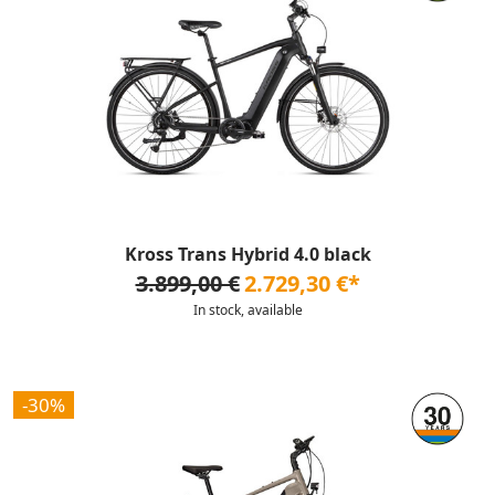
Kross Trans Hybrid 4.0 black
3.899,00 €
2.729,30 €*
In stock, available
-30%