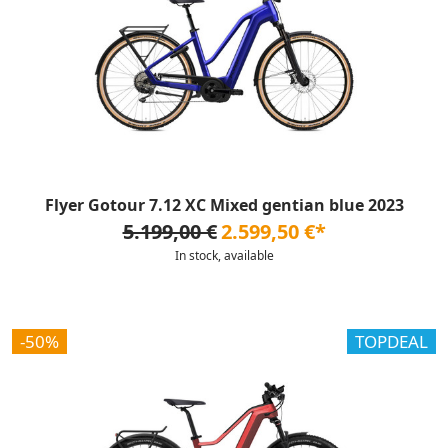
Flyer Gotour 7.12 XC Mixed gentian blue 2023
5.199,00 €
2.599,50 €*
In stock, available
-50%
TOPDEAL