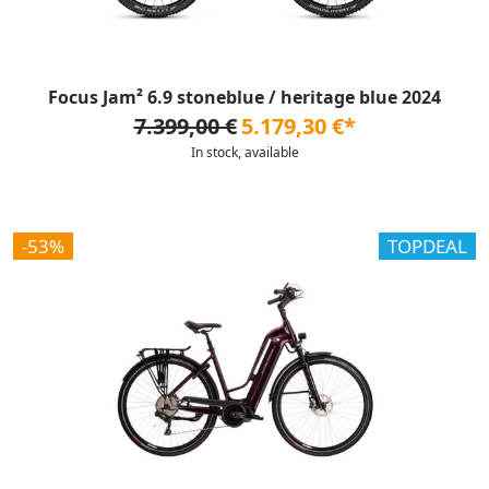
Focus Jam² 6.9 stoneblue / heritage blue 2024
7.399,00 €
5.179,30 €*
In stock, available
-53%
TOPDEAL