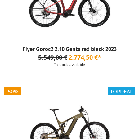
Flyer Goroc2 2.10 Gents red black 2023
5.549,00 €
2.774,50 €*
In stock, available
-50%
TOPDEAL