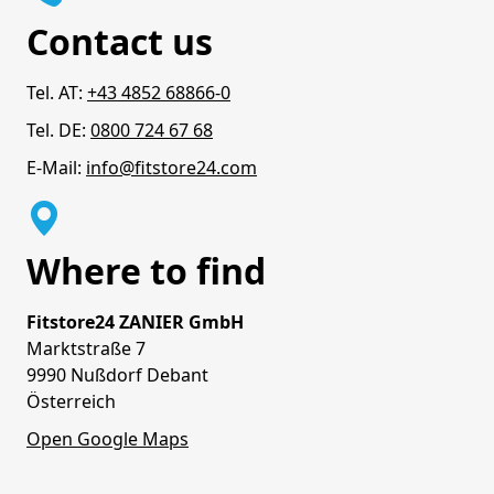
Contact us
Tel. AT:
+43 4852 68866-0
Tel. DE:
0800 724 67 68
E-Mail:
info@fitstore24.com
Where to find
Fitstore24 ZANIER GmbH
Marktstraße 7
9990 Nußdorf Debant
Österreich
Open Google Maps