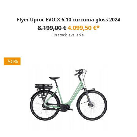
Flyer Uproc EVO:X 6.10 curcuma gloss 2024
8.199,00 €
4.099,50 €*
In stock, available
-50%