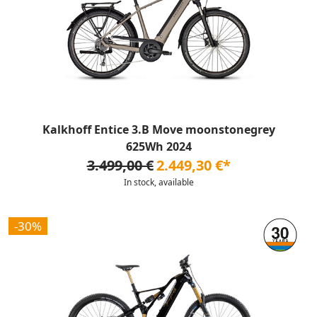
Kalkhoff Entice 3.B Move moonstonegrey
625Wh 2024
3.499,00 €
2.449,30 €*
In stock, available
-30%