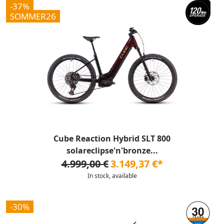
-37%
SOMMER26
Cube Reaction Hybrid SLT 800
solareclipse'n'bronze...
4.999,00 €
3.149,37 €*
In stock, available
-30%