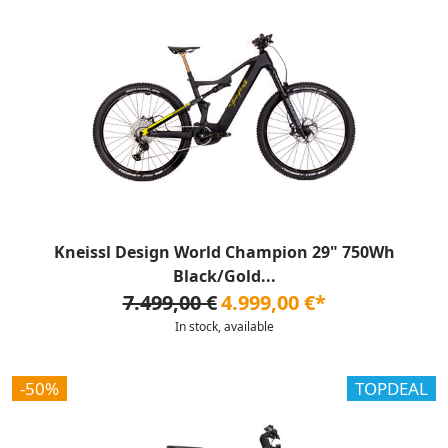
Kneissl Design World Champion 29" 750Wh
Black/Gold...
7.499,00 €
4.999,00 €*
In stock, available
-50%
TOPDEAL