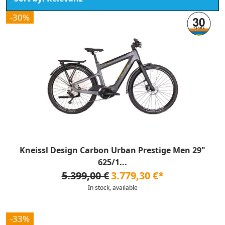
-30%
Kneissl Design Carbon Urban Prestige Men 29"
625/1...
5.399,00 €
3.779,30 €*
In stock, available
-33%