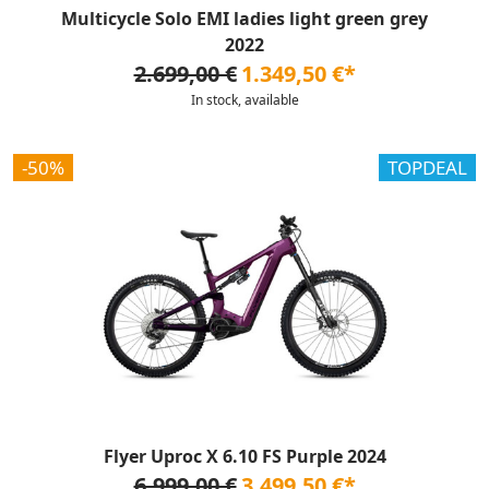
Multicycle Solo EMI ladies light green grey
2022
2.699,00 €
1.349,50 €*
In stock, available
-50%
TOPDEAL
Flyer Uproc X 6.10 FS Purple 2024
6.999,00 €
3.499,50 €*