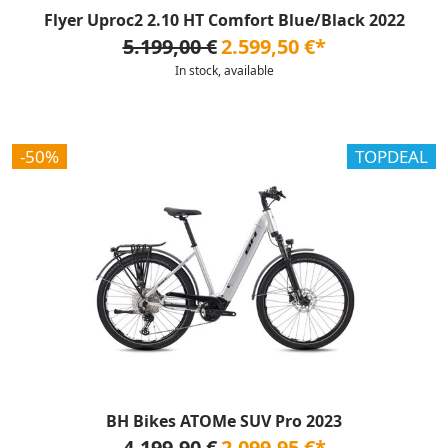
Flyer Uproc2 2.10 HT Comfort Blue/Black 2022
5.199,00 €
2.599,50 €*
In stock, available
-50%
TOPDEAL
BH Bikes ATOMe SUV Pro 2023
4.199,90 €
2.099,95 €*