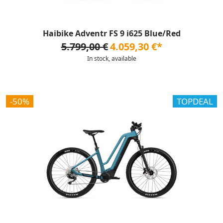
Haibike Adventr FS 9 i625 Blue/Red
5.799,00 €
4.059,30 €*
In stock, available
-50%
TOPDEAL