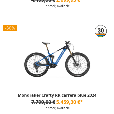
In stock, available
-30%
Mondraker Crafty RR carrera blue 2024
7.799,00 €
5.459,30 €*
In stock, available