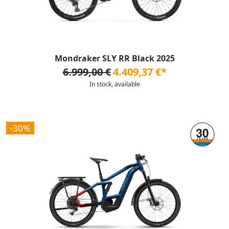
Mondraker SLY RR Black 2025
6.999,00 €
4.409,37 €*
In stock, available
-30%