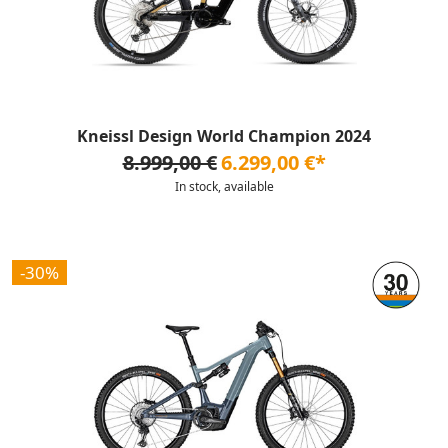
Kneissl Design World Champion 2024
8.999,00 €
6.299,00 €*
In stock, available
-30%