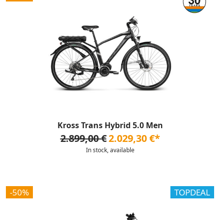
Kross Trans Hybrid 5.0 Men
2.899,00 €
2.029,30 €*
In stock, available
-50%
TOPDEAL