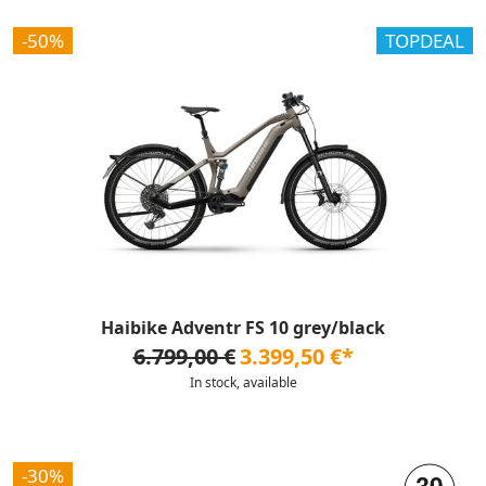
-50%
TOPDEAL
Haibike Adventr FS 10 grey/black
6.799,00 €
3.399,50 €*
In stock, available
-30%