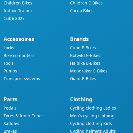
Children Bikes
Children E-Bikes
Indoor Trainer
Cargo Bikes
Cube 2027
Accessoires
Brands
Locks
Cube E-Bikes
Bike computers
Rotwild E-Bikes
Tools
Haibike E-Bikes
Pumps
Mondraker E-Bikes
Transport systems
Giant E-Bikes
Parts
Clothing
Pedals
Cycling clothing Ladies
Tyres & Inner Tubes
Men's cycling clothing
Saddles
Cycling clothing Kids
Brakes
Cycling helmets Adults