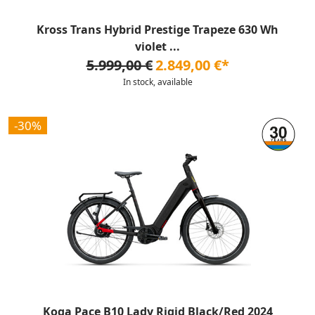
Kross Trans Hybrid Prestige Trapeze 630 Wh
violet ...
5.999,00 €
2.849,00 €*
In stock, available
-30%
Koga Pace B10 Lady Rigid Black/Red 2024