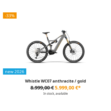
-33%
new 2026
Whistle WC07 anthracite / gold
8.999,00 €
5.999,00 €*
In stock, available