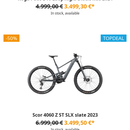
4.999,00 €
3.499,30 €*
In stock, available
-50%
TOPDEAL
Scor 4060 Z ST SLX slate 2023
6.999,00 €
3.499,50 €*
In stock, available