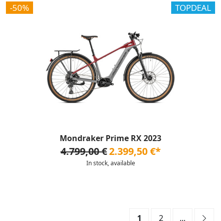
-50%
TOPDEAL
Mondraker Prime RX 2023
4.799,00 €
2.399,50 €*
In stock, available
1
2
...