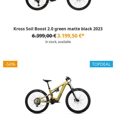
Kross Soil Boost 2.0 green matte black 2023
6.399,00 €
3.199,50 €*
In stock, available
-50%
TOPDEAL