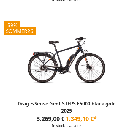
-59%
SOMMER26
Drag E-Sense Gent STEPS E5000 black gold
2025
3.269,00 €
1.349,10 €*
In stock, available