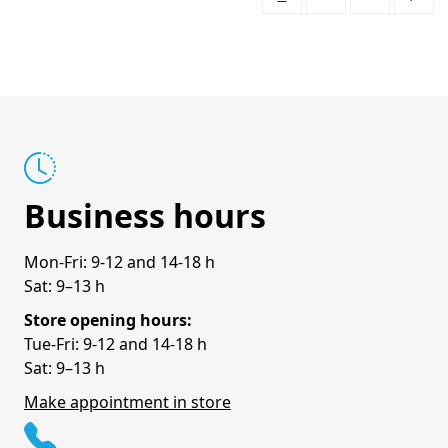
Business hours
Mon-Fri: 9-12 and 14-18 h
Sat: 9–13 h
Store opening hours:
Tue-Fri: 9-12 and 14-18 h
Sat: 9–13 h
Make appointment in store