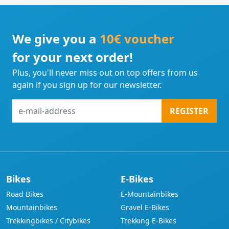
We give you a
10€ voucher
for your next order!
Plus, you'll never miss out on top offers from us
again if you sign up for our newsletter.
e-
REGISTER
mail-
address
Bikes
E-Bikes
Road Bikes
E-Mountainbikes
Mountainbikes
Gravel E-Bikes
Trekkingbikes / Citybikes
Trekking E-Bikes