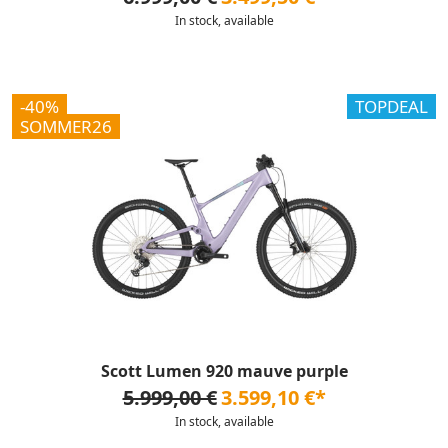
In stock, available
-40%
TOPDEAL
SOMMER26
Scott Lumen 920 mauve purple
5.999,00 €
3.599,10 €*
In stock, available