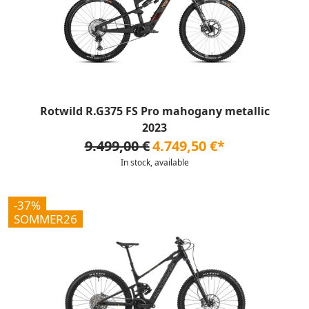
Rotwild R.G375 FS Pro mahogany metallic
2023
9.499,00 €
4.749,50 €*
In stock, available
-37%
SOMMER26