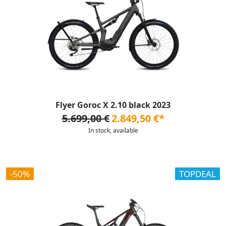
Flyer Goroc X 2.10 black 2023
5.699,00 €
2.849,50 €*
In stock, available
-50%
TOPDEAL