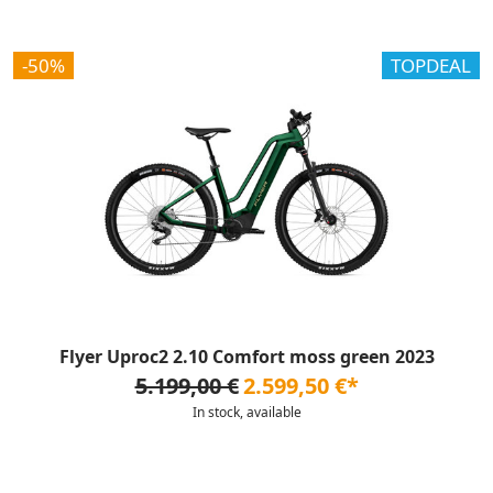
-50%
TOPDEAL
Flyer Uproc2 2.10 Comfort moss green 2023
5.199,00 €
2.599,50 €*
In stock, available