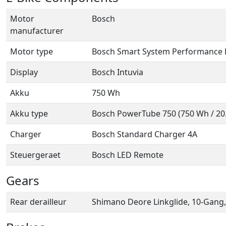
Motor
Bosch
manufacturer
Motor type
Bosch Smart System Performance 
Display
Bosch Intuvia
Akku
750 Wh
Akku type
Bosch PowerTube 750 (750 Wh / 20.1
Charger
Bosch Standard Charger 4A
Steuergeraet
Bosch LED Remote
Gears
Rear derailleur
Shimano Deore Linkglide, 10-Gang,