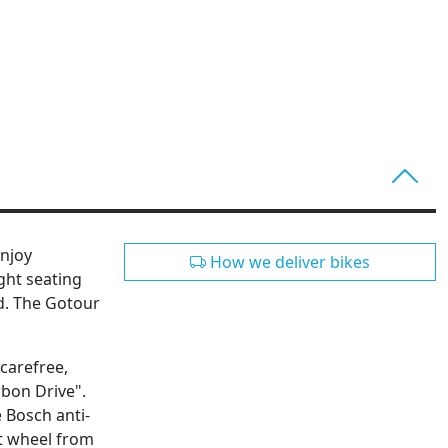
Enjoy
How we deliver bikes
ght seating
nd. The Gotour
 carefree,
rbon Drive".
e Bosch anti-
nt wheel from