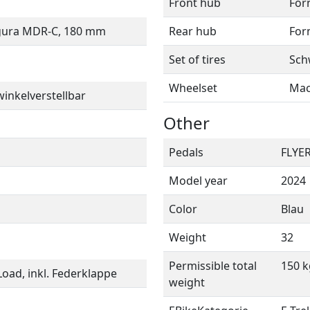
Front hub
For
gura MDR-C, 180 mm
Rear hub
For
Set of tires
Sch
Wheelset
Mac
inkelverstellbar
Other
Pedals
FLYER
Model year
2024
Color
Blau
Weight
32
Permissible total
150 k
oad, inkl. Federklappe
weight