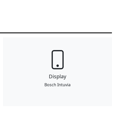
Display
Bosch Intuvia