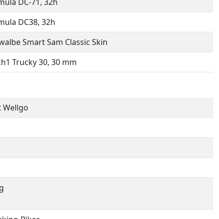
mula DC-71, 32h
mula DC38, 32h
walbe Smart Sam Classic Skin
h1 Trucky 30, 30 mm
 Wellgo
g