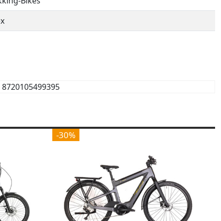
kking-Bikes
ex
8720105499395
-30%