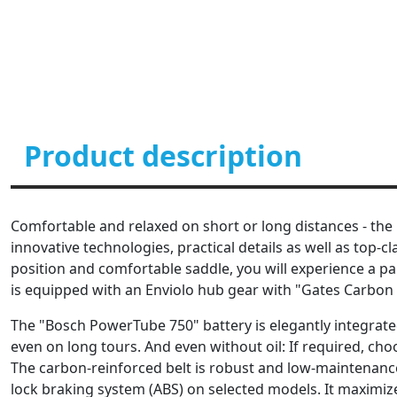
Product description
Comfortable and relaxed on short or long distances - the 
innovative technologies, practical details as well as top
position and comfortable saddle, you will experience a pa
is equipped with an Enviolo hub gear with "Gates Carbon D
The "Bosch PowerTube 750" battery is elegantly integrated 
even on long tours. And even without oil: If required, ch
The carbon-reinforced belt is robust and low-maintenance. 
lock braking system (ABS) on selected models. It maximiz