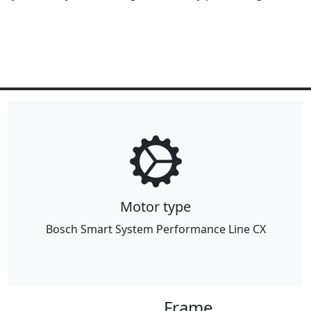
Motor type
Bosch Smart System Performance Line CX
Frame