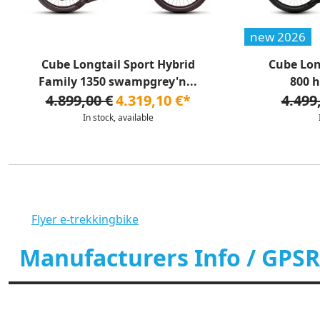
new 2026
Cube Longtail Sport Hybrid
Cube Lon
Family 1350 swampgrey'n...
800 h
4.899,00 €
4.319,10 €*
4.499
In stock, available
Flyer e-trekkingbike
Manufacturers Info / GPSR