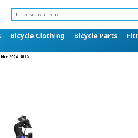
s
Bicycle Clothing
Bicycle Parts
Fit
 blue 2024 - RH-XL