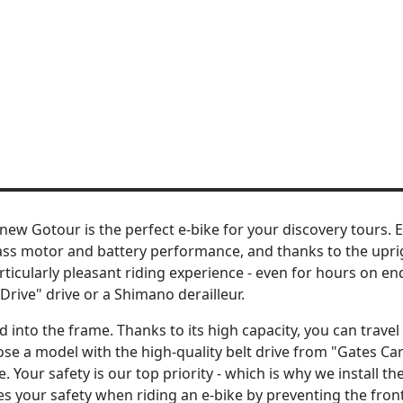
new Gotour is the perfect e-bike for your discovery tours. 
-class motor and battery performance, and thanks to the upri
rticularly pleasant riding experience - even for hours on e
rive" drive or a Shimano derailleur.
into the frame. Thanks to its high capacity, you can travel
oose a model with the high-quality belt drive from "Gates Ca
Your safety is our top priority - which is why we install th
es your safety when riding an e-bike by preventing the fro