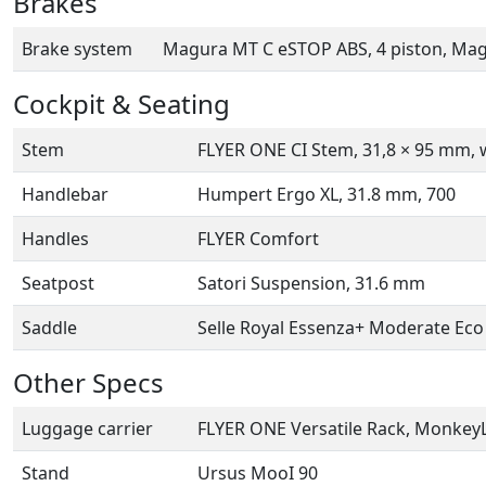
Brakes
Brake system
Magura MT C eSTOP ABS, 4 piston, Ma
Cockpit & Seating
Stem
FLYER ONE CI Stem, 31,8 × 95 mm, w
Handlebar
Humpert Ergo XL, 31.8 mm, 700
Handles
FLYER Comfort
Seatpost
Satori Suspension, 31.6 mm
Saddle
Selle Royal Essenza+ Moderate Eco
Other Specs
Luggage carrier
FLYER ONE Versatile Rack, MonkeyL
Stand
Ursus MooI 90