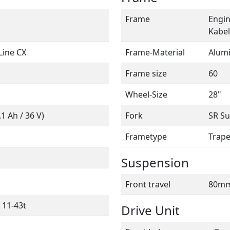
Frame
Engin
Kabel
Line CX
Frame-Material
Alum
Frame size
60
Wheel-Size
28"
 Ah / 36 V)
Fork
SR Su
Frametype
Trap
Suspension
Front travel
80m
 11-43t
Drive Unit