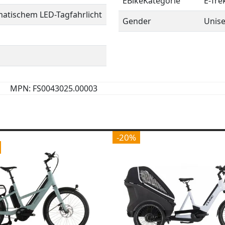
EBikeKategorie
E-Tre
matischem LED-Tagfahrlicht
Gender
Unis
MPN: FS0043025.00003
-20%