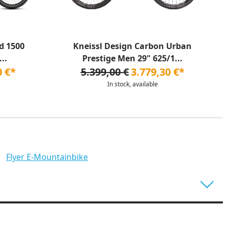
d 1500
Kneissl Design Carbon Urban
..
Prestige Men 29" 625/1...
0 €*
5.399,00 €
3.779,30 €*
In stock, available
Flyer E-Mountainbike