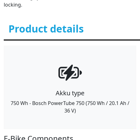
locking.
Product details
Akku type
750 Wh - Bosch PowerTube 750 (750 Wh / 20.1 Ah /
36 V)
E-Bike Components