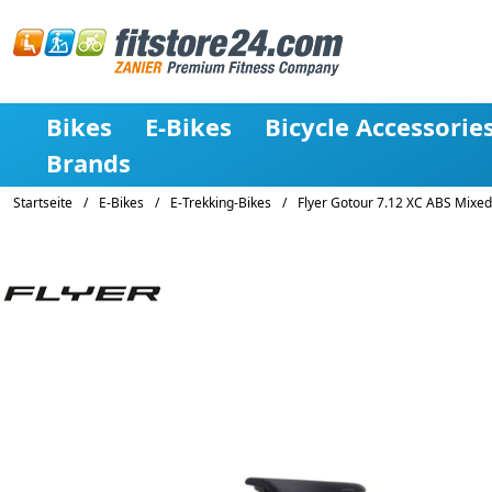
Bikes
E-Bikes
Bicycle Accessorie
Brands
Startseite
/
E-Bikes
/
E-Trekking-Bikes
/
Flyer Gotour 7.12 XC ABS Mixed