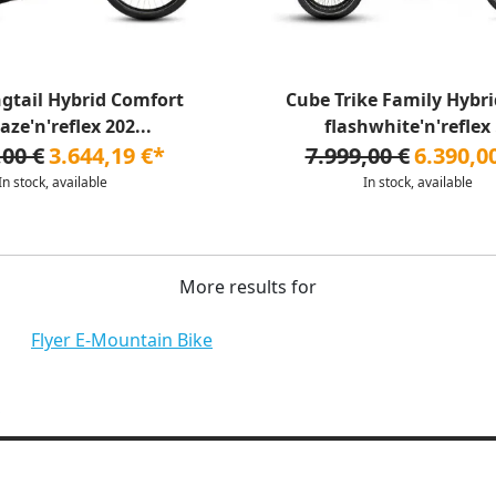
gtail Hybrid Comfort
Cube Trike Family Hybri
aze'n'reflex 202...
flashwhite'n'reflex .
,00 €
3.644,19 €*
7.999,00 €
6.390,0
In stock, available
In stock, available
More results for
Flyer E-Mountain Bike