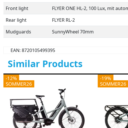
Front light
FLYER ONE HL-2, 100 Lux, mit auto
Rear light
FLYER RL-2
Mudguards
SunnyWheel 70mm
EAN: 8720105499395
Similar Products
-12%
-19%
SOMMER26
SOMMER26