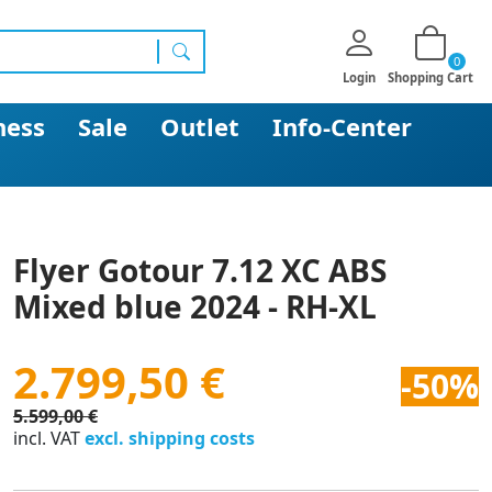
0
search
Login
Shopping Cart
ness
Sale
Outlet
Info-Center
Flyer Gotour 7.12 XC ABS
Mixed blue 2024 - RH-XL
2.799,50 €
-50%
5.599,00 €
incl. VAT
excl. shipping costs