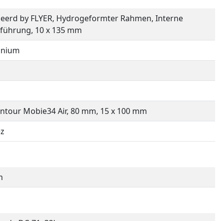
eerd by FLYER, Hydrogeformter Rahmen, Interne
führung, 10 x 135 mm
inium
ntour Mobie34 Air, 80 mm, 15 x 100 mm
ez
m