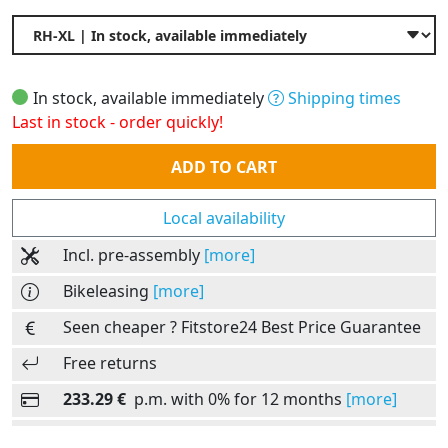
In stock, available immediately
Shipping times
Last in stock - order quickly!
Quantity
ADD TO CART
Local availability
Incl. pre-assembly
[more]
Bikeleasing
[more]
Seen cheaper ? Fitstore24 Best Price Guarantee
Free returns
233.29 €
p.m. with 0% for 12 months
[more]