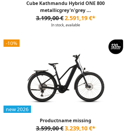
Cube Kathmandu Hybrid ONE 800
metallicgrey'n'grey ...
3.199,00 €
2.591,19 €*
In stock, available
-10%
new 2026
Productname missing
3.599,00 €
3.239,10 €*