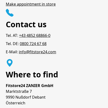
Make appointment in store
Contact us
Tel. AT:
+43 4852 68866-0
Tel. DE:
0800 724 67 68
E-Mail:
info@fitstore24.com
Where to find
Fitstore24 ZANIER GmbH
Marktstraße 7
9990 Nußdorf Debant
Österreich