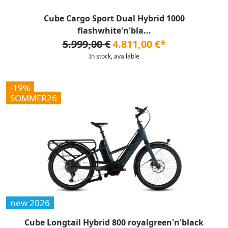
Cube Cargo Sport Dual Hybrid 1000
flashwhite'n'bla...
5.999,00 €
4.811,00 €*
In stock, available
-19%
SOMMER26
new 2026
Cube Longtail Hybrid 800 royalgreen'n'black