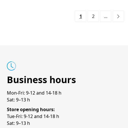
1
2
...
Business hours
Mon-Fri: 9-12 and 14-18 h
Sat: 9–13 h
Store opening hours:
Tue-Fri: 9-12 and 14-18 h
Sat: 9–13 h