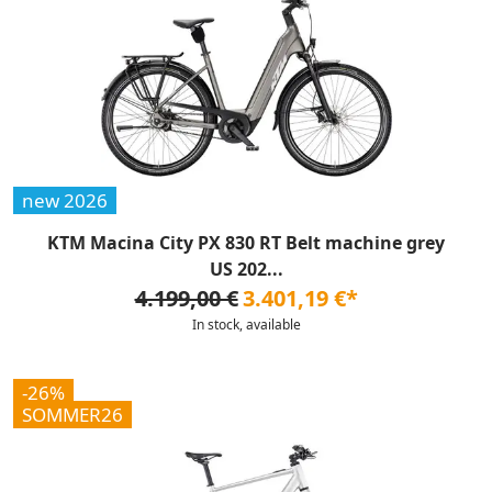
new 2026
KTM Macina City PX 830 RT Belt machine grey
US 202...
4.199,00 €
3.401,19 €*
In stock, available
-26%
SOMMER26