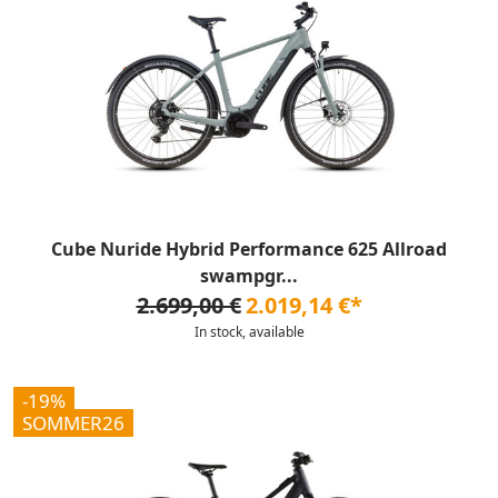
Cube Nuride Hybrid Performance 625 Allroad
swampgr...
2.699,00 €
2.019,14 €*
In stock, available
-19%
SOMMER26