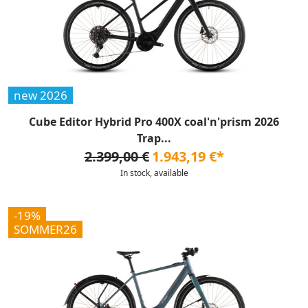
new 2026
Cube Editor Hybrid Pro 400X coal'n'prism 2026
Trap...
2.399,00 €
1.943,19 €*
In stock, available
-19%
SOMMER26