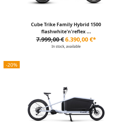
Cube Trike Family Hybrid 1500
flashwhite'n'reflex ...
7.999,00 €
6.390,00 €*
In stock, available
-20%