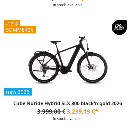
In stock, available
-19%
SOMMER26
new 2026
Cube Nuride Hybrid SLX 800 black'n'gold 2026
3.999,00 €
3.239,19 €*
In stock, available