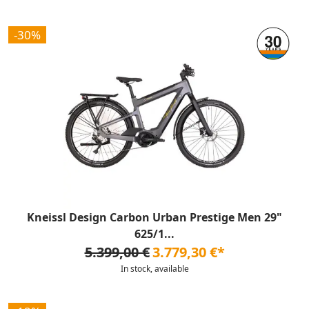
-30%
Kneissl Design Carbon Urban Prestige Men 29"
625/1...
5.399,00 €
3.779,30 €*
In stock, available