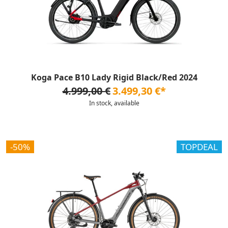
Koga Pace B10 Lady Rigid Black/Red 2024
4.999,00 €
3.499,30 €*
In stock, available
-50%
TOPDEAL