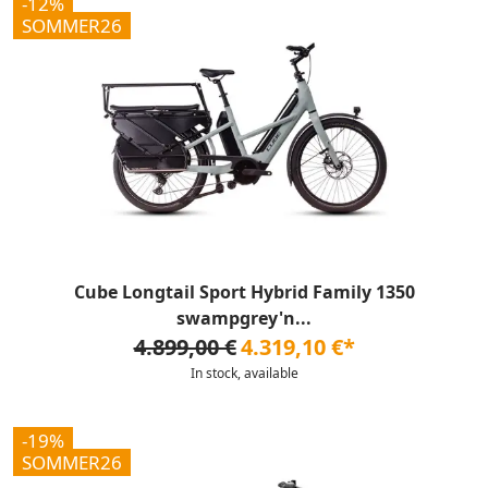
-12%
SOMMER26
Cube Longtail Sport Hybrid Family 1350
swampgrey'n...
4.899,00 €
4.319,10 €*
In stock, available
-19%
SOMMER26