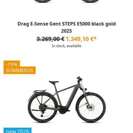
Drag E-Sense Gent STEPS E5000 black gold
2025
3.269,00 €
1.349,10 €*
In stock, available
-19%
SOMMER26
new 2026