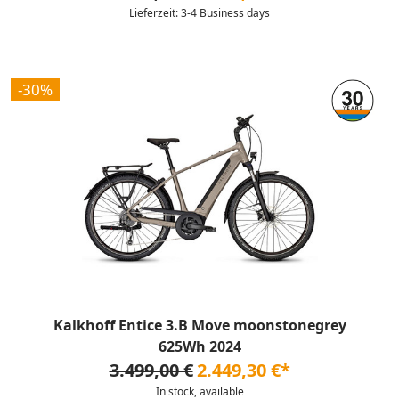
Lieferzeit: 3-4 Business days
-30%
Kalkhoff Entice 3.B Move moonstonegrey
625Wh 2024
3.499,00 €
2.449,30 €*
In stock, available