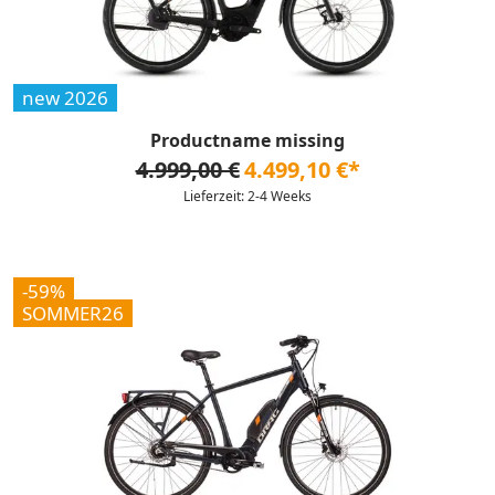
new 2026
Productname missing
4.999,00 €
4.499,10 €*
Lieferzeit: 2-4 Weeks
-59%
SOMMER26