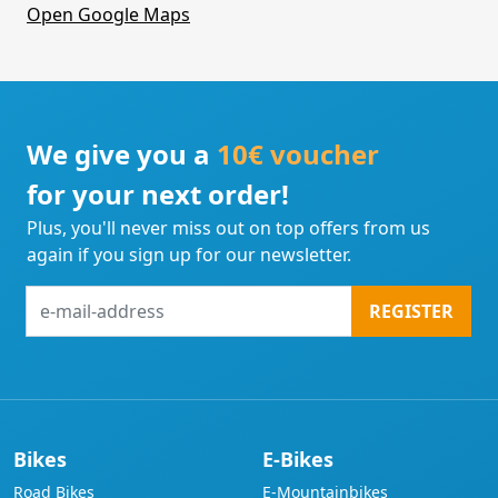
Open Google Maps
We give you a
10€ voucher
for your next order!
Plus, you'll never miss out on top offers from us
again if you sign up for our newsletter.
e-
REGISTER
mail-
address
Bikes
E-Bikes
Road Bikes
E-Mountainbikes