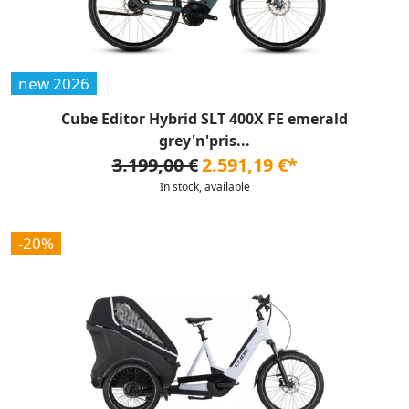
new 2026
Cube Editor Hybrid SLT 400X FE emerald
grey'n'pris...
3.199,00 €
2.591,19 €*
In stock, available
-20%