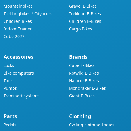
Mountainbikes
Gravel E-Bikes
Trekkingbikes / Citybikes
Trekking E-Bikes
Children Bikes
Children E-Bikes
Indoor Trainer
Cargo Bikes
Cube 2027
Accessoires
Brands
Locks
Cube E-Bikes
Bike computers
Rotwild E-Bikes
Tools
Haibike E-Bikes
Pumps
Mondraker E-Bikes
Transport systems
Giant E-Bikes
Parts
Clothing
Pedals
Cycling clothing Ladies