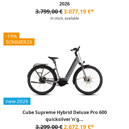
2026
3.799,00 €
3.077,19 €*
In stock, available
-19%
SOMMER26
new 2026
Cube Supreme Hybrid Deluxe Pro 600
quicksilver'n'g...
3.299,00 €
2.672,19 €*