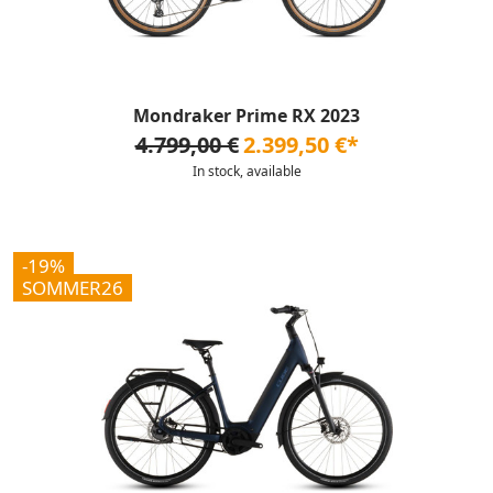
Mondraker Prime RX 2023
4.799,00 €
2.399,50 €*
In stock, available
-19%
SOMMER26