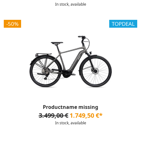
In stock, available
-50%
TOPDEAL
Productname missing
3.499,00 €
1.749,50 €*
In stock, available