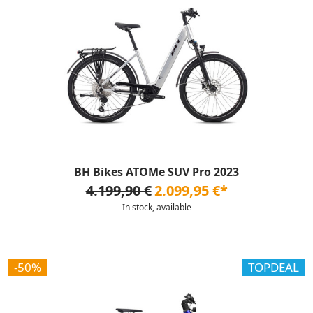
BH Bikes ATOMe SUV Pro 2023
4.199,90 €
2.099,95 €*
In stock, available
-50%
TOPDEAL