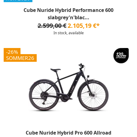
Cube Nuride Hybrid Performance 600
slabgrey'n'blac...
2.599,00 €
2.105,19 €*
In stock, available
-26%
SOMMER26
Cube Nuride Hybrid Pro 600 Allroad