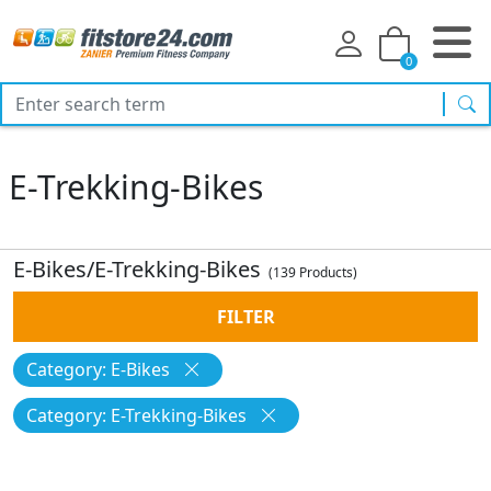
0
sea
E-Trekking-Bikes
E-Bikes/E-Trekking-Bikes
(139 Products)
FILTER
Category: E-Bikes
Category: E-Trekking-Bikes