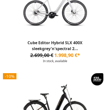
Cube Editor Hybrid SLX 400X
sleekgrey'n'spectral 2...
2.699,00 €
1.998,90 €*
In stock, available
-10%