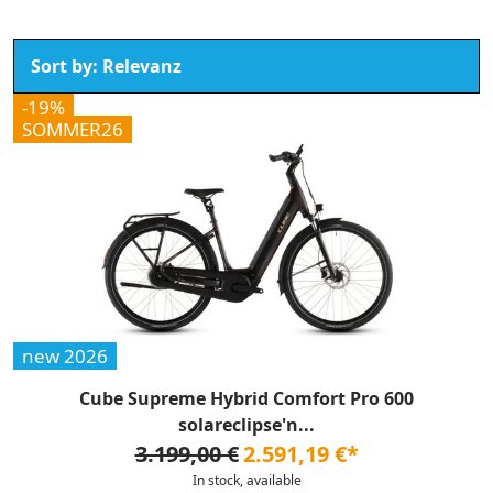
-19%
SOMMER26
new 2026
Cube Supreme Hybrid Comfort Pro 600
solareclipse'n...
3.199,00 €
2.591,19 €*
In stock, available