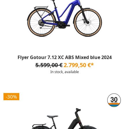
Flyer Gotour 7.12 XC ABS Mixed blue 2024
5.599,00 €
2.799,50 €*
In stock, available
-30%