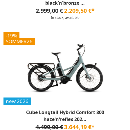
black'n'bronze ...
2.999,00 €
2.209,50 €*
In stock, available
-19%
SOMMER26
new 2026
Cube Longtail Hybrid Comfort 800
haze'n'reflex 202...
4.499,00 €
3.644,19 €*