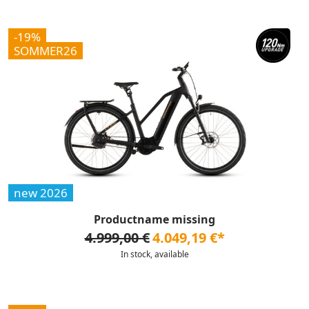
-19%
SOMMER26
new 2026
Productname missing
4.999,00 €
4.049,19 €*
In stock, available