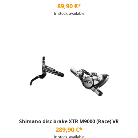
89,90 €*
In stock, available
Shimano disc brake XTR M9000 (Race) VR
289,90 €*
In stock, available