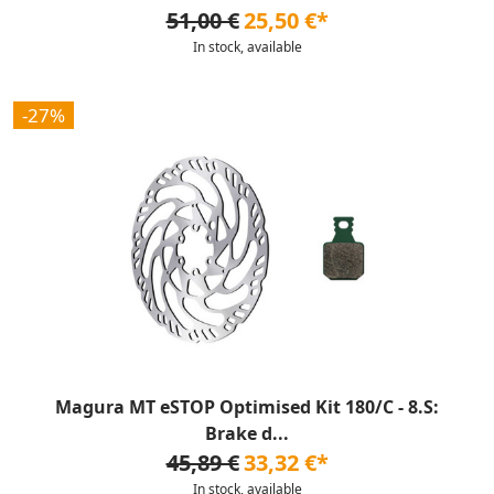
51,00 €
25,50 €*
In stock, available
-27%
Magura MT eSTOP Optimised Kit 180/C - 8.S:
Brake d...
45,89 €
33,32 €*
In stock, available