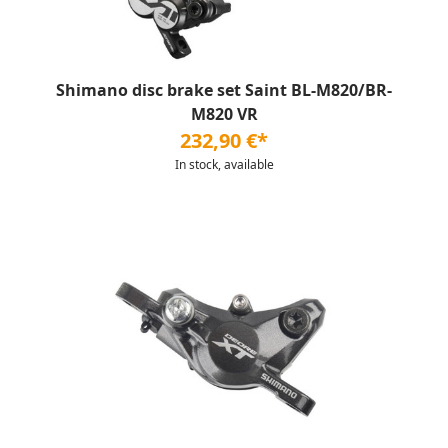
Shimano disc brake set Saint BL-M820/BR-
M820 VR
232,90 €*
In stock, available