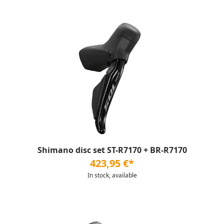
Shimano disc set ST-R7170 + BR-R7170
423,95 €*
In stock, available