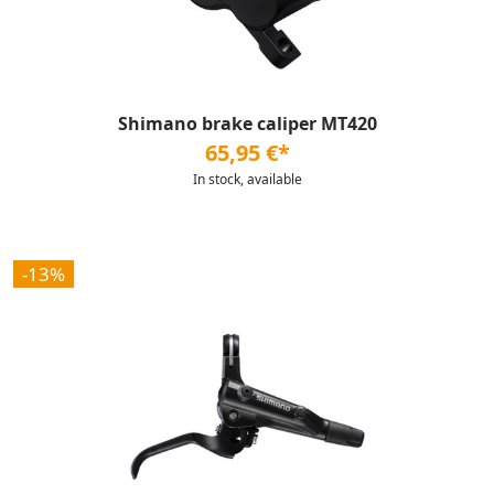
Shimano brake caliper MT420
65,95 €*
In stock, available
-13%