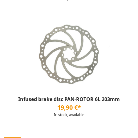
Infused brake disc PAN-ROTOR 6L 203mm
19,90 €*
In stock, available