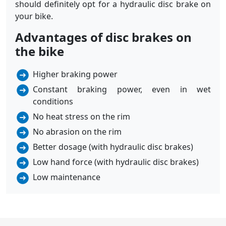
should definitely opt for a hydraulic disc brake on
your bike.
Advantages of disc brakes on
the bike
Higher braking power
Constant braking power, even in wet
conditions
No heat stress on the rim
No abrasion on the rim
Better dosage (with hydraulic disc brakes)
Low hand force (with hydraulic disc brakes)
Low maintenance