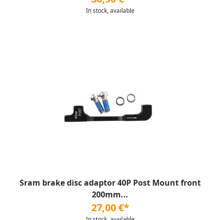
In stock, available
Sram brake disc adaptor 40P Post Mount front
200mm...
27,00 €*
In stock, available