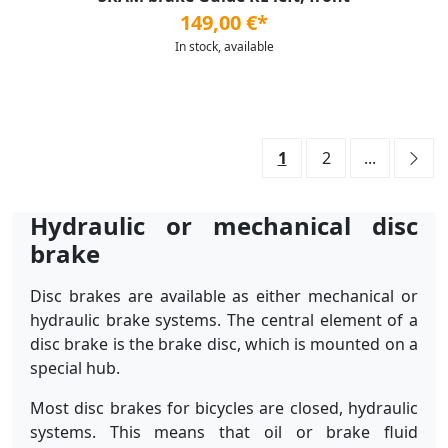
149,00 €*
In stock, available
1
2
...
Hydraulic or mechanical disc
brake
Disc brakes are available as either mechanical or
hydraulic brake systems. The central element of a
disc brake is the brake disc, which is mounted on a
special hub.
Most disc brakes for bicycles are closed, hydraulic
systems. This means that oil or brake fluid