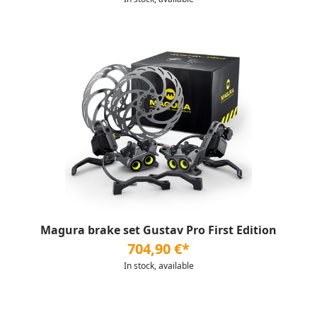
Magura brake set Gustav Pro First Edition
704,90 €*
In stock, available