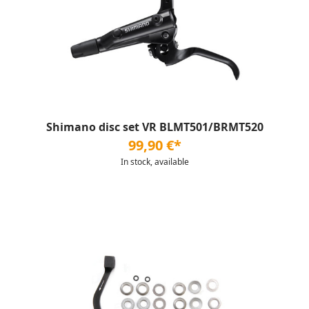
Shimano disc set VR BLMT501/BRMT520
99,90 €*
In stock, available