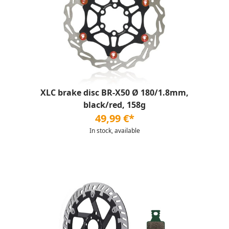
XLC brake disc BR-X50 Ø 180/1.8mm,
black/red, 158g
49,99 €*
In stock, available