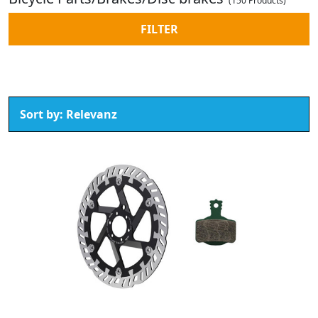
(150 Products)
FILTER