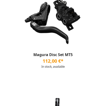
Magura Disc Set MT5
112,00 €*
In stock, available