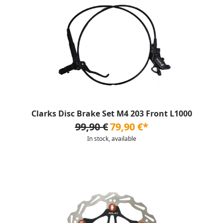
Clarks Disc Brake Set M4 203 Front L1000
99,90 €
79,90 €*
In stock, available