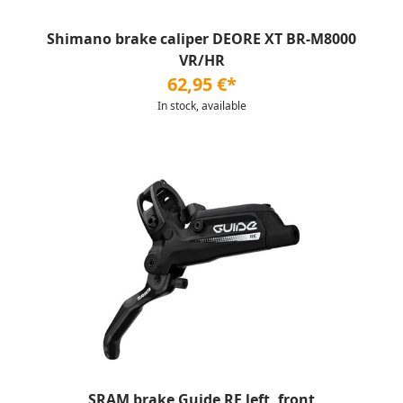
Shimano brake caliper DEORE XT BR-M8000
VR/HR
62,95 €*
In stock, available
SRAM brake Guide RE left, front