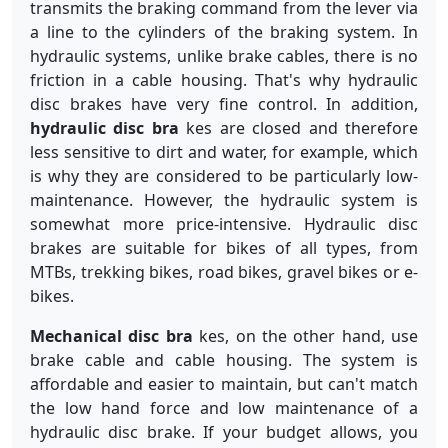
transmits the braking command from the lever via
a line to the cylinders of the braking system. In
hydraulic systems, unlike brake cables, there is no
friction in a cable housing. That's why hydraulic
disc brakes have very fine control. In addition,
hydraulic disc bra
kes are closed and therefore
less sensitive to dirt and water, for example, which
is why they are considered to be particularly low-
maintenance. However, the hydraulic system is
somewhat more price-intensive. Hydraulic disc
brakes are suitable for bikes of all types, from
MTBs, trekking bikes, road bikes, gravel bikes or e-
bikes.
Mechanical disc bra
kes, on the other hand, use
brake cable and cable housing. The system is
affordable and easier to maintain, but can't match
the low hand force and low maintenance of a
hydraulic disc brake. If your budget allows, you