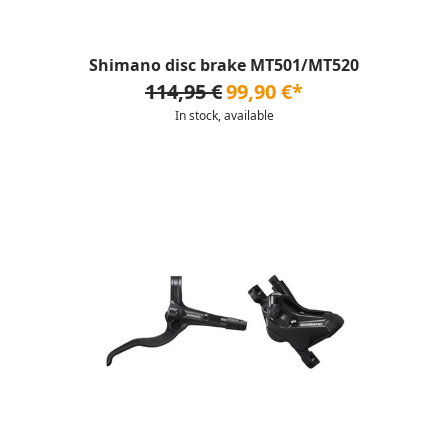
Shimano disc brake MT501/MT520
114,95 €
99,90 €*
In stock, available