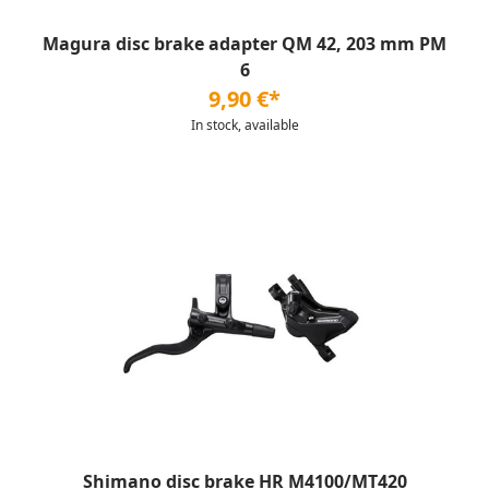
Magura disc brake adapter QM 42, 203 mm PM
6
9,90 €*
In stock, available
Shimano disc brake HR M4100/MT420