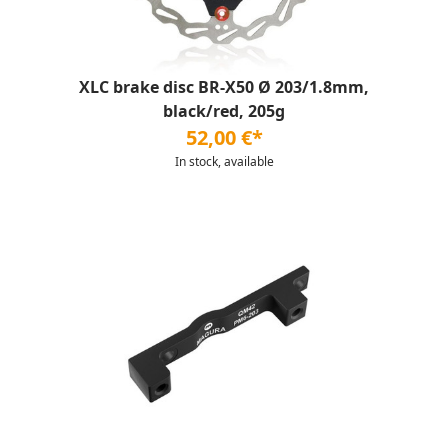
XLC brake disc BR-X50 Ø 203/1.8mm,
black/red, 205g
52,00 €*
In stock, available