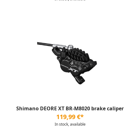
Shimano DEORE XT BR-M8020 brake caliper
119,99 €*
In stock, available