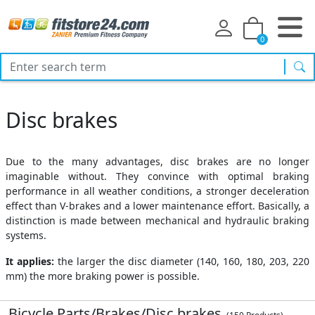
0
sea
Disc brakes
Due to the many advantages, disc brakes are no longer
imaginable without. They convince with optimal braking
performance in all weather conditions, a stronger deceleration
effect than V-brakes and a lower maintenance effort. Basically, a
distinction is made between mechanical and hydraulic braking
systems.
It applies:
the larger the disc diameter (140, 160, 180, 203, 220
mm) the more braking power is possible.
Bicycle Parts/Brakes/Disc brakes