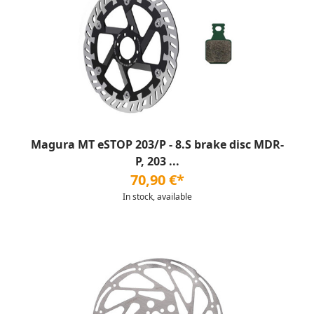
Magura MT eSTOP 203/P - 8.S brake disc MDR-
P, 203 ...
70,90 €*
In stock, available