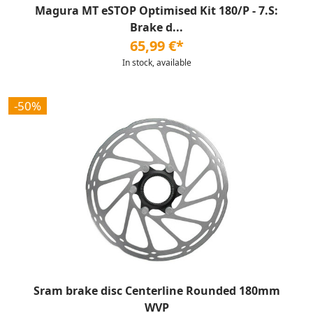
Magura MT eSTOP Optimised Kit 180/P - 7.S:
Brake d...
65,99 €*
In stock, available
-50%
Sram brake disc Centerline Rounded 180mm
WVP