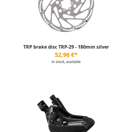
TRP brake disc TRP-29 - 180mm silver
52,96 €*
In stock, available