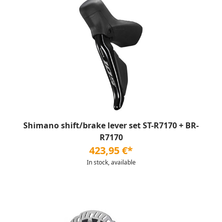
Shimano shift/brake lever set ST-R7170 + BR-
R7170
423,95 €*
In stock, available