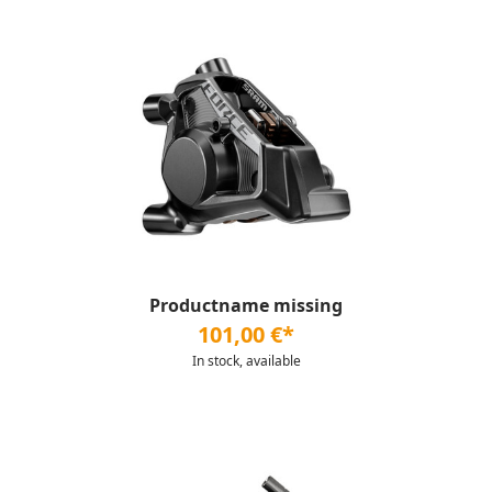
Productname missing
101,00 €*
In stock, available