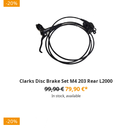
-20%
Clarks Disc Brake Set M4 203 Rear L2000
99,90 €
79,90 €*
In stock, available
-20%