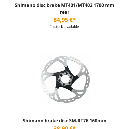
Shimano disc brake MT401/MT402 1700 mm
rear
84,95 €*
In stock, available
Shimano brake disc SM-RT76 160mm
38,90 €*