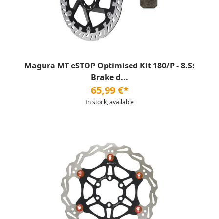
Magura MT eSTOP Optimised Kit 180/P - 8.S:
Brake d...
65,99 €*
In stock, available