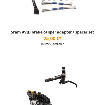
Sram AVID brake caliper adapter / spacer set
25,00 €*
In stock, available