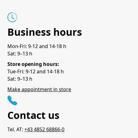
Business hours
Mon-Fri: 9-12 and 14-18 h
Sat: 9–13 h
Store opening hours:
Tue-Fri: 9-12 and 14-18 h
Sat: 9–13 h
Make appointment in store
Contact us
Tel. AT:
+43 4852 68866-0