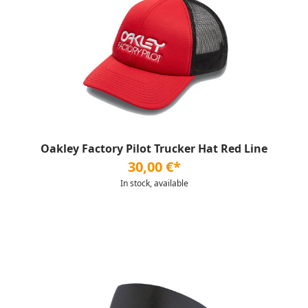
Oakley Factory Pilot Trucker Hat Red Line
30,00 €*
In stock, available