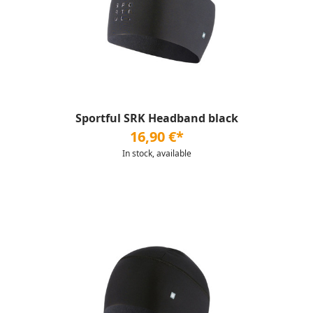
Sportful SRK Headband black
16,90 €*
In stock, available