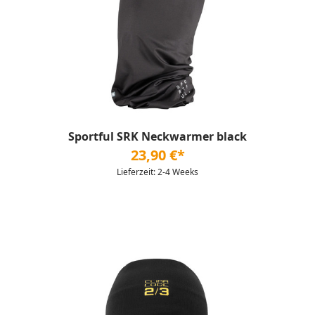
Sportful SRK Neckwarmer black
23,90 €*
Lieferzeit: 2-4 Weeks