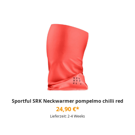
Sportful SRK Neckwarmer pompelmo chilli red
24,90 €*
Lieferzeit: 2-4 Weeks