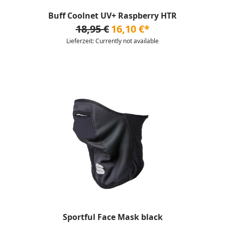
Buff Coolnet UV+ Raspberry HTR
18,95 €
16,10 €*
Lieferzeit: Currently not available
Sportful Face Mask black