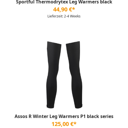
Sportful Thermodrytex Leg Warmers black
44,90 €*
Lieferzeit: 2-4 Weeks
Assos R Winter Leg Warmers P1 black series
125,00 €*