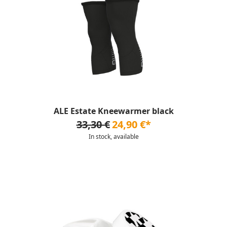
ALE Estate Kneewarmer black
33,30 €
24,90 €*
In stock, available