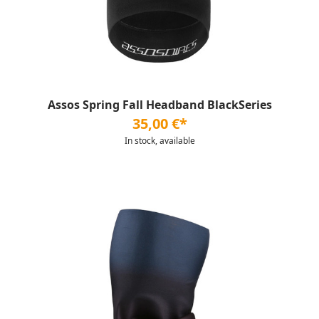
Assos Spring Fall Headband BlackSeries
35,00 €*
In stock, available