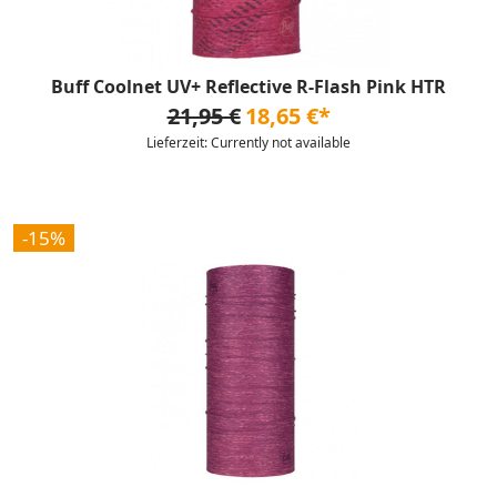
Buff Coolnet UV+ Reflective R-Flash Pink HTR
21,95 €
18,65 €*
Lieferzeit: Currently not available
-15%