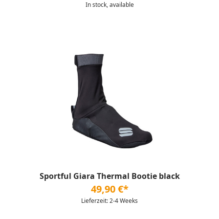
In stock, available
Sportful Giara Thermal Bootie black
49,90 €*
Lieferzeit: 2-4 Weeks