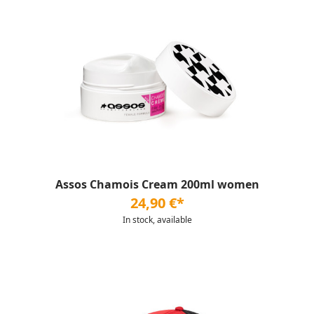
Assos Chamois Cream 200ml women
24,90 €*
In stock, available