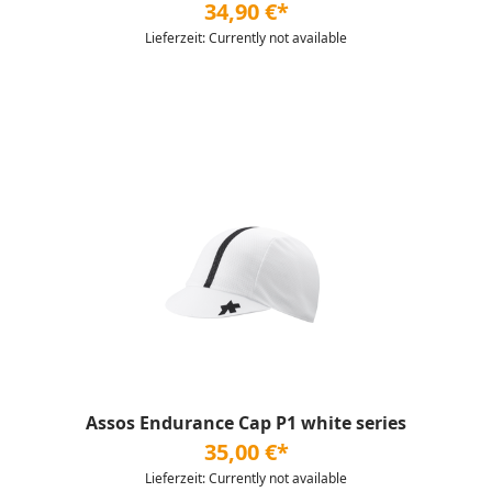
34,90 €*
Lieferzeit: Currently not available
Assos Endurance Cap P1 white series
35,00 €*
Lieferzeit: Currently not available