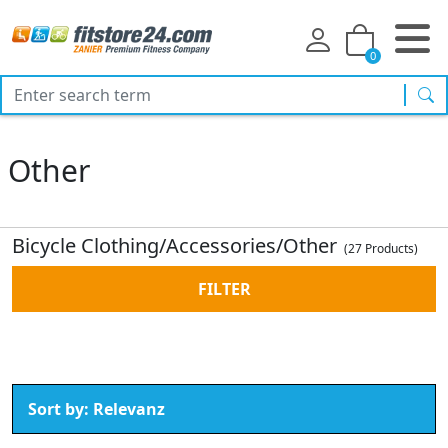
0
sea
Other
Bicycle Clothing/Accessories/Other
(27 Products)
FILTER