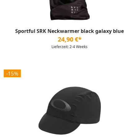
Sportful SRK Neckwarmer black galaxy blue
24,90 €*
Lieferzeit: 2-4 Weeks
-15%