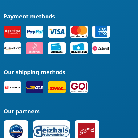
Payment methods
Our shipping methods
Our partners