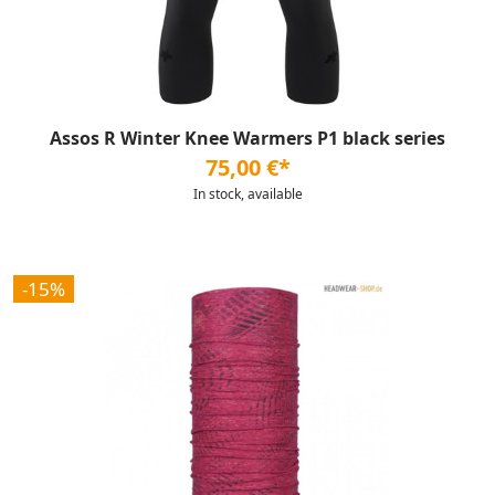
Assos R Winter Knee Warmers P1 black series
75,00 €*
In stock, available
-15%