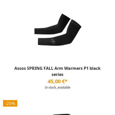
Assos SPRING FALL Arm Warmers P1 black
series
45,00 €*
In stock, available
-25%