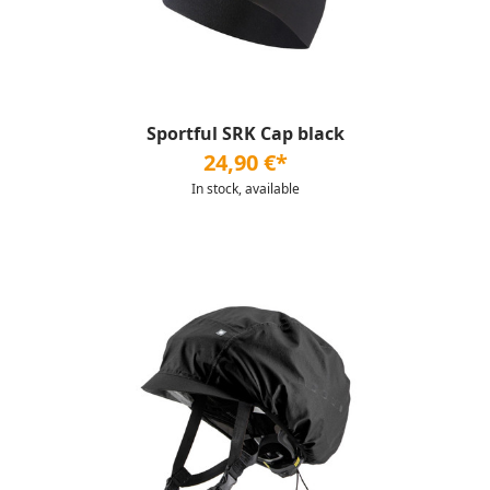
Sportful SRK Cap black
24,90 €*
In stock, available