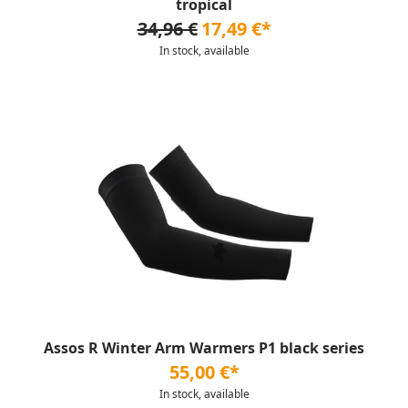
tropical
34,96 €
17,49 €*
In stock, available
Assos R Winter Arm Warmers P1 black series
55,00 €*
In stock, available