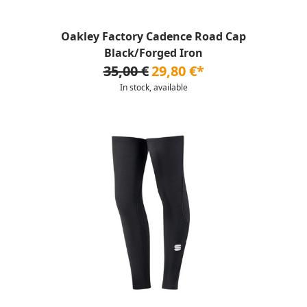
Oakley Factory Cadence Road Cap
Black/Forged Iron
35,00 €
29,80 €*
In stock, available