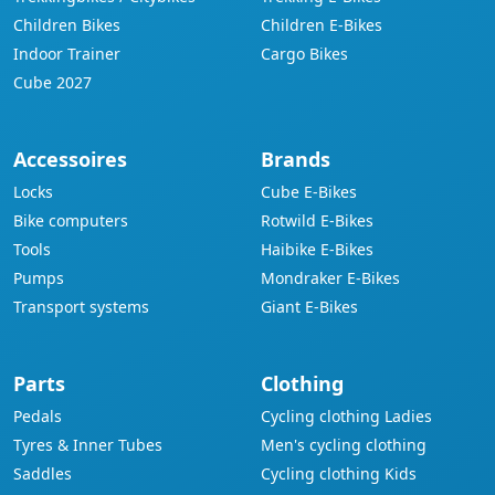
Children Bikes
Children E-Bikes
Indoor Trainer
Cargo Bikes
Cube 2027
Accessoires
Brands
Locks
Cube E-Bikes
Bike computers
Rotwild E-Bikes
Tools
Haibike E-Bikes
Pumps
Mondraker E-Bikes
Transport systems
Giant E-Bikes
Parts
Clothing
Pedals
Cycling clothing Ladies
Tyres & Inner Tubes
Men's cycling clothing
Saddles
Cycling clothing Kids