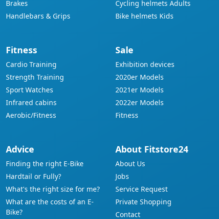
Brakes
Cycling helmets Adults
Handlebars & Grips
Bike helmets Kids
Fitness
Sale
Cardio Training
Exhibition devices
Strength Training
2020er Models
Sport Watches
2021er Models
Infrared cabins
2022er Models
Aerobic/Fitness
Fitness
Advice
About Fitstore24
Finding the right E-Bike
About Us
Hardtail or Fully?
Jobs
What's the right size for me?
Service Request
What are the costs of an E-
Private Shopping
Bike?
Contact