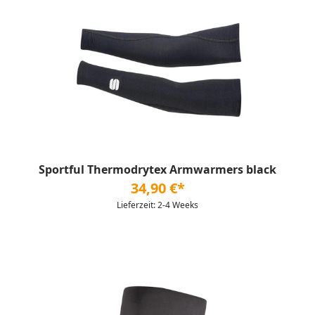
Sportful Thermodrytex Armwarmers black
34,90 €*
Lieferzeit: 2-4 Weeks