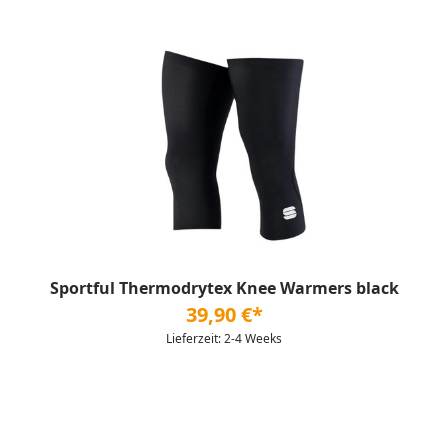
Sportful Thermodrytex Knee Warmers black
39,90 €*
Lieferzeit: 2-4 Weeks