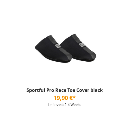
Sportful Pro Race Toe Cover black
19,90 €*
Lieferzeit: 2-4 Weeks