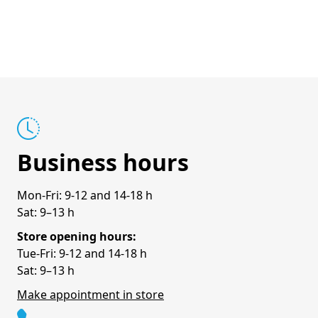
Business hours
Mon-Fri: 9-12 and 14-18 h
Sat: 9–13 h
Store opening hours:
Tue-Fri: 9-12 and 14-18 h
Sat: 9–13 h
Make appointment in store