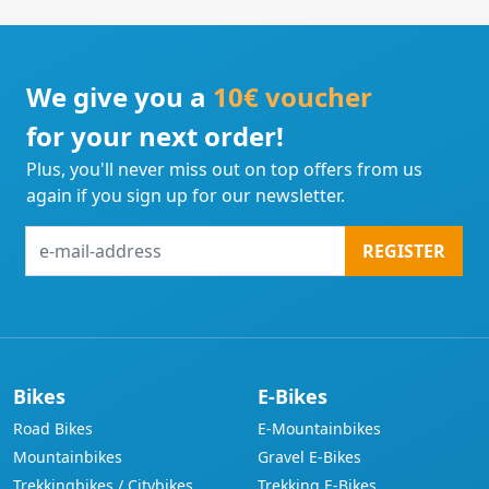
We give you a
10€ voucher
for your next order!
Plus, you'll never miss out on top offers from us
again if you sign up for our newsletter.
e-
REGISTER
mail-
address
Bikes
E-Bikes
Road Bikes
E-Mountainbikes
Mountainbikes
Gravel E-Bikes
Trekkingbikes / Citybikes
Trekking E-Bikes