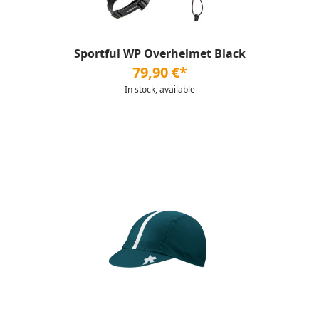
Sportful WP Overhelmet Black
79,90 €*
In stock, available