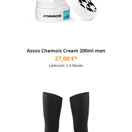
Assos Chamois Cream 200ml men
27,00 €*
Lieferzeit: 2-4 Weeks