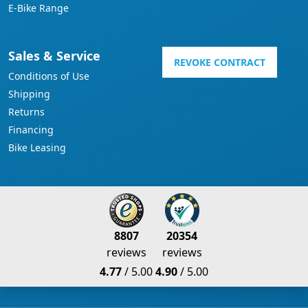
E-Bike Range
Sales & Service
REVOKE CONTRACT
Conditions of Use
Shipping
Returns
Financing
Bike Leasing
8807
20354
reviews
reviews
4.77
/ 5.00
4.90
/ 5.00