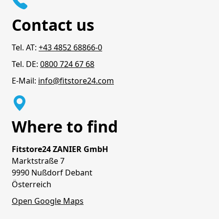
Contact us
Tel. AT:
+43 4852 68866-0
Tel. DE:
0800 724 67 68
E-Mail:
info@fitstore24.com
Where to find
Fitstore24 ZANIER GmbH
Marktstraße 7
9990 Nußdorf Debant
Österreich
Open Google Maps