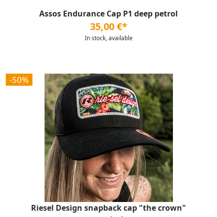
Assos Endurance Cap P1 deep petrol
35,00 €*
In stock, available
-50%
Riesel Design snapback cap "the crown"