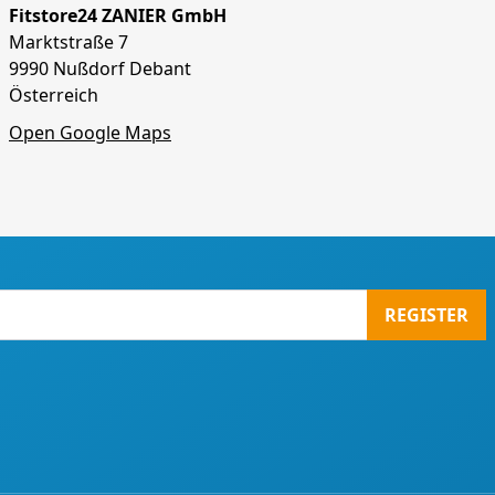
Fitstore24 ZANIER GmbH
Marktstraße 7
9990 Nußdorf Debant
Österreich
Open Google Maps
REGISTER