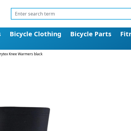
s
Bicycle Clothing
Bicycle Parts
Fit
rytex Knee Warmers black