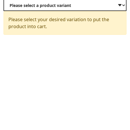
Please select your desired variation to put the
product into cart.