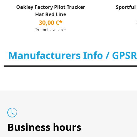
Oakley Factory Pilot Trucker
Sportful
Hat Red Line
30,00 €*
In stock, available
Manufacturers Info / GPSR
Business hours