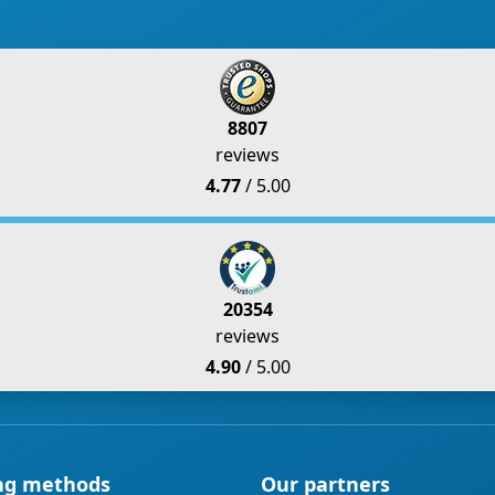
8807
reviews
4.77
/ 5.00
20354
reviews
4.90
/ 5.00
ng methods
Our partners