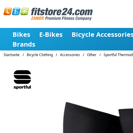
Bikes
E-Bikes
Bicycle Accessorie
Brands
Startseite
/
Bicycle Clothing
/
Accessories
/
Other
/
Sportful Thermod