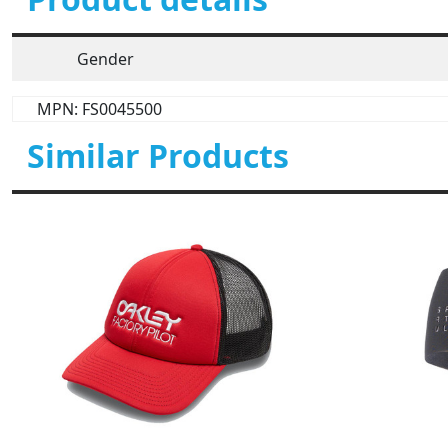
Gender
MPN: FS0045500
Similar Products