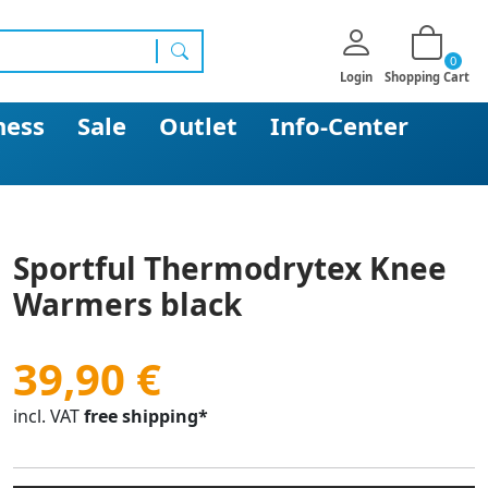
0
search
Login
Shopping Cart
ness
Sale
Outlet
Info-Center
Sportful Thermodrytex Knee
Warmers black
39,90 €
incl. VAT
free shipping*