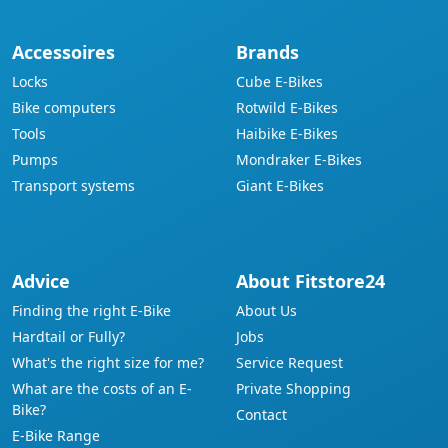
Accessoires
Brands
Locks
Cube E-Bikes
Bike computers
Rotwild E-Bikes
Tools
Haibike E-Bikes
Pumps
Mondraker E-Bikes
Transport systems
Giant E-Bikes
Advice
About Fitstore24
Finding the right E-Bike
About Us
Hardtail or Fully?
Jobs
What's the right size for me?
Service Request
What are the costs of an E-
Private Shopping
Bike?
Contact
E-Bike Range