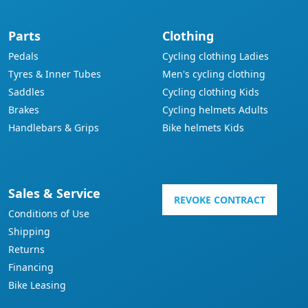
Parts
Clothing
Pedals
Cycling clothing Ladies
Tyres & Inner Tubes
Men's cycling clothing
Saddles
Cycling clothing Kids
Brakes
Cycling helmets Adults
Handlebars & Grips
Bike helmets Kids
Sales & Service
REVOKE CONTRACT
Conditions of Use
Shipping
Returns
Financing
Bike Leasing