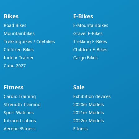
Bikes
E-Bikes
Road Bikes
E-Mountainbikes
Mountainbikes
Gravel E-Bikes
Trekkingbikes / Citybikes
Trekking E-Bikes
Children Bikes
Children E-Bikes
Indoor Trainer
Cargo Bikes
Cube 2027
Fitness
Sale
Cardio Training
Exhibition devices
Strength Training
2020er Models
Sport Watches
2021er Models
Infrared cabins
2022er Models
Aerobic/Fitness
Fitness