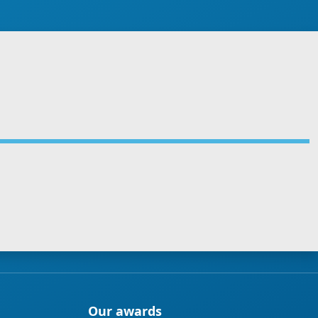
Our awards