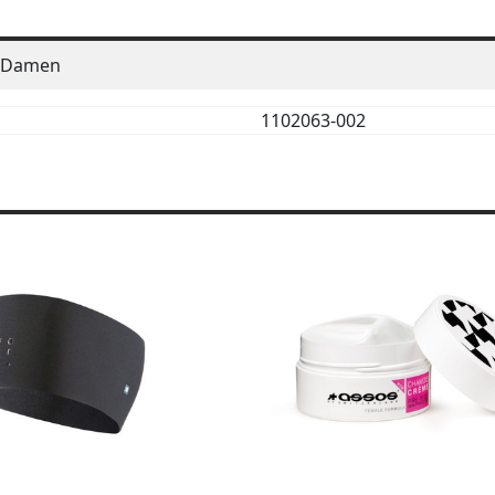
Damen
1102063-002