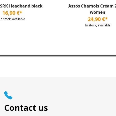
 SRK Headband black
Assos Chamois Cream 
16,90 €*
women
24,90 €*
In stock, available
In stock, available
Contact us