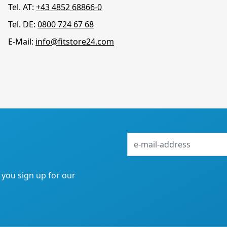
Tel. AT:
+43 4852 68866-0
Tel. DE:
0800 724 67 68
E-Mail:
info@fitstore24.com
e-
mail-
address
f you sign up for our