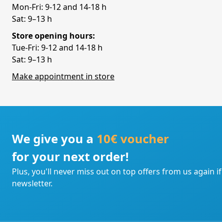
Mon-Fri: 9-12 and 14-18 h
Sat: 9–13 h
Store opening hours:
Tue-Fri: 9-12 and 14-18 h
Sat: 9–13 h
Make appointment in store
We give you a
10€ voucher
for your next order!
Plus, you'll never miss out on top offers from us again i
newsletter.