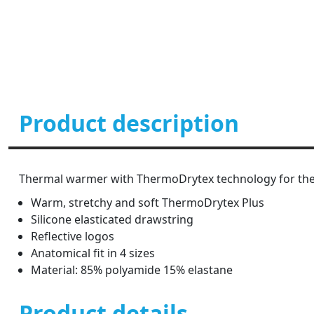
Product description
Thermal warmer with ThermoDrytex technology for the
Warm, stretchy and soft ThermoDrytex Plus
Silicone elasticated drawstring
Reflective logos
Anatomical fit in 4 sizes
Material: 85% polyamide 15% elastane
Product details