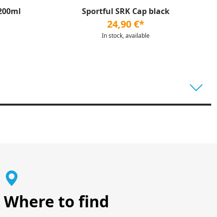
200ml
Sportful SRK Cap black
24,90 €*
In stock, available
Where to find