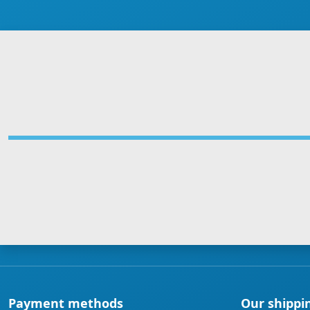
Payment methods
Our shippi