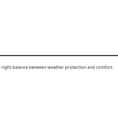
 right balance between weather protection and comfort.