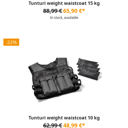
Tunturi weight waistcoat 15 kg
88,99 €
65,90 €*
In stock, available
-22%
Tunturi weight waistcoat 10 kg
62,99 €
48,99 €*