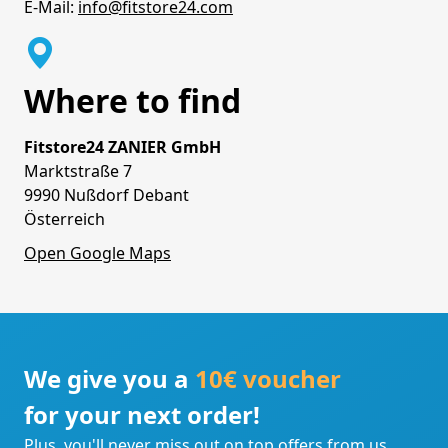
E-Mail:
info@fitstore24.com
Where to find
Fitstore24 ZANIER GmbH
Marktstraße 7
9990 Nußdorf Debant
Österreich
Open Google Maps
We give you a
10€ voucher
for your next order!
Plus, you'll never miss out on top offers from us