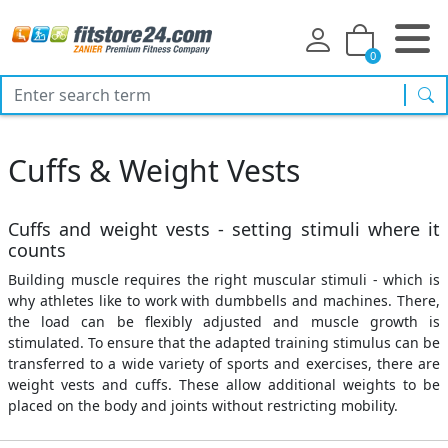
0
sea
Cuffs & Weight Vests
Cuffs and weight vests - setting stimuli where it
counts
Building muscle requires the right muscular stimuli - which is
why athletes like to work with dumbbells and machines. There,
the load can be flexibly adjusted and muscle growth is
stimulated. To ensure that the adapted training stimulus can be
transferred to a wide variety of sports and exercises, there are
weight vests and cuffs. These allow additional weights to be
placed on the body and joints without restricting mobility.