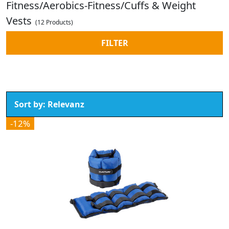
Fitness/Aerobics-Fitness/Cuffs & Weight
Vests
(12 Products)
FILTER
-12%