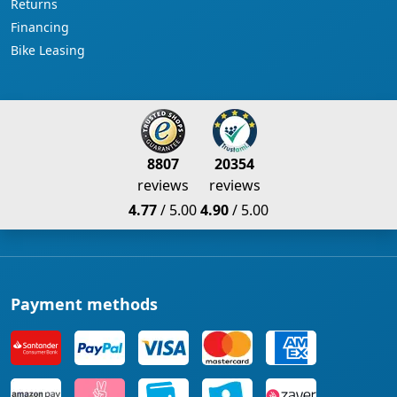
Returns
Financing
Bike Leasing
8807
20354
reviews
reviews
4.77
/ 5.00
4.90
/ 5.00
Payment methods