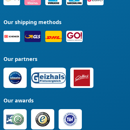
Our shipping methods
Our partners
Our awards