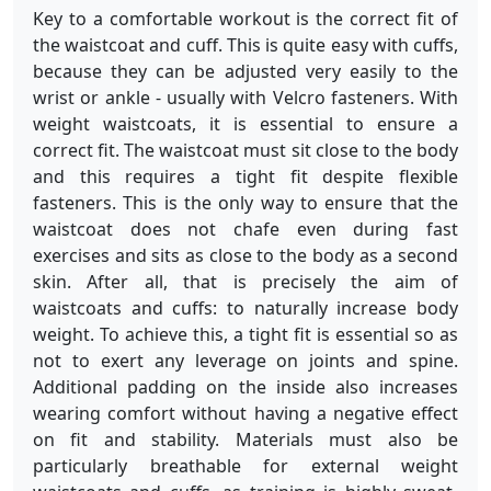
Key to a comfortable workout is the correct fit of
the waistcoat and cuff. This is quite easy with cuffs,
because they can be adjusted very easily to the
wrist or ankle - usually with Velcro fasteners. With
weight waistcoats, it is essential to ensure a
correct fit. The waistcoat must sit close to the body
and this requires a tight fit despite flexible
fasteners. This is the only way to ensure that the
waistcoat does not chafe even during fast
exercises and sits as close to the body as a second
skin. After all, that is precisely the aim of
waistcoats and cuffs: to naturally increase body
weight. To achieve this, a tight fit is essential so as
not to exert any leverage on joints and spine.
Additional padding on the inside also increases
wearing comfort without having a negative effect
on fit and stability. Materials must also be
particularly breathable for external weight