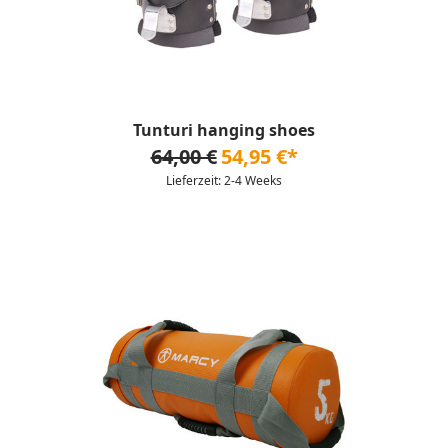
Tunturi hanging shoes
64,00 €
54,95 €*
Lieferzeit: 2-4 Weeks