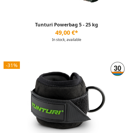
Tunturi Powerbag 5 - 25 kg
49,00 €*
In stock, available
-31%