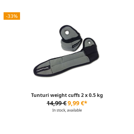
-33%
Tunturi weight cuffs 2 x 0.5 kg
14,99 €
9,99 €*
In stock, available