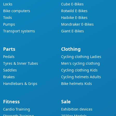
Locks
Cube E-Bikes
Bike computers
Rotwild E-Bikes
Tools
Haibike E-Bikes
Pumps
Mondraker E-Bikes
Transport systems
Giant E-Bikes
Parts
Clothing
Pedals
Cycling clothing Ladies
Tyres & Inner Tubes
Men's cycling clothing
Saddles
Cycling clothing Kids
Brakes
Cycling helmets Adults
Handlebars & Grips
Bike helmets Kids
Fitness
Sale
Cardio Training
Exhibition devices
Strength Training
2020er Models