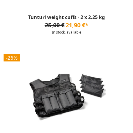
Tunturi weight cuffs - 2 x 2.25 kg
25,00 €
21,90 €*
In stock, available
-26%