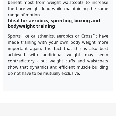
benefit most from weight waistcoats to increase
the bare weight load while maintaining the same
range of motion.
Ideal for aerobics, sprinting, boxing and
bodyweight training
Sports like calisthenics, aerobics or CrossFit have
made training with your own body weight more
important again. The fact that this is also best
achieved with additional weight may seem
contradictory - but weight cuffs and waistcoats
show that dynamics and efficient muscle building
do not have to be mutually exclusive.