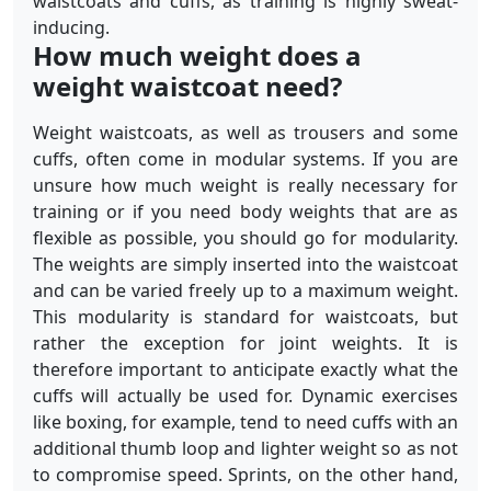
waistcoats and cuffs, as training is highly sweat-
inducing.
How much weight does a
weight waistcoat need?
Weight waistcoats, as well as trousers and some
cuffs, often come in modular systems. If you are
unsure how much weight is really necessary for
training or if you need body weights that are as
flexible as possible, you should go for modularity.
The weights are simply inserted into the waistcoat
and can be varied freely up to a maximum weight.
This modularity is standard for waistcoats, but
rather the exception for joint weights. It is
therefore important to anticipate exactly what the
cuffs will actually be used for. Dynamic exercises
like boxing, for example, tend to need cuffs with an
additional thumb loop and lighter weight so as not
to compromise speed. Sprints, on the other hand,