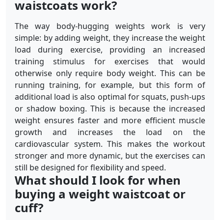
waistcoats work?
The way body-hugging weights work is very
simple: by adding weight, they increase the weight
load during exercise, providing an increased
training stimulus for exercises that would
otherwise only require body weight. This can be
running training, for example, but this form of
additional load is also optimal for squats, push-ups
or shadow boxing. This is because the increased
weight ensures faster and more efficient muscle
growth and increases the load on the
cardiovascular system. This makes the workout
stronger and more dynamic, but the exercises can
still be designed for flexibility and speed.
What should I look for when
buying a weight waistcoat or
cuff?