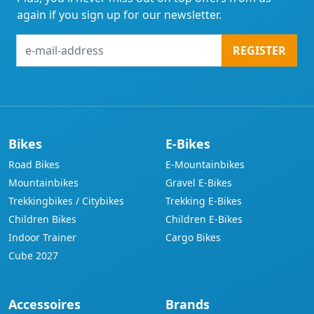
again if you sign up for our newsletter.
e-
REGISTER
mail-
address
Bikes
E-Bikes
Road Bikes
E-Mountainbikes
Mountainbikes
Gravel E-Bikes
Trekkingbikes / Citybikes
Trekking E-Bikes
Children Bikes
Children E-Bikes
Indoor Trainer
Cargo Bikes
Cube 2027
Accessoires
Brands