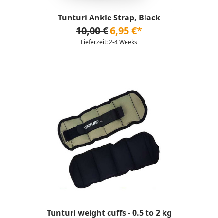
Tunturi Ankle Strap, Black
10,00 €
6,95 €*
Lieferzeit: 2-4 Weeks
Tunturi weight cuffs - 0.5 to 2 kg