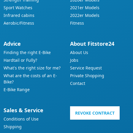
Sport Watches
2021er Models
Infrared cabins
2022er Models
Aerobic/Fitness
Fitness
Advice
About Fitstore24
Finding the right E-Bike
About Us
Hardtail or Fully?
Jobs
What's the right size for me?
Service Request
What are the costs of an E-
Private Shopping
Bike?
Contact
E-Bike Range
Sales & Service
REVOKE CONTRACT
Conditions of Use
Shipping