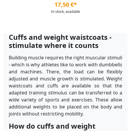
17,50 €*
In stock, available
Cuffs and weight waistcoats -
stimulate where it counts
Building muscle requires the right muscular stimuli
- which is why athletes like to work with dumbbells
and machines. There, the load can be flexibly
adjusted and muscle growth is stimulated. Weight
waistcoats and cuffs are available so that the
adapted training stimulus can be transferred to a
wide variety of sports and exercises. These allow
additional weights to be placed on the body and
joints without restricting mobility.
How do cuffs and weight