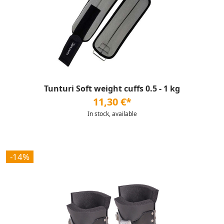
Tunturi Soft weight cuffs 0.5 - 1 kg
11,30 €*
In stock, available
-14%