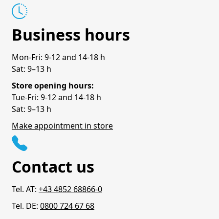
Business hours
Mon-Fri: 9-12 and 14-18 h
Sat: 9–13 h
Store opening hours:
Tue-Fri: 9-12 and 14-18 h
Sat: 9–13 h
Make appointment in store
Contact us
Tel. AT:
+43 4852 68866-0
Tel. DE:
0800 724 67 68