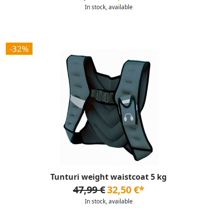
In stock, available
-32%
Tunturi weight waistcoat 5 kg
47,99 €
32,50 €*
In stock, available