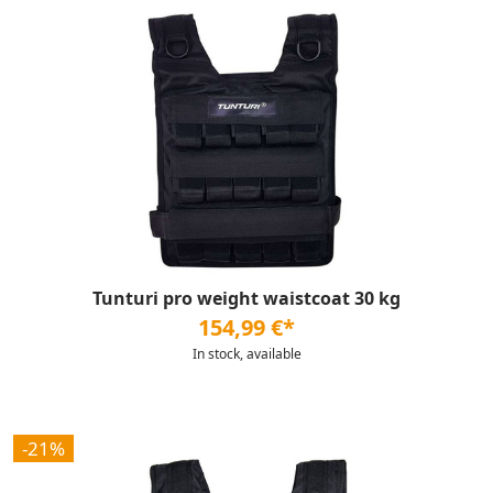
Tunturi pro weight waistcoat 30 kg
154,99 €*
In stock, available
-21%