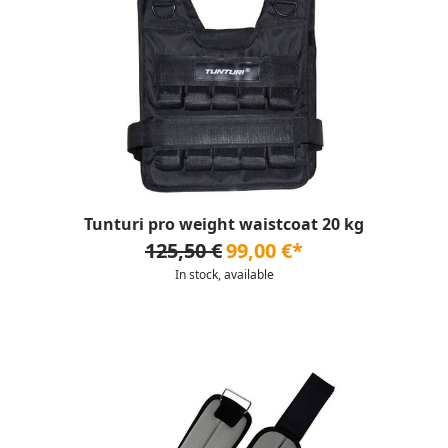
Tunturi pro weight waistcoat 20 kg
125,50 €
99,00 €*
In stock, available