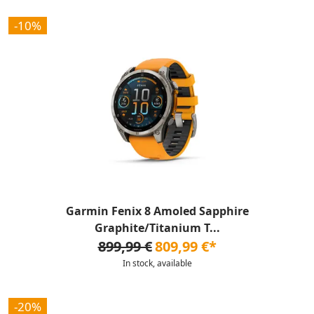
-10%
Garmin Fenix 8 Amoled Sapphire
Graphite/Titanium T...
899,99 €
809,99 €*
In stock, available
-20%