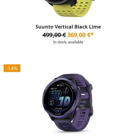
Suunto Vertical Black Lime
499,00 €
369,00 €*
In stock, available
-14%