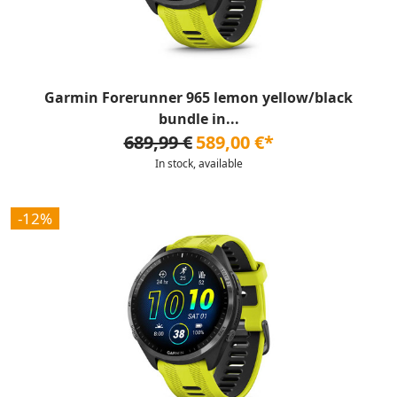
Garmin Forerunner 965 lemon yellow/black
bundle in...
689,99 €
589,00 €*
In stock, available
-12%