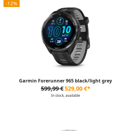
-12%
Garmin Forerunner 965 black/light grey
599,99 €
529,00 €*
In stock, available