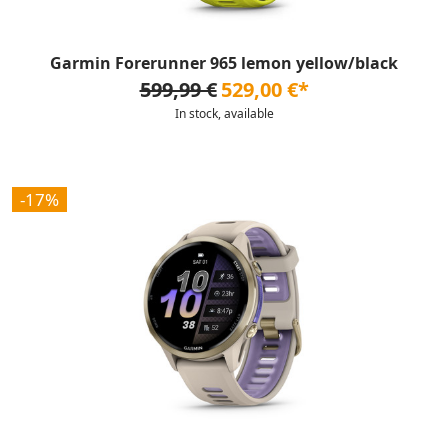
Garmin Forerunner 965 lemon yellow/black
599,99 €
529,00 €*
In stock, available
-17%