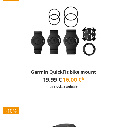
Garmin QuickFit bike mount
19,99 €
16,00 €*
In stock, available
-10%