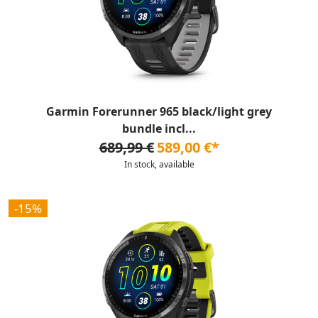
Garmin Forerunner 965 black/light grey
bundle incl...
689,99 €
589,00 €*
In stock, available
-15%