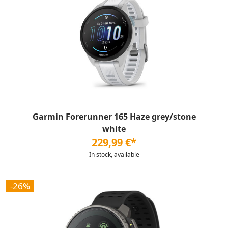
Garmin Forerunner 165 Haze grey/stone
white
229,99 €*
In stock, available
-26%