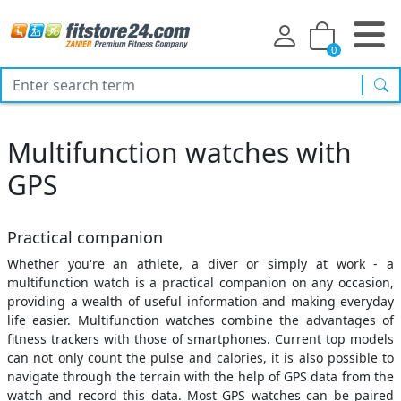
0
sea
Multifunction watches with
GPS
Practical companion
Whether you're an athlete, a diver or simply at work - a
multifunction watch is a practical companion on any occasion,
providing a wealth of useful information and making everyday
life easier. Multifunction watches combine the advantages of
fitness trackers with those of smartphones. Current top models
can not only count the pulse and calories, it is also possible to
navigate through the terrain with the help of GPS data from the
watch and record this data. Most GPS watches can be paired