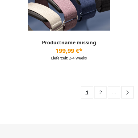
Productname missing
199,99 €*
Lieferzeit: 2-4 Weeks
1
2
...