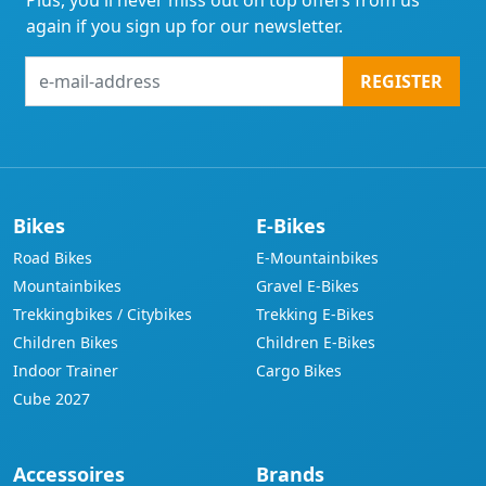
Plus, you'll never miss out on top offers from us
again if you sign up for our newsletter.
e-
REGISTER
mail-
address
Bikes
E-Bikes
Road Bikes
E-Mountainbikes
Mountainbikes
Gravel E-Bikes
Trekkingbikes / Citybikes
Trekking E-Bikes
Children Bikes
Children E-Bikes
Indoor Trainer
Cargo Bikes
Cube 2027
Accessoires
Brands