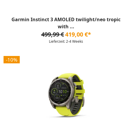
Garmin Instinct 3 AMOLED twilight/neo tropic
with ...
499,99 €
419,00 €*
Lieferzeit: 2-4 Weeks
-10%