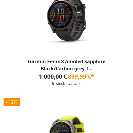
Garmin Fenix 8 Amoled Sapphire
Black/Carbon grey T...
1.000,00 €
899,99 €*
In stock, available
-10%