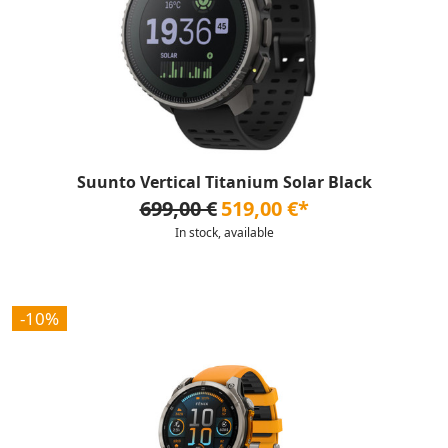
Suunto Vertical Titanium Solar Black
699,00 €
519,00 €*
In stock, available
-10%