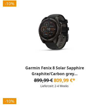
-10%
Garmin Fenix 8 Solar Sapphire
Graphite/Carbon grey...
899,99 €
809,99 €*
Lieferzeit: 2-4 Weeks
-10%