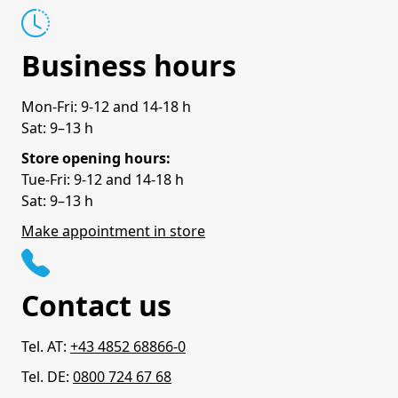
Business hours
Mon-Fri: 9-12 and 14-18 h
Sat: 9–13 h
Store opening hours:
Tue-Fri: 9-12 and 14-18 h
Sat: 9–13 h
Make appointment in store
Contact us
Tel. AT:
+43 4852 68866-0
Tel. DE:
0800 724 67 68