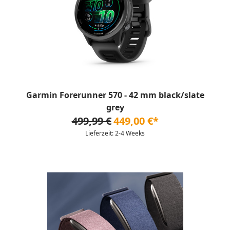
Garmin Forerunner 570 - 42 mm black/slate
grey
499,99 €
449,00 €*
Lieferzeit: 2-4 Weeks