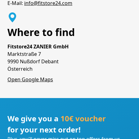
E-Mail:
info@fitstore24.com
Where to find
Fitstore24 ZANIER GmbH
Marktstraße 7
9990 Nußdorf Debant
Österreich
Open Google Maps
We give you a
10€ voucher
for your next order!