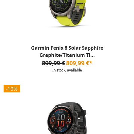
Garmin Fenix 8 Solar Sapphire
Graphite/Titanium Ti...
899,99 €
809,99 €*
In stock, available
-10%