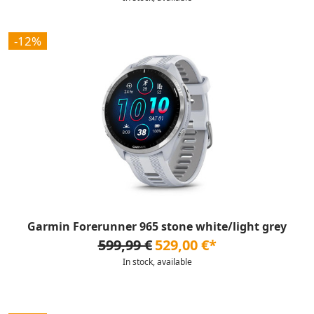
-12%
Garmin Forerunner 965 stone white/light grey
599,99 €
529,00 €*
In stock, available