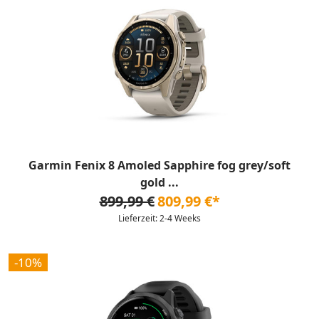
Garmin Fenix 8 Amoled Sapphire fog grey/soft
gold ...
899,99 €
809,99 €*
Lieferzeit: 2-4 Weeks
-10%