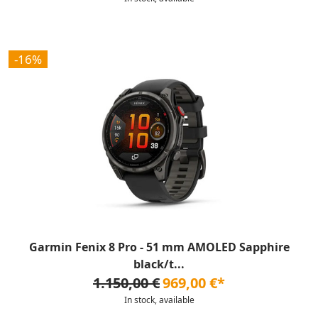
-16%
Garmin Fenix 8 Pro - 51 mm AMOLED Sapphire
black/t...
1.150,00 €
969,00 €*
In stock, available