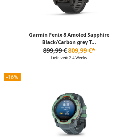
Garmin Fenix 8 Amoled Sapphire
Black/Carbon grey T...
899,99 €
809,99 €*
Lieferzeit: 2-4 Weeks
-16%