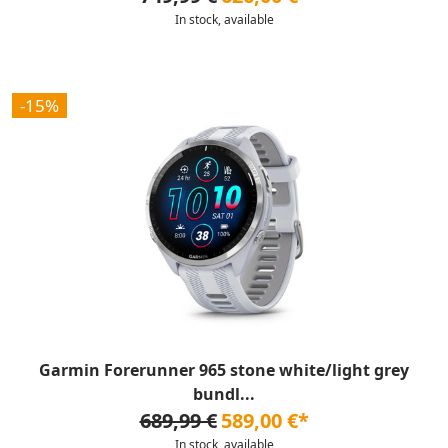
In stock, available
-15%
Garmin Forerunner 965 stone white/light grey
bundl...
689,99 €
589,00 €*
In stock, available