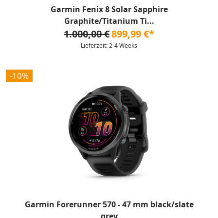
Garmin Fenix 8 Solar Sapphire
Graphite/Titanium Ti...
1.000,00 €
899,99 €*
Lieferzeit: 2-4 Weeks
-10%
Garmin Forerunner 570 - 47 mm black/slate
grey