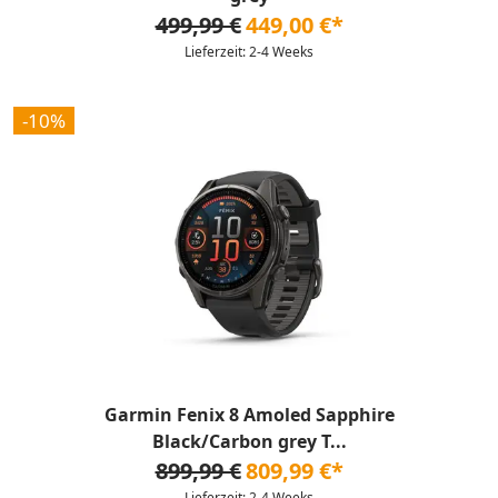
499,99 €
449,00 €*
Lieferzeit: 2-4 Weeks
-10%
Garmin Fenix 8 Amoled Sapphire
Black/Carbon grey T...
899,99 €
809,99 €*
Lieferzeit: 2-4 Weeks