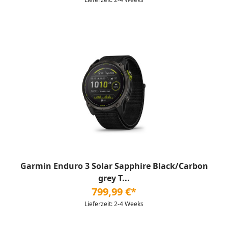
Garmin Enduro 3 Solar Sapphire Black/Carbon
grey T...
799,99 €*
Lieferzeit: 2-4 Weeks