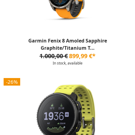
Garmin Fenix 8 Amoled Sapphire
Graphite/Titanium T...
1.000,00 €
899,99 €*
In stock, available
-26%