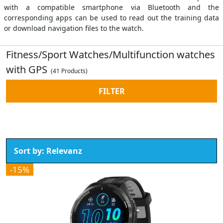
with a compatible smartphone via Bluetooth and the
corresponding apps can be used to read out the training data
or download navigation files to the watch.
Fitness/Sport Watches/Multifunction watches
with GPS
(41 Products)
FILTER
-15%