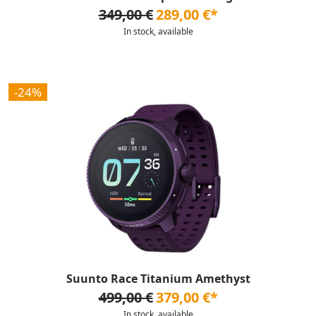
349,00 €
289,00 €*
In stock, available
-24%
Suunto Race Titanium Amethyst
499,00 €
379,00 €*
In stock, available