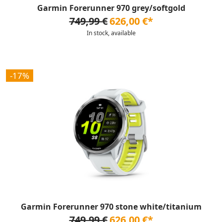
Garmin Forerunner 970 grey/softgold
749,99 €
626,00 €*
In stock, available
-17%
Garmin Forerunner 970 stone white/titanium
749,99 €
626,00 €*