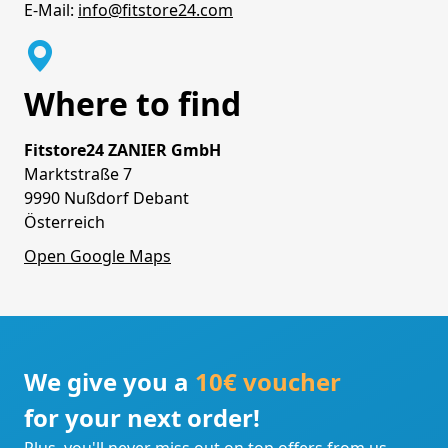
E-Mail:
info@fitstore24.com
Where to find
Fitstore24 ZANIER GmbH
Marktstraße 7
9990 Nußdorf Debant
Österreich
Open Google Maps
We give you a
10€ voucher
for your next order!