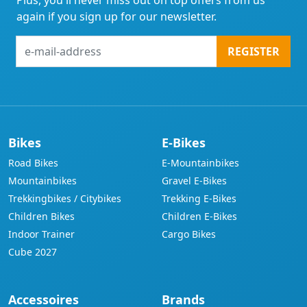
Plus, you'll never miss out on top offers from us
again if you sign up for our newsletter.
e-
REGISTER
mail-
address
Bikes
E-Bikes
Road Bikes
E-Mountainbikes
Mountainbikes
Gravel E-Bikes
Trekkingbikes / Citybikes
Trekking E-Bikes
Children Bikes
Children E-Bikes
Indoor Trainer
Cargo Bikes
Cube 2027
Accessoires
Brands