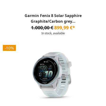
Garmin Fenix 8 Solar Sapphire
Graphite/Carbon grey...
1.000,00 €
899,99 €*
In stock, available
-10%