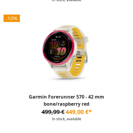
-10%
Garmin Forerunner 570 - 42 mm
bone/raspberry red
499,99 €
449,00 €*
In stock, available