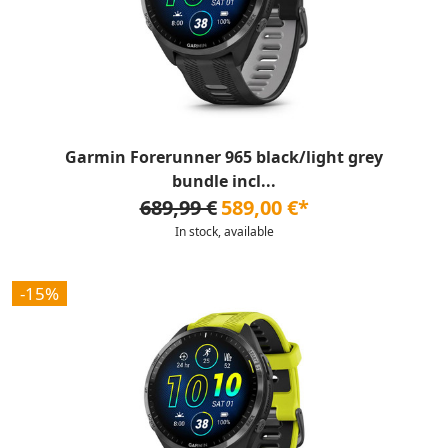
Garmin Forerunner 965 black/light grey
bundle incl...
689,99 €
589,00 €*
In stock, available
-15%