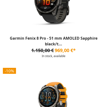
Garmin Fenix 8 Pro - 51 mm AMOLED Sapphire
black/t...
1.150,00 €
969,00 €*
In stock, available
-10%