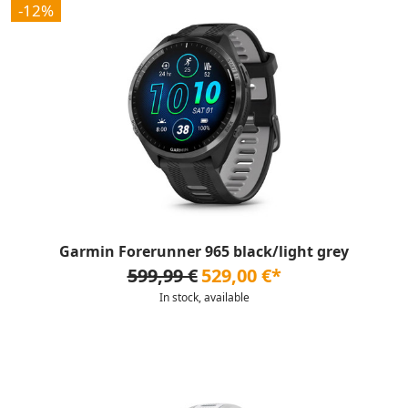
-12%
Garmin Forerunner 965 black/light grey
599,99 €
529,00 €*
In stock, available