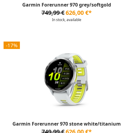
Garmin Forerunner 970 grey/softgold
749,99 €
626,00 €*
In stock, available
-17%
Garmin Forerunner 970 stone white/titanium
749,99 €
626,00 €*