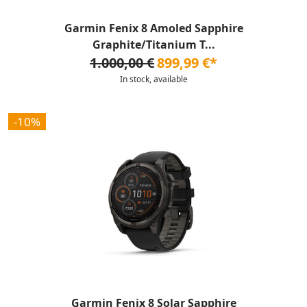
Garmin Fenix 8 Amoled Sapphire
Graphite/Titanium T...
1.000,00 €
899,99 €*
In stock, available
-10%
Garmin Fenix 8 Solar Sapphire