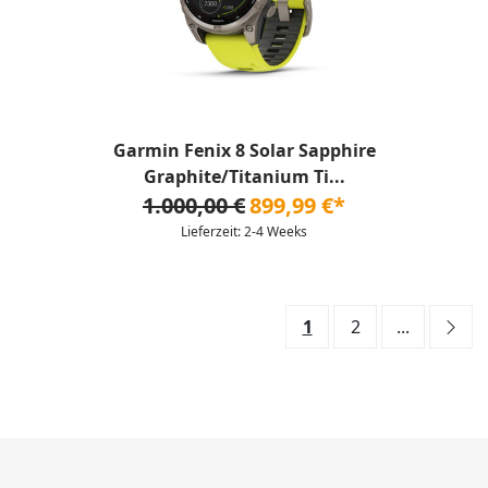
Garmin Fenix 8 Solar Sapphire
Graphite/Titanium Ti...
1.000,00 €
899,99 €*
Lieferzeit: 2-4 Weeks
1
2
...