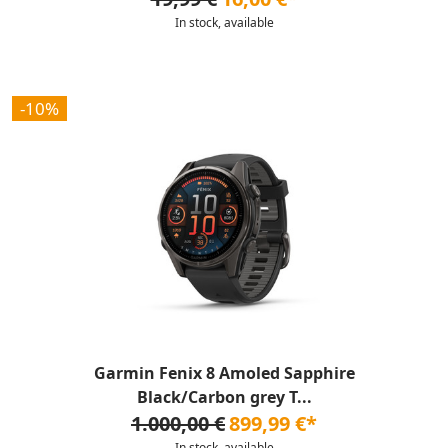
In stock, available
-10%
Garmin Fenix 8 Amoled Sapphire
Black/Carbon grey T...
1.000,00 €
899,99 €*
In stock, available