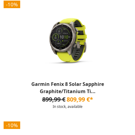
-10%
Garmin Fenix 8 Solar Sapphire
Graphite/Titanium Ti...
899,99 €
809,99 €*
In stock, available
-10%