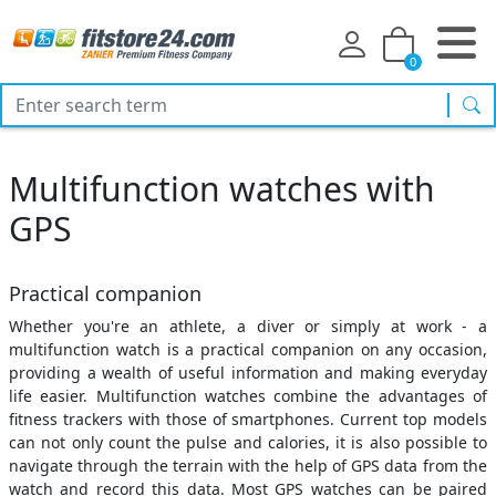
0
sea
Multifunction watches with
GPS
Practical companion
Whether you're an athlete, a diver or simply at work - a
multifunction watch is a practical companion on any occasion,
providing a wealth of useful information and making everyday
life easier. Multifunction watches combine the advantages of
fitness trackers with those of smartphones. Current top models
can not only count the pulse and calories, it is also possible to
navigate through the terrain with the help of GPS data from the
watch and record this data. Most GPS watches can be paired