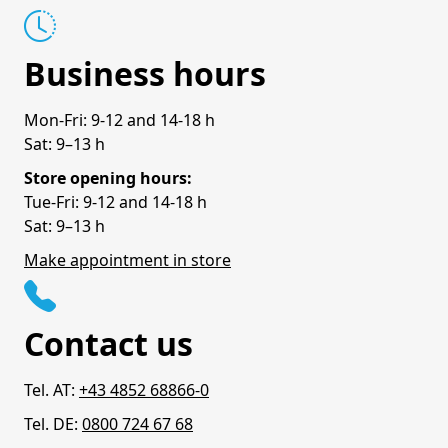
Business hours
Mon-Fri: 9-12 and 14-18 h
Sat: 9–13 h
Store opening hours:
Tue-Fri: 9-12 and 14-18 h
Sat: 9–13 h
Make appointment in store
Contact us
Tel. AT:
+43 4852 68866-0
Tel. DE:
0800 724 67 68