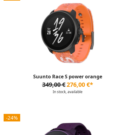
Suunto Race S power orange
349,00 €
276,00 €*
In stock, available
-24%