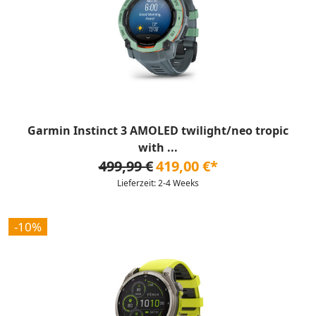
Garmin Instinct 3 AMOLED twilight/neo tropic
with ...
499,99 €
419,00 €*
Lieferzeit: 2-4 Weeks
-10%