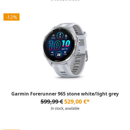
-12%
Garmin Forerunner 965 stone white/light grey
599,99 €
529,00 €*
In stock, available