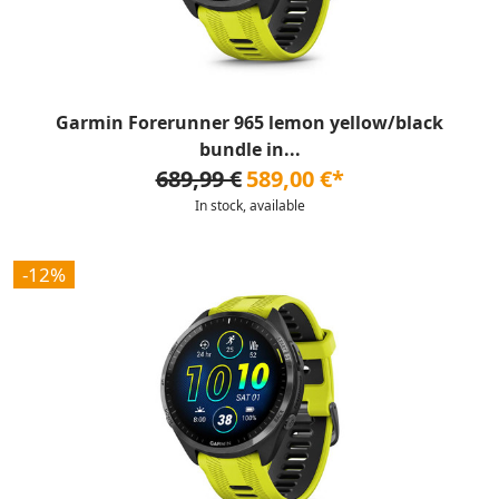
Garmin Forerunner 965 lemon yellow/black
bundle in...
689,99 €
589,00 €*
In stock, available
-12%