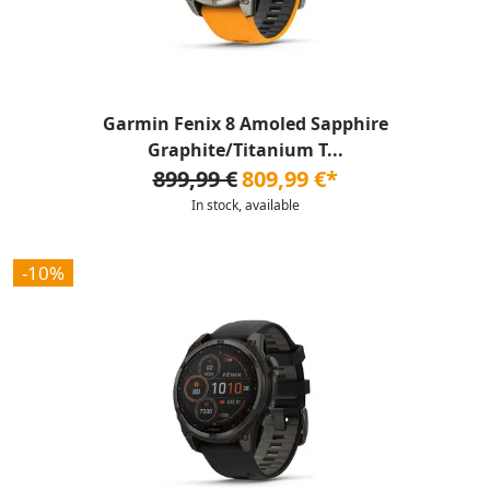
Garmin Fenix 8 Amoled Sapphire
Graphite/Titanium T...
899,99 €
809,99 €*
In stock, available
-10%