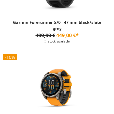
Garmin Forerunner 570 - 47 mm black/slate
grey
499,99 €
449,00 €*
In stock, available
-10%