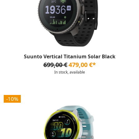
Suunto Vertical Titanium Solar Black
699,00 €
479,00 €*
In stock, available
-10%