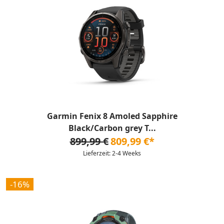
Garmin Fenix 8 Amoled Sapphire
Black/Carbon grey T...
899,99 €
809,99 €*
Lieferzeit: 2-4 Weeks
-16%