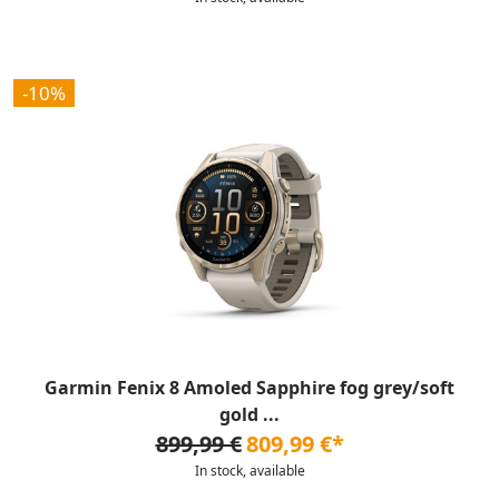
-10%
Garmin Fenix 8 Amoled Sapphire fog grey/soft
gold ...
899,99 €
809,99 €*
In stock, available