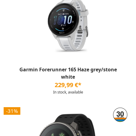
Garmin Forerunner 165 Haze grey/stone
white
229,99 €*
In stock, available
-31%