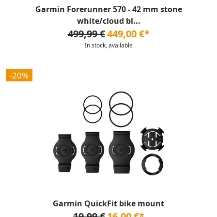
Garmin Forerunner 570 - 42 mm stone
white/cloud bl...
499,99 €
449,00 €*
In stock, available
-20%
Garmin QuickFit bike mount
19,99 €
16,00 €*