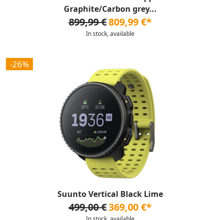
Graphite/Carbon grey...
899,99 €
809,99 €*
In stock, available
-26%
Suunto Vertical Black Lime
499,00 €
369,00 €*
In stock, available