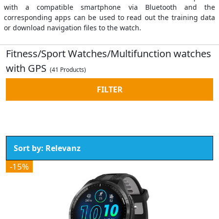
with a compatible smartphone via Bluetooth and the
corresponding apps can be used to read out the training data
or download navigation files to the watch.
Fitness/Sport Watches/Multifunction watches
with GPS
(41 Products)
FILTER
-15%