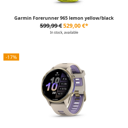
Garmin Forerunner 965 lemon yellow/black
599,99 €
529,00 €*
In stock, available
-17%