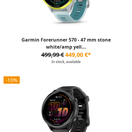
Garmin Forerunner 570 - 47 mm stone
white/amp yell...
499,99 €
449,00 €*
In stock, available
-10%