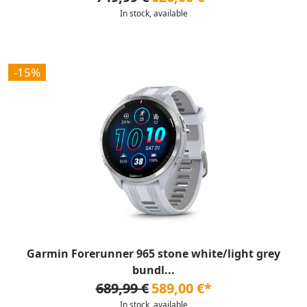
In stock, available
-15%
Garmin Forerunner 965 stone white/light grey
bundl...
689,99 €
589,00 €*
In stock, available