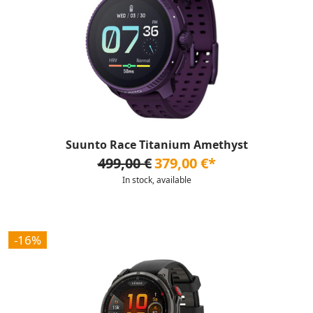
Suunto Race Titanium Amethyst
499,00 €
379,00 €*
In stock, available
-16%