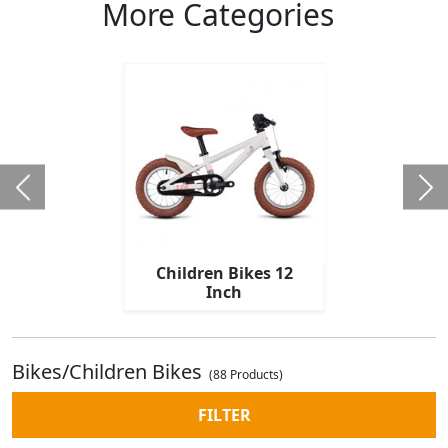
More Categories
Children Bikes 12
Inch
Bikes/Children Bikes
(88 Products)
FILTER