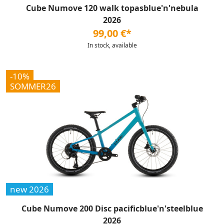
Cube Numove 120 walk topasblue'n'nebula
2026
99,00 €*
In stock, available
-10%
SOMMER26
new 2026
Cube Numove 200 Disc pacificblue'n'steelblue
2026