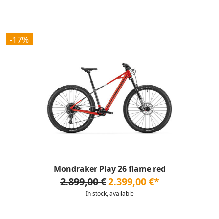
-17%
Mondraker Play 26 flame red
2.899,00 €
2.399,00 €*
In stock, available