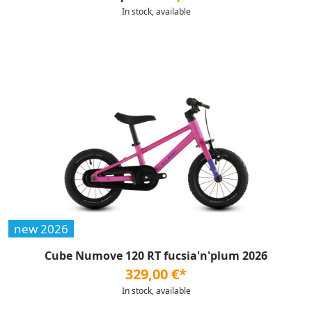
In stock, available
new 2026
Cube Numove 120 RT fucsia'n'plum 2026
329,00 €*
In stock, available