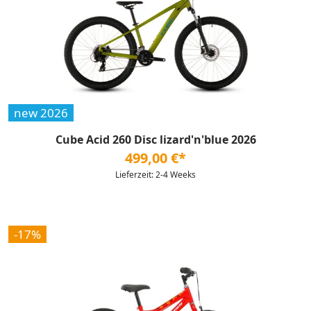
new 2026
Cube Acid 260 Disc lizard'n'blue 2026
499,00 €*
Lieferzeit: 2-4 Weeks
-17%