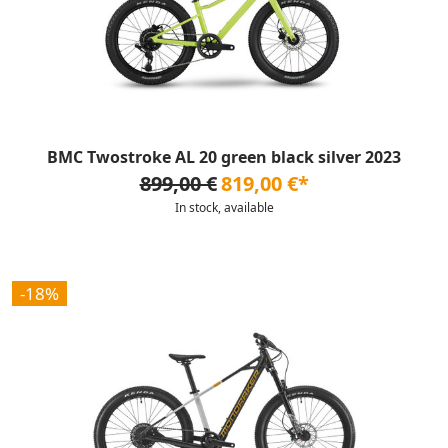
BMC Twostroke AL 20 green black silver 2023
899,00 €
819,00 €*
In stock, available
-18%