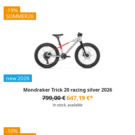
-19%
SOMMER26
new 2026
Mondraker Trick 20 racing silver 2026
799,00 €
647,19 €*
In stock, available
-10%