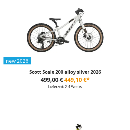
new 2026
Scott Scale 200 alloy silver 2026
499,00 €
449,10 €*
Lieferzeit: 2-4 Weeks