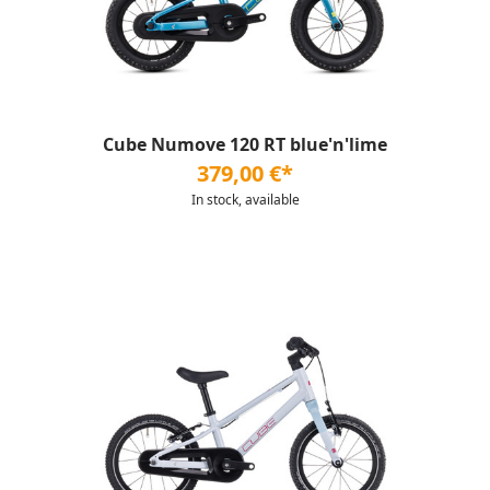
Cube Numove 120 RT blue'n'lime
379,00 €*
In stock, available