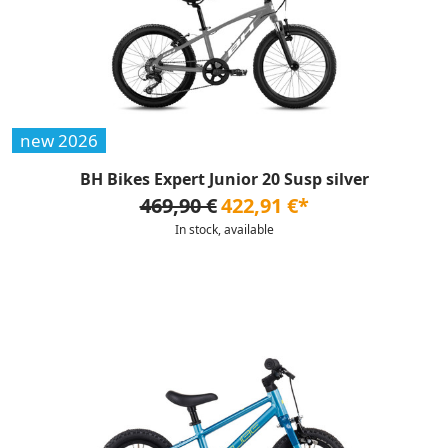
new 2026
BH Bikes Expert Junior 20 Susp silver
469,90 €
422,91 €*
In stock, available