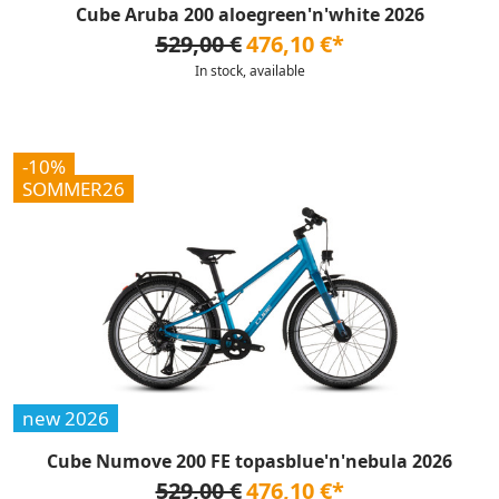
Cube Aruba 200 aloegreen'n'white 2026
529,00 €
476,10 €*
In stock, available
-10%
SOMMER26
new 2026
Cube Numove 200 FE topasblue'n'nebula 2026
529,00 €
476,10 €*