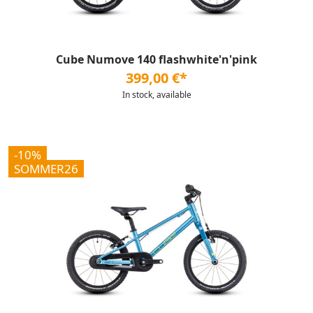
Cube Numove 140 flashwhite'n'pink
399,00 €*
In stock, available
-10%
SOMMER26