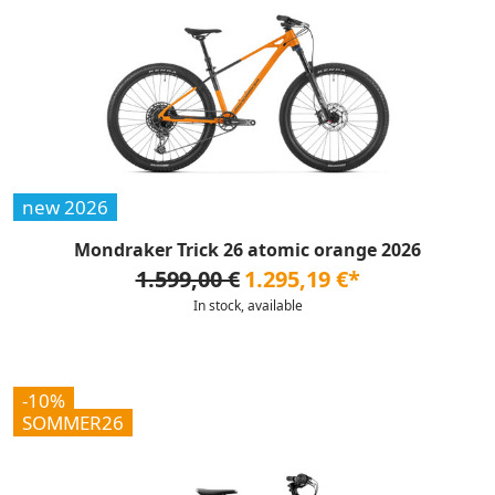
new 2026
Mondraker Trick 26 atomic orange 2026
1.599,00 €
1.295,19 €*
In stock, available
-10%
SOMMER26