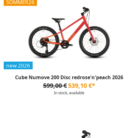
SOMMER26
new 2026
Cube Numove 200 Disc redrose'n'peach 2026
599,00 €
539,10 €*
In stock, available