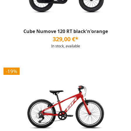
Cube Numove 120 RT black'n'orange
329,00 €*
In stock, available
-19%