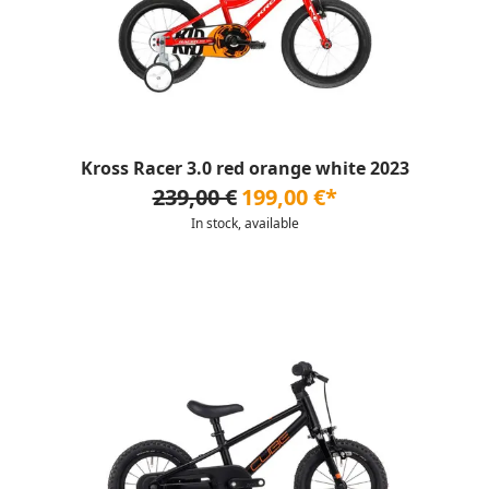
Kross Racer 3.0 red orange white 2023
239,00 €
199,00 €*
In stock, available