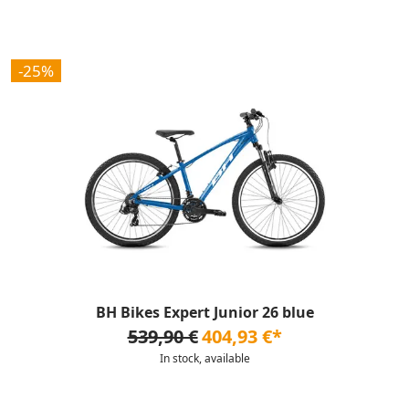
-25%
BH Bikes Expert Junior 26 blue
539,90 €
404,93 €*
In stock, available