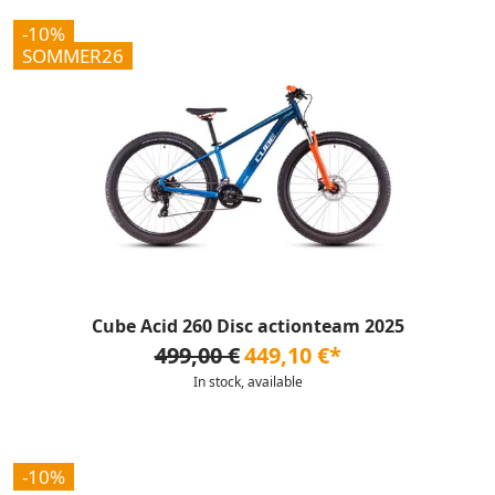
-10%
SOMMER26
Cube Acid 260 Disc actionteam 2025
499,00 €
449,10 €*
In stock, available
-10%