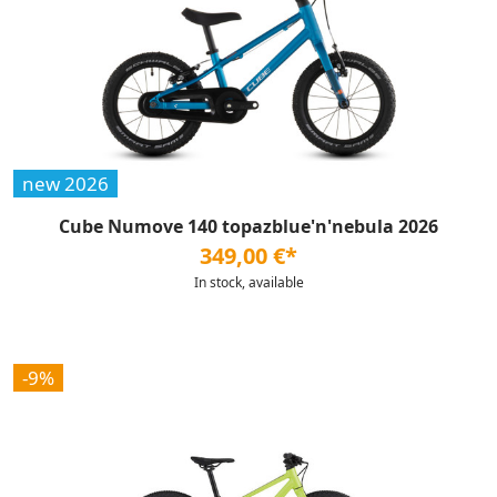
new 2026
Cube Numove 140 topazblue'n'nebula 2026
349,00 €*
In stock, available
-9%