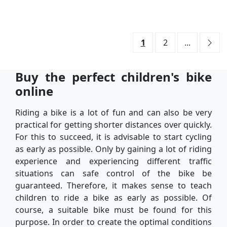
1
2
...
Buy the perfect children's bike
online
Riding a bike is a lot of fun and can also be very
practical for getting shorter distances over quickly.
For this to succeed, it is advisable to start cycling
as early as possible. Only by gaining a lot of riding
experience and experiencing different traffic
situations can safe control of the bike be
guaranteed. Therefore, it makes sense to teach
children to ride a bike as early as possible. Of
course, a suitable bike must be found for this
purpose. In order to create the optimal conditions