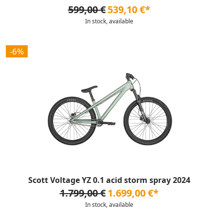
599,00 €
539,10 €*
In stock, available
-6%
Scott Voltage YZ 0.1 acid storm spray 2024
1.799,00 €
1.699,00 €*
In stock, available