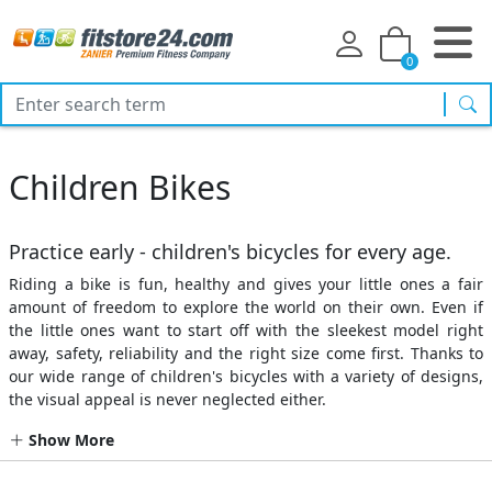
0
sea
Children Bikes
Practice early - children's bicycles for every age.
Riding a bike is fun, healthy and gives your little ones a fair
amount of freedom to explore the world on their own. Even if
the little ones want to start off with the sleekest model right
away, safety, reliability and the right size come first. Thanks to
our wide range of children's bicycles with a variety of designs,
the visual appeal is never neglected either.
Show More