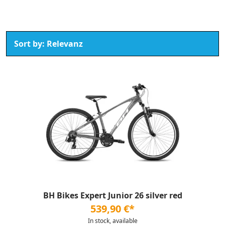
BH Bikes Expert Junior 26 silver red
539,90 €*
In stock, available