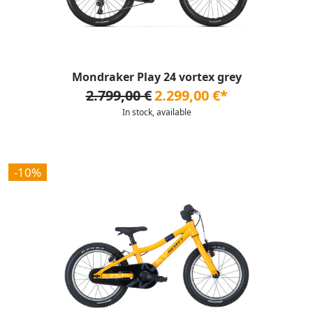
Mondraker Play 24 vortex grey
2.799,00 €
2.299,00 €*
In stock, available
-10%