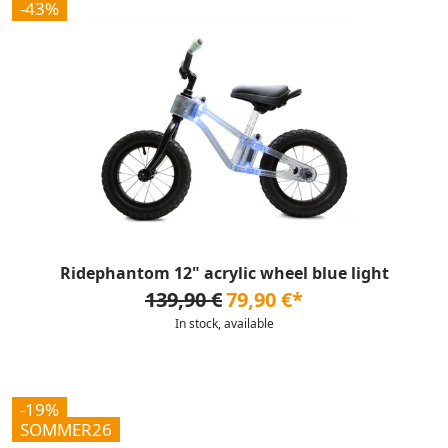
-43%
Ridephantom 12" acrylic wheel blue light
139,90 €
79,90 €*
In stock, available
-19%
SOMMER26