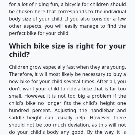
for a lot of riding fun, a bicycle for children should
be chosen here that corresponds to the individual
body size of your child. If you also consider a few
other aspects, you will easily manage to find the
perfect bike for your child.
Which bike size is right for your
child?
Children grow especially fast when they are young.
Therefore, it will most likely be necessary to buy a
new bike for your child several times. After all, you
don't want your child to ride a bike that is far too
small. However, it is not too big a problem if the
child's bike no longer fits the child's height one
hundred percent. Adjusting the handlebar and
saddle height can usually help. However, there
should not be too much deviation, as this will not
do your child's body any good. By the way, it is