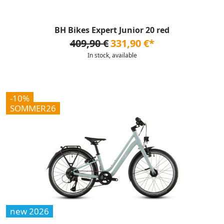
BH Bikes Expert Junior 20 red
409,90 €
331,90 €*
In stock, available
-10%
SOMMER26
new 2026