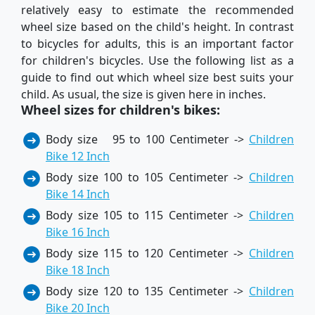
relatively easy to estimate the recommended
wheel size based on the child's height. In contrast
to bicycles for adults, this is an important factor
for children's bicycles. Use the following list as a
guide to find out which wheel size best suits your
child. As usual, the size is given here in inches.
Wheel sizes for children's bikes:
Body size 95 to 100 Centimeter ->
Children
Bike 12 Inch
Body size 100 to 105 Centimeter ->
Children
Bike 14 Inch
Body size 105 to 115 Centimeter ->
Children
Bike 16 Inch
Body size 115 to 120 Centimeter ->
Children
Bike 18 Inch
Body size 120 to 135 Centimeter ->
Children
Bike 20 Inch