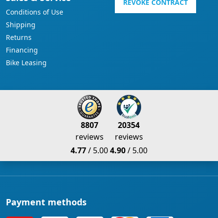
REVOKE CONTRACT
Conditions of Use
Shipping
Returns
Financing
Bike Leasing
8807
20354
reviews
reviews
4.77
/ 5.00
4.90
/ 5.00
Payment methods