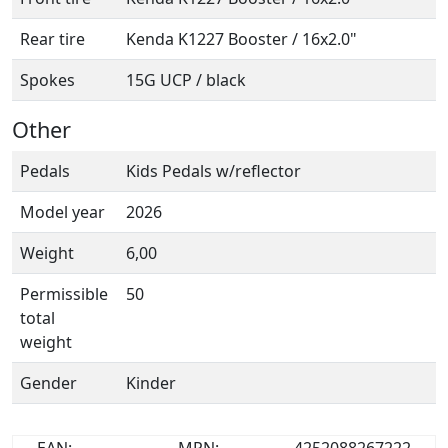
Rear tire
Kenda K1227 Booster / 16x2.0"
Spokes
15G UCP / black
Other
Pedals
Kids Pedals w/reflector
Model year
2026
Weight
6,00
Permissible
50
total
weight
Gender
Kinder