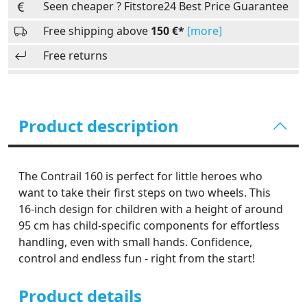
Seen cheaper ? Fitstore24 Best Price Guarantee
Free shipping above
150 €*
[more]
Free returns
Product description
The Contrail 160 is perfect for little heroes who
want to take their first steps on two wheels. This
16-inch design for children with a height of around
95 cm has child-specific components for effortless
handling, even with small hands. Confidence,
control and endless fun - right from the start!
Product details