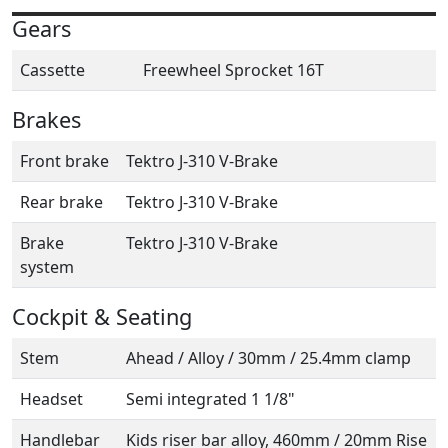
Gears
Cassette
Freewheel Sprocket 16T
Brakes
Front brake
Tektro J-310 V-Brake
Rear brake
Tektro J-310 V-Brake
Brake
Tektro J-310 V-Brake
system
Cockpit & Seating
Stem
Ahead / Alloy / 30mm / 25.4mm clamp
Headset
Semi integrated 1 1/8"
Handlebar
Kids riser bar alloy, 460mm / 20mm Rise