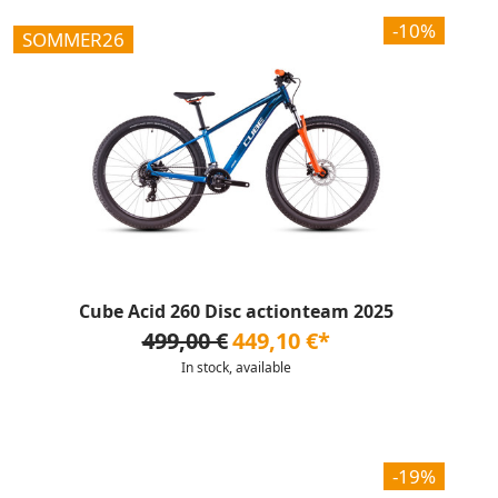
-10%
SOMMER26
Cube Acid 260 Disc actionteam 2025
499,00 €
449,10 €*
In stock, available
-19%