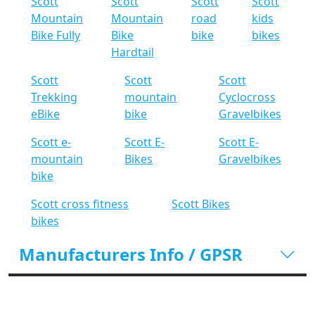
Scott
Scott
Scott
Scott
Mountain
Mountain
road
kids
Bike Fully
Bike
bike
bikes
Hardtail
Scott
Scott
Scott
Trekking
mountain
Cyclocross
eBike
bike
Gravelbikes
Scott e-
Scott E-
Scott E-
mountain
Bikes
Gravelbikes
bike
Scott cross fitness
Scott Bikes
bikes
Manufacturers Info / GPSR