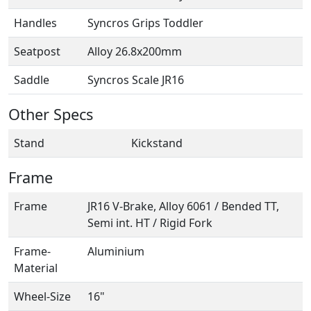
Handles
Syncros Grips Toddler
Seatpost
Alloy 26.8x200mm
Saddle
Syncros Scale JR16
Other Specs
Stand
Kickstand
Frame
Frame
JR16 V-Brake, Alloy 6061 / Bended TT,
Semi int. HT / Rigid Fork
Frame-
Aluminium
Material
Wheel-Size
16"