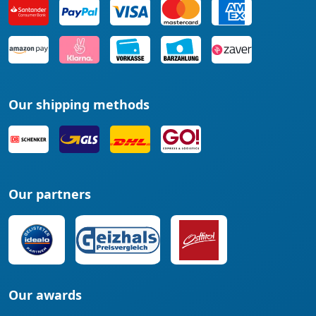
Our shipping methods
Our partners
Our awards