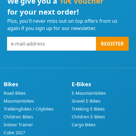
We give you a
10€ voucher
for your next order!
Plus, you'll never miss out on top offers from us
again if you sign up for our newsletter.
e-
REGISTER
mail-
address
Bikes
E-Bikes
Road Bikes
E-Mountainbikes
Mountainbikes
Gravel E-Bikes
Trekkingbikes / Citybikes
Trekking E-Bikes
Children Bikes
Children E-Bikes
Indoor Trainer
Cargo Bikes
Cube 2027