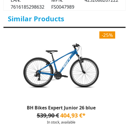
EAN:
MPN:
4252088267222
7616185298632
FS0047989
Similar Products
-25%
BH Bikes Expert Junior 26 blue
539,90 €
404,93 €*
In stock, available