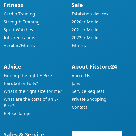
Fitness
Sale
Cardio Training
Exhibition devices
Strength Training
2020er Models
Sport Watches
2021er Models
Infrared cabins
2022er Models
Aerobic/Fitness
Fitness
Advice
About Fitstore24
Finding the right E-Bike
About Us
Hardtail or Fully?
Jobs
What's the right size for me?
Service Request
What are the costs of an E-
Private Shopping
Bike?
Contact
E-Bike Range
Sales & Service