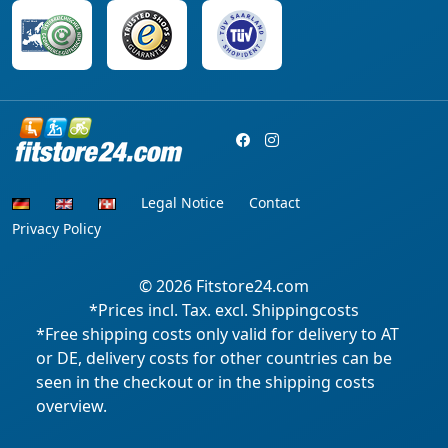
Legal Notice
Contact
Privacy Policy
© 2026
Fitstore24.com
*Prices incl. Tax. excl. Shippingcosts
*Free shipping costs only valid for delivery to AT
or DE, delivery costs for other countries can be
seen in the checkout or in the shipping costs
overview.