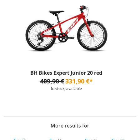
BH Bikes Expert Junior 20 red
409,90 €
331,90 €*
In stock, available
More results for