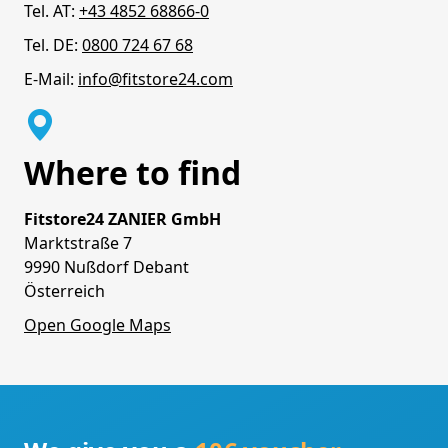
Tel. AT:
+43 4852 68866-0
Tel. DE:
0800 724 67 68
E-Mail:
info@fitstore24.com
Where to find
Fitstore24 ZANIER GmbH
Marktstraße 7
9990 Nußdorf Debant
Österreich
Open Google Maps