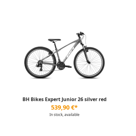
BH Bikes Expert Junior 26 silver red
539,90 €*
In stock, available