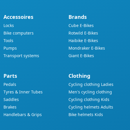
Accessoires
Brands
Locks
Cube E-Bikes
Bike computers
Rotwild E-Bikes
Tools
Haibike E-Bikes
Pumps
Mondraker E-Bikes
Transport systems
Giant E-Bikes
Parts
Clothing
Pedals
Cycling clothing Ladies
Tyres & Inner Tubes
Men's cycling clothing
Saddles
Cycling clothing Kids
Brakes
Cycling helmets Adults
Handlebars & Grips
Bike helmets Kids