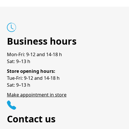
Business hours
Mon-Fri: 9-12 and 14-18 h
Sat: 9–13 h
Store opening hours:
Tue-Fri: 9-12 and 14-18 h
Sat: 9–13 h
Make appointment in store
Contact us