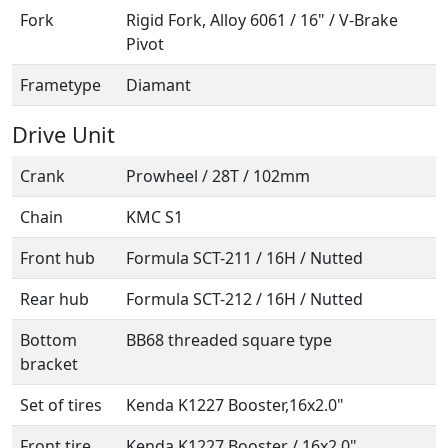
Fork
Rigid Fork, Alloy 6061 / 16" / V-Brake
Pivot
Frametype
Diamant
Drive Unit
Crank
Prowheel / 28T / 102mm
Chain
KMC S1
Front hub
Formula SCT-211 / 16H / Nutted
Rear hub
Formula SCT-212 / 16H / Nutted
Bottom
BB68 threaded square type
bracket
Set of tires
Kenda K1227 Booster,16x2.0"
Front tire
Kenda K1227 Booster / 16x2.0"