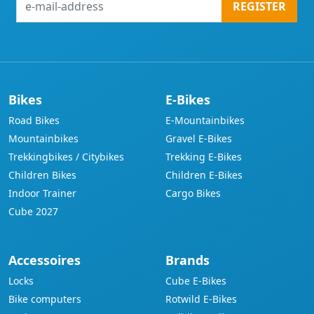
REGISTER
mail-
address
Bikes
E-Bikes
Road Bikes
E-Mountainbikes
Mountainbikes
Gravel E-Bikes
Trekkingbikes / Citybikes
Trekking E-Bikes
Children Bikes
Children E-Bikes
Indoor Trainer
Cargo Bikes
Cube 2027
Accessoires
Brands
Locks
Cube E-Bikes
Bike computers
Rotwild E-Bikes