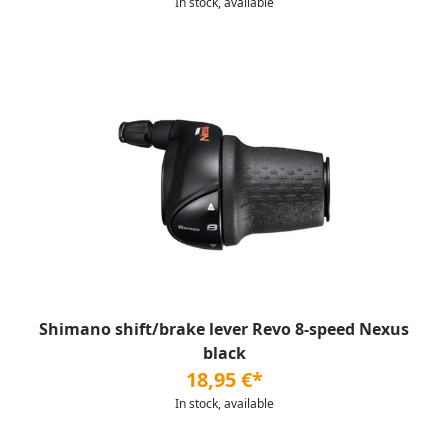
In stock, available
Shimano shift/brake lever Revo 8-speed Nexus
black
18,95 €*
In stock, available