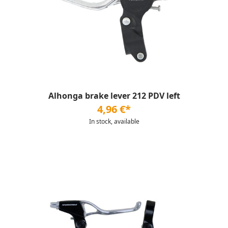
Alhonga brake lever 212 PDV left
4,96 €*
In stock, available