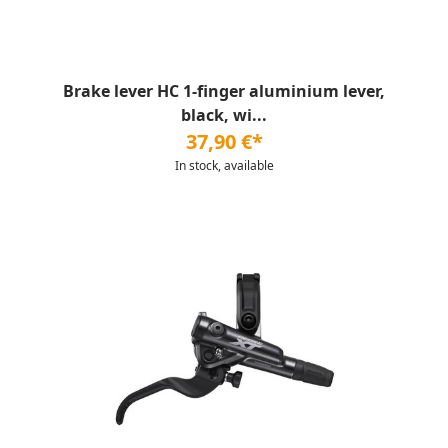
Brake lever HC 1-finger aluminium lever,
black, wi...
37,90 €*
In stock, available