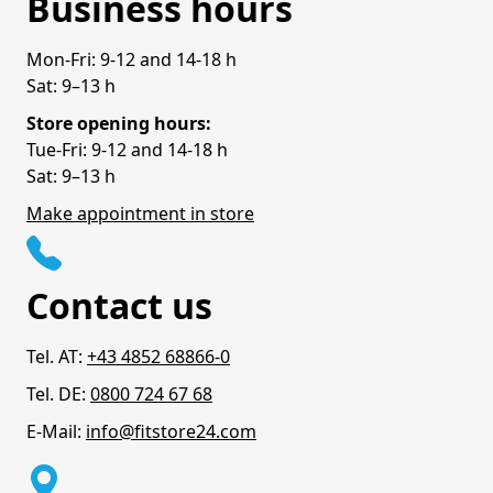
Business hours
Mon-Fri: 9-12 and 14-18 h
Sat: 9–13 h
Store opening hours:
Tue-Fri: 9-12 and 14-18 h
Sat: 9–13 h
Make appointment in store
Contact us
Tel. AT:
+43 4852 68866-0
Tel. DE:
0800 724 67 68
E-Mail:
info@fitstore24.com