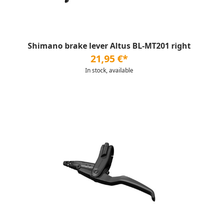
Shimano brake lever Altus BL-MT201 right
21,95 €*
In stock, available