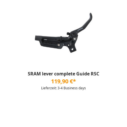
SRAM lever complete Guide RSC
119,90 €*
Lieferzeit: 3-4 Business days