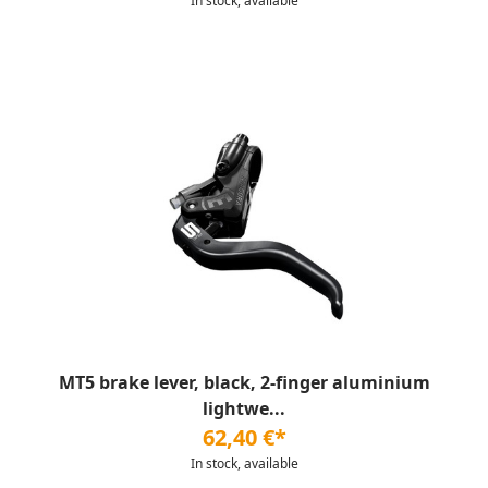
In stock, available
MT5 brake lever, black, 2-finger aluminium
lightwe...
62,40 €*
In stock, available