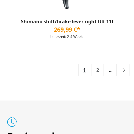
Shimano shift/brake lever right Ult 11f
269,99 €*
Lieferzeit: 2-4 Weeks
1
2
...