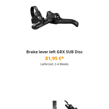
Brake lever left GRX SUB Disc
81,95 €*
Lieferzeit: 2-4 Weeks