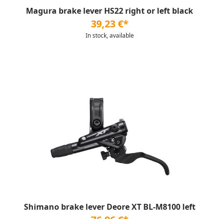
Magura brake lever HS22 right or left black
39,23 €*
In stock, available
Shimano brake lever Deore XT BL-M8100 left