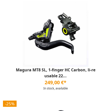
Magura MT8 SL, 1-finger HC Carbon, li-re
usable 22...
249,00 €*
In stock, available
-25%