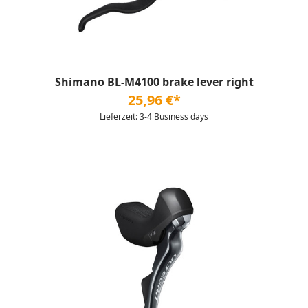
Shimano BL-M4100 brake lever right
25,96 €*
Lieferzeit: 3-4 Business days