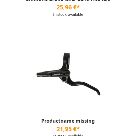
25,96 €*
In stock, available
Productname missing
21,95 €*