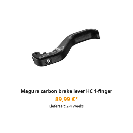
Magura carbon brake lever HC 1-finger
89,99 €*
Lieferzeit: 2-4 Weeks