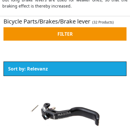
braking effect is thereby increased.
Bicycle Parts/Brakes/Brake lever
(32 Products)
FILTER