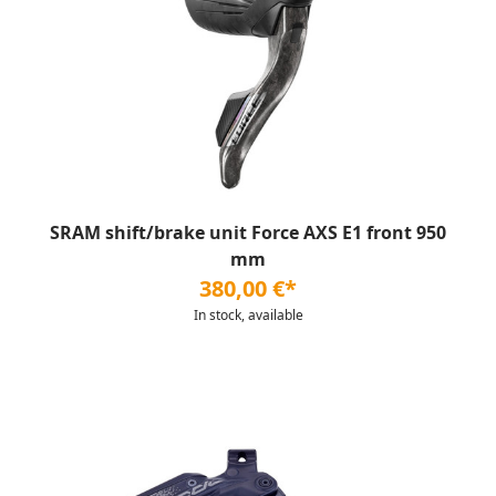
SRAM shift/brake unit Force AXS E1 front 950
mm
380,00 €*
In stock, available