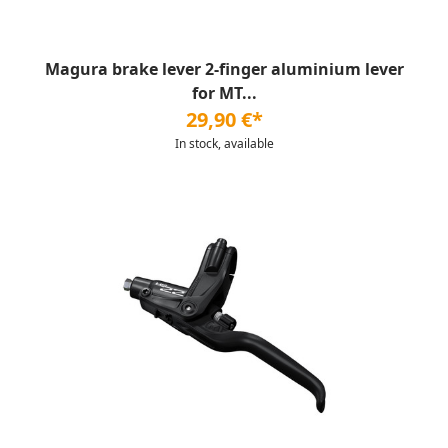
Magura brake lever 2-finger aluminium lever
for MT...
29,90 €*
In stock, available