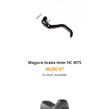
Magura brake lever HC MT5
40,00 €*
In stock, available