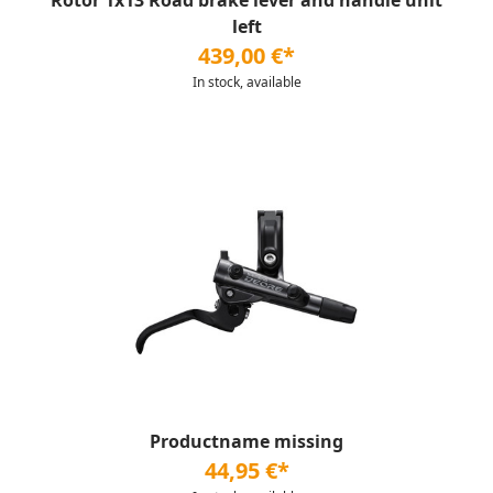
Rotor 1x13 Road brake lever and handle unit
left
439,00 €*
In stock, available
Productname missing
44,95 €*