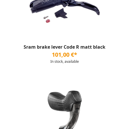
Sram brake lever Code R matt black
101,00 €*
In stock, available