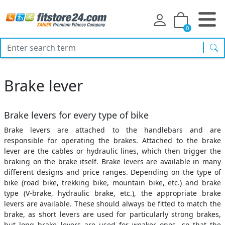
0
sea
Brake lever
Brake levers for every type of bike
Brake levers are attached to the handlebars and are
responsible for operating the brakes. Attached to the brake
lever are the cables or hydraulic lines, which then trigger the
braking on the brake itself. Brake levers are available in many
different designs and price ranges. Depending on the type of
bike (road bike, trekking bike, mountain bike, etc.) and brake
type (V-brake, hydraulic brake, etc.), the appropriate brake
levers are available. These should always be fitted to match the
brake, as short levers are used for particularly strong brakes,
but long brake levers are used for weaker ones, so that the