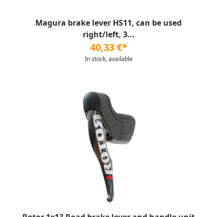
Magura brake lever HS11, can be used
right/left, 3...
40,33 €*
In stock, available