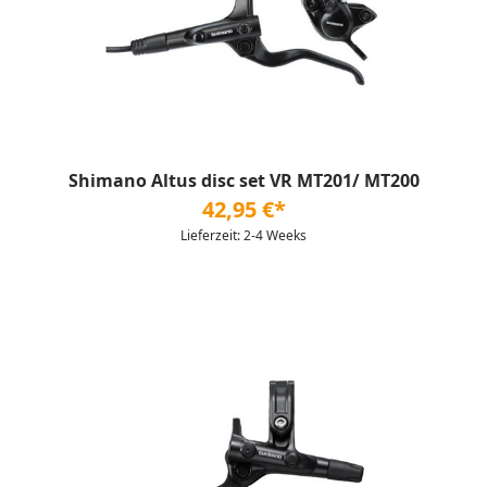
Shimano Altus disc set VR MT201/ MT200
42,95 €*
Lieferzeit: 2-4 Weeks