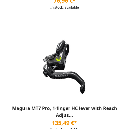
76,96 €*
In stock, available
Magura MT7 Pro, 1-finger HC lever with Reach
Adjus...
135,49 €*