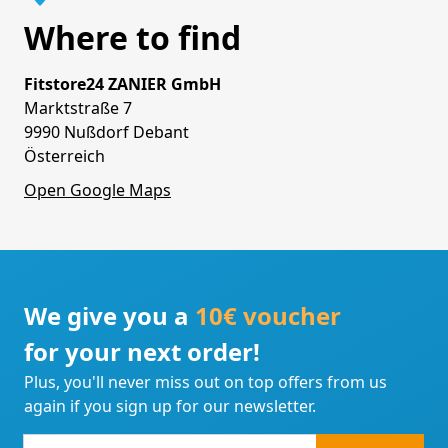
Where to find
Fitstore24 ZANIER GmbH
Marktstraße 7
9990 Nußdorf Debant
Österreich
Open Google Maps
We give you a
10€ voucher
for your next order!
Plus, you'll never miss out on top offers from us
again if you sign up for our newsletter.
e-