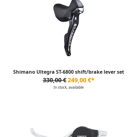
Shimano Ultegra ST-6800 shift/brake lever set
330,00 €
249,00 €*
In stock, available