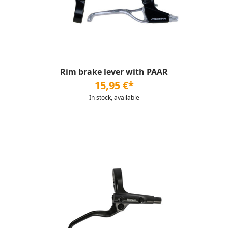
Rim brake lever with PAAR
15,95 €*
In stock, available