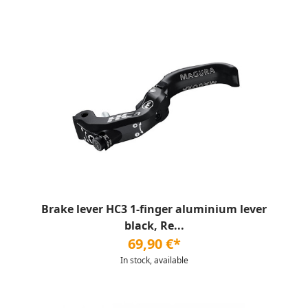
Brake lever HC3 1-finger aluminium lever
black, Re...
69,90 €*
In stock, available