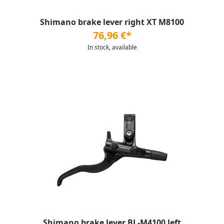
Shimano brake lever right XT M8100
76,96 €*
In stock, available
Shimano brake lever BL-M4100 left