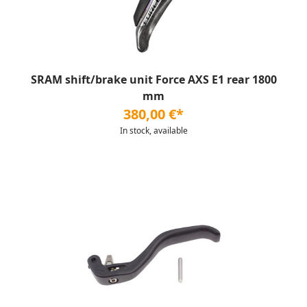
SRAM shift/brake unit Force AXS E1 rear 1800
mm
380,00 €*
In stock, available