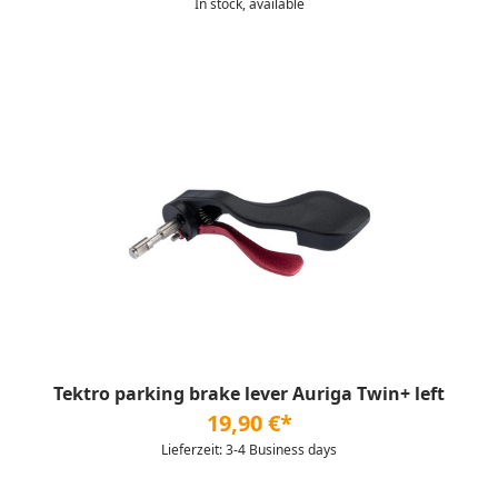
In stock, available
Tektro parking brake lever Auriga Twin+ left
19,90 €*
Lieferzeit: 3-4 Business days