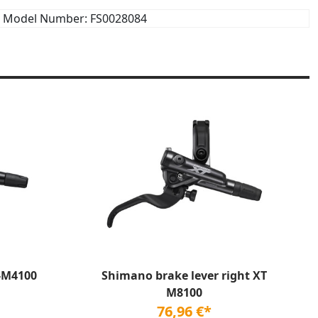
Model Number: FS0028084
-M4100
Shimano brake lever right XT
M8100
76,96 €*