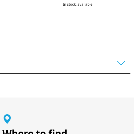
In stock, available
Where to find