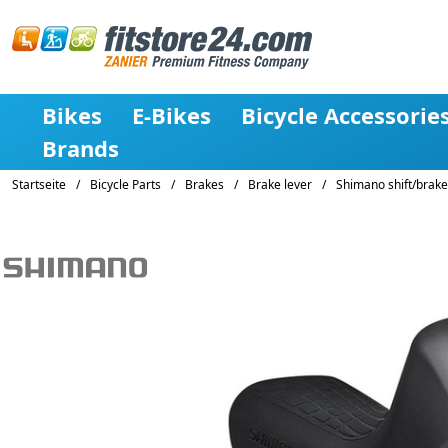
Bikes
E-Bikes
Bicycle Accessorie
Brands
Startseite
/
Bicycle Parts
/
Brakes
/
Brake lever
/
Shimano shift/brake 