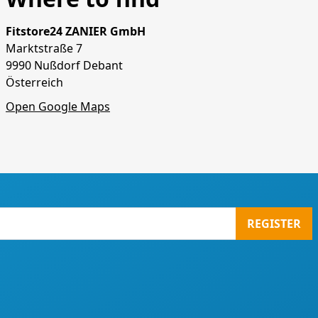
Fitstore24 ZANIER GmbH
Marktstraße 7
9990 Nußdorf Debant
Österreich
Open Google Maps
REGISTER