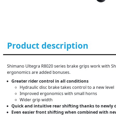
Product description
Shimano Ultegra R8020 series brake grips work with Shi
ergonomics are added bonuses.
Greater rider control in all conditions
Hydraulic disc brake takes control to a new level
Improved ergonomics with small horns
Wider grip width
Quick and intuitive rear shifting thanks to newly 
Even easier front shifting when combined with ne