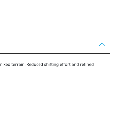
ixed terrain. Reduced shifting effort and refined