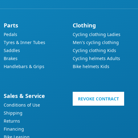
Parts
Clothing
Pedals
Cycling clothing Ladies
Tyres & Inner Tubes
Men's cycling clothing
Saddles
Cycling clothing Kids
Brakes
Cycling helmets Adults
Handlebars & Grips
Bike helmets Kids
Sales & Service
REVOKE CONTRACT
Conditions of Use
Shipping
Returns
Financing
Bike Leasing