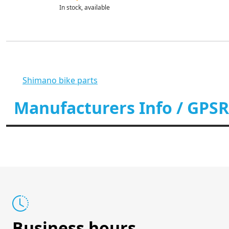
In stock, available
Shimano bike parts
Manufacturers Info / GPSR
Business hours