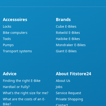
Accessoires
Brands
Locks
Cube E-Bikes
Bike computers
Rotwild E-Bikes
Tools
Haibike E-Bikes
Pumps
Mondraker E-Bikes
Transport systems
Giant E-Bikes
Advice
About Fitstore24
Finding the right E-Bike
About Us
Hardtail or Fully?
Jobs
What's the right size for me?
Service Request
What are the costs of an E-
Private Shopping
Bike?
Contact