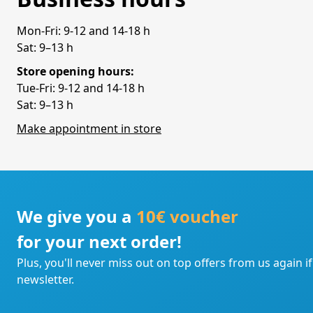
Mon-Fri: 9-12 and 14-18 h
Sat: 9–13 h
Store opening hours:
Tue-Fri: 9-12 and 14-18 h
Sat: 9–13 h
Make appointment in store
We give you a
10€ voucher
for your next order!
Plus, you'll never miss out on top offers from us again i
newsletter.