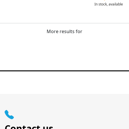
In stock, available
More results for
Contact us