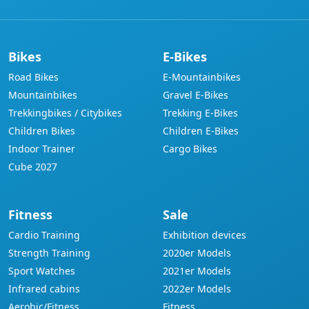
Bikes
E-Bikes
Road Bikes
E-Mountainbikes
Mountainbikes
Gravel E-Bikes
Trekkingbikes / Citybikes
Trekking E-Bikes
Children Bikes
Children E-Bikes
Indoor Trainer
Cargo Bikes
Cube 2027
Fitness
Sale
Cardio Training
Exhibition devices
Strength Training
2020er Models
Sport Watches
2021er Models
Infrared cabins
2022er Models
Aerobic/Fitness
Fitness