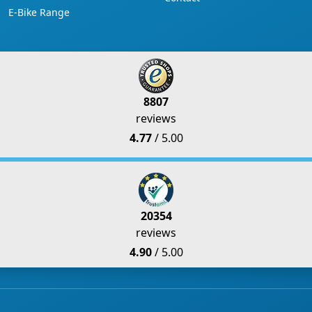
E-Bike Range
8807
reviews
4.77
/ 5.00
20354
reviews
4.90
/ 5.00