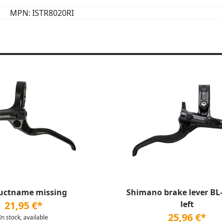
MPN: ISTR8020RI
uctname missing
Shimano brake lever BL
21,95 €*
left
25,96 €*
In stock, available