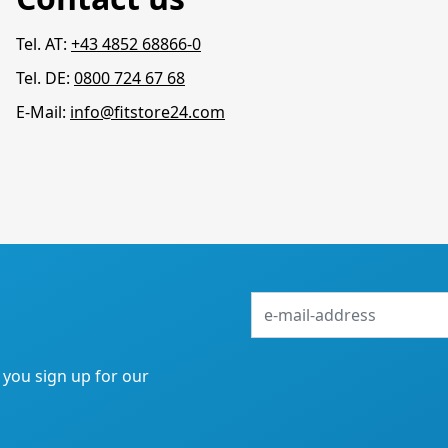
Tel. AT:
+43 4852 68866-0
Tel. DE:
0800 724 67 68
E-Mail:
info@fitstore24.com
e-
mail-
address
f you sign up for our