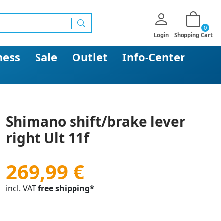
0
search
Login
Shopping Cart
ness
Sale
Outlet
Info-Center
Shimano shift/brake lever
right Ult 11f
269,99 €
incl. VAT
free shipping*