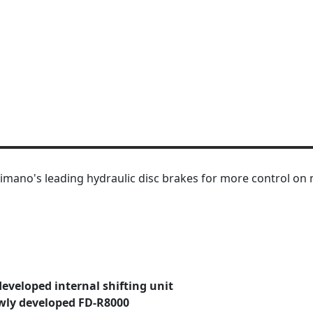
mano's leading hydraulic disc brakes for more control on m
developed internal shifting unit
wly developed FD-R8000