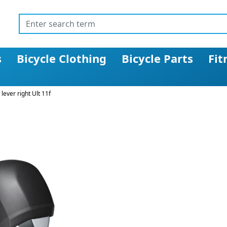
s
Bicycle Clothing
Bicycle Parts
Fit
lever right Ult 11f