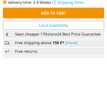
delivery time: 2-4 Weeks
Shipping times
Quantity
ADD TO CART
Local availability
Seen cheaper ? Fitstore24 Best Price Guarantee
Free shipping above
150 €*
[more]
Free returns