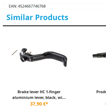
EAN: 4524667746768
Similar Products
Brake lever HC 1-finger
Prod
aluminium lever, black, wi...
37,90 €*