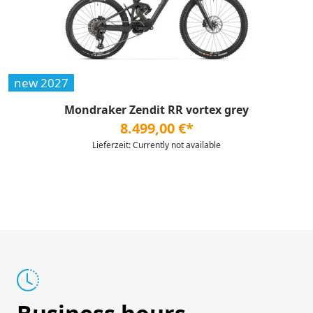
new 2027
Mondraker Zendit RR vortex grey
8.499,00 €*
Lieferzeit: Currently not available