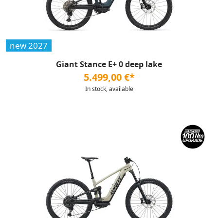
new 2027
Giant Stance E+ 0 deep lake
5.499,00 €*
In stock, available