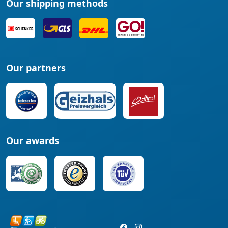
Our shipping methods
Our partners
Our awards