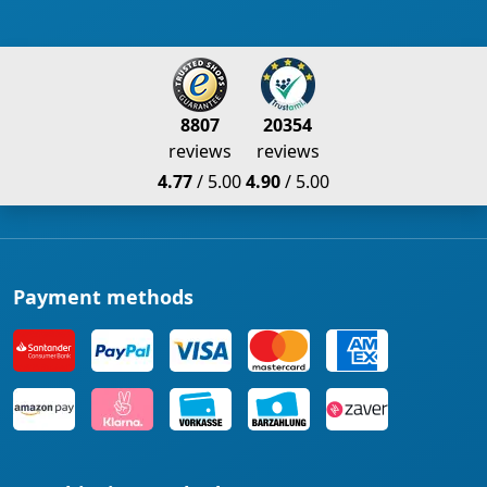
8807
20354
reviews
reviews
4.77
/ 5.00
4.90
/ 5.00
Payment methods