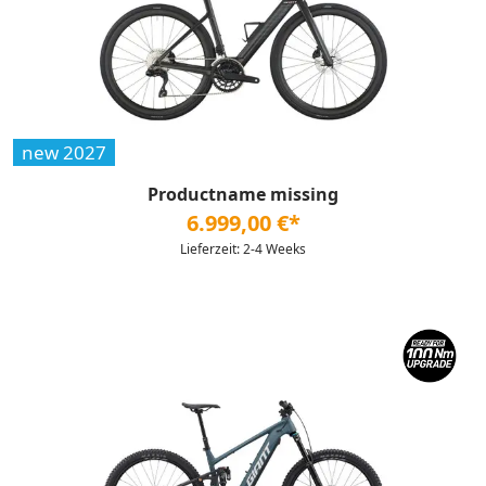
new 2027
Productname missing
6.999,00 €*
Lieferzeit: 2-4 Weeks