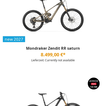
new 2027
Mondraker Zendit RR saturn
8.499,00 €*
Lieferzeit: Currently not available