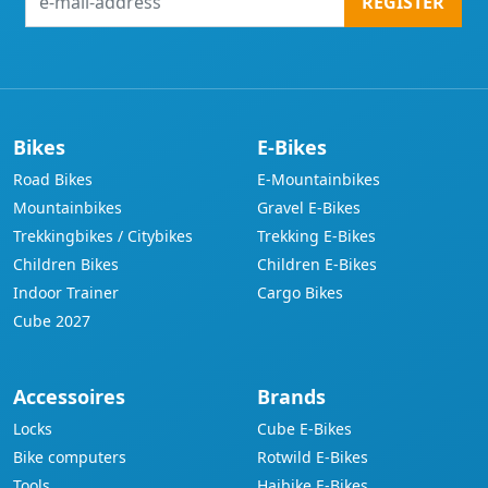
REGISTER
mail-
address
Bikes
E-Bikes
Road Bikes
E-Mountainbikes
Mountainbikes
Gravel E-Bikes
Trekkingbikes / Citybikes
Trekking E-Bikes
Children Bikes
Children E-Bikes
Indoor Trainer
Cargo Bikes
Cube 2027
Accessoires
Brands
Locks
Cube E-Bikes
Bike computers
Rotwild E-Bikes
Tools
Haibike E-Bikes