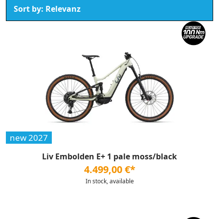
new 2027
Liv Embolden E+ 1 pale moss/black
4.499,00 €*
In stock, available