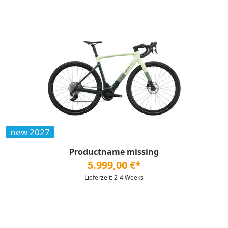
new 2027
Productname missing
5.999,00 €*
Lieferzeit: 2-4 Weeks