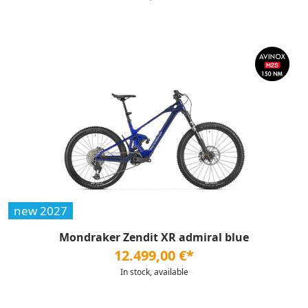
new 2027
Mondraker Zendit XR admiral blue
12.499,00 €*
In stock, available