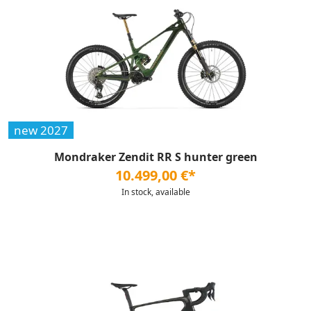
new 2027
Mondraker Zendit RR S hunter green
10.499,00 €*
In stock, available