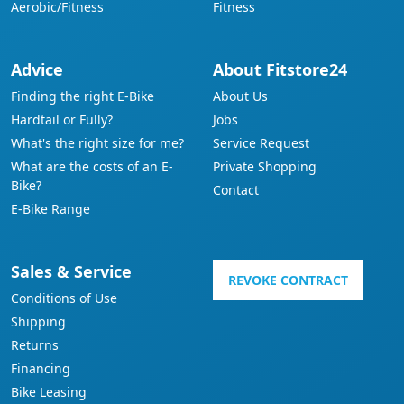
Aerobic/Fitness
Fitness
Advice
About Fitstore24
Finding the right E-Bike
About Us
Hardtail or Fully?
Jobs
What's the right size for me?
Service Request
What are the costs of an E-
Private Shopping
Bike?
Contact
E-Bike Range
Sales & Service
REVOKE CONTRACT
Conditions of Use
Shipping
Returns
Financing
Bike Leasing