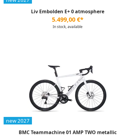
Liv Embolden E+ 0 atmosphere
5.499,00 €*
In stock, available
new 2027
BMC Teammachine 01 AMP TWO metallic