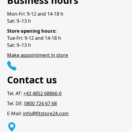
Business hours
Mon-Fri: 9-12 and 14-18 h
Sat: 9–13 h
Store opening hours:
Tue-Fri: 9-12 and 14-18 h
Sat: 9–13 h
Make appointment in store
Contact us
Tel. AT:
+43 4852 68866-0
Tel. DE:
0800 724 67 68
E-Mail:
info@fitstore24.com