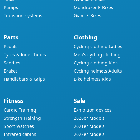
Pumps
Mondraker E-Bikes
Transport systems
Giant E-Bikes
Parts
Clothing
Pedals
Cycling clothing Ladies
Tyres & Inner Tubes
Men's cycling clothing
Saddles
Cycling clothing Kids
Brakes
Cycling helmets Adults
Handlebars & Grips
Bike helmets Kids
Fitness
Sale
Cardio Training
Exhibition devices
Strength Training
2020er Models
Sport Watches
2021er Models
Infrared cabins
2022er Models