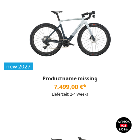
new 2027
Productname missing
7.499,00 €*
Lieferzeit: 2-4 Weeks