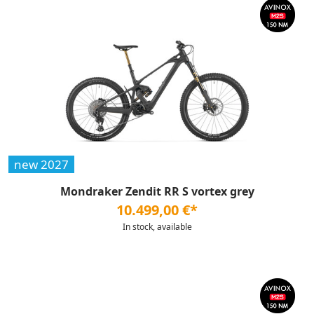
new 2027
Mondraker Zendit RR S vortex grey
10.499,00 €*
In stock, available