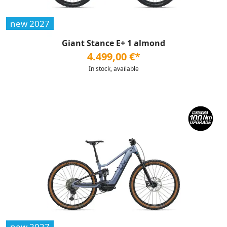
new 2027
Giant Stance E+ 1 almond
4.499,00 €*
In stock, available
new 2027