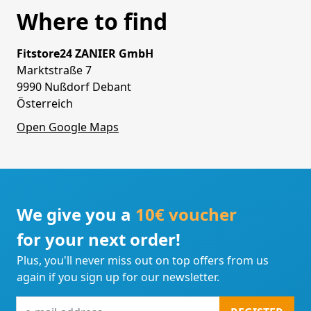
Where to find
Fitstore24 ZANIER GmbH
Marktstraße 7
9990 Nußdorf Debant
Österreich
Open Google Maps
We give you a
10€ voucher
for your next order!
Plus, you'll never miss out on top offers from us
again if you sign up for our newsletter.
e-