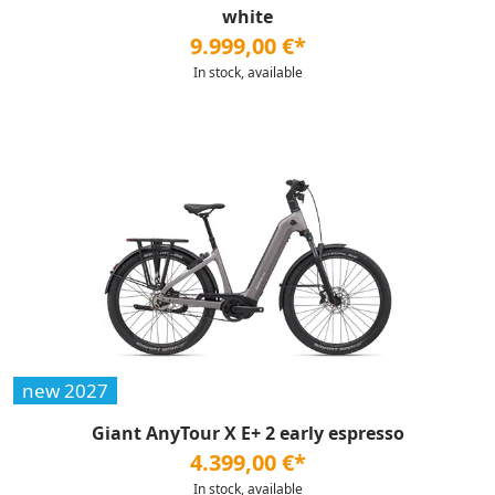
white
9.999,00 €*
In stock, available
new 2027
Giant AnyTour X E+ 2 early espresso
4.399,00 €*
In stock, available