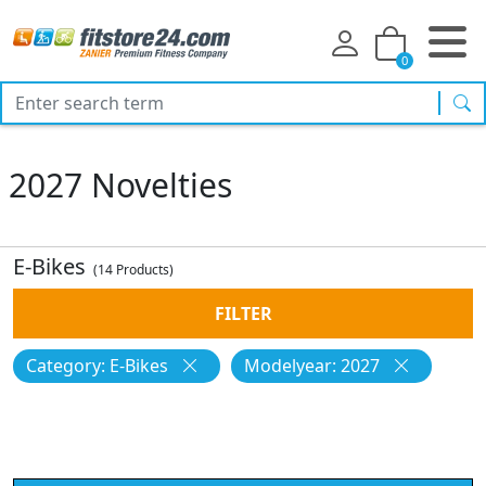
0
sea
2027 Novelties
E-Bikes
(14 Products)
FILTER
Category: E-Bikes
Modelyear: 2027