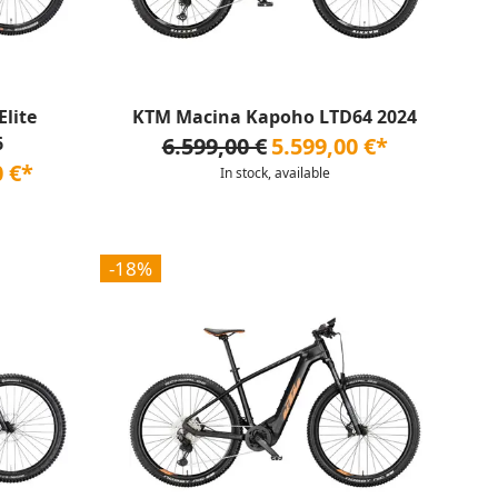
lite
KTM Macina Kapoho LTD64 2024
6
6.599,00 €
5.599,00 €*
0 €*
In stock, available
-18%