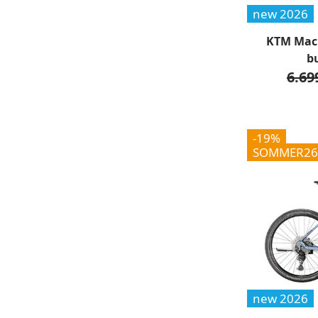
new 2026
KTM Maci
b
6.69
-19%
SOMMER26
new 2026