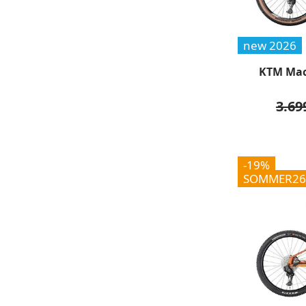
new 2026
KTM Mac
3.69
-19%
SOMMER26