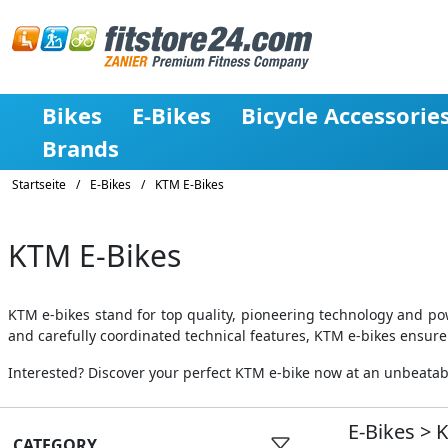
Bikes
E-Bikes
Bicycle Accessorie
Brands
Startseite
/
E-Bikes
/
KTM E-Bikes
KTM E-Bikes
KTM e-bikes stand for top quality, pioneering technology and po
and carefully coordinated technical features, KTM e-bikes ensure
Interested? Discover your perfect KTM e-bike now at an unbeatable
E-Bikes
>
CATEGORY