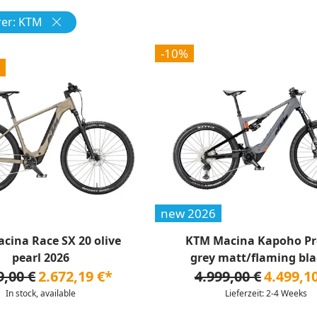
er: KTM
-10%
new 2026
cina Race SX 20 olive
KTM Macina Kapoho Pr
pearl 2026
grey matt/flaming blac
9,00 €
2.672,19 €*
4.999,00 €
4.499,1
In stock, available
Lieferzeit: 2-4 Weeks