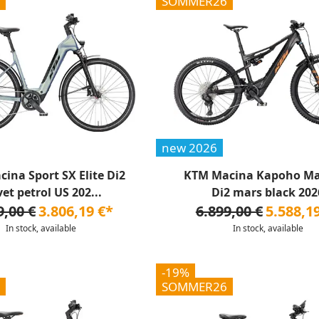
SOMMER26
new 2026
ina Sport SX Elite Di2
KTM Macina Kapoho Ma
vet petrol US 202...
Di2 mars black 202
9,00 €
3.806,19 €*
6.899,00 €
5.588,1
In stock, available
In stock, available
-19%
SOMMER26