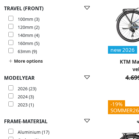
TRAVEL (FRONT)
100mm
(3)
120mm
(2)
140mm
(4)
160mm
(5)
new 2026
63mm
(9)
More options
KTM Mac
ve
4.69
MODELYEAR
2026
(23)
2024
(3)
-19%
2023
(1)
SOMMER26
FRAME-MATERIAL
Aluminium
(17)