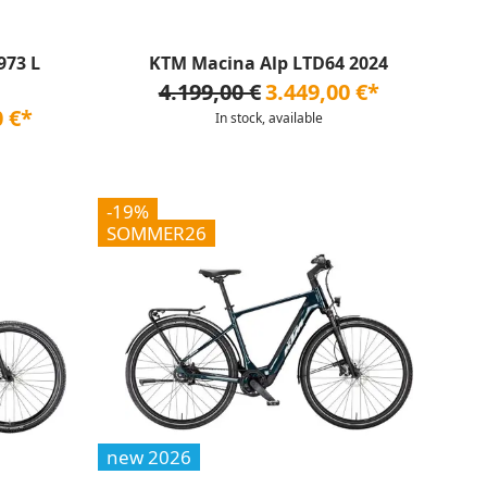
973 L
KTM Macina Alp LTD64 2024
4.199,00 €
3.449,00 €*
0 €*
In stock, available
-19%
SOMMER26
new 2026