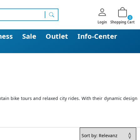
0
search
Login
Shopping Cart
ness
Sale
Outlet
Info-Center
ain bike tours and relaxed city rides. With their dynamic design