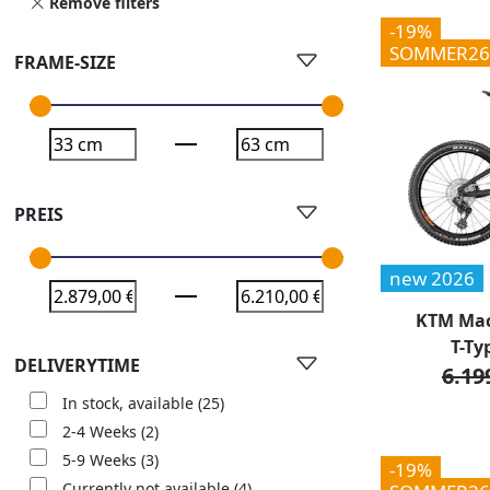
Remove filters
-19%
SOMMER26
FRAME-SIZE
PREIS
new 2026
KTM Mac
T-Ty
DELIVERYTIME
6.19
In stock, available
(25)
2-4 Weeks
(2)
5-9 Weeks
(3)
-19%
Currently not available
(4)