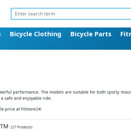
s
Bicycle Clothing
Bicycle Parts
Fit
werful performance. The models are suitable for both sporty mount
 a safe and enjoyable ride.
 price at Fitstore24!
KTM
(27 Products)