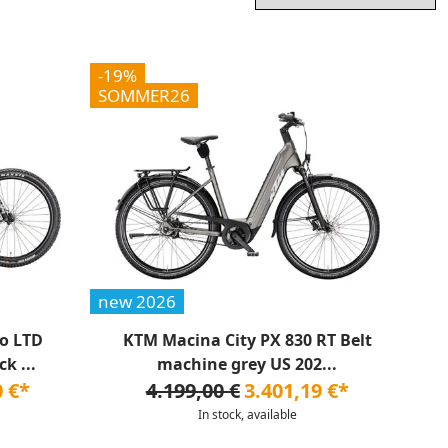
-19%
SOMMER26
new 2026
o LTD
KTM Macina City PX 830 RT Belt
k ...
machine grey US 202...
0 €*
4.199,00 €
3.401,19 €*
In stock, available