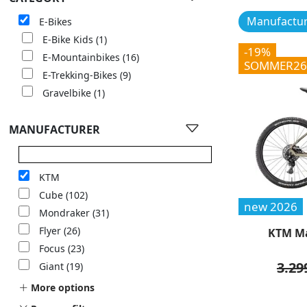
Manufactur
E-Bikes
E-Bike Kids
(1)
-19%
E-Mountainbikes
(16)
SOMMER26
E-Trekking-Bikes
(9)
Gravelbike
(1)
MANUFACTURER
KTM
Cube
(102)
new 2026
Mondraker
(31)
Flyer
(26)
KTM Ma
Focus
(23)
3.29
Giant
(19)
More options