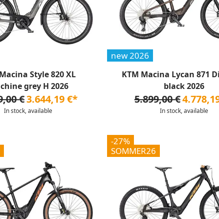
new 2026
Macina Style 820 XL
KTM Macina Lycan 871 D
chine grey H 2026
black 2026
9,00 €
3.644,19 €*
5.899,00 €
4.778,1
In stock, available
In stock, available
-27%
SOMMER26