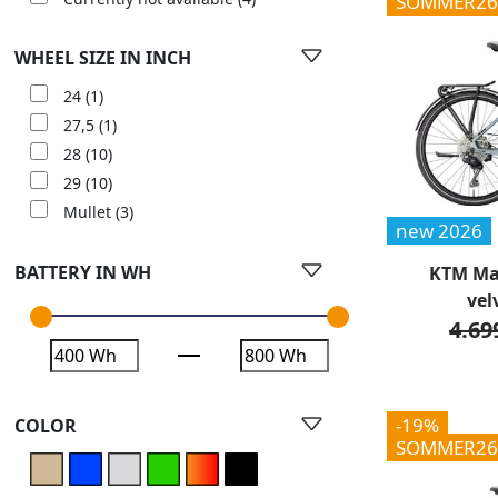
SOMMER26
WHEEL SIZE IN INCH
24
(1)
27,5
(1)
28
(10)
29
(10)
Mullet
(3)
new 2026
BATTERY IN WH
KTM Mac
vel
4.69
-19%
COLOR
SOMMER26