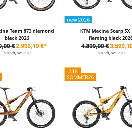
new 2026
ina Team 873 diamond
KTM Macina Scarp SX E
black 2026
flaming black 202
9,00 €
2.996,19 €*
4.899,00 €
3.599,1
In stock, available
In stock, available
-23%
SOMMER26