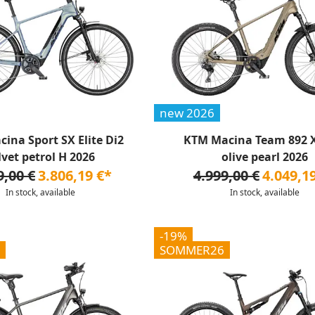
new 2026
ina Sport SX Elite Di2
KTM Macina Team 892 X
lvet petrol H 2026
olive pearl 2026
9,00 €
3.806,19 €*
4.999,00 €
4.049,1
In stock, available
In stock, available
-19%
SOMMER26