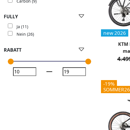
Carbon
(9)
FULLY
Ja
(11)
new 2026
Nein
(26)
KTM 
RABATT
ma
4.49
-19%
SOMMER26