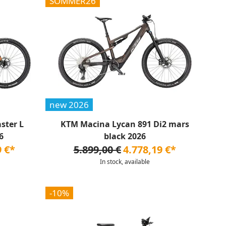
SOMMER26
new 2026
ster L
KTM Macina Lycan 891 Di2 mars
6
black 2026
9 €*
5.899,00 €
4.778,19 €*
In stock, available
-10%