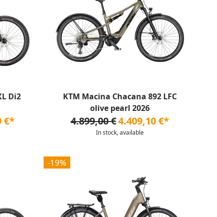
L Di2
KTM Macina Chacana 892 LFC
olive pearl 2026
9 €*
4.899,00 €
4.409,10 €*
In stock, available
-19%