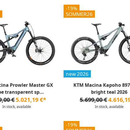
-19%
SOMMER26
new 2026
ina Prowler Master GX
KTM Macina Kapoho 8972
pe transparent sp...
bright teal 2026
9,00 €
5.021,19 €*
5.699,00 €
4.616,1
In stock, available
In stock, available
-19%