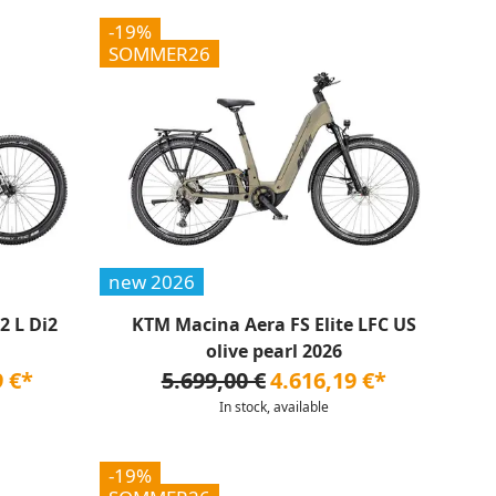
-19%
SOMMER26
new 2026
 L Di2
KTM Macina Aera FS Elite LFC US
olive pearl 2026
9 €*
5.699,00 €
4.616,19 €*
In stock, available
-19%