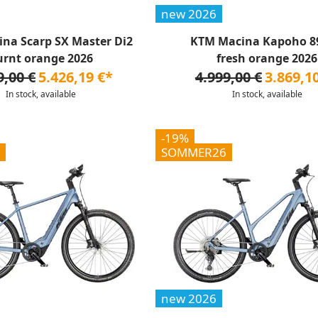
new 2026
na Scarp SX Master Di2
KTM Macina Kapoho 8
urnt orange 2026
fresh orange 2026
9,00 €
5.426,19 €*
4.999,00 €
3.869,1
In stock, available
In stock, available
-19%
SOMMER26
new 2026