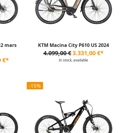
i2 mars
KTM Macina City P610 US 2024
4.099,00 €
3.331,00 €*
9 €*
In stock, available
-15%