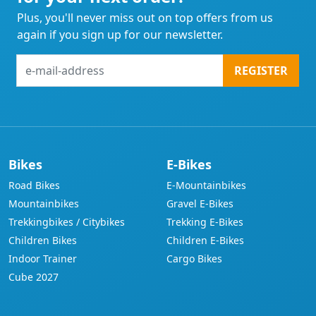
Plus, you'll never miss out on top offers from us
again if you sign up for our newsletter.
e-
REGISTER
mail-
address
Bikes
E-Bikes
Road Bikes
E-Mountainbikes
Mountainbikes
Gravel E-Bikes
Trekkingbikes / Citybikes
Trekking E-Bikes
Children Bikes
Children E-Bikes
Indoor Trainer
Cargo Bikes
Cube 2027