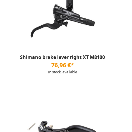
Shimano brake lever right XT M8100
76,96 €*
In stock, available