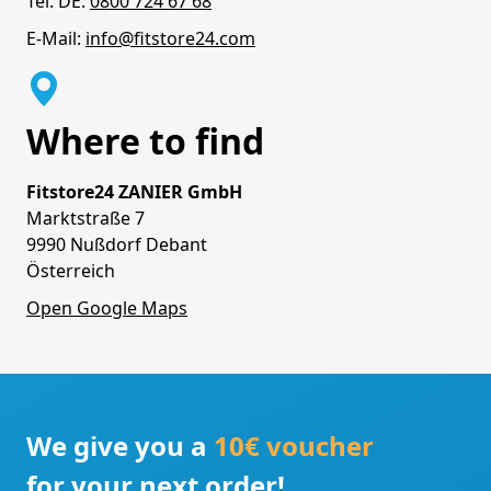
Tel. DE:
0800 724 67 68
E-Mail:
info@fitstore24.com
Where to find
Fitstore24 ZANIER GmbH
Marktstraße 7
9990 Nußdorf Debant
Österreich
Open Google Maps
We give you a
10€ voucher
for your next order!