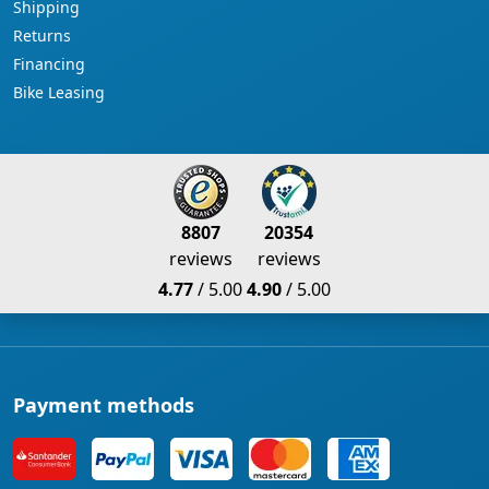
Shipping
Returns
Financing
Bike Leasing
8807
20354
reviews
reviews
4.77
/ 5.00
4.90
/ 5.00
Payment methods