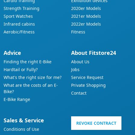
Cardio Training
Exhibition devices
Strength Training
2020er Models
Sport Watches
2021er Models
Infrared cabins
2022er Models
Aerobic/Fitness
Fitness
Advice
About Fitstore24
Finding the right E-Bike
About Us
Hardtail or Fully?
Jobs
What's the right size for me?
Service Request
What are the costs of an E-
Private Shopping
Bike?
Contact
E-Bike Range
Sales & Service
REVOKE CONTRACT
Conditions of Use