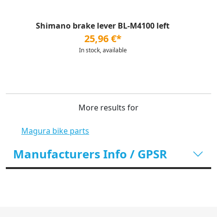
Shimano brake lever BL-M4100 left
25,96 €*
In stock, available
More results for
Magura bike parts
Manufacturers Info / GPSR