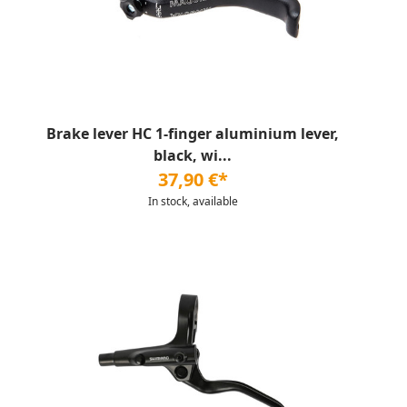
Brake lever HC 1-finger aluminium lever,
black, wi...
37,90 €*
In stock, available