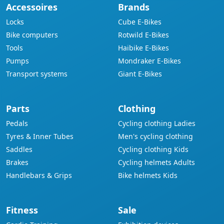
Accessoires
Brands
Locks
Cube E-Bikes
Bike computers
Rotwild E-Bikes
Tools
Haibike E-Bikes
Pumps
Mondraker E-Bikes
Transport systems
Giant E-Bikes
Parts
Clothing
Pedals
Cycling clothing Ladies
Tyres & Inner Tubes
Men's cycling clothing
Saddles
Cycling clothing Kids
Brakes
Cycling helmets Adults
Handlebars & Grips
Bike helmets Kids
Fitness
Sale