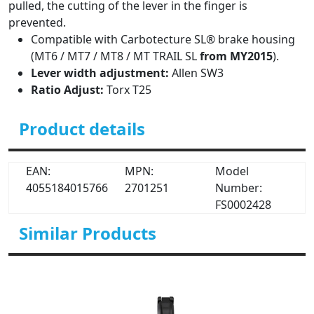
pulled, the cutting of the lever in the finger is
prevented.
Compatible with Carbotecture SL® brake housing
(MT6 / MT7 / MT8 / MT TRAIL SL
from MY2015
).
Lever width adjustment:
Allen SW3
Ratio Adjust:
Torx T25
Product details
EAN:
MPN:
Model
4055184015766
2701251
Number:
FS0002428
Similar Products