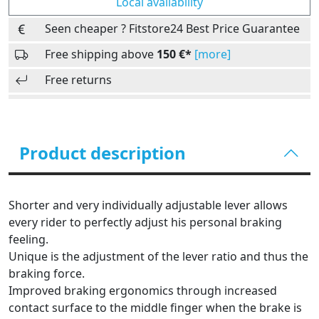
Local availability
Seen cheaper ? Fitstore24 Best Price Guarantee
Free shipping above
150 €*
[more]
Free returns
Product description
Shorter and very individually adjustable lever allows
every rider to perfectly adjust his personal braking
feeling.
Unique is the adjustment of the lever ratio and thus the
braking force.
Improved braking ergonomics through increased
contact surface to the middle finger when the brake is