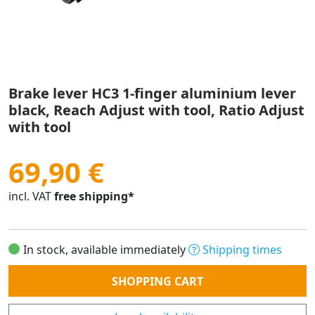
Brake lever HC3 1-finger aluminium lever
black, Reach Adjust with tool, Ratio Adjust
with tool
69,90 €
incl. VAT
free shipping*
In stock, available immediately
Shipping times
Quantity
SHOPPING CART