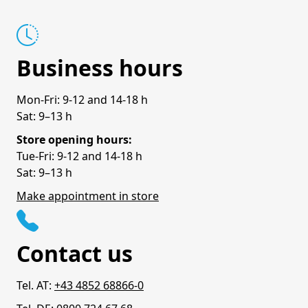
Business hours
Mon-Fri: 9-12 and 14-18 h
Sat: 9–13 h
Store opening hours:
Tue-Fri: 9-12 and 14-18 h
Sat: 9–13 h
Make appointment in store
Contact us
Tel. AT:
+43 4852 68866-0