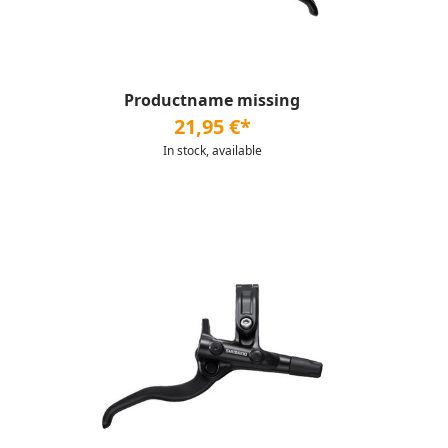
Productname missing
21,95 €*
In stock, available