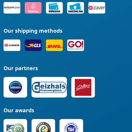
Our shipping methods
Our partners
Our awards