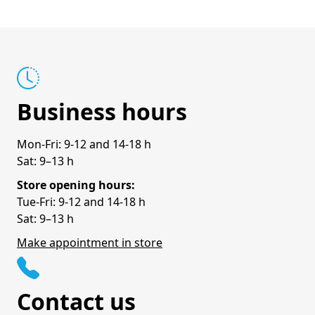
Business hours
Mon-Fri: 9-12 and 14-18 h
Sat: 9–13 h
Store opening hours:
Tue-Fri: 9-12 and 14-18 h
Sat: 9–13 h
Make appointment in store
Contact us