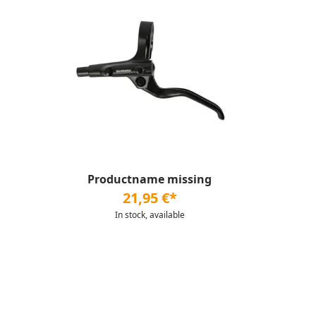
Productname missing
21,95 €*
In stock, available