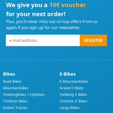
We give you a
10€ voucher
for your next order!
Plus, you'll never miss out on top offers from us
again if you sign up for our newsletter.
e-
REGISTER
mail-
address
Bikes
E-Bikes
Road Bikes
E-Mountainbikes
Mountainbikes
Gravel E-Bikes
Trekkingbikes / Citybikes
Trekking E-Bikes
Children Bikes
Children E-Bikes
Indoor Trainer
Cargo Bikes