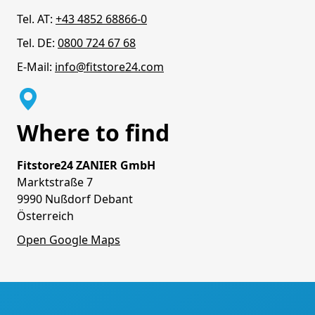
Tel. AT:
+43 4852 68866-0
Tel. DE:
0800 724 67 68
E-Mail:
info@fitstore24.com
Where to find
Fitstore24 ZANIER GmbH
Marktstraße 7
9990 Nußdorf Debant
Österreich
Open Google Maps