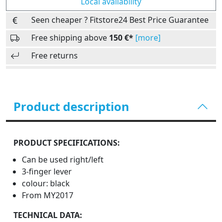
Local availability
Seen cheaper ? Fitstore24 Best Price Guarantee
Free shipping above
150 €*
[more]
Free returns
Product description
PRODUCT SPECIFICATIONS:
Can be used right/left
3-finger lever
colour: black
From MY2017
TECHNICAL DATA: