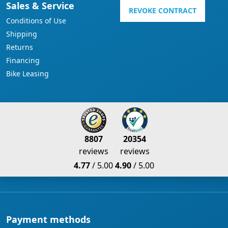
Sales & Service
REVOKE CONTRACT
Conditions of Use
Shipping
Returns
Financing
Bike Leasing
8807
20354
reviews
reviews
4.77
/ 5.00
4.90
/ 5.00
Payment methods