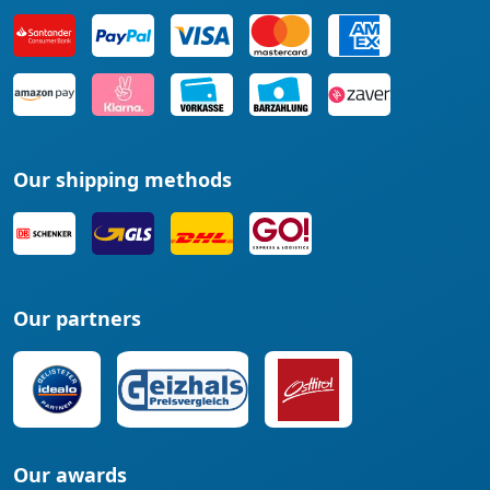
Our shipping methods
Our partners
Our awards