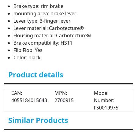
Brake type: rim brake
mounting area: brake lever
Lever type: 3-finger lever
Lever material: Carbotecture®
Housing material: Carbotecture®
Brake compatibility: HS11
Flip Flop: Yes
Color: black
Product details
EAN:
MPN:
Model
4055184015643
2700915
Number:
FS0019975
Similar Products