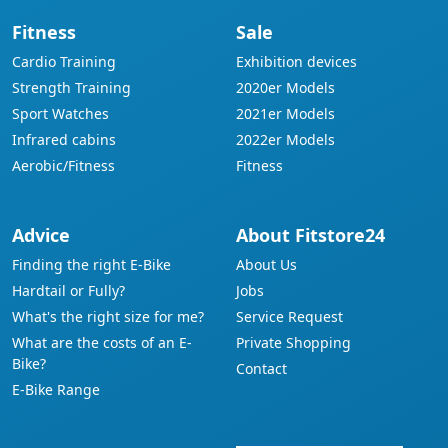
Fitness
Sale
Cardio Training
Exhibition devices
Strength Training
2020er Models
Sport Watches
2021er Models
Infrared cabins
2022er Models
Aerobic/Fitness
Fitness
Advice
About Fitstore24
Finding the right E-Bike
About Us
Hardtail or Fully?
Jobs
What's the right size for me?
Service Request
What are the costs of an E-
Private Shopping
Bike?
Contact
E-Bike Range