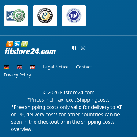
Legal Notice
Contact
Privacy Policy
© 2026
Fitstore24.com
*Prices incl. Tax. excl. Shippingcosts
*Free shipping costs only valid for delivery to AT
or DE, delivery costs for other countries can be
seen in the checkout or in the shipping costs
overview.