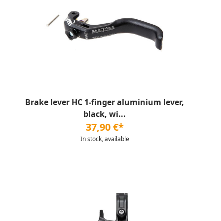
Brake lever HC 1-finger aluminium lever,
black, wi...
37,90 €*
In stock, available