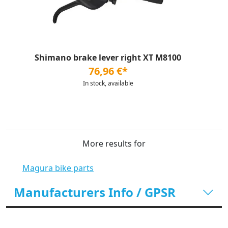
Shimano brake lever right XT M8100
76,96 €*
In stock, available
More results for
Magura bike parts
Manufacturers Info / GPSR