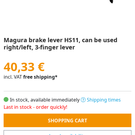
Magura brake lever HS11, can be used
right/left, 3-finger lever
40,33 €
incl. VAT
free shipping*
In stock, available immediately
Shipping times
Last in stock - order quickly!
Quantity
SHOPPING CART