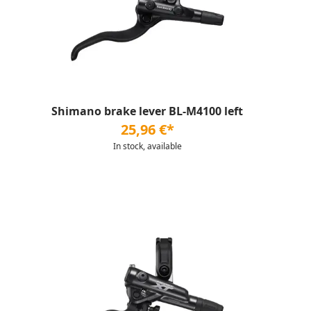
Shimano brake lever BL-M4100 left
25,96 €*
In stock, available