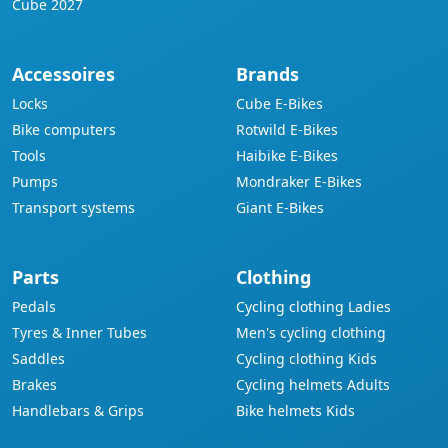
Cube 2027
Accessoires
Brands
Locks
Cube E-Bikes
Bike computers
Rotwild E-Bikes
Tools
Haibike E-Bikes
Pumps
Mondraker E-Bikes
Transport systems
Giant E-Bikes
Parts
Clothing
Pedals
Cycling clothing Ladies
Tyres & Inner Tubes
Men's cycling clothing
Saddles
Cycling clothing Kids
Brakes
Cycling helmets Adults
Handlebars & Grips
Bike helmets Kids