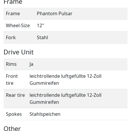
Frame
Frame
Phantom Pulsar
Wheel-Size
12"
Fork
Stahl
Drive Unit
Rims
Ja
Front
leichtrollende luftgefüllte 12-Zoll
tire
Gummireifen
Rear tire
leichtrollende luftgefüllte 12-Zoll
Gummireifen
Spokes
Stahlspeichen
Other