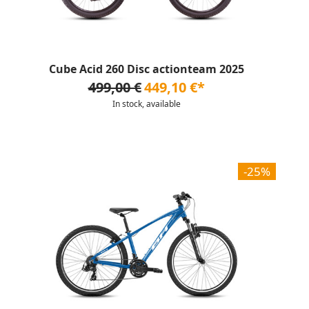
Cube Acid 260 Disc actionteam 2025
499,00 €
449,10 €*
In stock, available
-25%