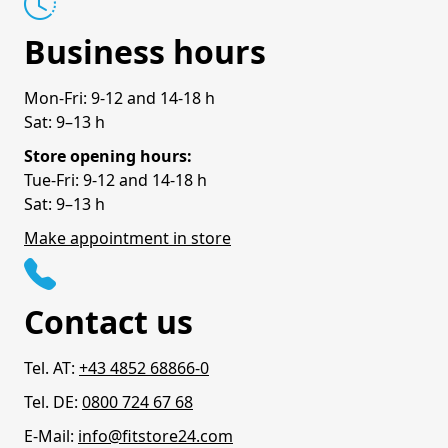
Business hours
Mon-Fri: 9-12 and 14-18 h
Sat: 9–13 h
Store opening hours:
Tue-Fri: 9-12 and 14-18 h
Sat: 9–13 h
Make appointment in store
Contact us
Tel. AT:
+43 4852 68866-0
Tel. DE:
0800 724 67 68
E-Mail:
info@fitstore24.com