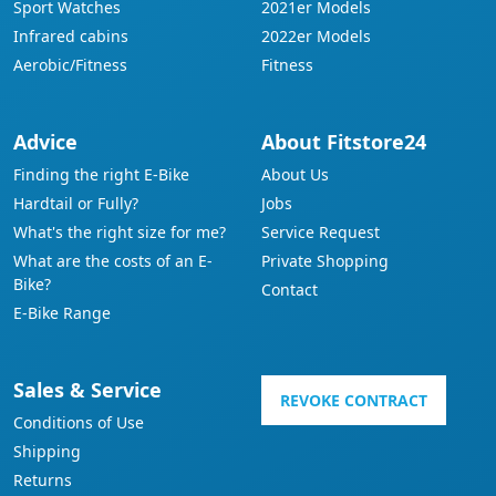
Sport Watches
2021er Models
Infrared cabins
2022er Models
Aerobic/Fitness
Fitness
Advice
About Fitstore24
Finding the right E-Bike
About Us
Hardtail or Fully?
Jobs
What's the right size for me?
Service Request
What are the costs of an E-
Private Shopping
Bike?
Contact
E-Bike Range
Sales & Service
REVOKE CONTRACT
Conditions of Use
Shipping
Returns