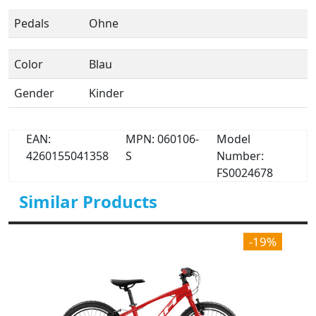
Pedals
Ohne
Color
Blau
Gender
Kinder
EAN:
MPN: 060106-
Model
4260155041358
S
Number:
FS0024678
Similar Products
-19%