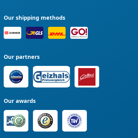
Our shipping methods
Our partners
Our awards