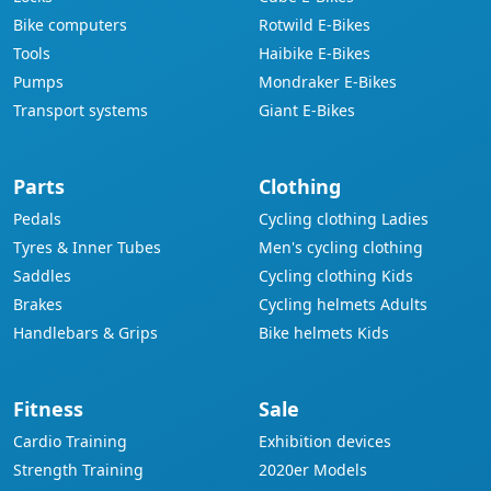
Bike computers
Rotwild E-Bikes
Tools
Haibike E-Bikes
Pumps
Mondraker E-Bikes
Transport systems
Giant E-Bikes
Parts
Clothing
Pedals
Cycling clothing Ladies
Tyres & Inner Tubes
Men's cycling clothing
Saddles
Cycling clothing Kids
Brakes
Cycling helmets Adults
Handlebars & Grips
Bike helmets Kids
Fitness
Sale
Cardio Training
Exhibition devices
Strength Training
2020er Models