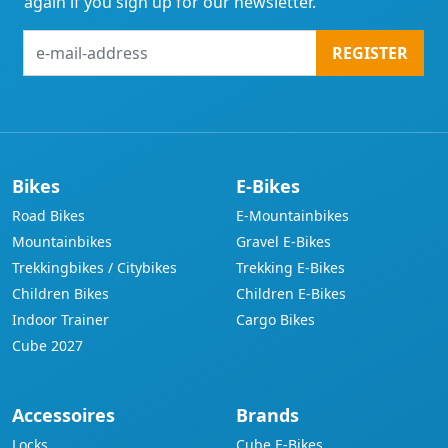
again if you sign up for our newsletter.
e-
REGISTER
mail-
address
Bikes
E-Bikes
Road Bikes
E-Mountainbikes
Mountainbikes
Gravel E-Bikes
Trekkingbikes / Citybikes
Trekking E-Bikes
Children Bikes
Children E-Bikes
Indoor Trainer
Cargo Bikes
Cube 2027
Accessoires
Brands
Locks
Cube E-Bikes