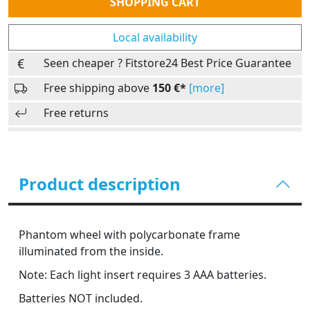
SHOPPING CART
Local availability
Seen cheaper ? Fitstore24 Best Price Guarantee
Free shipping above
150 €*
[more]
Free returns
Product description
Phantom wheel with polycarbonate frame
illuminated from the inside.
Note: Each light insert requires 3 AAA batteries.
Batteries NOT included.