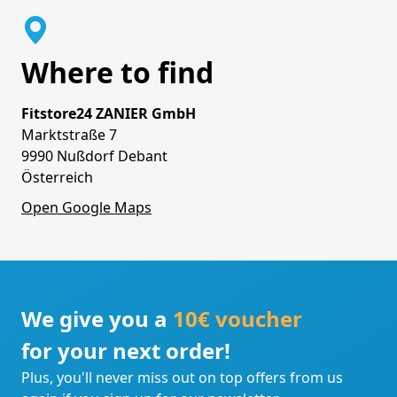
Where to find
Fitstore24 ZANIER GmbH
Marktstraße 7
9990 Nußdorf Debant
Österreich
Open Google Maps
We give you a
10€ voucher
for your next order!
Plus, you'll never miss out on top offers from us