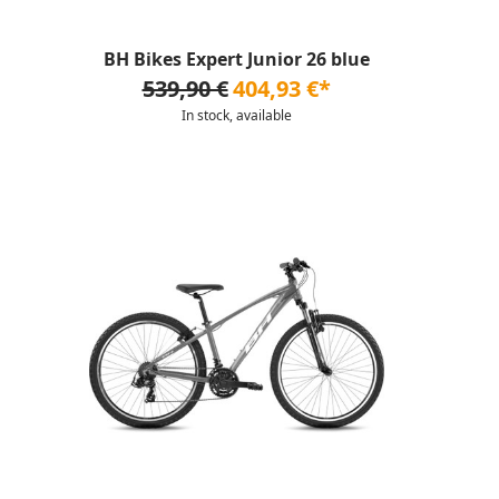
BH Bikes Expert Junior 26 blue
539,90 €
404,93 €*
In stock, available