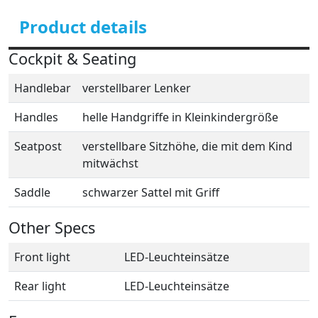
Product details
Cockpit & Seating
Handlebar
verstellbarer Lenker
Handles
helle Handgriffe in Kleinkindergröße
Seatpost
verstellbare Sitzhöhe, die mit dem Kind
mitwächst
Saddle
schwarzer Sattel mit Griff
Other Specs
Front light
LED-Leuchteinsätze
Rear light
LED-Leuchteinsätze