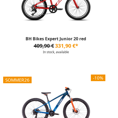
BH Bikes Expert Junior 20 red
409,90 €
331,90 €*
In stock, available
-10%
SOMMER26