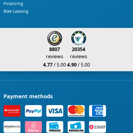
Financing
Bike Leasing
8807
20354
reviews
reviews
4.77
/ 5.00
4.90
/ 5.00
Payment methods