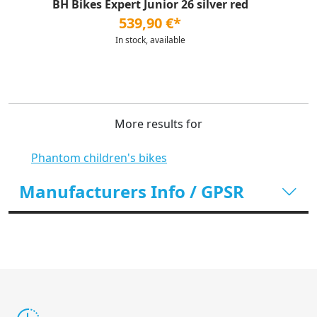
BH Bikes Expert Junior 26 silver red
539,90 €*
In stock, available
More results for
Phantom children's bikes
Manufacturers Info / GPSR