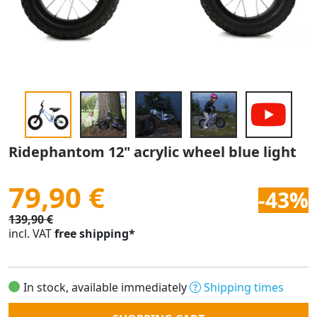
Ridephantom 12" acrylic wheel blue light
79,90 €
-43%
139,90 €
incl. VAT
free shipping*
In stock, available immediately
Shipping times
Quantity