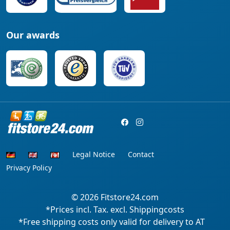
Our awards
Legal Notice
Contact
Privacy Policy
© 2026
Fitstore24.com
*Prices incl. Tax. excl. Shippingcosts
*Free shipping costs only valid for delivery to AT