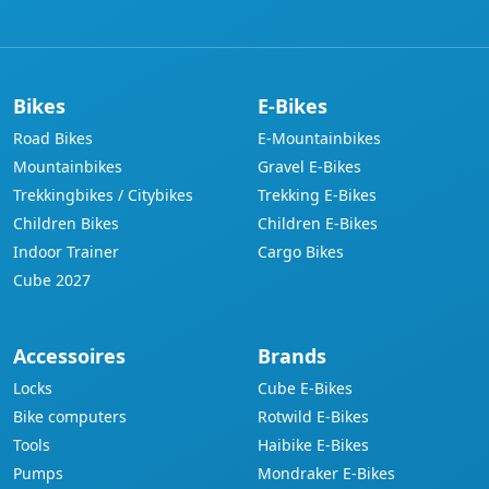
address
Bikes
E-Bikes
Road Bikes
E-Mountainbikes
Mountainbikes
Gravel E-Bikes
Trekkingbikes / Citybikes
Trekking E-Bikes
Children Bikes
Children E-Bikes
Indoor Trainer
Cargo Bikes
Cube 2027
Accessoires
Brands
Locks
Cube E-Bikes
Bike computers
Rotwild E-Bikes
Tools
Haibike E-Bikes
Pumps
Mondraker E-Bikes