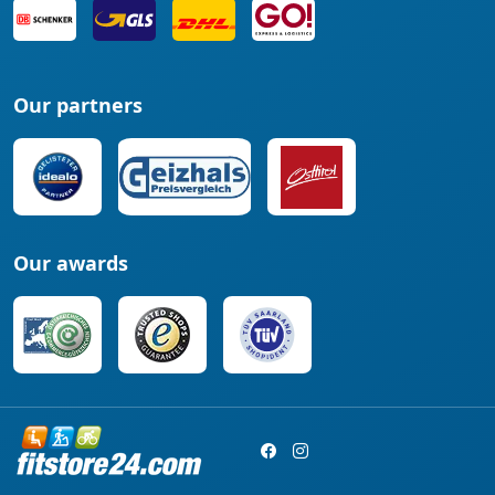
Our partners
Our awards