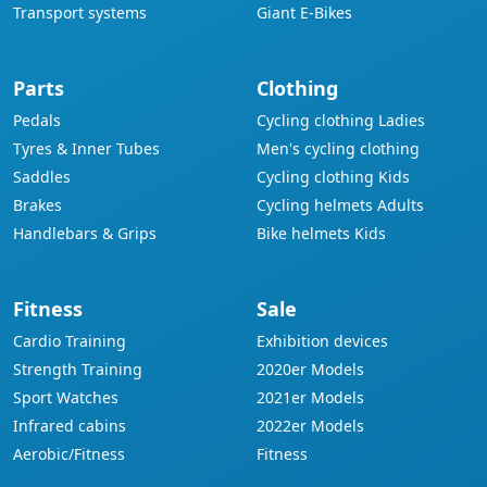
Transport systems
Giant E-Bikes
Parts
Clothing
Pedals
Cycling clothing Ladies
Tyres & Inner Tubes
Men's cycling clothing
Saddles
Cycling clothing Kids
Brakes
Cycling helmets Adults
Handlebars & Grips
Bike helmets Kids
Fitness
Sale
Cardio Training
Exhibition devices
Strength Training
2020er Models
Sport Watches
2021er Models
Infrared cabins
2022er Models
Aerobic/Fitness
Fitness