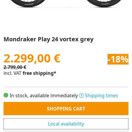
Mondraker Play 24 vortex grey
2.299,00 €
-18%
2.799,00 €
incl. VAT
free shipping*
In stock, available immediately
Shipping times
Quantity
SHOPPING CART
Local availability