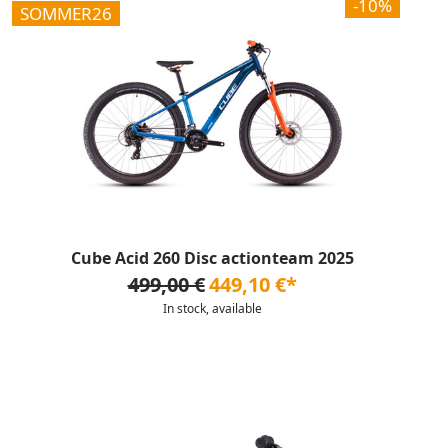
-10%
SOMMER26
Cube Acid 260 Disc actionteam 2025
499,00 €
449,10 €*
In stock, available