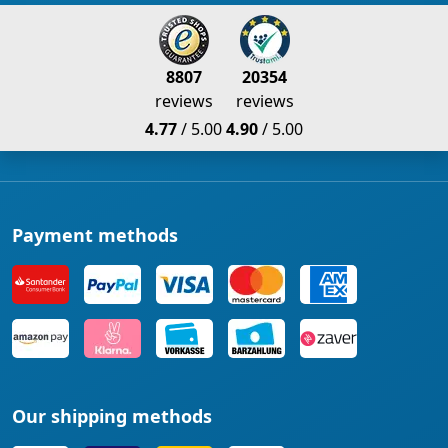
8807
20354
reviews
reviews
4.77
/ 5.00
4.90
/ 5.00
Payment methods
Our shipping methods