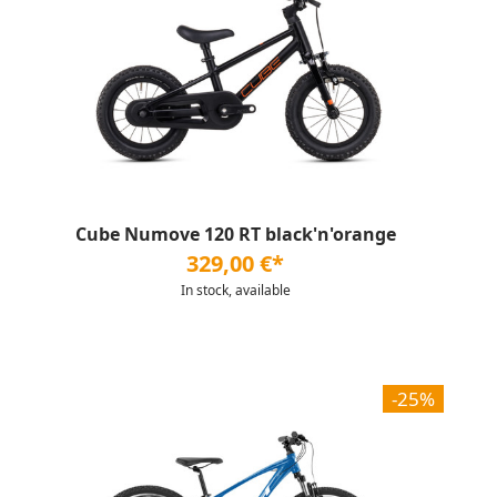
Cube Numove 120 RT black'n'orange
329,00 €*
In stock, available
-25%