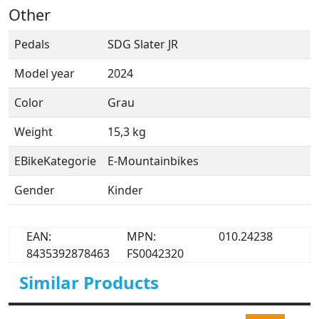
Other
Pedals
SDG Slater JR
Model year
2024
Color
Grau
Weight
15,3 kg
EBikeKategorie
E-Mountainbikes
Gender
Kinder
EAN:
MPN:
010.24238
8435392878463
FS0042320
Similar Products