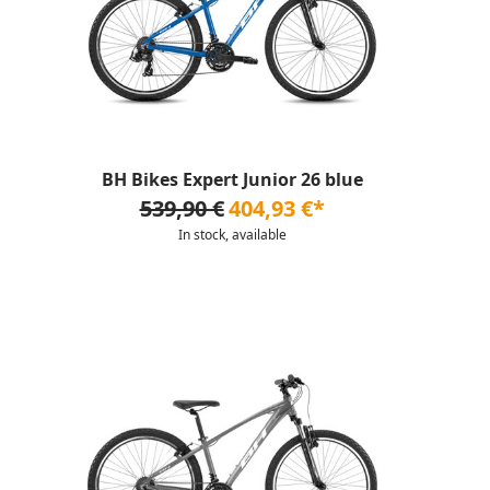
BH Bikes Expert Junior 26 blue
539,90 €
404,93 €*
In stock, available