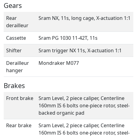
Gears
Rear
Sram NX, 11s, long cage, X-actuation 1:1
derailleur
Cassette
Sram PG 1030 11-42T, 11s
Shifter
Sram trigger NX 11s, X-actuation 1:1
Derailleur
Mondraker M077
hanger
Brakes
Front brake
Sram Level, 2 piece caliper, Centerline
160mm IS 6 bolts one-piece rotor, steel-
backed organic pad
Rear brake
Sram Level, 2 piece caliper, Centerline
160mm IS 6 bolts one-piece rotor, steel-