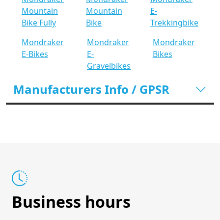
Mountain
Mountain
E-
Bike Fully
Bike
Trekkingbike
Mondraker
Mondraker
Mondraker
E-Bikes
E-
Bikes
Gravelbikes
Manufacturers Info / GPSR
Business hours