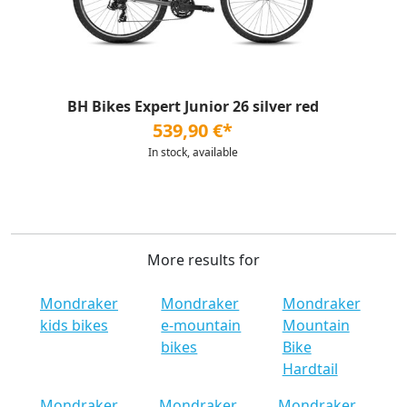
BH Bikes Expert Junior 26 silver red
539,90 €*
In stock, available
More results for
Mondraker
Mondraker
Mondraker
kids bikes
e-mountain
Mountain
bikes
Bike
Hardtail
Mondraker
Mondraker
Mondraker