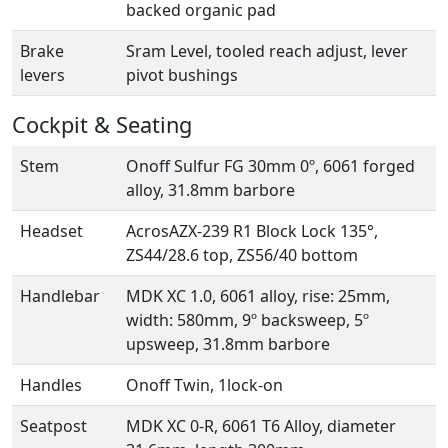
backed organic pad
Brake
Sram Level, tooled reach adjust, lever
levers
pivot bushings
Cockpit & Seating
Stem
Onoff Sulfur FG 30mm 0º, 6061 forged
alloy, 31.8mm barbore
Headset
AcrosAZX-239 R1 Block Lock 135°,
ZS44/28.6 top, ZS56/40 bottom
Handlebar
MDK XC 1.0, 6061 alloy, rise: 25mm,
width: 580mm, 9º backsweep, 5º
upsweep, 31.8mm barbore
Handles
Onoff Twin, 1lock-on
Seatpost
MDK XC 0-R, 6061 T6 Alloy, diameter