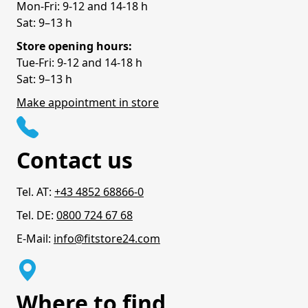
Mon-Fri: 9-12 and 14-18 h
Sat: 9–13 h
Store opening hours:
Tue-Fri: 9-12 and 14-18 h
Sat: 9–13 h
Make appointment in store
Contact us
Tel. AT:
+43 4852 68866-0
Tel. DE:
0800 724 67 68
E-Mail:
info@fitstore24.com
Where to find