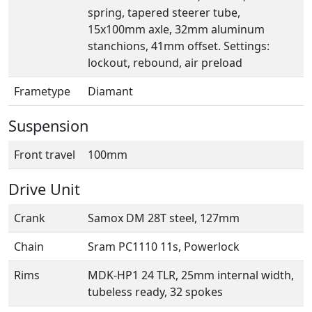
spring, tapered steerer tube,
15x100mm axle, 32mm aluminum
stanchions, 41mm offset. Settings:
lockout, rebound, air preload
Frametype
Diamant
Suspension
Front travel
100mm
Drive Unit
Crank
Samox DM 28T steel, 127mm
Chain
Sram PC1110 11s, Powerlock
Rims
MDK-HP1 24 TLR, 25mm internal width,
tubeless ready, 32 spokes