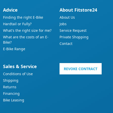
Advice
About Fitstore24
Finding the right E-Bike
About Us
Hardtail or Fully?
Jobs
What's the right size for me?
Service Request
What are the costs of an E-
Private Shopping
Bike?
Contact
E-Bike Range
Sales & Service
REVOKE CONTRACT
Conditions of Use
Shipping
Returns
Financing
Bike Leasing