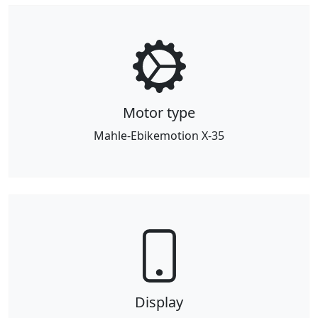
Motor type
Mahle-Ebikemotion X-35
Display