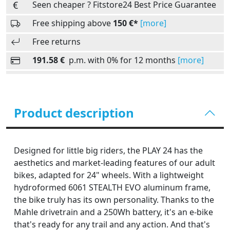
Seen cheaper ? Fitstore24 Best Price Guarantee
Free shipping above
150 €*
[more]
Free returns
191.58 €
p.m. with 0% for 12 months
[more]
Product description
Designed for little big riders, the PLAY 24 has the
aesthetics and market-leading features of our adult
bikes, adapted for 24" wheels. With a lightweight
hydroformed 6061 STEALTH EVO aluminum frame,
the bike truly has its own personality. Thanks to the
Mahle drivetrain and a 250Wh battery, it's an e-bike
that's ready for any trail and any action. And that's