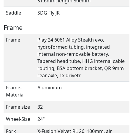
31.6mm, length 300mm
Saddle
SDG Fly JR
Frame
Frame
Play 24 6061 Alloy Stealth evo,
hydroformed tubing, integrated
internal non-removable battery,
Tapered head tube, HHG internal cable
routing, BSA bottom bracket, QR 9mm
rear axle, 1x drivetr
Frame-
Aluminium
Material
Frame size
32
Wheel-Size
24"
Fork
X-Fusion Velvet RL 26, 100mm, air