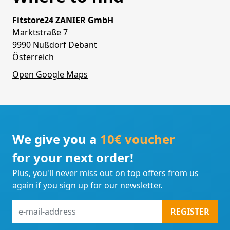
Fitstore24 ZANIER GmbH
Marktstraße 7
9990 Nußdorf Debant
Österreich
Open Google Maps
We give you a
10€ voucher
for your next order!
Plus, you'll never miss out on top offers from us
again if you sign up for our newsletter.
e-
REGISTER
mail-