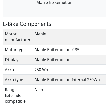
Mahle-Ebikemotion
E-Bike Components
Motor
Mahle
manufacturer
Motor type
Mahle-Ebikemotion X-35
Display
Mahle-Ebikemotion
Akku
250 Wh
Akku type
Mahle-Ebikemotion Internal 250Wh
Range
Nein
Externder
compatible