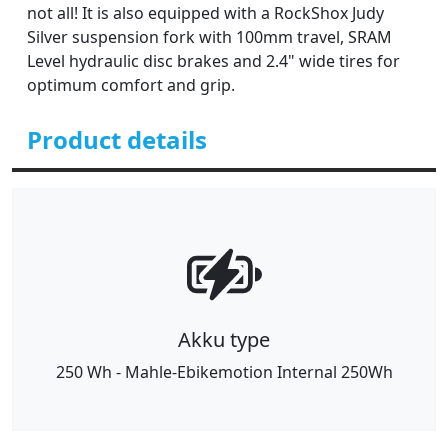
not all! It is also equipped with a RockShox Judy
Silver suspension fork with 100mm travel, SRAM
Level hydraulic disc brakes and 2.4" wide tires for
optimum comfort and grip.
Product details
Akku type
250 Wh - Mahle-Ebikemotion Internal 250Wh