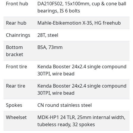
Front hub
DA210FS02, 15x100mm, cup & cone ball
bearings, IS 6 bolts
Rear hub
Mahle-Ebikemotion X-35, HG freehub
Chainrings
28T, steel
Bottom
BSA, 73mm
bracket
Front tire
Kenda Booster 24x2.4 single compound
30TPI, wire bead
Rear tire
Kenda Booster 24x2.4 single compound
30TPI, wire bead
Spokes
CN round stainless steel
Wheelset
MDK-HP1 24 TLR, 25mm internal width,
tubeless ready, 32 spokes