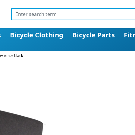
s
Bicycle Clothing
Bicycle Parts
Fit
kwarmer black