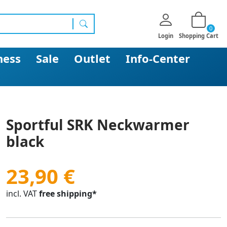
0
search
Login
Shopping Cart
ness
Sale
Outlet
Info-Center
Sportful SRK Neckwarmer
black
23,90 €
incl. VAT
free shipping*