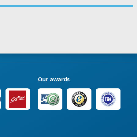
Our awards