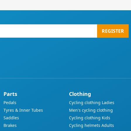
REGISTER
Parts
Clothing
Pedals
Cycling clothing Ladies
Tyres & Inner Tubes
Men's cycling clothing
Saddles
Cycling clothing Kids
Brakes
Cycling helmets Adults