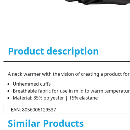
Product description
A neck warmer with the vision of creating a product for
Unhemmed cuffs
Breathable fabric for use in mild to warm temperatu
Material: 85% polyester | 15% elastane
EAN: 8056006129537
Similar Products