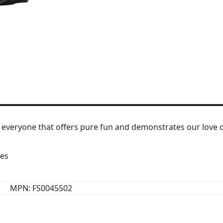
 everyone that offers pure fun and demonstrates our love o
res
MPN: FS0045502