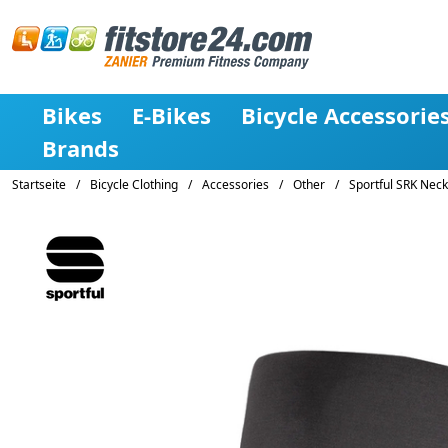
Bikes
E-Bikes
Bicycle Accessorie
Brands
Startseite
/
Bicycle Clothing
/
Accessories
/
Other
/
Sportful SRK Nec