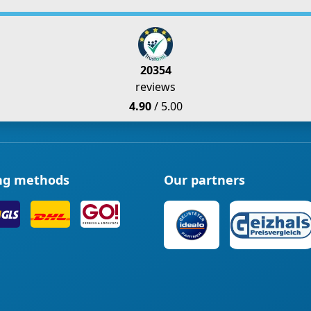
20354
reviews
4.90
/ 5.00
ng methods
Our partners