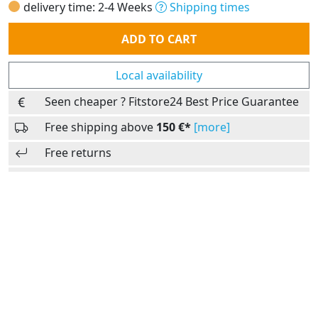
delivery time: 2-4 Weeks
Shipping times
Quantity
ADD TO CART
Local availability
Seen cheaper ? Fitstore24 Best Price Guarantee
Free shipping above
150 €*
[more]
Free returns