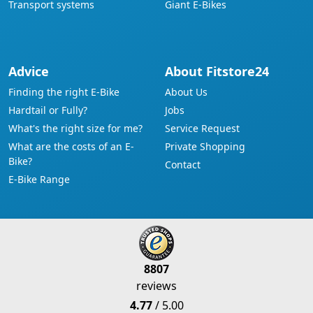
Transport systems
Giant E-Bikes
Advice
About Fitstore24
Finding the right E-Bike
About Us
Hardtail or Fully?
Jobs
What's the right size for me?
Service Request
What are the costs of an E-
Private Shopping
Bike?
Contact
E-Bike Range
8807
reviews
4.77
/ 5.00