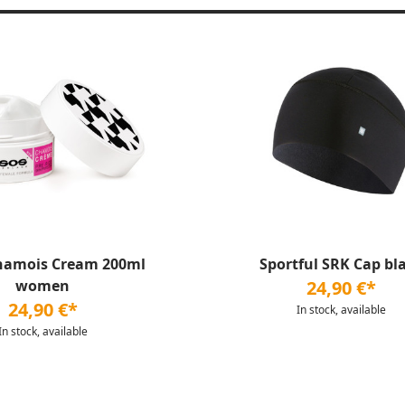
hamois Cream 200ml
Sportful SRK Cap bl
women
24,90 €*
24,90 €*
In stock, available
In stock, available