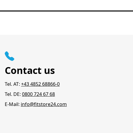
Contact us
Tel. AT:
+43 4852 68866-0
Tel. DE:
0800 724 67 68
E-Mail:
info@fitstore24.com