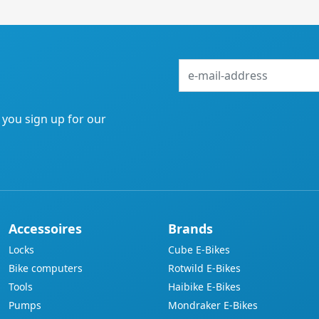
e-
mail-
address
f you sign up for our
Accessoires
Brands
Locks
Cube E-Bikes
Bike computers
Rotwild E-Bikes
Tools
Haibike E-Bikes
Pumps
Mondraker E-Bikes