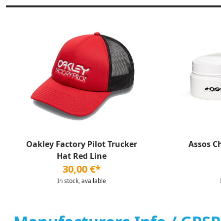
Oakley Factory Pilot Trucker
Assos C
Hat Red Line
30,00 €*
In stock, available