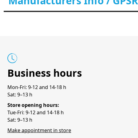
Manufacturers Info / GPSR
Business hours
Mon-Fri: 9-12 and 14-18 h
Sat: 9–13 h
Store opening hours:
Tue-Fri: 9-12 and 14-18 h
Sat: 9–13 h
Make appointment in store