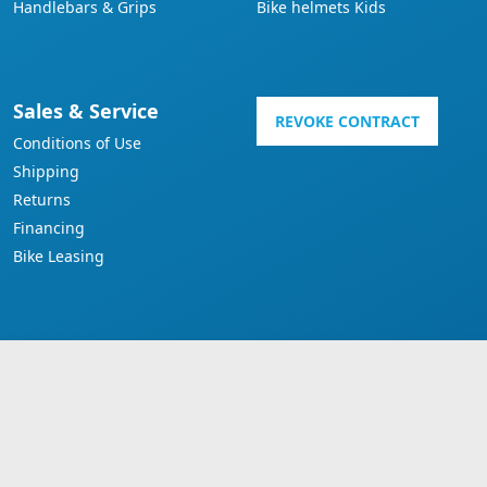
Handlebars & Grips
Bike helmets Kids
Sales & Service
REVOKE CONTRACT
Conditions of Use
Shipping
Returns
Financing
Bike Leasing