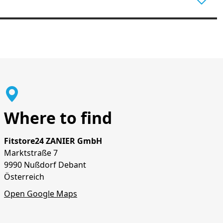
Where to find
Fitstore24 ZANIER GmbH
Marktstraße 7
9990 Nußdorf Debant
Österreich
Open Google Maps