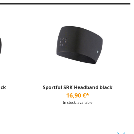
ack
Sportful SRK Headband black
16,90 €*
In stock, available