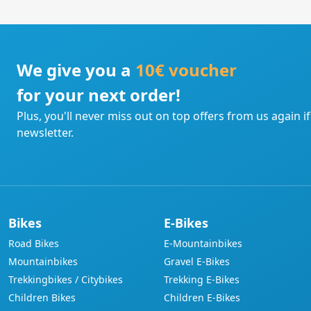
We give you a
10€ voucher
for your next order!
Plus, you'll never miss out on top offers from us again i
newsletter.
Bikes
E-Bikes
Road Bikes
E-Mountainbikes
Mountainbikes
Gravel E-Bikes
Trekkingbikes / Citybikes
Trekking E-Bikes
Children Bikes
Children E-Bikes