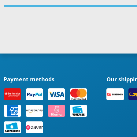
Payment methods
Our shippi