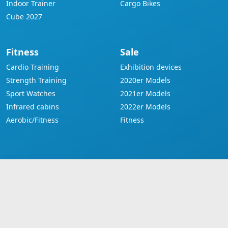
Indoor Trainer
Cargo Bikes
Cube 2027
Fitness
Sale
Cardio Training
Exhibition devices
Strength Training
2020er Models
Sport Watches
2021er Models
Infrared cabins
2022er Models
Aerobic/Fitness
Fitness