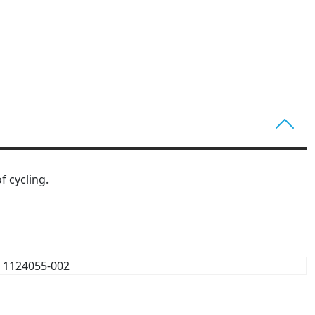
f cycling.
1124055-002