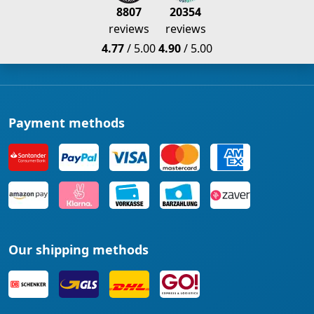
8807
20354
reviews
reviews
4.77
/ 5.00
4.90
/ 5.00
Payment methods
Our shipping methods