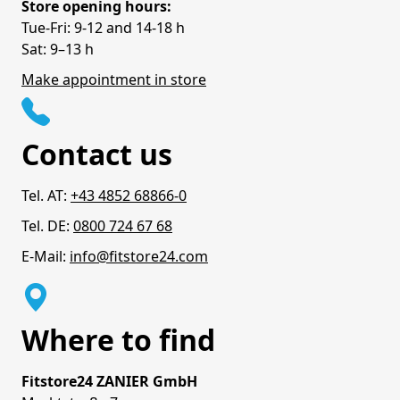
Store opening hours:
Tue-Fri: 9-12 and 14-18 h
Sat: 9–13 h
Make appointment in store
Contact us
Tel. AT:
+43 4852 68866-0
Tel. DE:
0800 724 67 68
E-Mail:
info@fitstore24.com
Where to find
Fitstore24 ZANIER GmbH