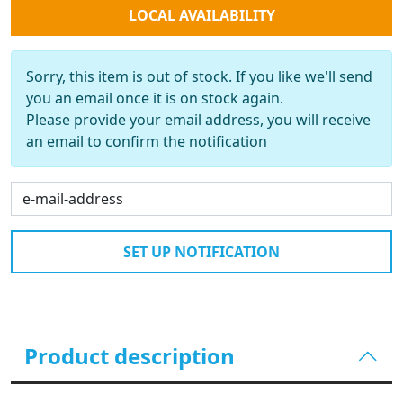
LOCAL AVAILABILITY
Sorry, this item is out of stock. If you like we'll send
you an email once it is on stock again.
Please provide your email address, you will receive
an email to confirm the notification
SET UP NOTIFICATION
Product description