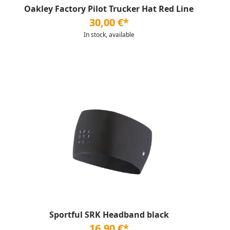
Oakley Factory Pilot Trucker Hat Red Line
30,00 €*
In stock, available
Sportful SRK Headband black
16,90 €*