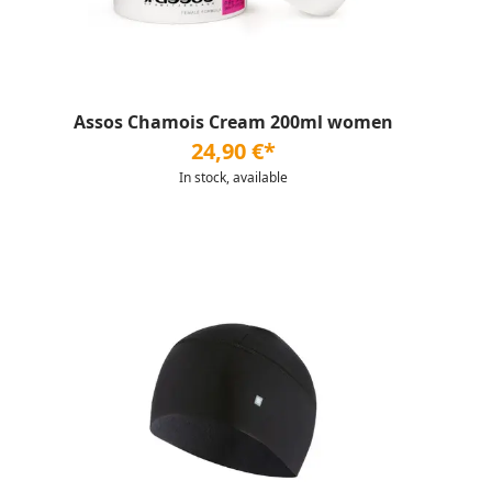
Assos Chamois Cream 200ml women
24,90 €*
In stock, available