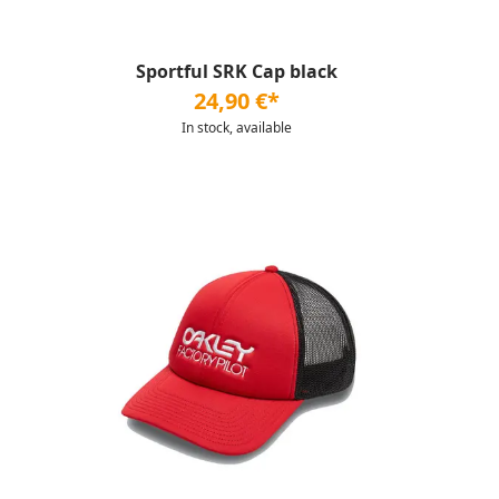
Sportful SRK Cap black
24,90 €*
In stock, available