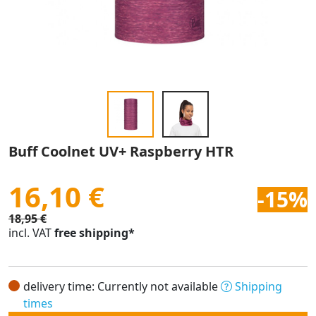
Buff Coolnet UV+ Raspberry HTR
16,10 €
-15%
18,95 €
incl. VAT
free shipping*
delivery time: Currently not available
Shipping
times