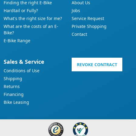
Finding the right E-Bike
About Us
Hardtail or Fully?
Jobs
What's the right size for me?
Service Request
What are the costs of an E-
Private Shopping
Bike?
Contact
E-Bike Range
Sales & Service
REVOKE CONTRACT
Conditions of Use
Shipping
Returns
Financing
Bike Leasing