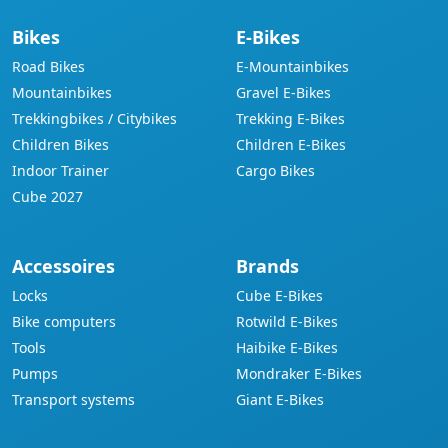
Bikes
E-Bikes
Road Bikes
E-Mountainbikes
Mountainbikes
Gravel E-Bikes
Trekkingbikes / Citybikes
Trekking E-Bikes
Children Bikes
Children E-Bikes
Indoor Trainer
Cargo Bikes
Cube 2027
Accessoires
Brands
Locks
Cube E-Bikes
Bike computers
Rotwild E-Bikes
Tools
Haibike E-Bikes
Pumps
Mondraker E-Bikes
Transport systems
Giant E-Bikes