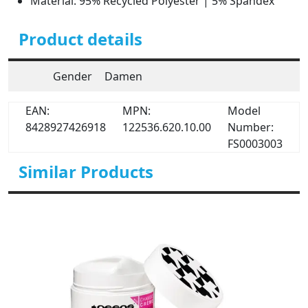
Material: 95% Recycled Polyester | 5% Spandex
Product details
Gender
Damen
EAN:
MPN:
Model
8428927426918
122536.620.10.00
Number:
FS0003003
Similar Products