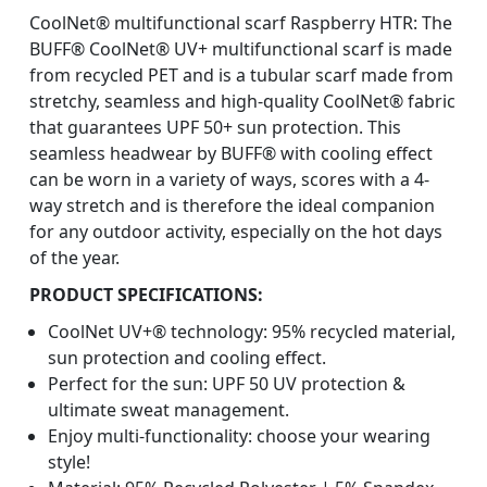
CoolNet® multifunctional scarf Raspberry HTR: The
BUFF® CoolNet® UV+ multifunctional scarf is made
from recycled PET and is a tubular scarf made from
stretchy, seamless and high-quality CoolNet® fabric
that guarantees UPF 50+ sun protection. This
seamless headwear by BUFF® with cooling effect
can be worn in a variety of ways, scores with a 4-
way stretch and is therefore the ideal companion
for any outdoor activity, especially on the hot days
of the year.
PRODUCT SPECIFICATIONS:
CoolNet UV+® technology: 95% recycled material,
sun protection and cooling effect.
Perfect for the sun: UPF 50 UV protection &
ultimate sweat management.
Enjoy multi-functionality: choose your wearing
style!