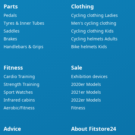
Parts
Clothing
Pedals
Cycling clothing Ladies
Tyres & Inner Tubes
Men's cycling clothing
Saddles
Cycling clothing Kids
Brakes
Cycling helmets Adults
Handlebars & Grips
Bike helmets Kids
Fitness
Sale
Cardio Training
Exhibition devices
Strength Training
2020er Models
Sport Watches
2021er Models
Infrared cabins
2022er Models
Aerobic/Fitness
Fitness
Advice
About Fitstore24