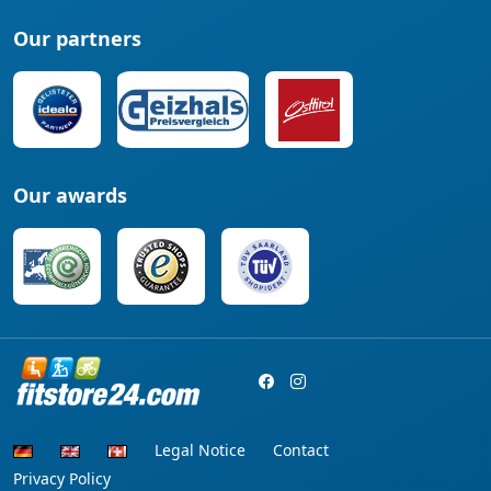
Our partners
Our awards
Legal Notice
Contact
Privacy Policy