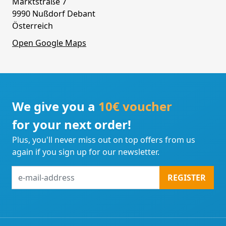
Marktstraße 7
9990 Nußdorf Debant
Österreich
Open Google Maps
We give you a
10€ voucher
for your next order!
Plus, you'll never miss out on top offers from us
again if you sign up for our newsletter.
e-
REGISTER
mail-
address