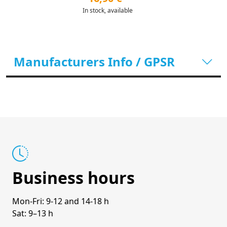
In stock, available
Manufacturers Info / GPSR
Business hours
Mon-Fri: 9-12 and 14-18 h
Sat: 9–13 h