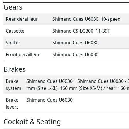
Gears
Rear derailleur
Shimano Cues U6030, 10-speed
Cassette
Shimano CS-LG300, 11-39T
Shifter
Shimano Cues U6030
Front derailleur
Shimano Cues U6030
Brakes
Brake
Shimano Cues U6030 | Shimano Cues U6030 / S
system
mm (Size L-XL), 160 mm (Size XS-M) / rear: 160
Brake
Shimano Cues U6030
levers
Cockpit & Seating