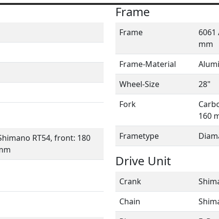
Frame
Frame
6061 
mm
Frame-Material
Alum
Wheel-Size
28"
Fork
Carbo
160 
Frametype
Diam
himano RT54, front: 180
 mm
Drive Unit
Crank
Shima
Chain
Shim