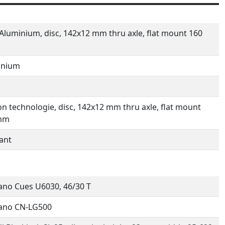
Aluminium, disc, 142x12 mm thru axle, flat mount 160
inium
n technologie, disc, 142x12 mm thru axle, flat mount
mm
ant
no Cues U6030, 46/30 T
ano CN-LG500