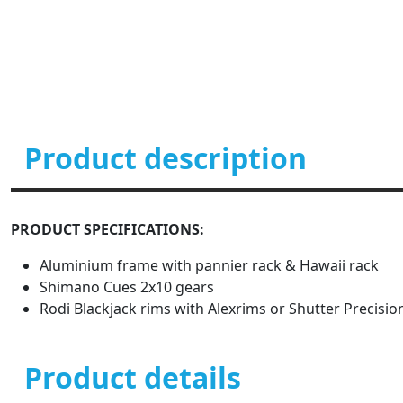
Product description
PRODUCT SPECIFICATIONS:
Aluminium frame with pannier rack & Hawaii rack
Shimano Cues 2x10 gears
Rodi Blackjack rims with Alexrims or Shutter Precisi
Product details