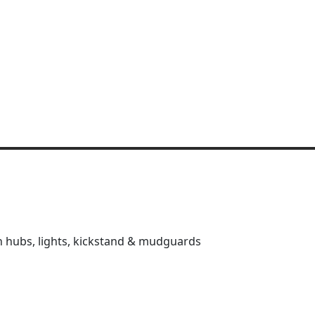
on hubs, lights, kickstand & mudguards