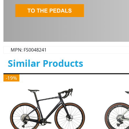
MPN: FS0048241
Similar Products
-19%