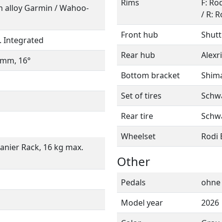
Rims
F: Ro
ith alloy Garmin / Wahoo-
/ R: 
Front hub
Shutt
. Integrated
Rear hub
Alexr
4 mm, 16°
Bottom bracket
Shim
Set of tires
Schwa
Rear tire
Schwa
Wheelset
Rodi 
Panier Rack, 16 kg max.
Other
Pedals
ohne
Model year
2026