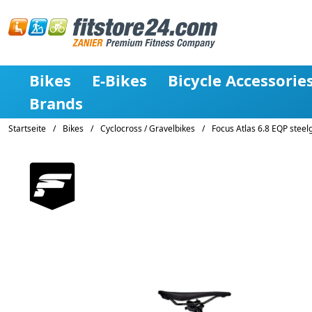
Bikes
E-Bikes
Bicycle Accessorie
Brands
Startseite
/
Bikes
/
Cyclocross / Gravelbikes
/
Focus Atlas 6.8 EQP stee