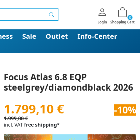
0
search
Login
Shopping Cart
ness
Sale
Outlet
Info-Center
Focus Atlas 6.8 EQP
steelgrey/diamondblack 2026
1.799,10 €
-10%
1.999,00 €
incl. VAT
free shipping*