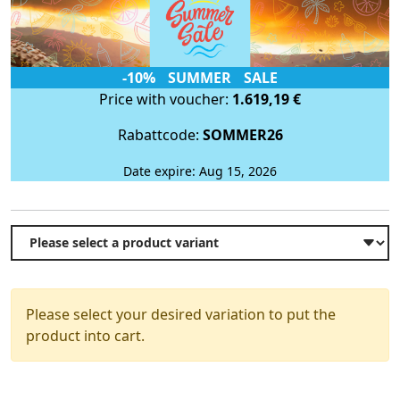
-10% SUMMER SALE
Price with voucher:
1.619,19 €
Rabattcode:
SOMMER26
Date expire: Aug 15, 2026
Please select your desired variation to put the
product into cart.