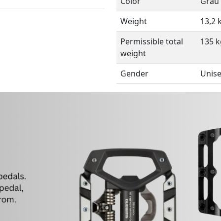
Color
Grau
Weight
13,2 
Permissible total
135 k
weight
Gender
Unis