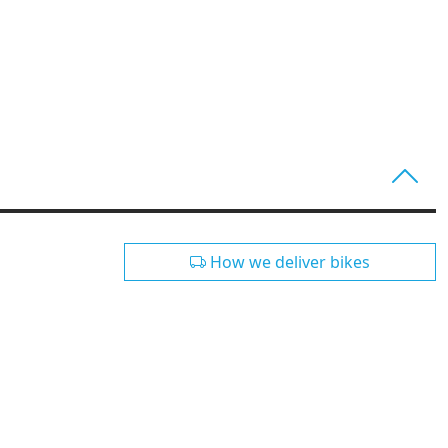
How we deliver bikes