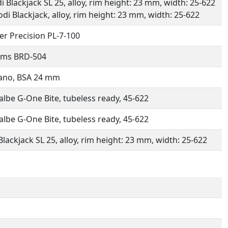
di Blackjack SL 25, alloy, rim height: 23 mm, width: 25-622
Rodi Blackjack, alloy, rim height: 23 mm, width: 25-622
er Precision PL-7-100
ims BRD-504
ano, BSA 24 mm
lbe G-One Bite, tubeless ready, 45-622
lbe G-One Bite, tubeless ready, 45-622
Blackjack SL 25, alloy, rim height: 23 mm, width: 25-622