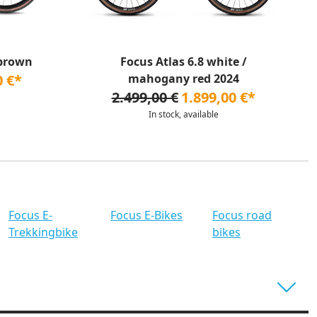
 brown
Focus Atlas 6.8 white /
0 €*
mahogany red 2024
2.499,00 €
1.899,00 €*
In stock, available
Focus E-
Focus E-Bikes
Focus road
Trekkingbike
bikes