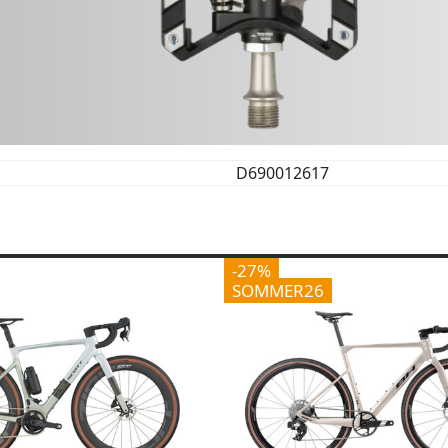
D690012617
-27%
SOMMER26