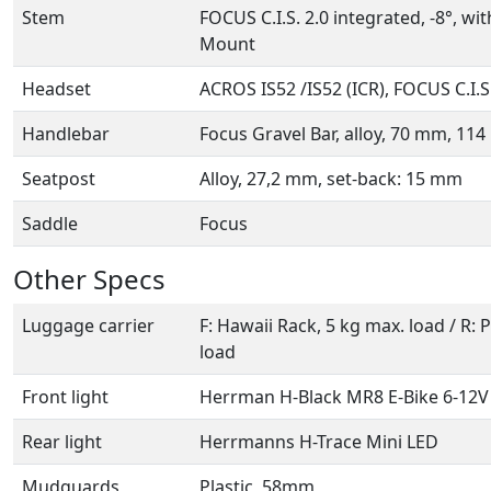
Stem
FOCUS C.I.S. 2.0 integrated, -8°, w
Mount
Headset
ACROS IS52 /IS52 (ICR), FOCUS C.I.S
Handlebar
Focus Gravel Bar, alloy, 70 mm, 11
Seatpost
Alloy, 27,2 mm, set-back: 15 mm
Saddle
Focus
Other Specs
Luggage carrier
F: Hawaii Rack, 5 kg max. load / R: 
load
Front light
Herrman H-Black MR8 E-Bike 6-12V
Rear light
Herrmanns H-Trace Mini LED
Mudguards
Plastic, 58mm