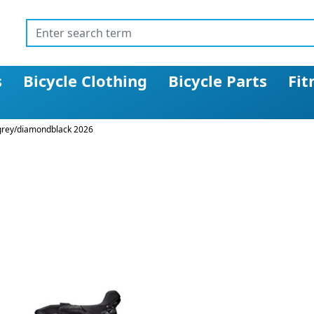
s
Bicycle Clothing
Bicycle Parts
Fit
lgrey/diamondblack 2026