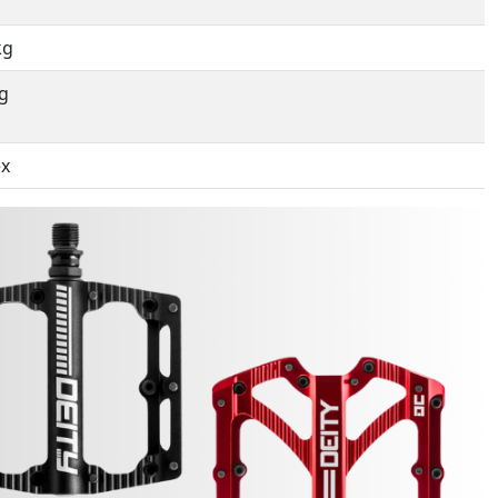
kg
g
ex