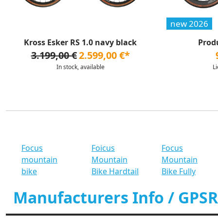
new 2026
Kross Esker RS 1.0 navy black
Prod
3.199,00 €
2.599,00 €*
In stock, available
L
Focus
Foicus
Focus
mountain
Mountain
Mountain
bike
Bike Hardtail
Bike Fully
Manufacturers Info / GPSR