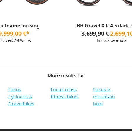
uctname missing
BH Gravel X R 4.5 dark
9.999,00 €*
3.699,90 €
2.699,1
ieferzeit: 2-4 Weeks
In stock, available
More results for
Focus
Focus cross
Focus e-
Cyclocross
fitness bikes
mountain
Gravelbikes
bike