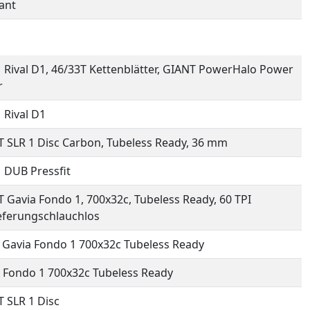
ant
Rival D1, 46/33T Kettenblätter, GIANT PowerHalo Power
r
Rival D1
 SLR 1 Disc Carbon, Tubeless Ready, 36 mm
 DUB Pressfit
 Gavia Fondo 1, 700x32c, Tubeless Ready, 60 TPI
eferungschlauchlos
 Gavia Fondo 1 700x32c Tubeless Ready
 Fondo 1 700x32c Tubeless Ready
 SLR 1 Disc