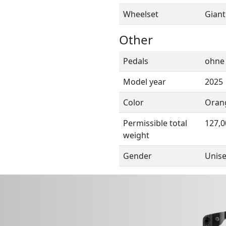
Wheelset
Giant
Other
Pedals
ohne
Model year
2025
Color
Oran
Permissible total
127,0
weight
Gender
Unis