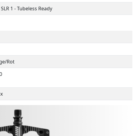
 SLR 1 - Tubeless Ready
ge/Rot
0
ex