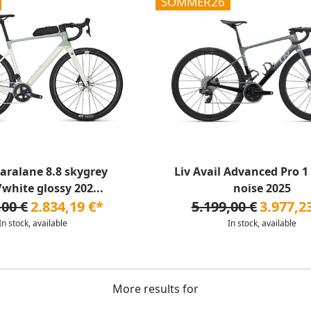
SOMMER26
aralane 8.8 skygrey
Liv Avail Advanced Pro 1
/white glossy 202...
noise 2025
,00 €
2.834,19 €*
5.199,00 €
3.977,2
In stock, available
In stock, available
More results for