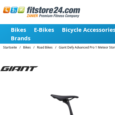
Bikes
E-Bikes
Bicycle Accessorie
Brands
Startseite
/
Bikes
/
Road Bikes
/
Giant Defy Advanced Pro 1 Meteor Sto