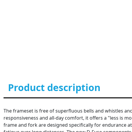
Product description
The frameset is free of superfluous bells and whistles and 
responsiveness and all-day comfort, it offers a "less is 
frame and fork are designed specifically for endurance at
fatigue over long distances. The new D-Fuse components 