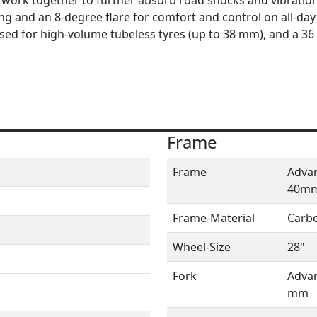
 and an 8-degree flare for comfort and control on all-day 
ised for high-volume tubeless tyres (up to 38 mm), and a 3
Frame
Frame
Advan
40m
Frame-Material
Carb
Wheel-Size
28"
Fork
Advan
mm