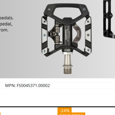
MPN: FS0045371.00002
-24%