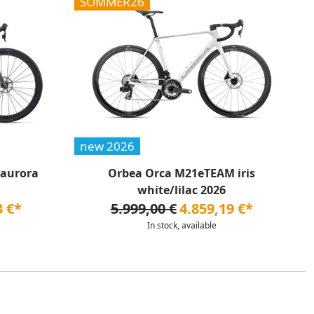
SOMMER26
new 2026
 aurora
Orbea Orca M21eTEAM iris
white/lilac 2026
3 €*
5.999,00 €
4.859,19 €*
In stock, available