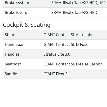
Brake system
SRAM Rival eTap AXS HRD, 16
Brake levers
SRAM Rival eTap AXS HRD
Cockpit & Seating
Stem
GIANT Contact SL Aerolight
Handlebar
GIANT Contact SL D-Fuse
Handles
Stratus Lite 3.0
Seatpost
GIANT Contact SL D-Fuse Carbon
Saddle
GIANT Fleet SL