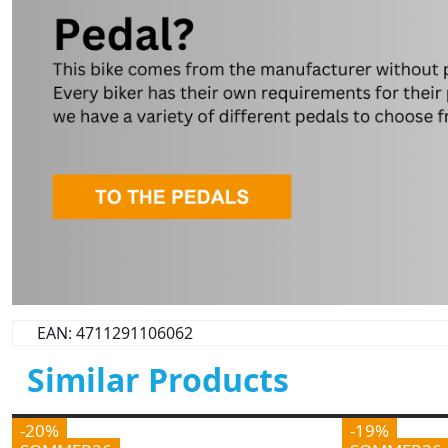
EAN: 4711291106062
Similar Products
-20%
-19%