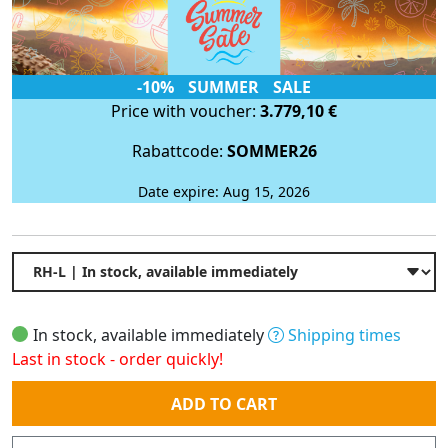
-10% SUMMER SALE
Price with voucher:
3.779,10 €
Rabattcode:
SOMMER26
Date expire: Aug 15, 2026
In stock, available immediately
Shipping times
Last in stock - order quickly!
Quantity
ADD TO CART