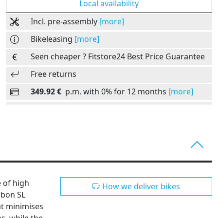
Local availability
Incl. pre-assembly
[more]
Bikeleasing
[more]
Seen cheaper ? Fitstore24 Best Price Guarantee
Free returns
349.92 €
p.m. with 0% for 12 months
[more]
e of high
How we deliver bikes
rbon SL
at minimises
s, while the