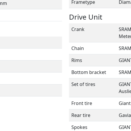
Frametype
Diam
0mm
Drive Unit
Crank
SRAM 
Mete
Chain
SRAM 
Rims
GIANT
Bottom bracket
SRAM
Set of tires
GIANT
Ausli
Front tire
Giant
Rear tire
Gavia
Spokes
GIANT