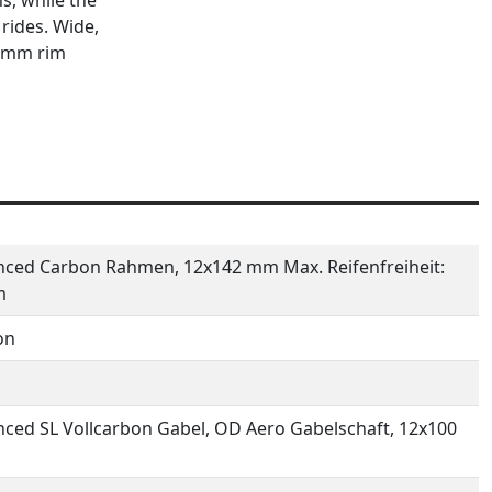
rides. Wide,
6 mm rim
ced Carbon Rahmen, 12x142 mm Max. Reifenfreiheit:
m
on
ced SL Vollcarbon Gabel, OD Aero Gabelschaft, 12x100