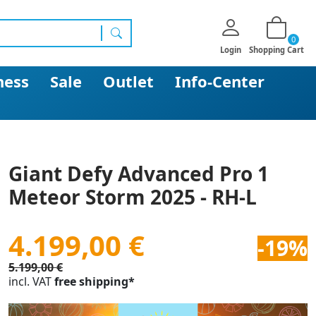
0
search
Login
Shopping Cart
ness
Sale
Outlet
Info-Center
Giant Defy Advanced Pro 1
Meteor Storm 2025 - RH-L
4.199,00 €
-19%
5.199,00 €
incl. VAT
free shipping*