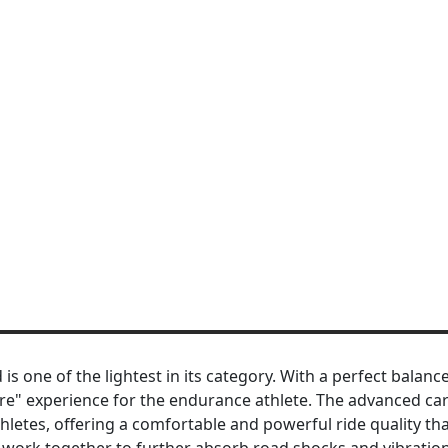
is one of the lightest in its category. With a perfect balanc
more" experience for the endurance athlete. The advanced ca
hletes, offering a comfortable and powerful ride quality th
work together to further absorb road shocks and vibration