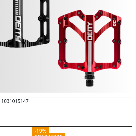
1031015147
-19%