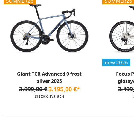
SOMMER26
SOMMER26
new 2026
Giant TCR Advanced 0 frost
Focus P
silver 2025
glossy
3.999,00 €
3.195,00 €*
3.499
In stock, available