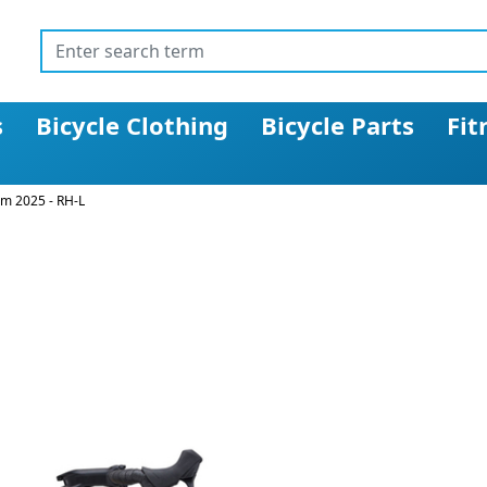
s
Bicycle Clothing
Bicycle Parts
Fit
rm 2025 - RH-L