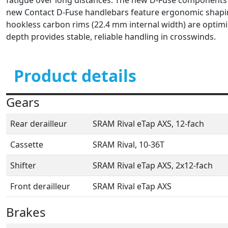
new Contact D-Fuse handlebars feature ergonomic shaping
hookless carbon rims (22.4 mm internal width) are optim
depth provides stable, reliable handling in crosswinds.
Product details
Gears
Rear derailleur
SRAM Rival eTap AXS, 12-fach
Cassette
SRAM Rival, 10-36T
Shifter
SRAM Rival eTap AXS, 2x12-fach
Front derailleur
SRAM Rival eTap AXS
Brakes