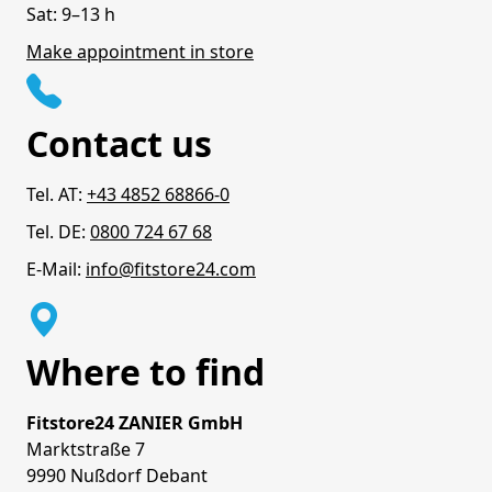
Sat: 9–13 h
Make appointment in store
Contact us
Tel. AT:
+43 4852 68866-0
Tel. DE:
0800 724 67 68
E-Mail:
info@fitstore24.com
Where to find
Fitstore24 ZANIER GmbH
Marktstraße 7
9990 Nußdorf Debant