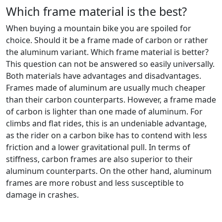
Which frame material is the best?
When buying a mountain bike you are spoiled for
choice. Should it be a frame made of carbon or rather
the aluminum variant. Which frame material is better?
This question can not be answered so easily universally.
Both materials have advantages and disadvantages.
Frames made of aluminum are usually much cheaper
than their carbon counterparts. However, a frame made
of carbon is lighter than one made of aluminum. For
climbs and flat rides, this is an undeniable advantage,
as the rider on a carbon bike has to contend with less
friction and a lower gravitational pull. In terms of
stiffness, carbon frames are also superior to their
aluminum counterparts. On the other hand, aluminum
frames are more robust and less susceptible to
damage in crashes.