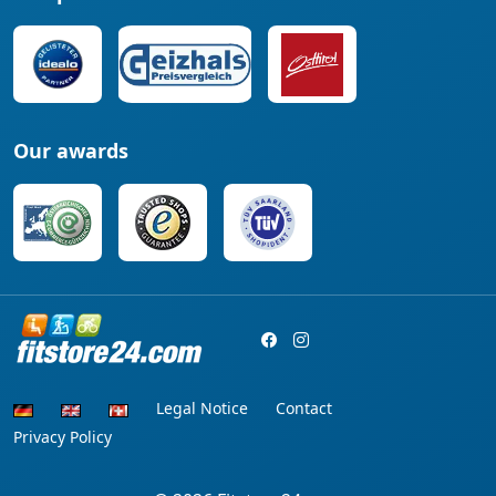
Our awards
Legal Notice
Contact
Privacy Policy