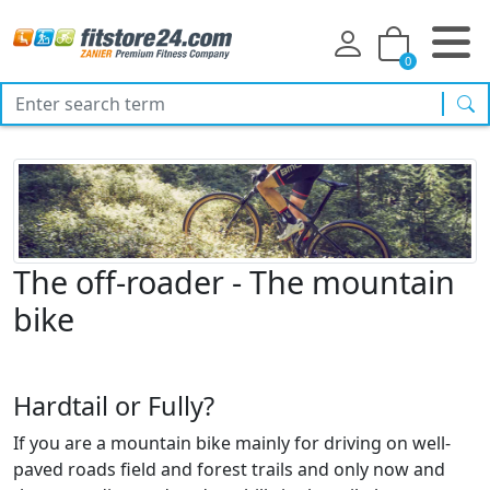
0
sea
The off-roader - The mountain
bike
Hardtail or Fully?
If you are a mountain bike mainly for driving on well-
paved roads field and forest trails and only now and