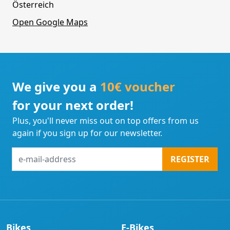
Österreich
Open Google Maps
We give you a
10€ voucher
for your next order!
Plus, you'll never miss out on top offers from us
again if you sign up for our newsletter.
e-
REGISTER
mail-
address
Bikes
E-Bikes