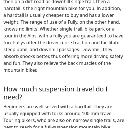
then on a dirt road or downhill single trail, then a
hardtail is the right mountain bike for you. In addition,
a hardtail is usually cheaper to buy and has a lower
weight. The range of use of a Fully, on the other hand,
knows no limits. Whether single trail, bike park or a
tour in the Alps, with a fully you are guaranteed to have
fun. Fullys offer the driver more traction and facilitate
steep uphill and downhill passages. Downhill, they
absorb shocks better, thus offering more driving safety
and fun. They also relieve the back muscles of the
mountain biker.
How much suspension travel do I
need?
Beginners are well served with a hardtail. They are
usually equipped with forks around 100 mm travel.
Touring bikers, who are also on narrow single trails, are
best to reach for a full-suspension mountain bike.