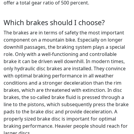
offer a total gear ratio of 500 percent.
Which brakes should I choose?
The brakes are in terms of safety the most important
component on a mountain bike. Especially on longer
downhill passages, the braking system plays a special
role. Only with a well-functioning and controllable
brake it can be driven well downhill. In modern times,
only hydraulic disc brakes are installed. They convince
with optimal braking performance in all weather
conditions and a stronger deceleration than the rim
brakes, which are threatened with extinction. In disc
brakes, the so-called brake fluid is pressed through a
line to the pistons, which subsequently press the brake
pads to the brake disc and provide deceleration. A
properly sized brake disc is important for optimal
braking performance. Heavier people should reach for
larger discs.