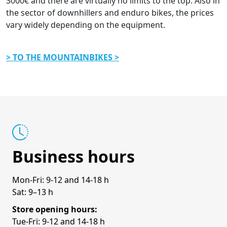
3000€ and there are virtually no limits to the top. Also in
the sector of downhillers and enduro bikes, the prices
vary widely depending on the equipment.
> TO THE MOUNTAINBIKES >
Business hours
Mon-Fri: 9-12 and 14-18 h
Sat: 9–13 h
Store opening hours:
Tue-Fri: 9-12 and 14-18 h