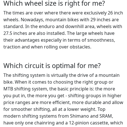
Which wheel size is right for me?
The times are over where there were exclusively 26 inch
wheels. Nowadays, mountain bikes with 29 inches are
standard. In the enduro and downhill area, wheels with
27.5 inches are also installed. The large wheels have
their advantages especially in terms of smoothness,
traction and when rolling over obstacles.
Which circuit is optimal for me?
The shifting system is virtually the drive of a mountain
bike. When it comes to choosing the right group or
MTB shifting system, the basic principle is: the more
you put in, the more you get - shifting groups in higher
price ranges are more efficient, more durable and allow
for smoother shifting, all at a lower weight. Top
modern shifting systems from Shimano and SRAM,
have only one chainring and a 12-pinion cassette, which