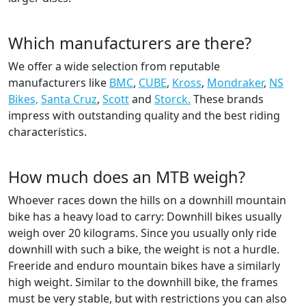
Which manufacturers are there?
We offer a wide selection from reputable
manufacturers like
BMC
,
CUBE
,
Kross
,
Mondraker
,
NS
Bikes,
Santa Cruz
,
Scott
and
Storck.
These brands
impress with outstanding quality and the best riding
characteristics.
How much does an MTB weigh?
Whoever races down the hills on a downhill mountain
bike has a heavy load to carry: Downhill bikes usually
weigh over 20 kilograms. Since you usually only ride
downhill with such a bike, the weight is not a hurdle.
Freeride and enduro mountain bikes have a similarly
high weight. Similar to the downhill bike, the frames
must be very stable, but with restrictions you can also