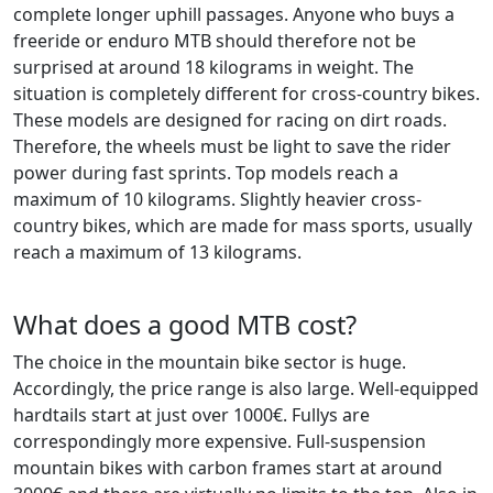
complete longer uphill passages. Anyone who buys a
freeride or enduro MTB should therefore not be
surprised at around 18 kilograms in weight. The
situation is completely different for cross-country bikes.
These models are designed for racing on dirt roads.
Therefore, the wheels must be light to save the rider
power during fast sprints. Top models reach a
maximum of 10 kilograms. Slightly heavier cross-
country bikes, which are made for mass sports, usually
reach a maximum of 13 kilograms.
What does a good MTB cost?
The choice in the mountain bike sector is huge.
Accordingly, the price range is also large. Well-equipped
hardtails start at just over 1000€. Fullys are
correspondingly more expensive. Full-suspension
mountain bikes with carbon frames start at around