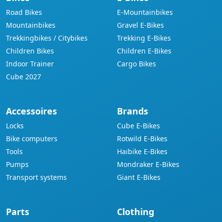
Road Bikes
E-Mountainbikes
Mountainbikes
Gravel E-Bikes
Trekkingbikes / Citybikes
Trekking E-Bikes
Children Bikes
Children E-Bikes
Indoor Trainer
Cargo Bikes
Cube 2027
Accessoires
Brands
Locks
Cube E-Bikes
Bike computers
Rotwild E-Bikes
Tools
Haibike E-Bikes
Pumps
Mondraker E-Bikes
Transport systems
Giant E-Bikes
Parts
Clothing