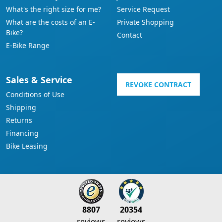
What's the right size for me?
Service Request
What are the costs of an E-
Private Shopping
Bike?
Contact
E-Bike Range
Sales & Service
REVOKE CONTRACT
Conditions of Use
Shipping
Returns
Financing
Bike Leasing
8807
20354
reviews
reviews