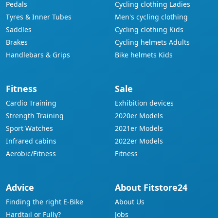
Pedals
Cycling clothing Ladies
Tyres & Inner Tubes
Men's cycling clothing
Saddles
Cycling clothing Kids
Brakes
Cycling helmets Adults
Handlebars & Grips
Bike helmets Kids
Fitness
Sale
Cardio Training
Exhibition devices
Strength Training
2020er Models
Sport Watches
2021er Models
Infrared cabins
2022er Models
Aerobic/Fitness
Fitness
Advice
About Fitstore24
Finding the right E-Bike
About Us
Hardtail or Fully?
Jobs