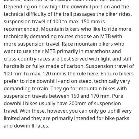
Depending on how high the downhill portion and the
technical difficulty of the trail passages the biker rides,
suspension travel of 100 to max. 150 mm is
recommended. Mountain bikers who like to ride more
technically demanding routes choose an MTB with
more suspension travel. Race mountain bikers who
want to use their MTB primarily in marathons and
cross-country races are best served with light and stiff
hardtails or fullys made of carbon. Suspension travel of
100 mm to max. 120 mm is the rule here. Enduro bikers
prefer to ride downhill - and on steep, technically very
demanding terrain. They go for mountain bikes with
suspension travels between 150 and 170 mm. Pure
downhill bikes usually have 200mm of suspension
travel. With these, however, you can only go uphill very
limited and they are primarily intended for bike parks
and downhill races.