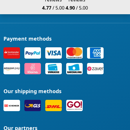
4.77
/ 5.00
4.90
/ 5.00
Payment methods
Our shipping methods
Our partners