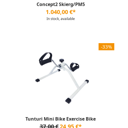
Concept2 Skierg/PM5
1.040,00 €*
In stock, available
-33%
Tunturi Mini Bike Exercise Bike
37,00 €
24,95 €*