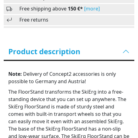
Free shipping above
150 €*
[more]
Free returns
Product description
Note:
Delivery of Concept2 accessories is only
possible to Germany and Austria!
The FloorStand transforms the SkiErg into a free-
standing device that you can set up anywhere. The
SkiErg FloorStand is made of sturdy steel and
comes with built-in transport wheels so that you
can easily move it even with an assembled SkiErg.
The base of the SkiErg FloorStand has a non-slip
and low-wear surface. The SkiErg FloorStand can be