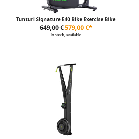
Tunturi Signature E40 Bike Exercise Bike
649,00 €
579,00 €*
In stock, available