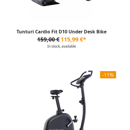
Tunturi Cardio Fit D10 Under Desk Bike
159,00 €
115,99 €*
In stock, available
-11%