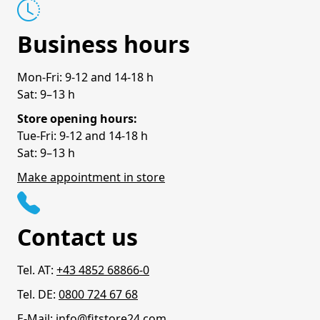
Business hours
Mon-Fri: 9-12 and 14-18 h
Sat: 9–13 h
Store opening hours:
Tue-Fri: 9-12 and 14-18 h
Sat: 9–13 h
Make appointment in store
Contact us
Tel. AT:
+43 4852 68866-0
Tel. DE:
0800 724 67 68
E-Mail:
info@fitstore24.com