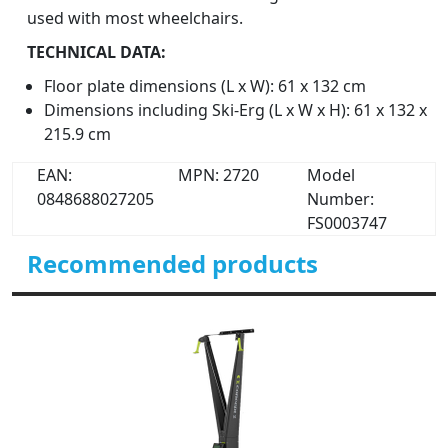
used with most wheelchairs.
TECHNICAL DATA:
Floor plate dimensions (L x W): 61 x 132 cm
Dimensions including Ski-Erg (L x W x H): 61 x 132 x
215.9 cm
EAN:
MPN: 2720
Model
0848688027205
Number:
FS0003747
Recommended products