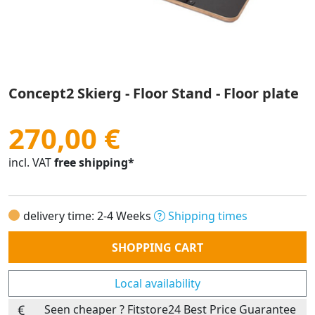
Concept2 Skierg - Floor Stand - Floor plate
270,00 €
incl. VAT
free shipping*
delivery time: 2-4 Weeks
Shipping times
Quantity
SHOPPING CART
Local availability
Seen cheaper ? Fitstore24 Best Price Guarantee