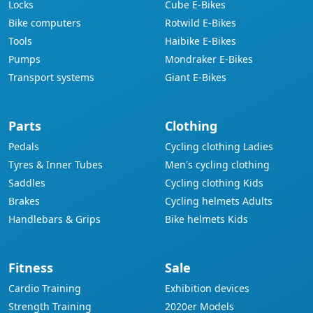
Locks
Cube E-Bikes
Bike computers
Rotwild E-Bikes
Tools
Haibike E-Bikes
Pumps
Mondraker E-Bikes
Transport systems
Giant E-Bikes
Parts
Clothing
Pedals
Cycling clothing Ladies
Tyres & Inner Tubes
Men's cycling clothing
Saddles
Cycling clothing Kids
Brakes
Cycling helmets Adults
Handlebars & Grips
Bike helmets Kids
Fitness
Sale
Cardio Training
Exhibition devices
Strength Training
2020er Models