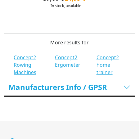
In stock, available
More results for
Concept2
Concept2
Concept2
Rowing
Ergometer
home
Machines
trainer
Manufacturers Info / GPSR