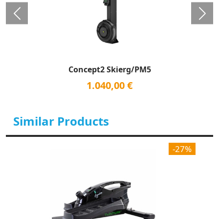
Concept2 Skierg/PM5
1.040,00 €
Similar Products
-27%