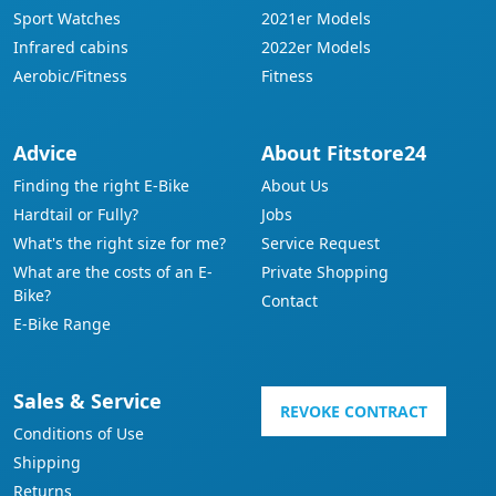
Sport Watches
2021er Models
Infrared cabins
2022er Models
Aerobic/Fitness
Fitness
Advice
About Fitstore24
Finding the right E-Bike
About Us
Hardtail or Fully?
Jobs
What's the right size for me?
Service Request
What are the costs of an E-
Private Shopping
Bike?
Contact
E-Bike Range
Sales & Service
REVOKE CONTRACT
Conditions of Use
Shipping
Returns