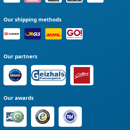
Our shipping methods
Our partners
Our awards