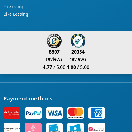
Financing
Bike Leasing
8807
20354
reviews
reviews
4.77
/ 5.00
4.90
/ 5.00
Payment methods