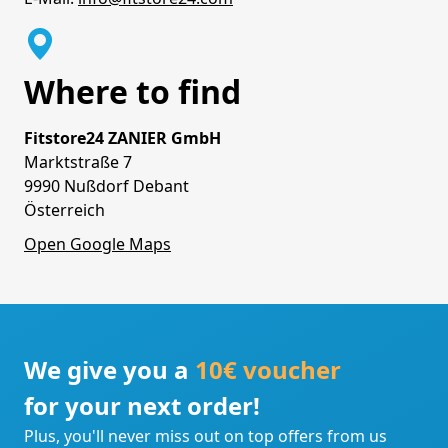
Where to find
Fitstore24 ZANIER GmbH
Marktstraße 7
9990 Nußdorf Debant
Österreich
Open Google Maps
We give you a
10€ voucher
for your next order!
Plus, you'll never miss out on top offers from us