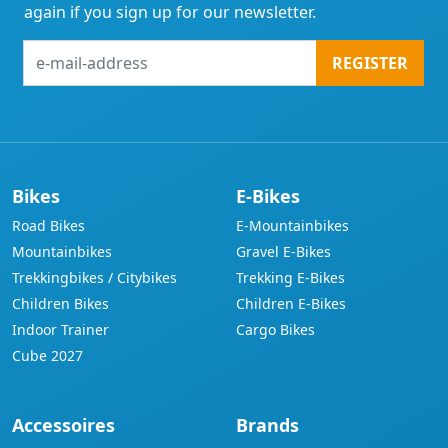
again if you sign up for our newsletter.
e-
REGISTER
mail-
address
Bikes
E-Bikes
Road Bikes
E-Mountainbikes
Mountainbikes
Gravel E-Bikes
Trekkingbikes / Citybikes
Trekking E-Bikes
Children Bikes
Children E-Bikes
Indoor Trainer
Cargo Bikes
Cube 2027
Accessoires
Brands