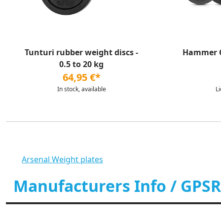
Tunturi rubber weight discs -
Hammer Ca
0.5 to 20 kg
64,95 €*
In stock, available
L
Arsenal Weight plates
Manufacturers Info / GPSR