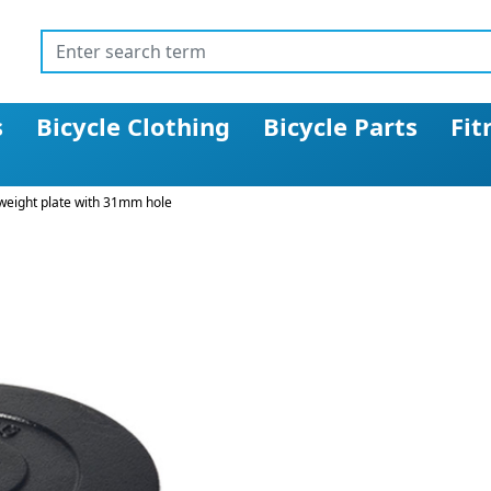
s
Bicycle Clothing
Bicycle Parts
Fit
 weight plate with 31mm hole