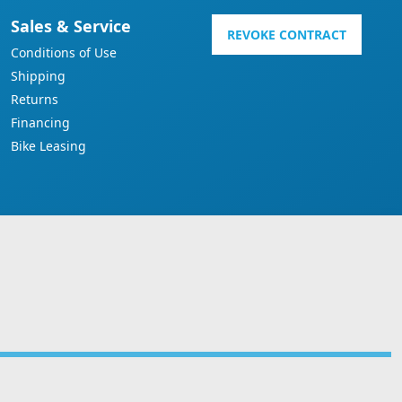
Sales & Service
REVOKE CONTRACT
Conditions of Use
Shipping
Returns
Financing
Bike Leasing