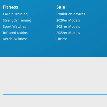
Fitness
Sale
Cardio Training
Exhibition devices
Strength Training
2020er Models
Sport Watches
2021er Models
Infrared cabins
2022er Models
Aerobic/Fitness
Fitness