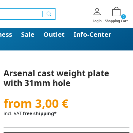
0
search
Login
Shopping Cart
ness
Sale
Outlet
Info-Center
Arsenal cast weight plate
with 31mm hole
from 3,00 €
incl. VAT
free shipping*