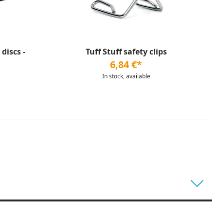
discs -
Tuff Stuff safety clips
6,84 €*
In stock, available