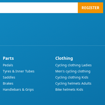
REGISTER
Parts
Clothing
Pedals
Cycling clothing Ladies
Tyres & Inner Tubes
Men's cycling clothing
Saddles
Cycling clothing Kids
Brakes
Cycling helmets Adults
Handlebars & Grips
Bike helmets Kids