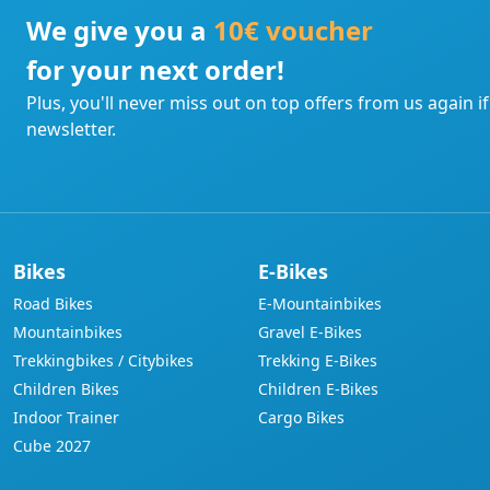
We give you a
10€ voucher
for your next order!
Plus, you'll never miss out on top offers from us again i
newsletter.
Bikes
E-Bikes
Road Bikes
E-Mountainbikes
Mountainbikes
Gravel E-Bikes
Trekkingbikes / Citybikes
Trekking E-Bikes
Children Bikes
Children E-Bikes
Indoor Trainer
Cargo Bikes
Cube 2027