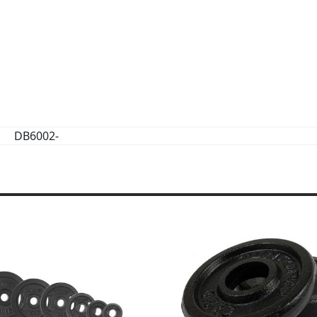
DB6002-