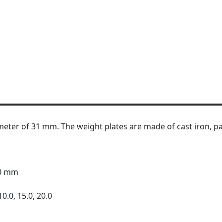
meter of 31 mm. The weight plates are made of cast iron, pa
30 mm
10.0, 15.0, 20.0