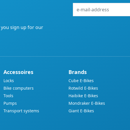
e-
mail-
address
f you sign up for our
Accessoires
Brands
Locks
Cube E-Bikes
Bike computers
Rotwild E-Bikes
Tools
Haibike E-Bikes
Pumps
Mondraker E-Bikes
Transport systems
Giant E-Bikes