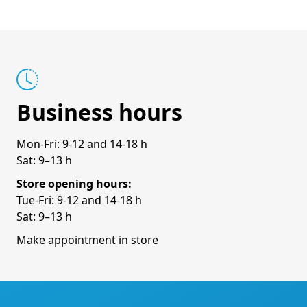
Business hours
Mon-Fri: 9-12 and 14-18 h
Sat: 9–13 h
Store opening hours:
Tue-Fri: 9-12 and 14-18 h
Sat: 9–13 h
Make appointment in store