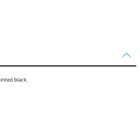
inted black.