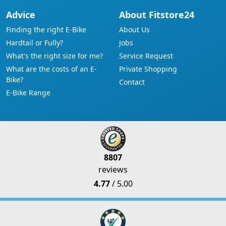
Advice
About Fitstore24
Finding the right E-Bike
About Us
Hardtail or Fully?
Jobs
What's the right size for me?
Service Request
What are the costs of an E-
Private Shopping
Bike?
Contact
E-Bike Range
8807
reviews
4.77
/ 5.00