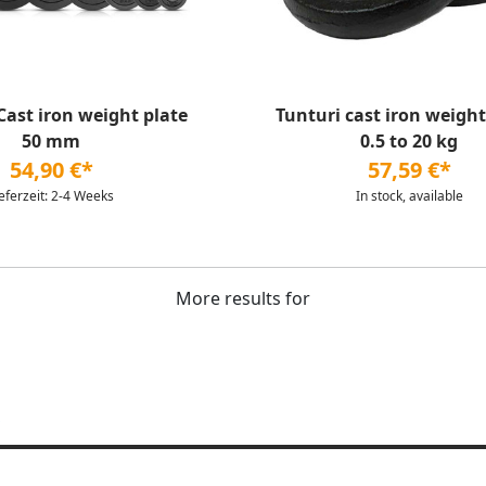
st iron weight plate
Tunturi cast iron weight 
50 mm
0.5 to 20 kg
54,90 €*
57,59 €*
ieferzeit: 2-4 Weeks
In stock, available
More results for