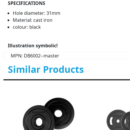
SPECIFICATIONS
Hole diameter: 31mm
Material: cast iron
colour: black
Illustration symbolic!
MPN: DB6002--master
Similar Products