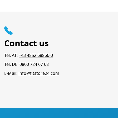
Contact us
Tel. AT:
+43 4852 68866-0
Tel. DE:
0800 724 67 68
E-Mail:
info@fitstore24.com