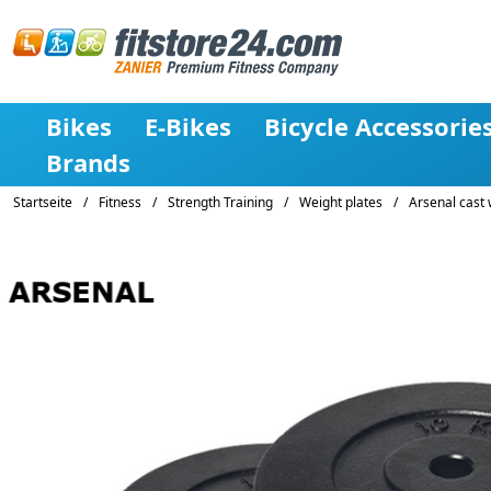
Bikes
E-Bikes
Bicycle Accessorie
Brands
Startseite
/
Fitness
/
Strength Training
/
Weight plates
/
Arsenal cast