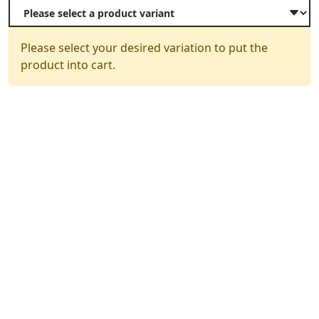
Please select your desired variation to put the
product into cart.