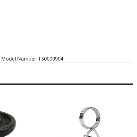
Model Number: FS0000904