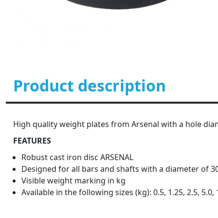
Product description
High quality weight plates from Arsenal with a hole dia
FEATURES
Robust cast iron disc ARSENAL
Designed for all bars and shafts with a diameter of 
Visible weight marking in kg
Available in the following sizes (kg): 0.5, 1.25, 2.5, 5.0, 