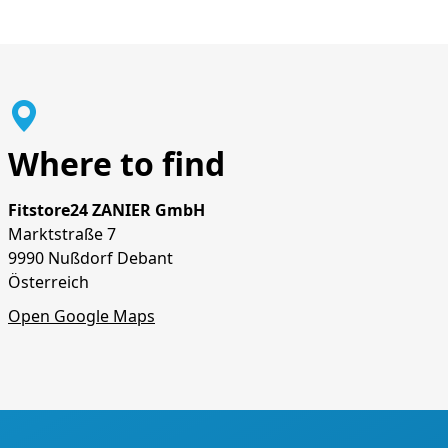
Where to find
Fitstore24 ZANIER GmbH
Marktstraße 7
9990 Nußdorf Debant
Österreich
Open Google Maps