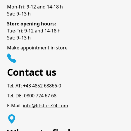
Mon-Fri: 9-12 and 14-18 h
Sat: 9–13 h
Store opening hours:
Tue-Fri: 9-12 and 14-18 h
Sat: 9–13 h
Make appointment in store
Contact us
Tel. AT:
+43 4852 68866-0
Tel. DE:
0800 724 67 68
E-Mail:
info@fitstore24.com