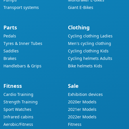
Transport systems
Giant E-Bikes
Parts
Clothing
Pedals
Cycling clothing Ladies
Tyres & Inner Tubes
Men's cycling clothing
Saddles
Cycling clothing Kids
Brakes
Cycling helmets Adults
Handlebars & Grips
Bike helmets Kids
Fitness
Sale
Cardio Training
Exhibition devices
Strength Training
2020er Models
Sport Watches
2021er Models
Infrared cabins
2022er Models
Aerobic/Fitness
Fitness