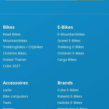
address
Bikes
E-Bikes
Road Bikes
E-Mountainbikes
Mountainbikes
Gravel E-Bikes
Trekkingbikes / Citybikes
Trekking E-Bikes
Children Bikes
Children E-Bikes
Indoor Trainer
Cargo Bikes
Cube 2027
Accessoires
Brands
Locks
Cube E-Bikes
Bike computers
Rotwild E-Bikes
Tools
Haibike E-Bikes
Pumps
Mondraker E-Bikes