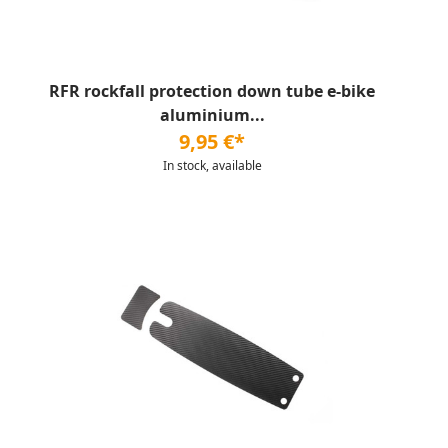
RFR rockfall protection down tube e-bike
aluminium...
9,95 €*
In stock, available