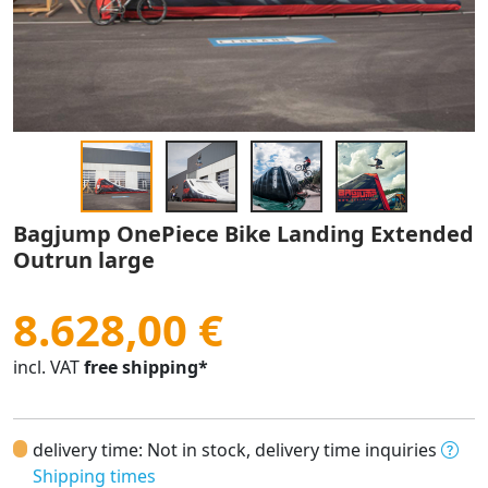
Bagjump OnePiece Bike Landing Extended
Outrun large
8.628,00 €
incl. VAT
free shipping*
delivery time: Not in stock, delivery time inquiries
Shipping times