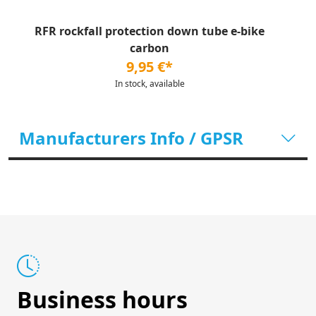
RFR rockfall protection down tube e-bike
carbon
9,95 €*
In stock, available
Manufacturers Info / GPSR
Business hours