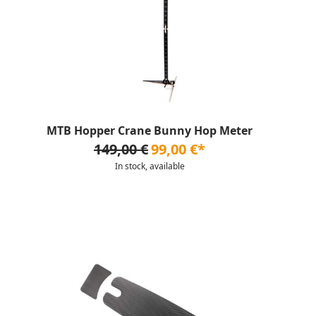
MTB Hopper Crane Bunny Hop Meter
149,00 €
99,00 €*
In stock, available