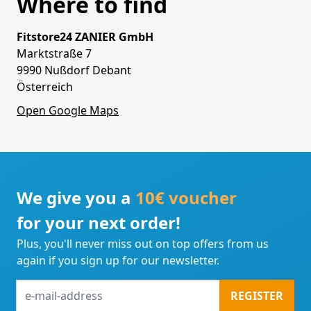
Where to find
Fitstore24 ZANIER GmbH
Marktstraße 7
9990 Nußdorf Debant
Österreich
Open Google Maps
We give you a
10€ voucher
for your next order!
Plus, you'll never miss out on top offers from us
again if you sign up for our newsletter.
e-
REGISTER
mail-