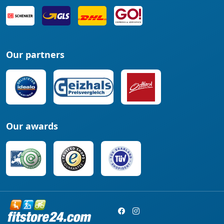
Our partners
Our awards