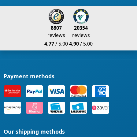
8807
20354
reviews
reviews
4.77
/ 5.00
4.90
/ 5.00
Payment methods
Our shipping methods