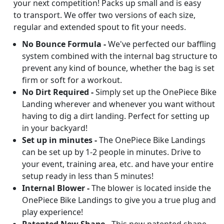
your next competition! Packs up small and is easy
to transport. We offer two versions of each size,
regular and extended spout to fit your needs.
No Bounce Formula -
We've perfected our baffling
system combined with the internal bag structure to
prevent any kind of bounce, whether the bag is set
firm or soft for a workout.
No Dirt Required -
Simply set up the OnePiece Bike
Landing wherever and whenever you want without
having to dig a dirt landing. Perfect for setting up
in your backyard!
Set up in minutes -
The OnePiece Bike Landings
can be set up by 1-2 people in minutes. Drive to
your event, training area, etc. and have your entire
setup ready in less than 5 minutes!
Internal Blower -
The blower is located inside the
OnePiece Bike Landings to give you a true plug and
play experience!