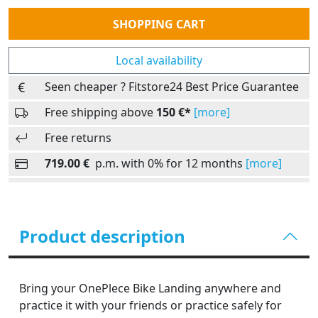
Quantity
SHOPPING CART
Local availability
Seen cheaper ? Fitstore24 Best Price Guarantee
Free shipping above
150 €*
[more]
Free returns
719.00 €
p.m. with 0% for 12 months
[more]
Product description
Bring your OnePlece Bike Landing anywhere and
practice it with your friends or practice safely for