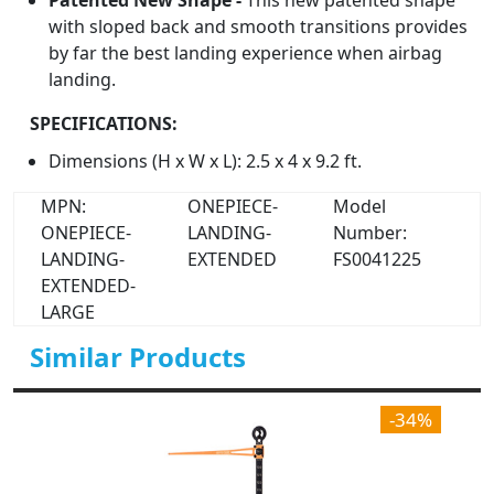
Patented New Shape -
This new patented shape
with sloped back and smooth transitions provides
by far the best landing experience when airbag
landing.
SPECIFICATIONS:
Dimensions (H x W x L): 2.5 x 4 x 9.2 ft.
MPN:
ONEPIECE-
Model
ONEPIECE-
LANDING-
Number:
LANDING-
EXTENDED
FS0041225
EXTENDED-
LARGE
Similar Products
-34%