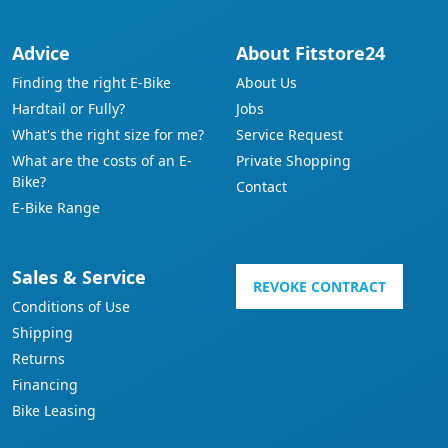
Advice
About Fitstore24
Finding the right E-Bike
About Us
Hardtail or Fully?
Jobs
What's the right size for me?
Service Request
What are the costs of an E-
Private Shopping
Bike?
Contact
E-Bike Range
Sales & Service
REVOKE CONTRACT
Conditions of Use
Shipping
Returns
Financing
Bike Leasing