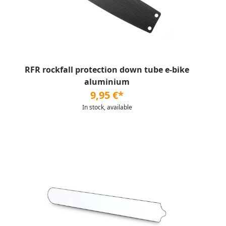
RFR rockfall protection down tube e-bike
aluminium
9,95 €*
In stock, available