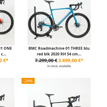
01 ONE
BMC Roadmachine 01 THREE blu
c...
red blk 2020 RH 54 cm...
0 €*
7.299,00 €
3.699,00 €*
In stock, available
-29%