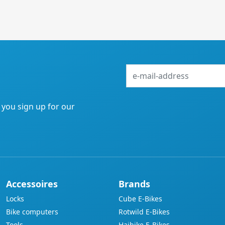
e-
mail-
address
f you sign up for our
Accessoires
Brands
Locks
Cube E-Bikes
Bike computers
Rotwild E-Bikes
Tools
Haibike E-Bikes