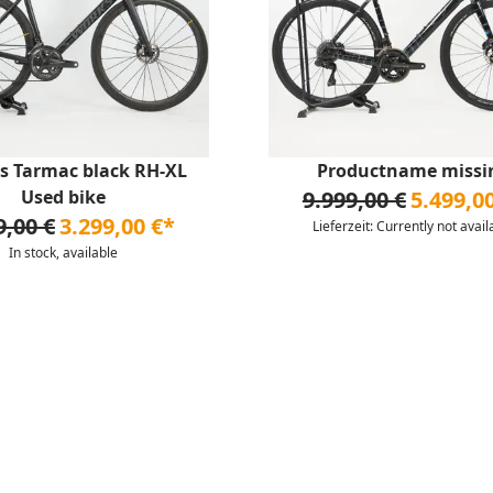
s Tarmac black RH-XL
Productname missi
Used bike
9.999,00 €
5.499,0
9,00 €
3.299,00 €*
Lieferzeit: Currently not avail
In stock, available