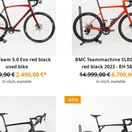
eam 5.0 Evo red black
BMC Teammachine SLR
used bike
red black 2023 - RH 58 
9,90 €
2.490,00 €*
14.999,00 €
6.799,0
In stock, available
In stock, available
-45%