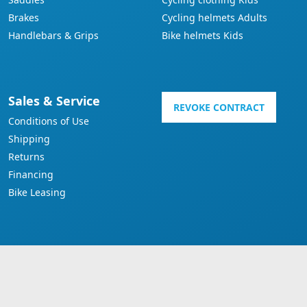
Brakes
Cycling helmets Adults
Handlebars & Grips
Bike helmets Kids
Sales & Service
REVOKE CONTRACT
Conditions of Use
Shipping
Returns
Financing
Bike Leasing