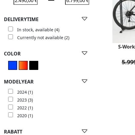
DELIVERYTIME
In stock, available
(4)
Currently not available
(2)
S-Work
COLOR
5.99
MODELYEAR
2024
(1)
2023
(3)
2022
(1)
2020
(1)
RABATT