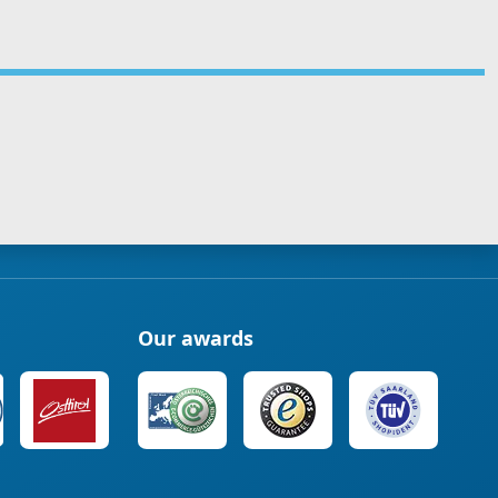
Our awards