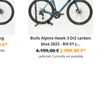
ng
Bulls Alpine Hawk 3 Di2 carbon
0 €*
blue 2023 - RH-51 c...
4.199,00 €
2.999,00 €*
able
Lieferzeit: Currently not available