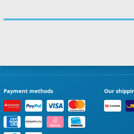
Payment methods
Our shippi