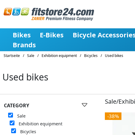
Bikes
E-Bikes
Bicycle Accessorie
Brands
Startseite
/
Sale
/
Exhibition equipment
/
Bicycles
/
Used bikes
Used bikes
Sale/Exhib
CATEGORY
-38%
Sale
Exhibition equipment
Bicycles