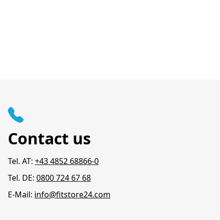
Contact us
Tel. AT:
+43 4852 68866-0
Tel. DE:
0800 724 67 68
E-Mail:
info@fitstore24.com