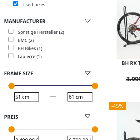
Used bikes
MANUFACTURER
Sonstige Hersteller
(2)
BMC
(2)
BH Bikes
(1)
Lapierre
(1)
BH RX T
FRAME-SIZE
3.99
-45%
PREIS