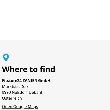
Where to find
Fitstore24 ZANIER GmbH
Marktstraße 7
9990 Nußdorf Debant
Österreich
Open Google Maps