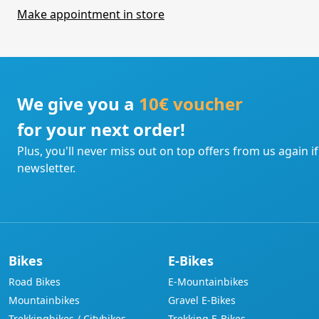
Make appointment in store
We give you a
10€ voucher
for your next order!
Plus, you'll never miss out on top offers from us again i
newsletter.
Bikes
E-Bikes
Road Bikes
E-Mountainbikes
Mountainbikes
Gravel E-Bikes
Trekkingbikes / Citybikes
Trekking E-Bikes