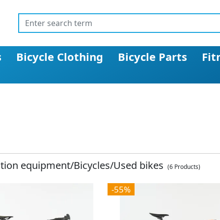
s
Bicycle Clothing
Bicycle Parts
Fit
ition equipment/Bicycles/Used bikes
(6 Products)
-55%