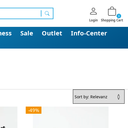
0
search
Login
Shopping Cart
ness
Sale
Outlet
Info-Center
-49%