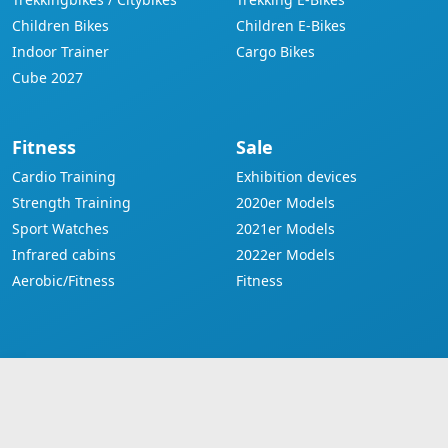
Children Bikes
Children E-Bikes
Indoor Trainer
Cargo Bikes
Cube 2027
Fitness
Sale
Cardio Training
Exhibition devices
Strength Training
2020er Models
Sport Watches
2021er Models
Infrared cabins
2022er Models
Aerobic/Fitness
Fitness