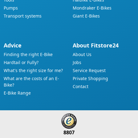
Pumps
Mondraker E-Bikes
Transport systems
Giant E-Bikes
Advice
About Fitstore24
Finding the right E-Bike
About Us
Hardtail or Fully?
Jobs
What's the right size for me?
Service Request
What are the costs of an E-
Private Shopping
Bike?
Contact
E-Bike Range
8807