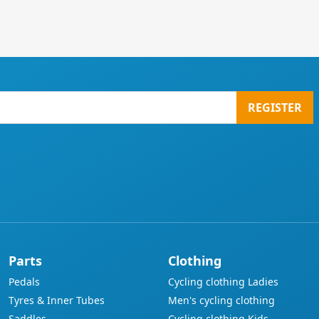
REGISTER
Parts
Clothing
Pedals
Cycling clothing Ladies
Tyres & Inner Tubes
Men's cycling clothing
Saddles
Cycling clothing Kids