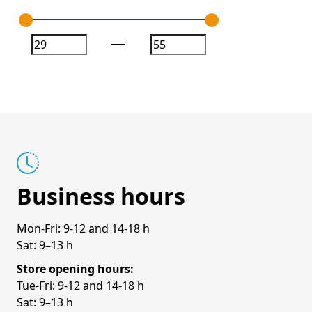
Business hours
Mon-Fri: 9-12 and 14-18 h
Sat: 9–13 h
Store opening hours:
Tue-Fri: 9-12 and 14-18 h
Sat: 9–13 h