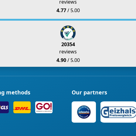
reviews
4.77
/ 5.00
20354
reviews
4.90
/ 5.00
ng methods
Our partners