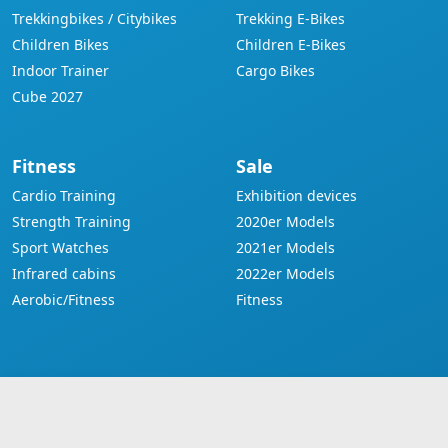
Trekkingbikes / Citybikes
Trekking E-Bikes
Children Bikes
Children E-Bikes
Indoor Trainer
Cargo Bikes
Cube 2027
Fitness
Sale
Cardio Training
Exhibition devices
Strength Training
2020er Models
Sport Watches
2021er Models
Infrared cabins
2022er Models
Aerobic/Fitness
Fitness