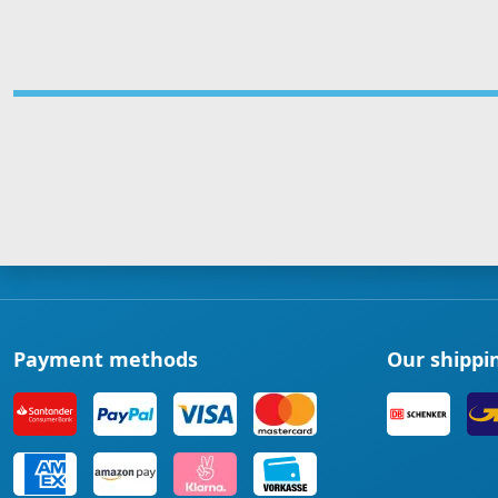
Payment methods
Our shippi