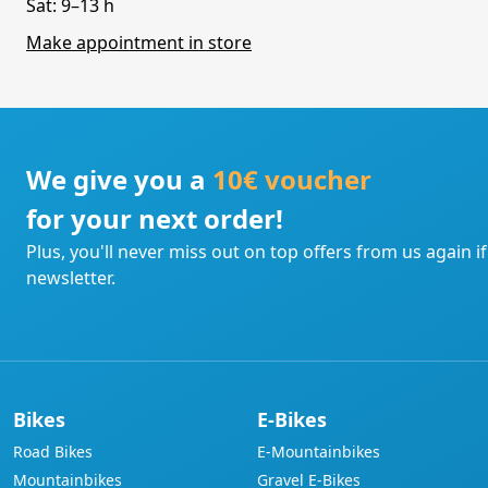
Sat: 9–13 h
Make appointment in store
We give you a
10€ voucher
for your next order!
Plus, you'll never miss out on top offers from us again i
newsletter.
Bikes
E-Bikes
Road Bikes
E-Mountainbikes
Mountainbikes
Gravel E-Bikes