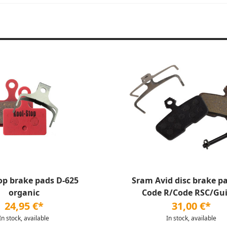
op brake pads D-625
Sram Avid disc brake pa
organic
Code R/Code RSC/Gui
24,95 €*
31,00 €*
In stock, available
In stock, available