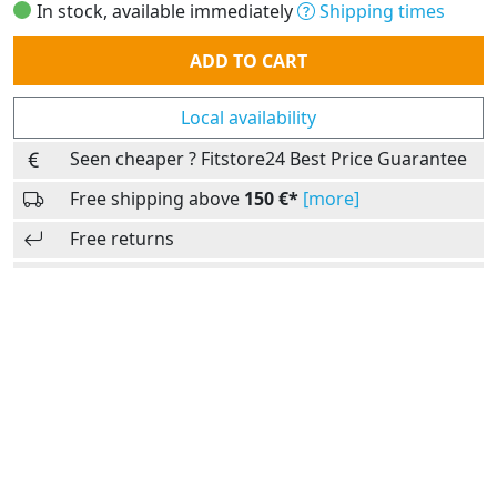
In stock, available immediately
Shipping times
Quantity
ADD TO CART
Local availability
Seen cheaper ? Fitstore24 Best Price Guarantee
Free shipping above
150 €*
[more]
Free returns