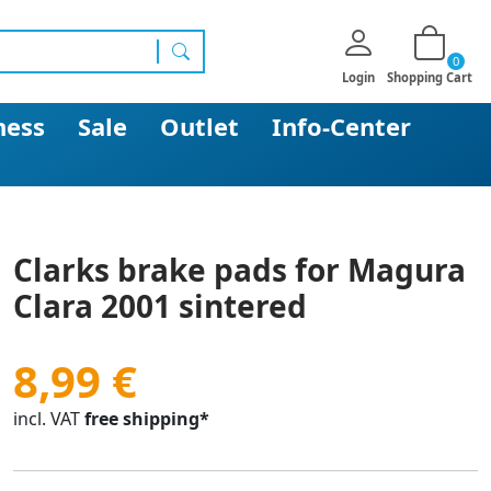
0
search
Login
Shopping Cart
ness
Sale
Outlet
Info-Center
Clarks brake pads for Magura
Clara 2001 sintered
8,99 €
incl. VAT
free shipping*