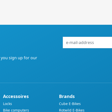
e-
mail-
address
f you sign up for our
Accessoires
Brands
Locks
Cube E-Bikes
Bike computers
Rotwild E-Bikes