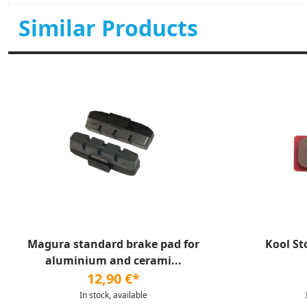
Similar Products
Magura standard brake pad for
Kool St
aluminium and cerami...
12,90 €*
In stock, available