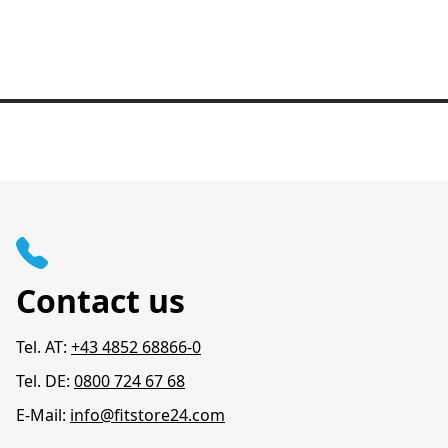
Contact us
Tel. AT:
+43 4852 68866-0
Tel. DE:
0800 724 67 68
E-Mail:
info@fitstore24.com