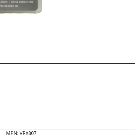
MPN: VRX807