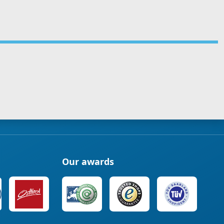
Our awards