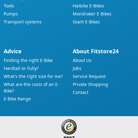
Tools
Haibike E-Bikes
Pumps
Mondraker E-Bikes
Transport systems
Giant E-Bikes
Advice
About Fitstore24
Finding the right E-Bike
About Us
Hardtail or Fully?
Jobs
What's the right size for me?
Service Request
What are the costs of an E-
Private Shopping
Bike?
Contact
E-Bike Range