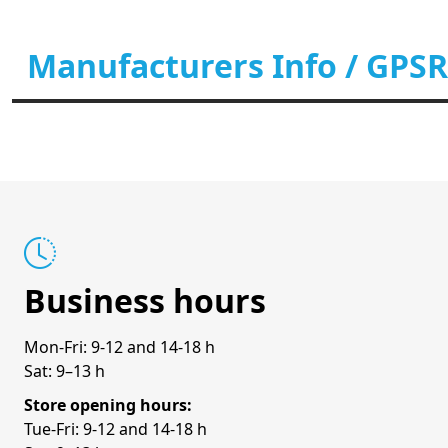
Manufacturers Info / GPSR
Business hours
Mon-Fri: 9-12 and 14-18 h
Sat: 9–13 h
Store opening hours:
Tue-Fri: 9-12 and 14-18 h