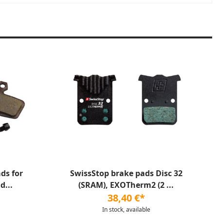
ds for
SwissStop brake pads Disc 32
d...
(SRAM), EXOTherm2 (2 ...
38,40 €*
In stock, available