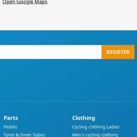
Open Google Maps
REGISTER
Parts
Clothing
Pedals
Cycling clothing Ladies
Tyres & Inner Tubes
Men's cycling clothing