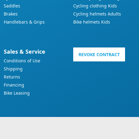
Saddles
Cycling clothing Kids
Brakes
Cycling helmets Adults
Handlebars & Grips
Bike helmets Kids
Sales & Service
REVOKE CONTRACT
Conditions of Use
Shipping
Returns
Financing
Bike Leasing