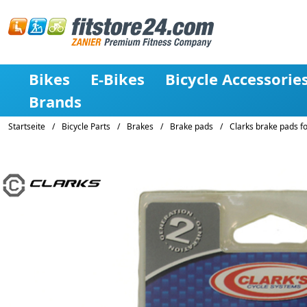
Bikes
E-Bikes
Bicycle Accessorie
Brands
Startseite
/
Bicycle Parts
/
Brakes
/
Brake pads
/
Clarks brake pads f