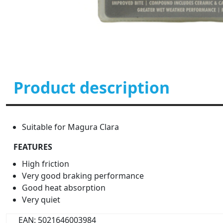
Product description
Suitable for Magura Clara
FEATURES
High friction
Very good braking performance
Good heat absorption
Very quiet
EAN: 5021646003984