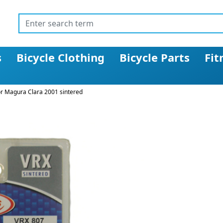
s
Bicycle Clothing
Bicycle Parts
Fit
or Magura Clara 2001 sintered