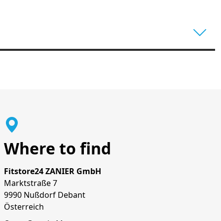
Where to find
Fitstore24 ZANIER GmbH
Marktstraße 7
9990 Nußdorf Debant
Österreich