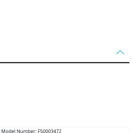
Model Number: FS0003472