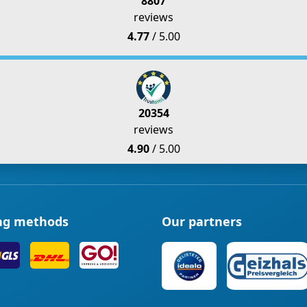
8807
reviews
4.77
/ 5.00
20354
reviews
4.90
/ 5.00
ng methods
Our partners