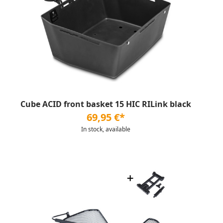
Cube ACID front basket 15 HIC RILink black
69,95 €*
In stock, available