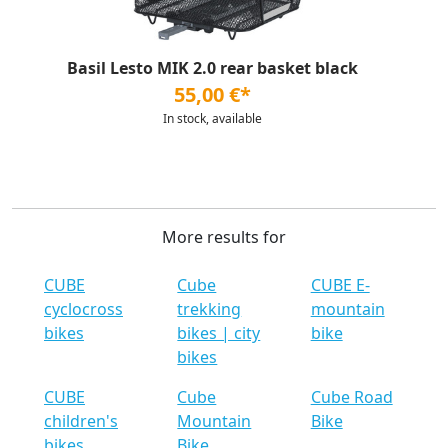
Basil Lesto MIK 2.0 rear basket black
55,00 €*
In stock, available
More results for
CUBE
Cube
CUBE E-
cyclocross
trekking
mountain
bikes
bikes | city
bike
bikes
CUBE
Cube
Cube Road
children's
Mountain
Bike
bikes
Bike