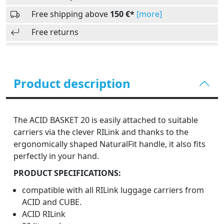
Free shipping above
150 €*
[more]
Free returns
Product description
The ACID BASKET 20 is easily attached to suitable
carriers via the clever RILink and thanks to the
ergonomically shaped NaturalFit handle, it also fits
perfectly in your hand.
PRODUCT SPECIFICATIONS:
compatible with all RILink luggage carriers from
ACID and CUBE.
ACID RILink