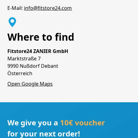
E-Mail:
info@fitstore24.com
Where to find
Fitstore24 ZANIER GmbH
Marktstraße 7
9990 Nußdorf Debant
Österreich
Open Google Maps
We give you a
10€ voucher
for your next order!