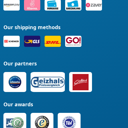
Our shipping methods
Our partners
Our awards