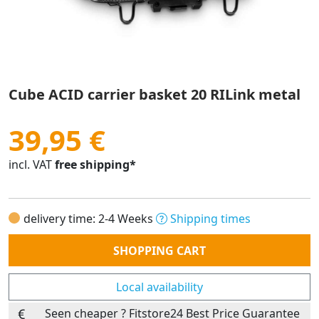
Cube ACID carrier basket 20 RILink metal
39,95 €
incl. VAT
free shipping*
delivery time: 2-4 Weeks
Shipping times
Quantity
SHOPPING CART
Local availability
Seen cheaper ? Fitstore24 Best Price Guarantee