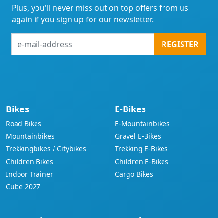
Plus, you'll never miss out on top offers from us
again if you sign up for our newsletter.
e-
REGISTER
mail-
address
Bikes
E-Bikes
Road Bikes
E-Mountainbikes
Mountainbikes
Gravel E-Bikes
Trekkingbikes / Citybikes
Trekking E-Bikes
Children Bikes
Children E-Bikes
Indoor Trainer
Cargo Bikes
Cube 2027