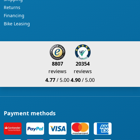
Returns
Financing
Bike Leasing
8807
20354
reviews
reviews
4.77
/ 5.00
4.90
/ 5.00
Payment methods