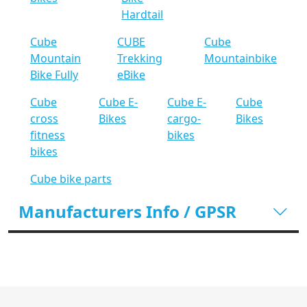
Hardtail
Cube
CUBE
Cube
Mountain
Trekking
Mountainbike
Bike Fully
eBike
Cube
Cube E-
Cube E-
Cube
cross
Bikes
cargo-
Bikes
fitness
bikes
bikes
Cube bike parts
Manufacturers Info / GPSR