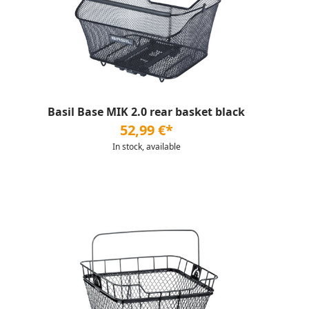
Basil Base MIK 2.0 rear basket black
52,99 €*
In stock, available