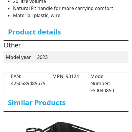
20 litre volume
Natural Fit handle for more carrying comfort
Material: plastic, wire
Product details
Other
Model year
2023
EAN:
MPN: 93124
Model
4250589485675
Number:
FS0040850
Similar Products