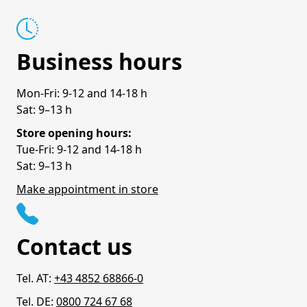
Business hours
Mon-Fri: 9-12 and 14-18 h
Sat: 9–13 h
Store opening hours:
Tue-Fri: 9-12 and 14-18 h
Sat: 9–13 h
Make appointment in store
Contact us
Tel. AT:
+43 4852 68866-0
Tel. DE:
0800 724 67 68