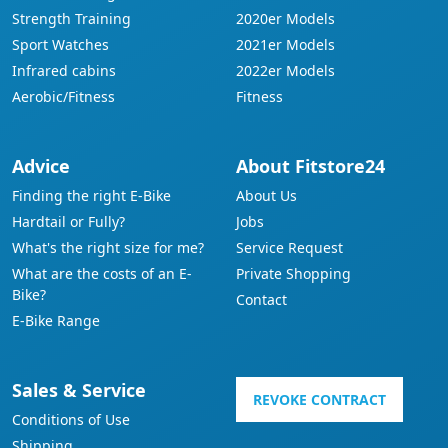
Strength Training
2020er Models
Sport Watches
2021er Models
Infrared cabins
2022er Models
Aerobic/Fitness
Fitness
Advice
About Fitstore24
Finding the right E-Bike
About Us
Hardtail or Fully?
Jobs
What's the right size for me?
Service Request
What are the costs of an E-
Private Shopping
Bike?
Contact
E-Bike Range
Sales & Service
REVOKE CONTRACT
Conditions of Use
Shipping