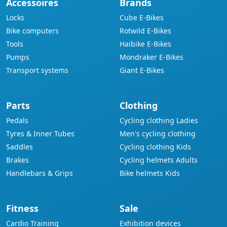
Accessoires
Brands
Locks
Cube E-Bikes
Bike computers
Rotwild E-Bikes
Tools
Haibike E-Bikes
Pumps
Mondraker E-Bikes
Transport systems
Giant E-Bikes
Parts
Clothing
Pedals
Cycling clothing Ladies
Tyres & Inner Tubes
Men's cycling clothing
Saddles
Cycling clothing Kids
Brakes
Cycling helmets Adults
Handlebars & Grips
Bike helmets Kids
Fitness
Sale
Cardio Training
Exhibition devices