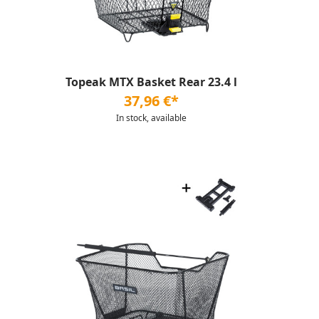
Topeak MTX Basket Rear 23.4 l
37,96 €*
In stock, available