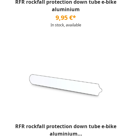
RFR rockfall protection down tube e-bike
aluminium
9,95 €*
In stock, available
RFR rockfall protection down tube e-bike
aluminium...