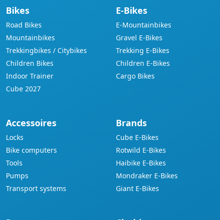
Bikes
E-Bikes
Road Bikes
E-Mountainbikes
Mountainbikes
Gravel E-Bikes
Trekkingbikes / Citybikes
Trekking E-Bikes
Children Bikes
Children E-Bikes
Indoor Trainer
Cargo Bikes
Cube 2027
Accessoires
Brands
Locks
Cube E-Bikes
Bike computers
Rotwild E-Bikes
Tools
Haibike E-Bikes
Pumps
Mondraker E-Bikes
Transport systems
Giant E-Bikes