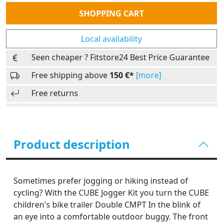
Quantity
SHOPPING CART
Local availability
Seen cheaper ? Fitstore24 Best Price Guarantee
Free shipping above
150 €*
[more]
Free returns
Product description
Sometimes prefer jogging or hiking instead of
cycling? With the CUBE Jogger Kit you turn the CUBE
children's bike trailer Double CMPT In the blink of
an eye into a comfortable outdoor buggy. The front