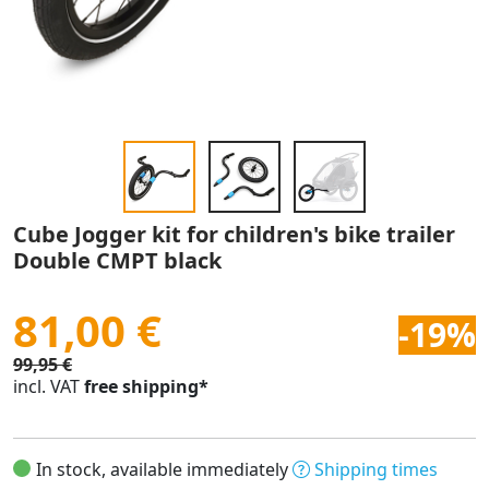
Cube Jogger kit for children's bike trailer
Double CMPT black
81,00 €
-19%
99,95 €
incl. VAT
free shipping*
In stock, available immediately
Shipping times