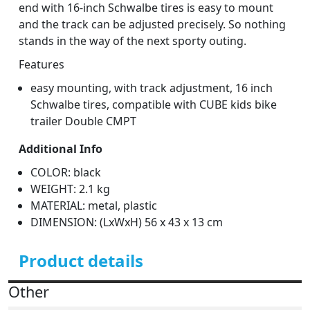
end with 16-inch Schwalbe tires is easy to mount
and the track can be adjusted precisely. So nothing
stands in the way of the next sporty outing.
Features
easy mounting, with track adjustment, 16 inch
Schwalbe tires, compatible with CUBE kids bike
trailer Double CMPT
Additional Info
COLOR: black
WEIGHT: 2.1 kg
MATERIAL: metal, plastic
DIMENSION: (LxWxH) 56 x 43 x 13 cm
Product details
Other