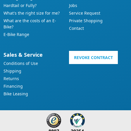
Hardtail or Fully?
Jobs
What's the right size for me?
Service Request
What are the costs of an E-
Private Shopping
Bike?
Contact
E-Bike Range
Sales & Service
REVOKE CONTRACT
Conditions of Use
Shipping
Returns
Financing
Bike Leasing