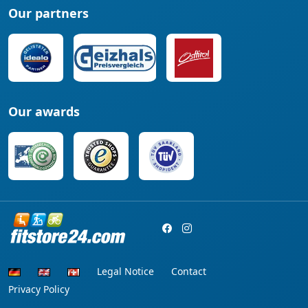
Our partners
Our awards
Legal Notice
Contact
Privacy Policy