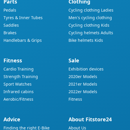
Parts
Clothing
Pedals
Cycling clothing Ladies
Tyres & Inner Tubes
Men's cycling clothing
Saddles
Cycling clothing Kids
Brakes
Cycling helmets Adults
Handlebars & Grips
Bike helmets Kids
Fitness
Sale
Cardio Training
Exhibition devices
Strength Training
2020er Models
Sport Watches
2021er Models
Infrared cabins
2022er Models
Aerobic/Fitness
Fitness
Advice
About Fitstore24
Finding the right E-Bike
About Us