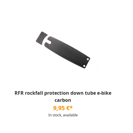
RFR rockfall protection down tube e-bike
carbon
9,95 €*
In stock, available