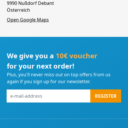
9990 Nußdorf Debant
Österreich
Open Google Maps
We give you a
10€ voucher
for your next order!
Plus, you'll never miss out on top offers from us
again if you sign up for our newsletter.
e-
REGISTER
mail-
address