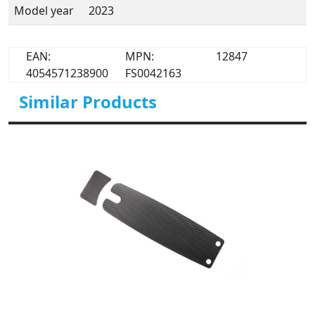
Model year
2023
EAN:
MPN:
12847
4054571238900
FS0042163
Similar Products