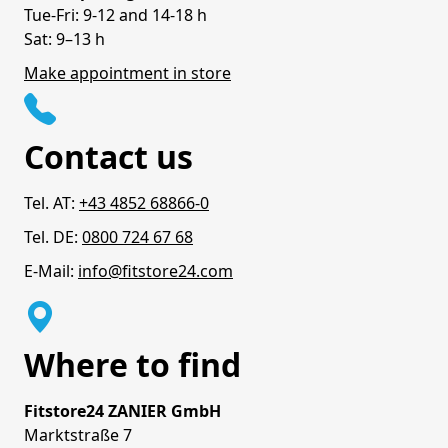
Tue-Fri: 9-12 and 14-18 h
Sat: 9–13 h
Make appointment in store
Contact us
Tel. AT:
+43 4852 68866-0
Tel. DE:
0800 724 67 68
E-Mail:
info@fitstore24.com
Where to find
Fitstore24 ZANIER GmbH
Marktstraße 7