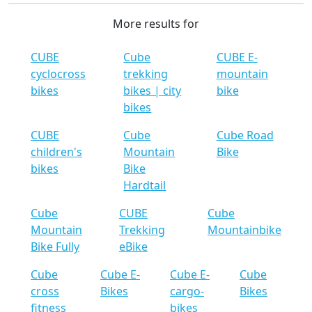
More results for
CUBE
Cube
CUBE E-
cyclocross
trekking
mountain
bikes
bikes | city
bike
bikes
CUBE
Cube
Cube Road
children's
Mountain
Bike
bikes
Bike
Hardtail
Cube
CUBE
Cube
Mountain
Trekking
Mountainbike
Bike Fully
eBike
Cube
Cube E-
Cube E-
Cube
cross
Bikes
cargo-
Bikes
fitness
bikes