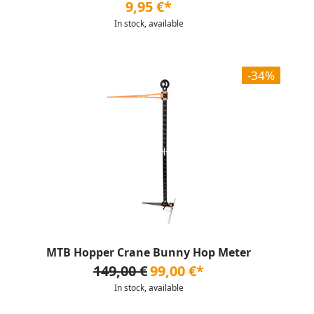
9,95 €*
In stock, available
-34%
MTB Hopper Crane Bunny Hop Meter
149,00 €
99,00 €*
In stock, available