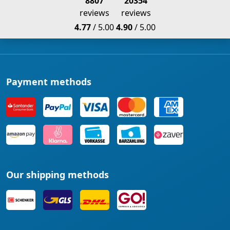
8807
20354
reviews
reviews
4.77
/ 5.00
4.90
/ 5.00
Payment methods
Our shipping methods