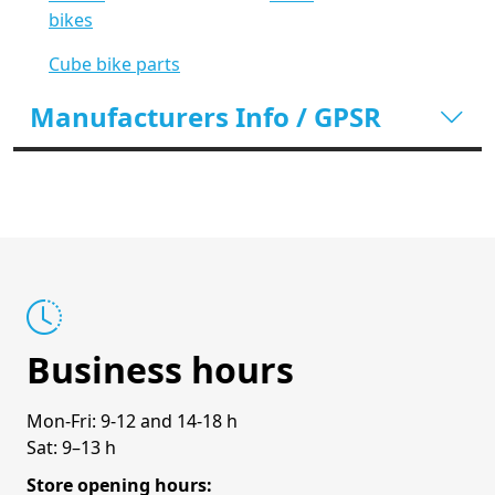
bikes
Cube bike parts
Manufacturers Info / GPSR
Business hours
Mon-Fri: 9-12 and 14-18 h
Sat: 9–13 h
Store opening hours: