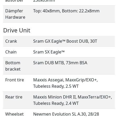
absorber
230x65mm
Dämpfer
Top: 40x8mm, Bottom: 22.2x8mm
Hardware
Drive Unit
Crank
Sram GX Eagle™ Boost DUB, 30T
Chain
Sram SX Eagle™
Bottom
Sram DUB MTB, 73mm BSA
bracket
Front tire
Maxxis Assegai, MaxxGrip/EXO+,
Tubeless Ready, 2.5 WT
Rear tire
Maxxis Minion DHR II, MaxxTerra/EXO+,
Tubeless Ready, 2.4 WT
Wheelset
Newmen Evolution SL A.30, 28/28