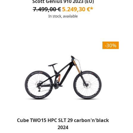
Scott Genius 910 2023 (EU)
7.499,00 €
5.249,30 €*
In stock, available
-30%
Cube TWO15 HPC SLT 29 carbon'n'black
2024