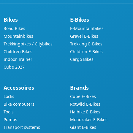
Bikes
E-Bikes
Road Bikes
E-Mountainbikes
Mountainbikes
Gravel E-Bikes
Trekkingbikes / Citybikes
Trekking E-Bikes
Children Bikes
Children E-Bikes
Indoor Trainer
Cargo Bikes
Cube 2027
Accessoires
Brands
Locks
Cube E-Bikes
Bike computers
Rotwild E-Bikes
Tools
Haibike E-Bikes
Pumps
Mondraker E-Bikes
Transport systems
Giant E-Bikes