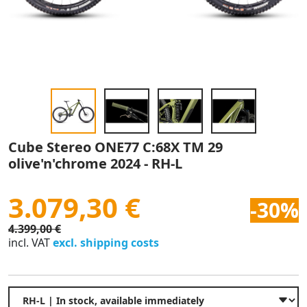
Cube Stereo ONE77 C:68X TM 29
olive'n'chrome 2024 - RH-L
3.079,30 €
-30%
4.399,00 €
incl. VAT
excl. shipping costs