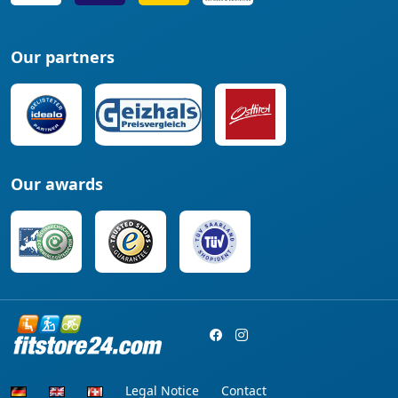
Our partners
Our awards
Legal Notice
Contact