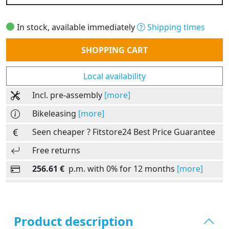
In stock, available immediately
Shipping times
Quantity
SHOPPING CART
Local availability
Incl. pre-assembly
[more]
Bikeleasing
[more]
Seen cheaper ? Fitstore24 Best Price Guarantee
Free returns
256.61 €
p.m. with 0% for 12 months
[more]
Product description