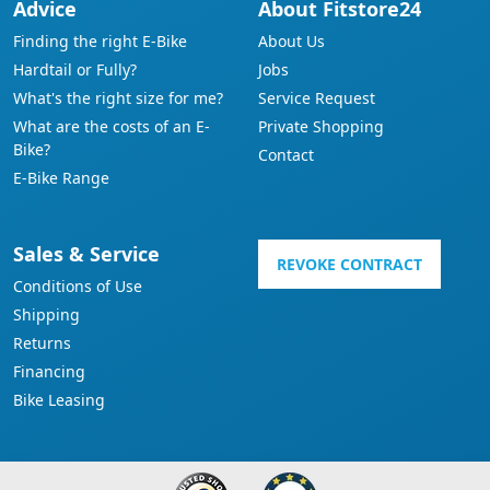
Advice
About Fitstore24
Finding the right E-Bike
About Us
Hardtail or Fully?
Jobs
What's the right size for me?
Service Request
What are the costs of an E-
Private Shopping
Bike?
Contact
E-Bike Range
Sales & Service
REVOKE CONTRACT
Conditions of Use
Shipping
Returns
Financing
Bike Leasing