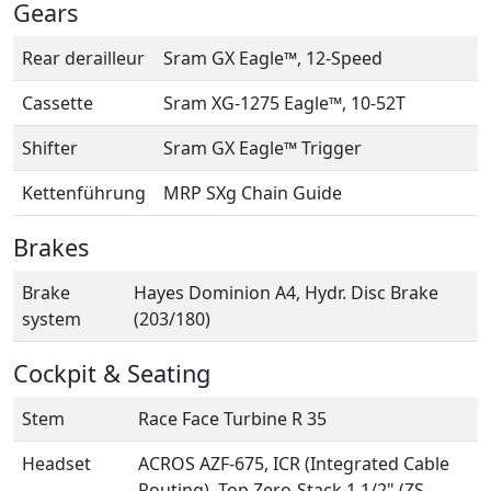
Gears
Rear derailleur
Sram GX Eagle™, 12-Speed
Cassette
Sram XG-1275 Eagle™, 10-52T
Shifter
Sram GX Eagle™ Trigger
Kettenführung
MRP SXg Chain Guide
Brakes
Brake
Hayes Dominion A4, Hydr. Disc Brake
system
(203/180)
Cockpit & Seating
Stem
Race Face Turbine R 35
Headset
ACROS AZF-675, ICR (Integrated Cable
Routing), Top Zero-Stack 1 1/2" (ZS