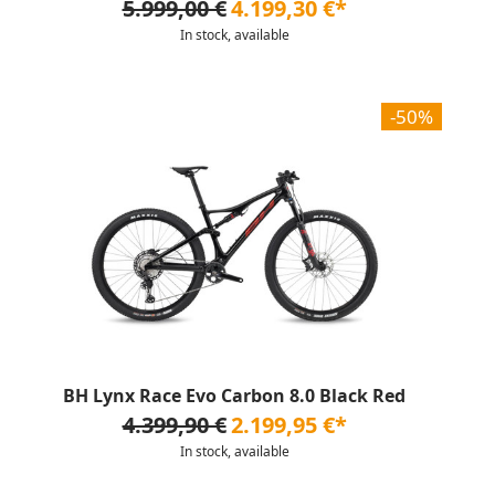
5.999,00 €
4.199,30 €*
In stock, available
-50%
BH Lynx Race Evo Carbon 8.0 Black Red
4.399,90 €
2.199,95 €*
In stock, available