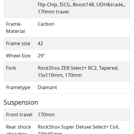
Flip-Chip, ISCG, Boost148, UDH&trade,,
170mm travel
Frame-
Carbon
Material
Frame size
42
Wheel-Size
29"
Fork
RockShox ZEB Select+ RC2, Tapered,
15x110mm, 170mm
Frametype
Diamant
Suspension
Front travel
170mm
Rear shock
RockShox Super Deluxe Select+ Coil,