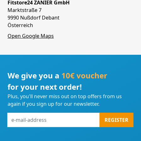
Fitstore24 ZANIER GmbH
Marktstraße 7
9990 Nußdorf Debant
Österreich
Open Google Maps
We give you a
10€ voucher
for your next order!
Plus, you'll never miss out on top offers from us
again if you sign up for our newsletter.
e-
REGISTER
mail-
address