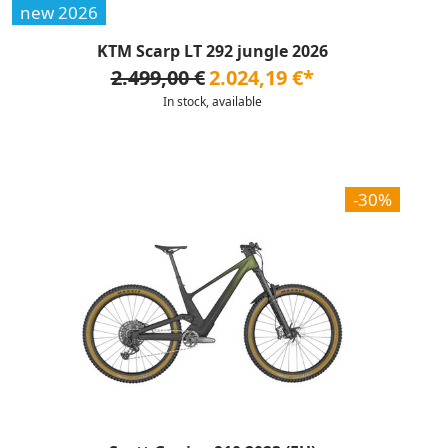
new 2026
KTM Scarp LT 292 jungle 2026
2.499,00 €
2.024,19 €*
In stock, available
-30%