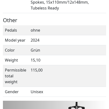
Spokes, 15x110mm/12x148mm,
Tubeless Ready
Other
Pedals
ohne
Model year
2024
Color
Grün
Weight
15,10
Permissible
115,00
total
weight
Gender
Unisex