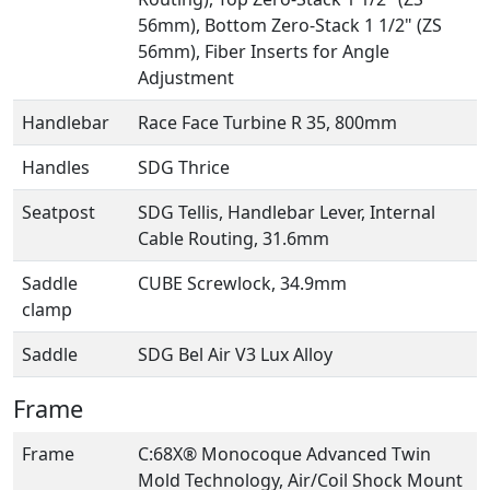
56mm), Bottom Zero-Stack 1 1/2" (ZS
56mm), Fiber Inserts for Angle
Adjustment
Handlebar
Race Face Turbine R 35, 800mm
Handles
SDG Thrice
Seatpost
SDG Tellis, Handlebar Lever, Internal
Cable Routing, 31.6mm
Saddle
CUBE Screwlock, 34.9mm
clamp
Saddle
SDG Bel Air V3 Lux Alloy
Frame
Frame
C:68X® Monocoque Advanced Twin
Mold Technology, Air/Coil Shock Mount