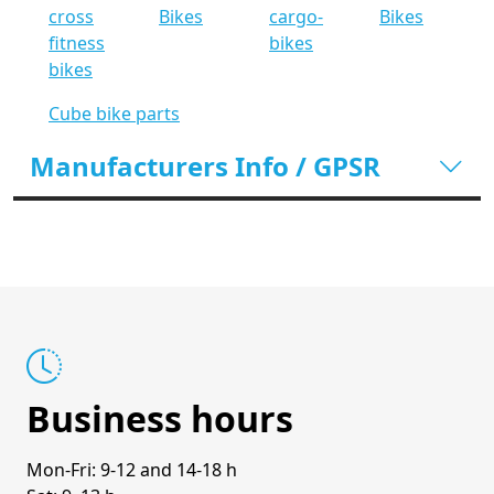
cross
Bikes
cargo-
Bikes
fitness
bikes
bikes
Cube bike parts
Manufacturers Info / GPSR
Business hours
Mon-Fri: 9-12 and 14-18 h