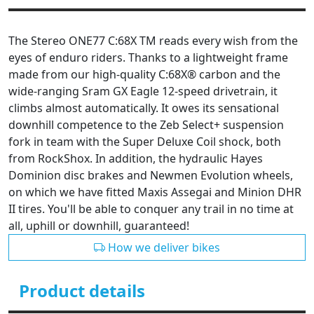
The Stereo ONE77 C:68X TM reads every wish from the
eyes of enduro riders. Thanks to a lightweight frame
made from our high-quality C:68X® carbon and the
wide-ranging Sram GX Eagle 12-speed drivetrain, it
climbs almost automatically. It owes its sensational
downhill competence to the Zeb Select+ suspension
fork in team with the Super Deluxe Coil shock, both
from RockShox. In addition, the hydraulic Hayes
Dominion disc brakes and Newmen Evolution wheels,
on which we have fitted Maxis Assegai and Minion DHR
II tires. You'll be able to conquer any trail in no time at
all, uphill or downhill, guaranteed!
How we deliver bikes
Product details