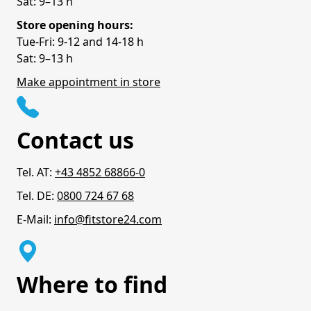
Sat: 9–13 h
Store opening hours:
Tue-Fri: 9-12 and 14-18 h
Sat: 9–13 h
Make appointment in store
Contact us
Tel. AT:
+43 4852 68866-0
Tel. DE:
0800 724 67 68
E-Mail:
info@fitstore24.com
Where to find