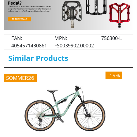
EAN:
MPN:
756300-L
4054571430861
FS0039902.00002
Similar Products
-19%
SOMMER26