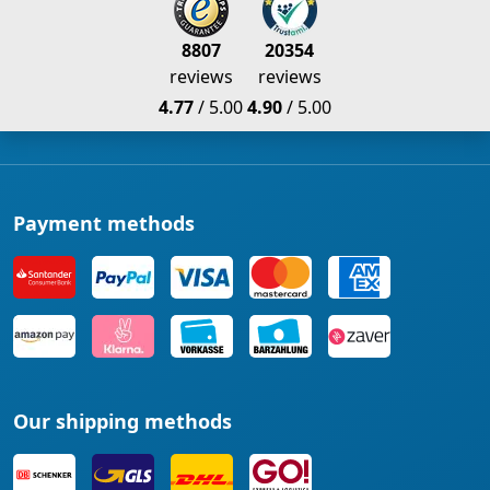
8807
20354
reviews
reviews
4.77
/ 5.00
4.90
/ 5.00
Payment methods
Our shipping methods