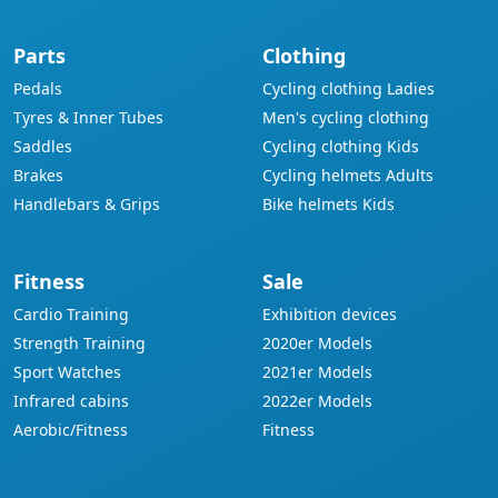
Parts
Clothing
Pedals
Cycling clothing Ladies
Tyres & Inner Tubes
Men's cycling clothing
Saddles
Cycling clothing Kids
Brakes
Cycling helmets Adults
Handlebars & Grips
Bike helmets Kids
Fitness
Sale
Cardio Training
Exhibition devices
Strength Training
2020er Models
Sport Watches
2021er Models
Infrared cabins
2022er Models
Aerobic/Fitness
Fitness