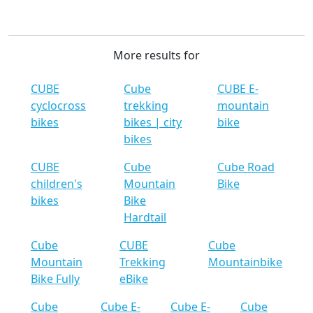
More results for
CUBE
Cube
CUBE E-
cyclocross
trekking
mountain
bikes
bikes | city
bike
bikes
CUBE
Cube
Cube Road
children's
Mountain
Bike
bikes
Bike
Hardtail
Cube
CUBE
Cube
Mountain
Trekking
Mountainbike
Bike Fully
eBike
Cube
Cube E-
Cube E-
Cube