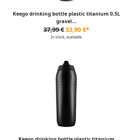
Keego drinking bottle plastic titanium 0.5L
gravel...
37,99 €
33,90 €*
In stock, available
Keego drinking bottle plastic titanium