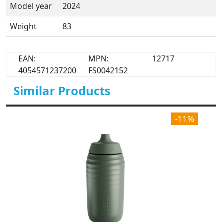
Model year
2024
Weight
83
EAN:
MPN:
12717
4054571237200
FS0042152
Similar Products
-11%