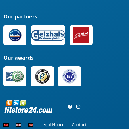
Our partners
Our awards
Legal Notice
Contact