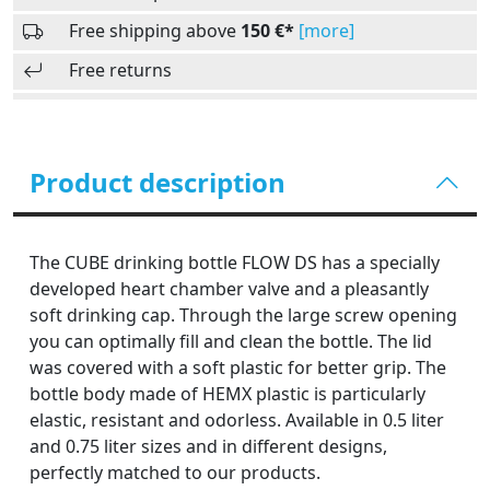
Free shipping above
150 €*
[more]
Free returns
Product description
The CUBE drinking bottle FLOW DS has a specially
developed heart chamber valve and a pleasantly
soft drinking cap. Through the large screw opening
you can optimally fill and clean the bottle. The lid
was covered with a soft plastic for better grip. The
bottle body made of HEMX plastic is particularly
elastic, resistant and odorless. Available in 0.5 liter
and 0.75 liter sizes and in different designs,
perfectly matched to our products.