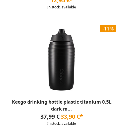
12,95 €*
In stock, available
-11%
Keego drinking bottle plastic titanium 0.5L
dark m...
37,99 €
33,90 €*
In stock, available