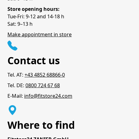
Store opening hours:
Tue-Fri: 9-12 and 14-18 h
Sat: 9–13 h
Make appointment in store
Contact us
Tel. AT:
+43 4852 68866-0
Tel. DE:
0800 724 67 68
E-Mail:
info@fitstore24.com
Where to find