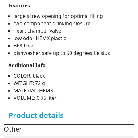
Features
large screw opening for optimal filling
two-component drinking closure
heart chamber valve
low odor HEMX plastic
BPA free
dishwasher safe up to 50 degrees Celsius
Additional Info
COLOR: black
WEIGHT: 72 g
MATERIAL: HEMX
VOLUME: 0.75 liter
Product details
Other