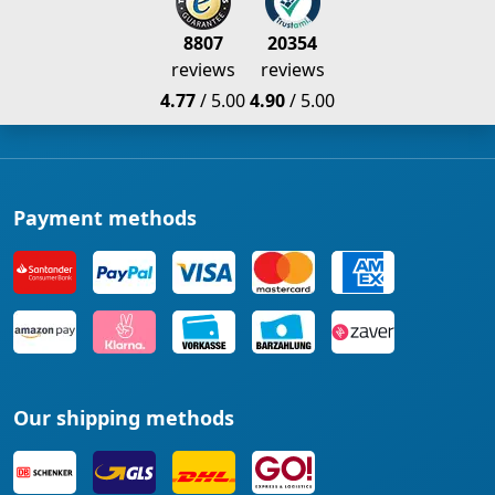
8807
20354
reviews
reviews
4.77
/ 5.00
4.90
/ 5.00
Payment methods
Our shipping methods