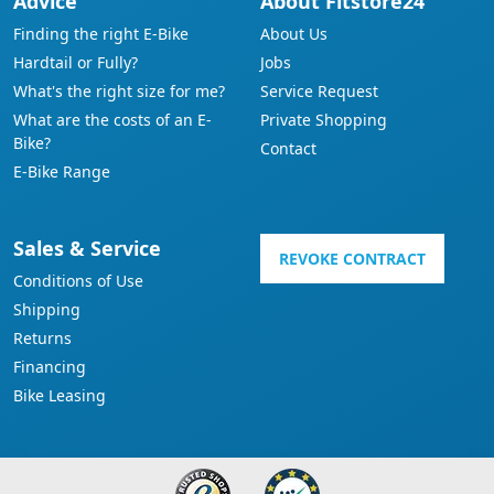
Advice
About Fitstore24
Finding the right E-Bike
About Us
Hardtail or Fully?
Jobs
What's the right size for me?
Service Request
What are the costs of an E-
Private Shopping
Bike?
Contact
E-Bike Range
Sales & Service
REVOKE CONTRACT
Conditions of Use
Shipping
Returns
Financing
Bike Leasing