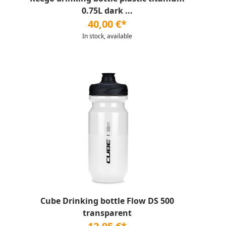
0.75L dark ...
40,00 €*
In stock, available
Cube Drinking bottle Flow DS 500
transparent