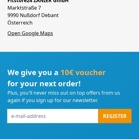
Fitstore24 ZANIER GmbH
Marktstraße 7
9990 Nußdorf Debant
Österreich
Open Google Maps
We give you a
10€ voucher
for your next order!
Plus, you'll never miss out on top offers from us
again if you sign up for our newsletter.
e-
REGISTER
mail-
address