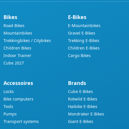
Bikes
E-Bikes
Road Bikes
E-Mountainbikes
Mountainbikes
Gravel E-Bikes
Trekkingbikes / Citybikes
Trekking E-Bikes
Children Bikes
Children E-Bikes
Indoor Trainer
Cargo Bikes
Cube 2027
Accessoires
Brands
Locks
Cube E-Bikes
Bike computers
Rotwild E-Bikes
Tools
Haibike E-Bikes
Pumps
Mondraker E-Bikes
Transport systems
Giant E-Bikes