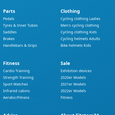
Parts
Clothing
Pedals
Cycling clothing Ladies
Tyres & Inner Tubes
Men's cycling clothing
Saddles
Cycling clothing Kids
Brakes
Cycling helmets Adults
Handlebars & Grips
Bike helmets Kids
Fitness
Sale
Cardio Training
Exhibition devices
Strength Training
2020er Models
Sport Watches
2021er Models
Infrared cabins
2022er Models
Aerobic/Fitness
Fitness