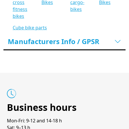
cross
Bikes
cargo-
Bikes
fitness
bikes
bikes
Cube bike parts
Manufacturers Info / GPSR
Business hours
Mon-Fri: 9-12 and 14-18 h
Sat: 9–13 h