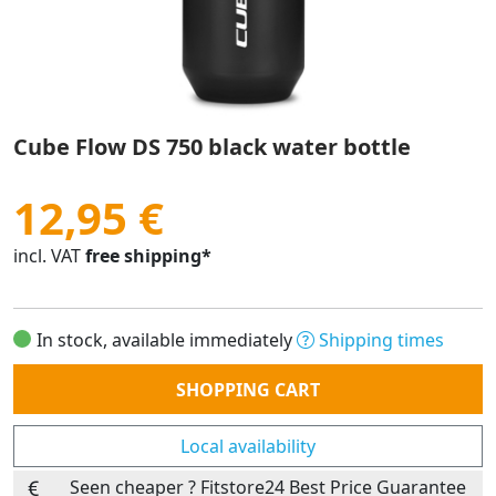
Cube Flow DS 750 black water bottle
12,95 €
incl. VAT
free shipping*
In stock, available immediately
Shipping times
Quantity
SHOPPING CART
Local availability
Seen cheaper ? Fitstore24 Best Price Guarantee