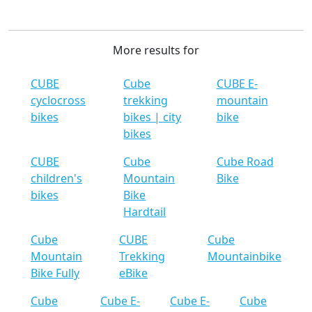
More results for
CUBE
Cube
CUBE E-
cyclocross
trekking
mountain
bikes
bikes | city
bike
bikes
CUBE
Cube
Cube Road
children's
Mountain
Bike
bikes
Bike
Hardtail
Cube
CUBE
Cube
Mountain
Trekking
Mountainbike
Bike Fully
eBike
Cube
Cube E-
Cube E-
Cube