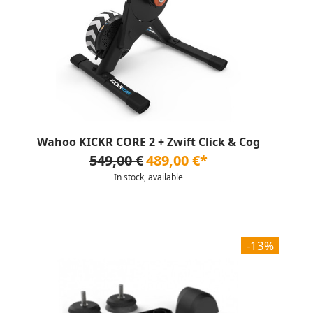
Wahoo KICKR CORE 2 + Zwift Click & Cog
549,00 €
489,00 €*
In stock, available
-13%