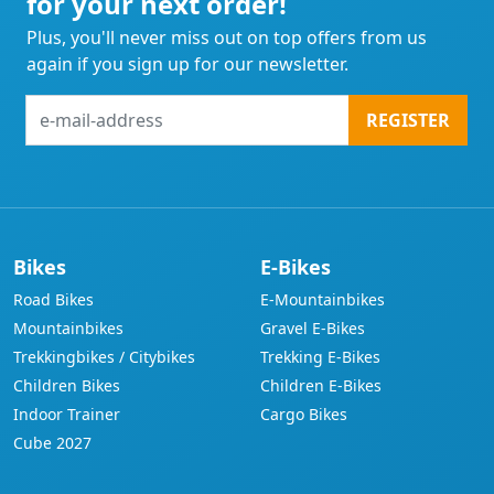
for your next order!
Plus, you'll never miss out on top offers from us
again if you sign up for our newsletter.
e-
REGISTER
mail-
address
Bikes
E-Bikes
Road Bikes
E-Mountainbikes
Mountainbikes
Gravel E-Bikes
Trekkingbikes / Citybikes
Trekking E-Bikes
Children Bikes
Children E-Bikes
Indoor Trainer
Cargo Bikes
Cube 2027