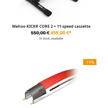
Wahoo KICKR CORE 2 + 11-speed cassette
550,00 €
459,00 €*
In stock, available
-19%