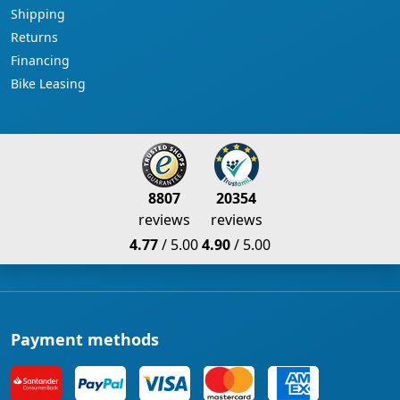
Shipping
Returns
Financing
Bike Leasing
8807
20354
reviews
reviews
4.77
/ 5.00
4.90
/ 5.00
Payment methods