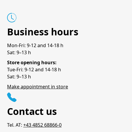
Business hours
Mon-Fri: 9-12 and 14-18 h
Sat: 9–13 h
Store opening hours:
Tue-Fri: 9-12 and 14-18 h
Sat: 9–13 h
Make appointment in store
Contact us
Tel. AT:
+43 4852 68866-0