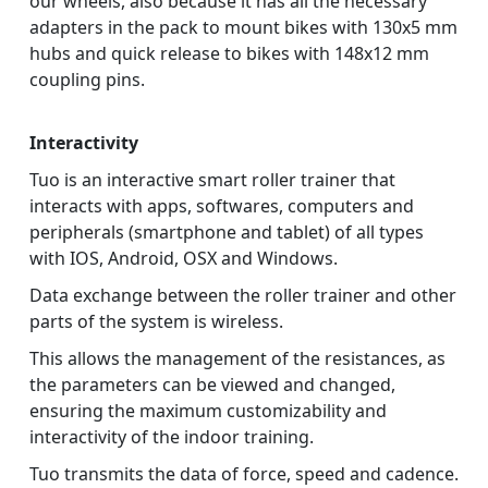
our wheels, also because it has all the necessary
adapters in the pack to mount bikes with 130x5 mm
hubs and quick release to bikes with 148x12 mm
coupling pins.
Interactivity
Tuo is an interactive smart roller trainer that
interacts with apps, softwares, computers and
peripherals (smartphone and tablet) of all types
with IOS, Android, OSX and Windows.
Data exchange between the roller trainer and other
parts of the system is wireless.
This allows the management of the resistances, as
the parameters can be viewed and changed,
ensuring the maximum customizability and
interactivity of the indoor training.
Tuo transmits the data of force, speed and cadence.