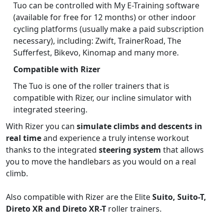
Tuo can be controlled with My E-Training software
(available for free for 12 months) or other indoor
cycling platforms (usually make a paid subscription
necessary), including: Zwift, TrainerRoad, The
Sufferfest, Bikevo, Kinomap and many more.
Compatible with Rizer
The Tuo is one of the roller trainers that is
compatible with Rizer, our incline simulator with
integrated steering.
With Rizer you can
simulate climbs and descents in
real time
and experience a truly intense workout
thanks to the integrated
steering system
that allows
you to move the handlebars as you would on a real
climb.
Also compatible with Rizer are the Elite
Suito, Suito-T,
Direto XR and Direto XR-T
roller trainers.