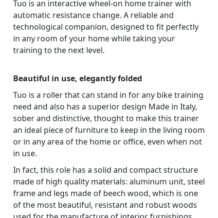
Tuo is an interactive wheel-on home trainer with
automatic resistance change. A reliable and
technological companion, designed to fit perfectly
in any room of your home while taking your
training to the next level.
Beautiful in use, elegantly folded
Tuo is a roller that can stand in for any bike training
need and also has a superior design Made in Italy,
sober and distinctive, thought to make this trainer
an ideal piece of furniture to keep in the living room
or in any area of the home or office, even when not
in use.
In fact, this role has a solid and compact structure
made of high quality materials: aluminum unit, steel
frame and legs made of beech wood, which is one
of the most beautiful, resistant and robust woods
used for the manufacture of interior furnishings.