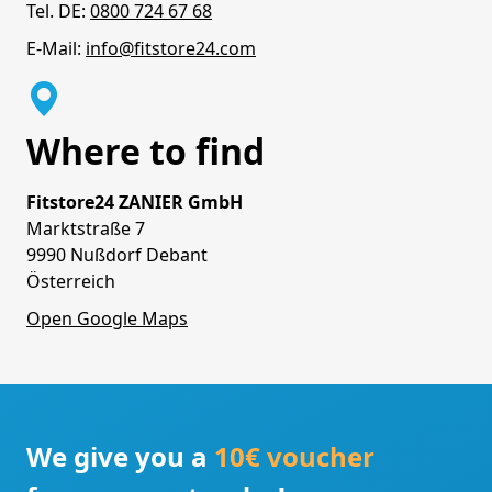
Tel. DE:
0800 724 67 68
E-Mail:
info@fitstore24.com
Where to find
Fitstore24 ZANIER GmbH
Marktstraße 7
9990 Nußdorf Debant
Österreich
Open Google Maps
We give you a
10€ voucher