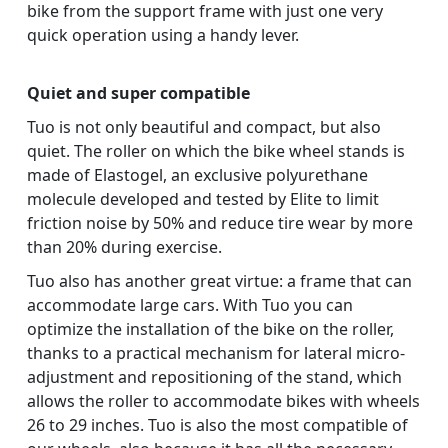
bike from the support frame with just one very
quick operation using a handy lever.
Quiet and super compatible
Tuo is not only beautiful and compact, but also
quiet. The roller on which the bike wheel stands is
made of Elastogel, an exclusive polyurethane
molecule developed and tested by Elite to limit
friction noise by 50% and reduce tire wear by more
than 20% during exercise.
Tuo also has another great virtue: a frame that can
accommodate large cars. With Tuo you can
optimize the installation of the bike on the roller,
thanks to a practical mechanism for lateral micro-
adjustment and repositioning of the stand, which
allows the roller to accommodate bikes with wheels
26 to 29 inches. Tuo is also the most compatible of