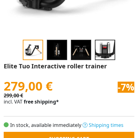
Elite Tuo Interactive roller trainer
279,00 €
-7%
299,00 €
incl. VAT
free shipping*
In stock, available immediately
Shipping times
Quantity