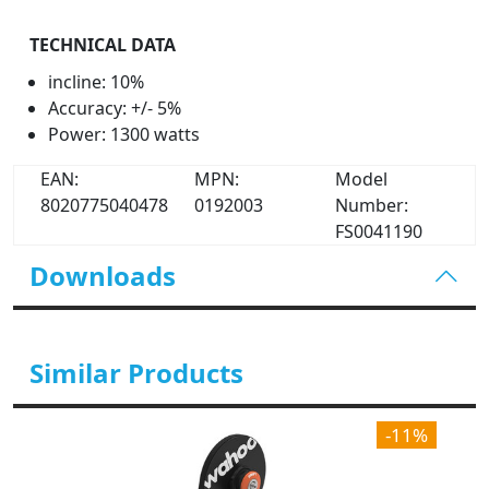
TECHNICAL DATA
incline: 10%
Accuracy: +/- 5%
Power: 1300 watts
EAN:
MPN:
Model
8020775040478
0192003
Number:
FS0041190
Downloads
Similar Products
-11%