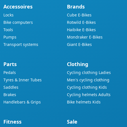
Accessoires
Brands
Locks
Cube E-Bikes
Bike computers
Rotwild E-Bikes
Tools
Haibike E-Bikes
Pumps
Mondraker E-Bikes
Transport systems
Giant E-Bikes
Parts
Clothing
Pedals
Cycling clothing Ladies
Tyres & Inner Tubes
Men's cycling clothing
Saddles
Cycling clothing Kids
Brakes
Cycling helmets Adults
Handlebars & Grips
Bike helmets Kids
Fitness
Sale