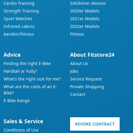
Cardio Training
Exhibition devices
Strength Training
2020er Models
Sport Watches
2021er Models
Infrared cabins
2022er Models
Aerobic/Fitness
Fitness
Advice
About Fitstore24
Finding the right E-Bike
About Us
Hardtail or Fully?
Jobs
What's the right size for me?
Service Request
What are the costs of an E-
Private Shopping
Bike?
Contact
E-Bike Range
Sales & Service
REVOKE CONTRACT
Conditions of Use