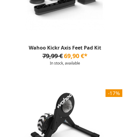
Wahoo Kickr Axis Feet Pad Kit
79,99 €
69,90 €*
In stock, available
-17%