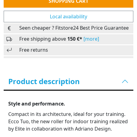
SHOPPING CART
Local availability
Seen cheaper ? Fitstore24 Best Price Guarantee
Free shipping above
150 €*
[more]
Free returns
Product description
Style and performance.
Compact in its architecture, ideal for your training.
Ecco Tuo, the new roller for indoor training realized
by Elite in collaboration with Adriano Design.