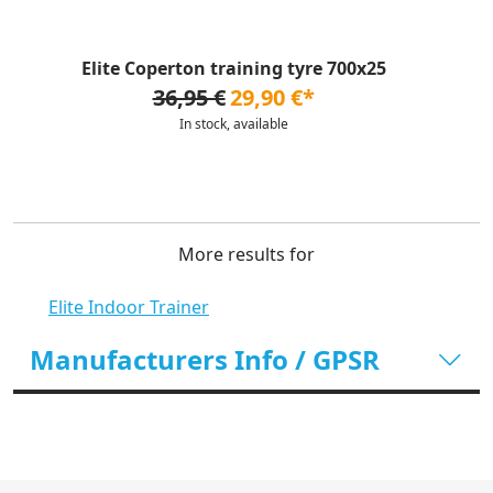
Elite Coperton training tyre 700x25
36,95 €
29,90 €*
In stock, available
More results for
Elite Indoor Trainer
Manufacturers Info / GPSR