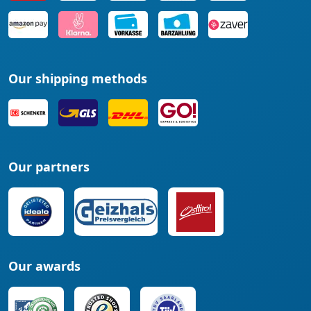
Our shipping methods
Our partners
Our awards