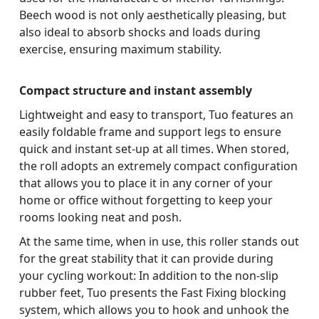
Beech wood is not only aesthetically pleasing, but
also ideal to absorb shocks and loads during
exercise, ensuring maximum stability.
Compact structure and instant assembly
Lightweight and easy to transport, Tuo features an
easily foldable frame and support legs to ensure
quick and instant set-up at all times. When stored,
the roll adopts an extremely compact configuration
that allows you to place it in any corner of your
home or office without forgetting to keep your
rooms looking neat and posh.
At the same time, when in use, this roller stands out
for the great stability that it can provide during
your cycling workout: In addition to the non-slip
rubber feet, Tuo presents the Fast Fixing blocking
system, which allows you to hook and unhook the