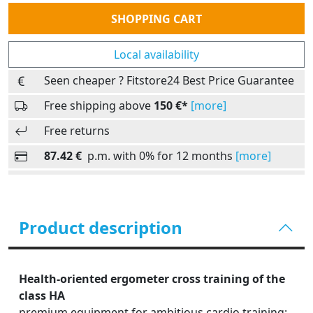
Quantity
SHOPPING CART
Local availability
Seen cheaper ? Fitstore24 Best Price Guarantee
Free shipping above
150 €*
[more]
Free returns
87.42 €
p.m. with 0% for 12 months
[more]
Product description
Health-oriented ergometer cross training of the
class HA
premium equipment for ambitious cardio training: