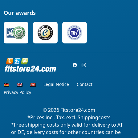
Our awards
Legal Notice
Contact
Privacy Policy
© 2026
Fitstore24.com
*Prices incl. Tax. excl. Shippingcosts
*Free shipping costs only valid for delivery to AT
or DE, delivery costs for other countries can be