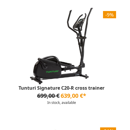
-9%
Tunturi Signature C20-R cross trainer
699,00 €
639,00 €*
In stock, available