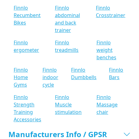
Finnlo
Finnlo
Finnlo
Recumbent
abdominal
Crosstrainer
Bikes
and back
trainer
Finnlo
Finnlo
Finnlo
ergometer
treadmills
weight
benches
Finnlo
Finnlo
Finnlo
Finnlo
Home
indoor
Dumbbells
Bars
Gyms
cycle
Finnlo
Finnlo
Finnlo
Strength
Muscle
Massage
Training
stimulation
chair
Accessories
Manufacturers Info / GPSR