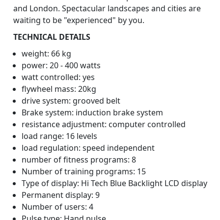
and London. Spectacular landscapes and cities are
waiting to be "experienced" by you.
TECHNICAL DETAILS
weight: 66 kg
power: 20 - 400 watts
watt controlled: yes
flywheel mass: 20kg
drive system: grooved belt
Brake system: induction brake system
resistance adjustment: computer controlled
load range: 16 levels
load regulation: speed independent
number of fitness programs: 8
Number of training programs: 15
Type of display: Hi Tech Blue Backlight LCD display
Permanent display: 9
Number of users: 4
Pulse type: Hand pulse