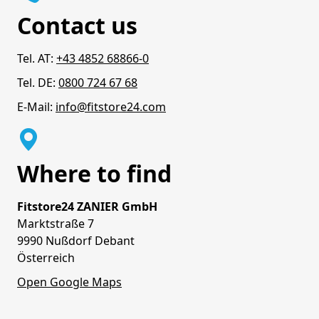
Contact us
Tel. AT:
+43 4852 68866-0
Tel. DE:
0800 724 67 68
E-Mail:
info@fitstore24.com
Where to find
Fitstore24 ZANIER GmbH
Marktstraße 7
9990 Nußdorf Debant
Österreich
Open Google Maps