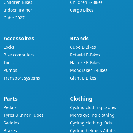
Children Bikes
Children E-Bikes
Indoor Trainer
Cargo Bikes
Cube 2027
Accessoires
Brands
Locks
Cube E-Bikes
Bike computers
Rotwild E-Bikes
Tools
Haibike E-Bikes
Pumps
Mondraker E-Bikes
Transport systems
Giant E-Bikes
Parts
Clothing
Pedals
Cycling clothing Ladies
Tyres & Inner Tubes
Men's cycling clothing
Saddles
Cycling clothing Kids
Brakes
Cycling helmets Adults