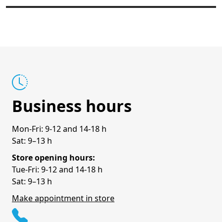
Business hours
Mon-Fri: 9-12 and 14-18 h
Sat: 9–13 h
Store opening hours:
Tue-Fri: 9-12 and 14-18 h
Sat: 9–13 h
Make appointment in store