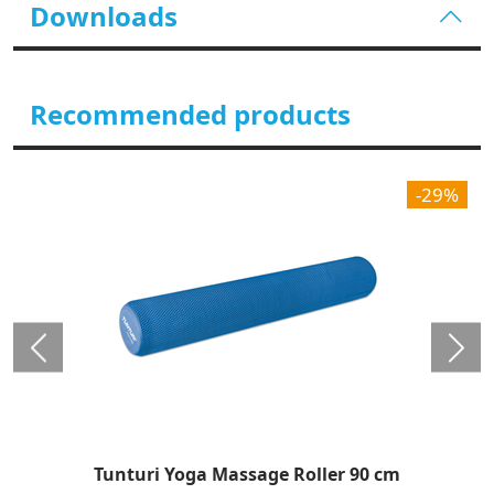
Downloads
Recommended products
-29%
Tunturi Yoga Massage Roller 90 cm