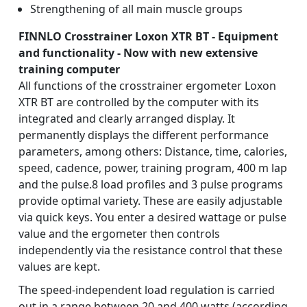
Strengthening of all main muscle groups
FINNLO Crosstrainer Loxon XTR BT - Equipment
and functionality - Now with new extensive
training computer
All functions of the crosstrainer ergometer Loxon
XTR BT are controlled by the computer with its
integrated and clearly arranged display. It
permanently displays the different performance
parameters, among others: Distance, time, calories,
speed, cadence, power, training program, 400 m lap
and the pulse.8 load profiles and 3 pulse programs
provide optimal variety. These are easily adjustable
via quick keys. You enter a desired wattage or pulse
value and the ergometer then controls
independently via the resistance control that these
values are kept.
The speed-independent load regulation is carried
out in a range between 20 and 400 watts (according