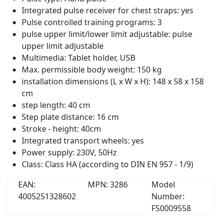
Integrated pulse receiver for chest straps: yes
Pulse controlled training programs: 3
pulse upper limit/lower limit adjustable: pulse
upper limit adjustable
Multimedia: Tablet holder, USB
Max. permissible body weight: 150 kg
installation dimensions (L x W x H): 148 x 58 x 158
cm
step length: 40 cm
Step plate distance: 16 cm
Stroke - height: 40cm
Integrated transport wheels: yes
Power supply: 230V, 50Hz
Class: Class HA (according to DIN EN 957 - 1/9)
EAN:
MPN: 3286
Model
4005251328602
Number:
FS0009558