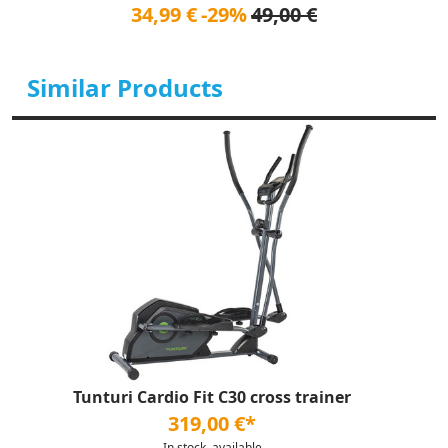
34,99 €
-29%
49,00 €
Similar Products
Tunturi Cardio Fit C30 cross trainer
319,00 €*
In stock, available