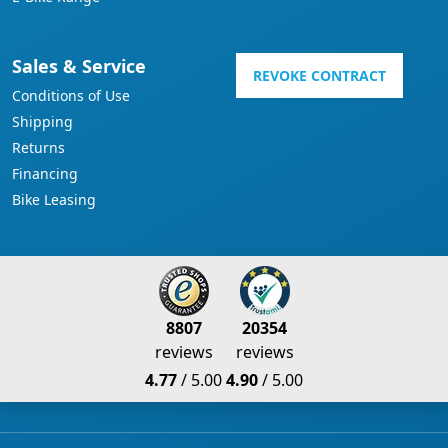
Sales & Service
REVOKE CONTRACT
Conditions of Use
Shipping
Returns
Financing
Bike Leasing
8807
20354
reviews
reviews
4.77
/ 5.00
4.90
/ 5.00