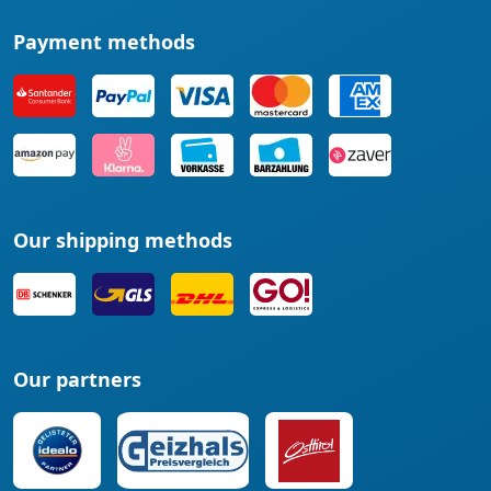
Payment methods
Our shipping methods
Our partners