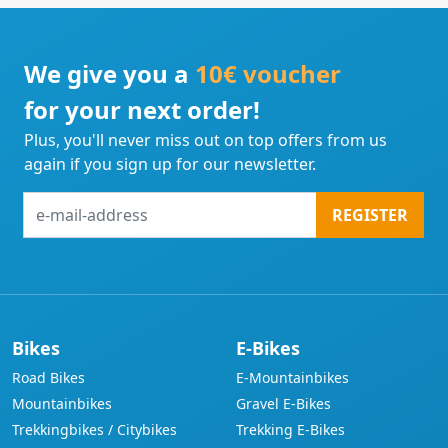
We give you a
10€ voucher
for your next order!
Plus, you'll never miss out on top offers from us
again if you sign up for our newsletter.
e-
REGISTER
mail-
address
Bikes
E-Bikes
Road Bikes
E-Mountainbikes
Mountainbikes
Gravel E-Bikes
Trekkingbikes / Citybikes
Trekking E-Bikes