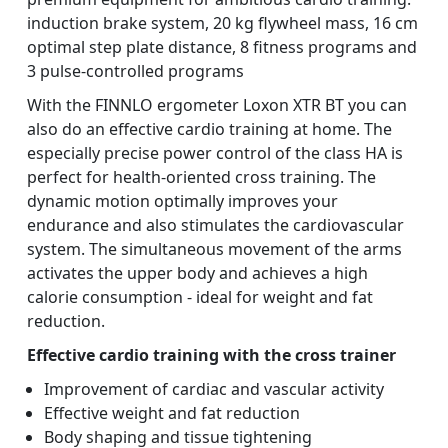
induction brake system, 20 kg flywheel mass, 16 cm
optimal step plate distance, 8 fitness programs and
3 pulse-controlled programs
With the FINNLO ergometer Loxon XTR BT you can
also do an effective cardio training at home. The
especially precise power control of the class HA is
perfect for health-oriented cross training. The
dynamic motion optimally improves your
endurance and also stimulates the cardiovascular
system. The simultaneous movement of the arms
activates the upper body and achieves a high
calorie consumption - ideal for weight and fat
reduction.
Effective cardio training with the cross trainer
Improvement of cardiac and vascular activity
Effective weight and fat reduction
Body shaping and tissue tightening