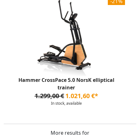
-21%
Hammer CrossPace 5.0 NorsK elliptical
trainer
1.299,00 €
1.021,60 €*
In stock, available
More results for