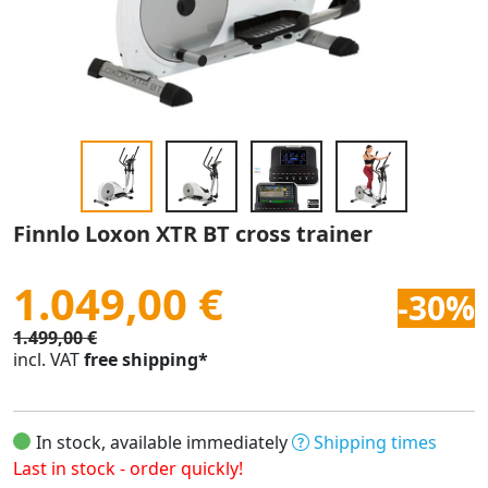
Finnlo Loxon XTR BT cross trainer
1.049,00 €
-30%
1.499,00 €
incl. VAT
free shipping*
In stock, available immediately
Shipping times
Last in stock - order quickly!