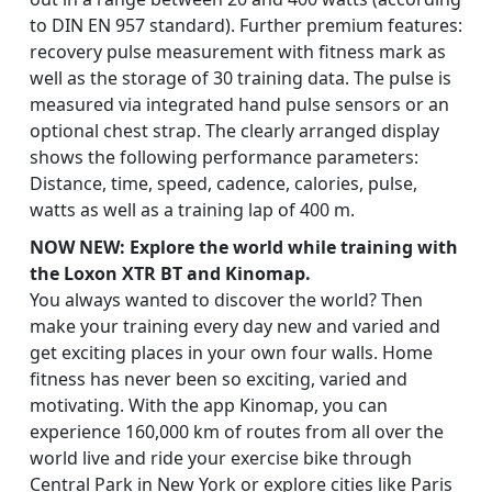
to DIN EN 957 standard). Further premium features:
recovery pulse measurement with fitness mark as
well as the storage of 30 training data. The pulse is
measured via integrated hand pulse sensors or an
optional chest strap. The clearly arranged display
shows the following performance parameters:
Distance, time, speed, cadence, calories, pulse,
watts as well as a training lap of 400 m.
NOW NEW: Explore the world while training with
the Loxon XTR BT and Kinomap.
You always wanted to discover the world? Then
make your training every day new and varied and
get exciting places in your own four walls. Home
fitness has never been so exciting, varied and
motivating. With the app Kinomap, you can
experience 160,000 km of routes from all over the
world live and ride your exercise bike through
Central Park in New York or explore cities like Paris