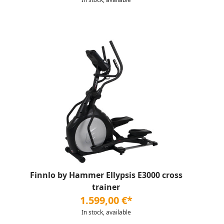
Finnlo by Hammer Ellypsis E3000 cross
trainer
1.599,00 €*
In stock, available