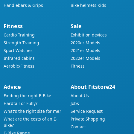
Handlebars & Grips
Bike helmets Kids
Fitness
Sale
Cardio Training
Exhibition devices
Strength Training
2020er Models
Sport Watches
2021er Models
Infrared cabins
2022er Models
Aerobic/Fitness
Fitness
Advice
About Fitstore24
Finding the right E-Bike
About Us
Hardtail or Fully?
Jobs
What's the right size for me?
Service Request
What are the costs of an E-
Private Shopping
Bike?
Contact
E-Bike Range