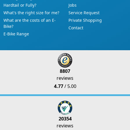
Hardtail or Fully?
Jobs
What's the right size for me?
Service Request
What are the costs of an E-
Private Shopping
Bike?
Contact
E-Bike Range
8807
reviews
4.77
/ 5.00
20354
reviews