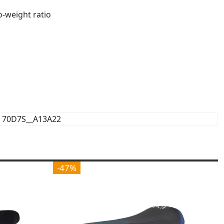
o-weight ratio
70D7S__A13A22
-47%