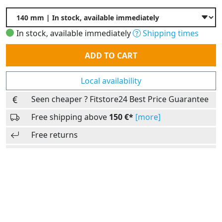
In stock, available immediately
Shipping times
Quantity
ADD TO CART
Local availability
Seen cheaper ? Fitstore24 Best Price Guarantee
Free shipping above
150 €*
[more]
Free returns