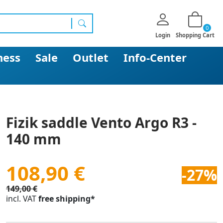
0
search
Login
Shopping Cart
ness
Sale
Outlet
Info-Center
Fizik saddle Vento Argo R3 -
140 mm
108,90 €
-27%
149,00 €
incl. VAT
free shipping*