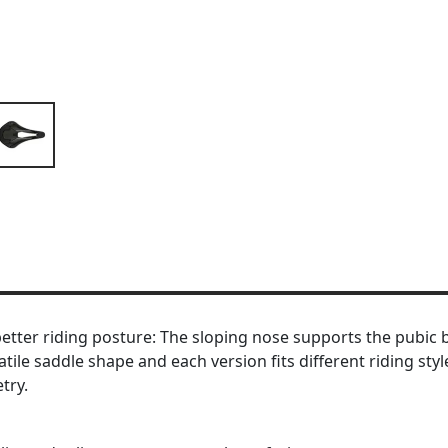
etter riding posture: The sloping nose supports the pubic b
le saddle shape and each version fits different riding styl
try.