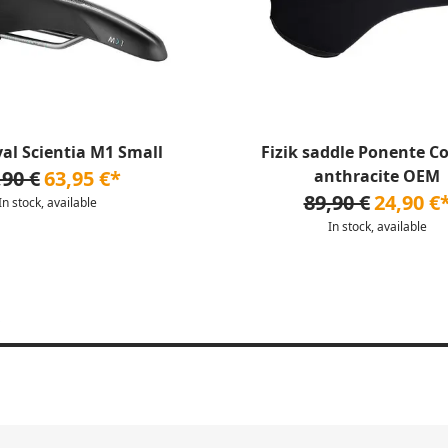
yal Scientia M1 Small
Fizik saddle Ponente C
,90 €
63,95 €*
anthracite OEM
89,90 €
24,90 €
In stock, available
In stock, available