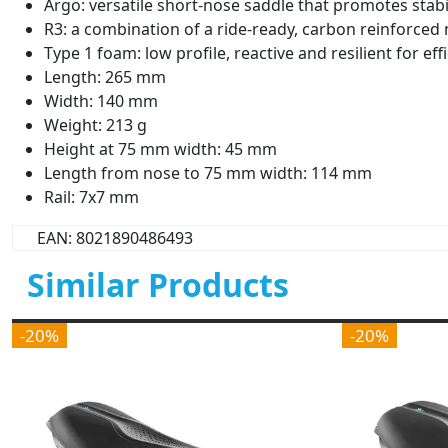
Argo: versatile short-nose saddle that promotes stabil
R3: a combination of a ride-ready, carbon reinforced 
Type 1 foam: low profile, reactive and resilient for ef
Length: 265 mm
Width: 140 mm
Weight: 213 g
Height at 75 mm width: 45 mm
Length from nose to 75 mm width: 114 mm
Rail: 7x7 mm
EAN: 8021890486493
Similar Products
-20%
-20%