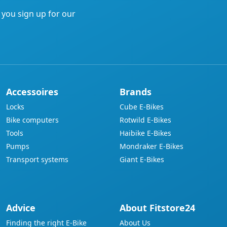
address
f you sign up for our
Accessoires
Brands
Locks
Cube E-Bikes
Bike computers
Rotwild E-Bikes
Tools
Haibike E-Bikes
Pumps
Mondraker E-Bikes
Transport systems
Giant E-Bikes
Advice
About Fitstore24
Finding the right E-Bike
About Us