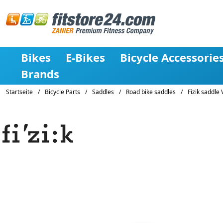
Bikes
E-Bikes
Bicycle Accessorie
Brands
Startseite
/
Bicycle Parts
/
Saddles
/
Road bike saddles
/
Fizik saddle