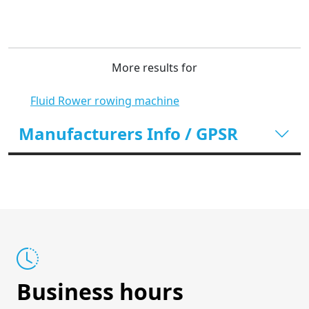
More results for
Fluid Rower rowing machine
Manufacturers Info / GPSR
Business hours