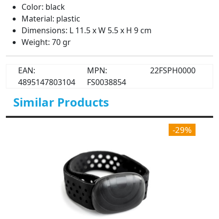
Color: black
Material: plastic
Dimensions: L 11.5 x W 5.5 x H 9 cm
Weight: 70 gr
EAN:
MPN:
22FSPH0000
4895147803104
FS0038854
Similar Products
-29%