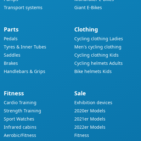
Transport systems
Giant E-Bikes
Parts
Clothing
Pedals
Cycling clothing Ladies
Tyres & Inner Tubes
Men's cycling clothing
Saddles
Cycling clothing Kids
Brakes
Cycling helmets Adults
Handlebars & Grips
Bike helmets Kids
Fitness
Sale
Cardio Training
Exhibition devices
Strength Training
2020er Models
Sport Watches
2021er Models
Infrared cabins
2022er Models
Aerobic/Fitness
Fitness