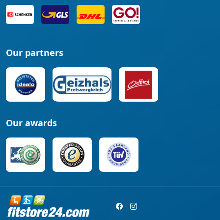
Our partners
Our awards