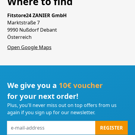
Where to find
Fitstore24 ZANIER GmbH
Marktstraße 7
9990 Nußdorf Debant
Österreich
Open Google Maps
We give you a
10€ voucher
for your next order!
Plus, you'll never miss out on top offers from us
again if you sign up for our newsletter.
e-
REGISTER
mail-