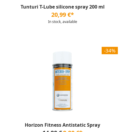
Tunturi T-Lube silicone spray 200 ml
20,99 €*
In stock, available
-34%
Horizon Fitness Antistatic Spray