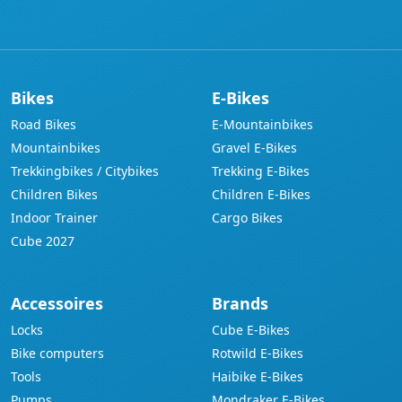
address
Bikes
E-Bikes
Road Bikes
E-Mountainbikes
Mountainbikes
Gravel E-Bikes
Trekkingbikes / Citybikes
Trekking E-Bikes
Children Bikes
Children E-Bikes
Indoor Trainer
Cargo Bikes
Cube 2027
Accessoires
Brands
Locks
Cube E-Bikes
Bike computers
Rotwild E-Bikes
Tools
Haibike E-Bikes
Pumps
Mondraker E-Bikes