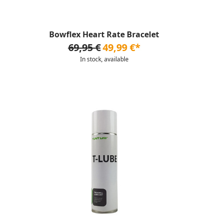
Bowflex Heart Rate Bracelet
69,95 €
49,99 €*
In stock, available