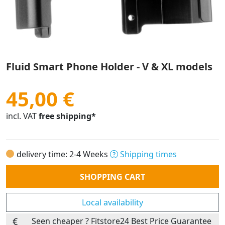
Fluid Smart Phone Holder - V & XL models
45,00 €
incl. VAT
free shipping*
delivery time: 2-4 Weeks
Shipping times
Quantity
SHOPPING CART
Local availability
Seen cheaper ? Fitstore24 Best Price Guarantee