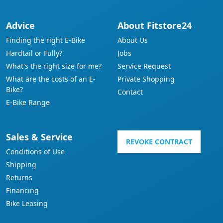
Advice
About Fitstore24
Finding the right E-Bike
About Us
Hardtail or Fully?
Jobs
What's the right size for me?
Service Request
What are the costs of an E-
Private Shopping
Bike?
Contact
E-Bike Range
Sales & Service
REVOKE CONTRACT
Conditions of Use
Shipping
Returns
Financing
Bike Leasing