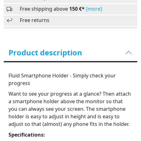
Free shipping above
150 €*
[more]
Free returns
Product description
Fluid Smartphone Holder - Simply check your
progress
Want to see your progress at a glance? Then attach
a smartphone holder above the monitor so that
you can always see your screen. The smartphone
holder is easy to adjust in height and is easy to
adjust so that (almost) any phone fits in the holder.
Specifications: