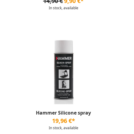
14,90 €
9,90 €*
In stock, available
Hammer Silicone spray
19,96 €*
In stock, available