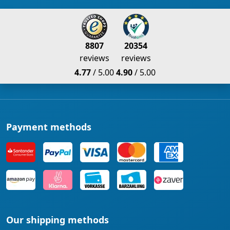
8807
20354
reviews
reviews
4.77
/ 5.00
4.90
/ 5.00
Payment methods
Our shipping methods