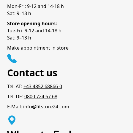
Mon-Fri: 9-12 and 14-18 h
Sat: 9–13 h
Store opening hours:
Tue-Fri: 9-12 and 14-18 h
Sat: 9–13 h
Make appointment in store
Contact us
Tel. AT:
+43 4852 68866-0
Tel. DE:
0800 724 67 68
E-Mail:
info@fitstore24.com