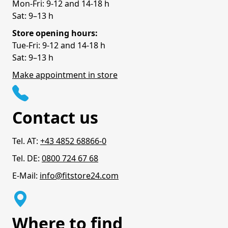
Mon-Fri: 9-12 and 14-18 h
Sat: 9–13 h
Store opening hours:
Tue-Fri: 9-12 and 14-18 h
Sat: 9–13 h
Make appointment in store
Contact us
Tel. AT:
+43 4852 68866-0
Tel. DE:
0800 724 67 68
E-Mail:
info@fitstore24.com
Where to find