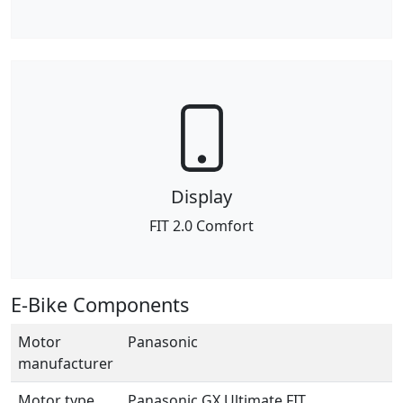
Display
FIT 2.0 Comfort
E-Bike Components
Motor
Panasonic
manufacturer
Motor type
Panasonic GX Ultimate FIT