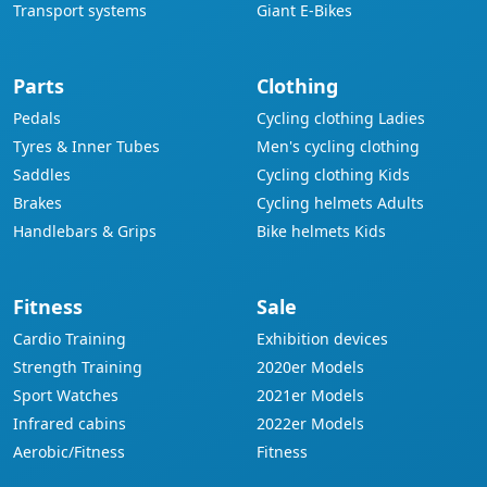
Transport systems
Giant E-Bikes
Parts
Clothing
Pedals
Cycling clothing Ladies
Tyres & Inner Tubes
Men's cycling clothing
Saddles
Cycling clothing Kids
Brakes
Cycling helmets Adults
Handlebars & Grips
Bike helmets Kids
Fitness
Sale
Cardio Training
Exhibition devices
Strength Training
2020er Models
Sport Watches
2021er Models
Infrared cabins
2022er Models
Aerobic/Fitness
Fitness