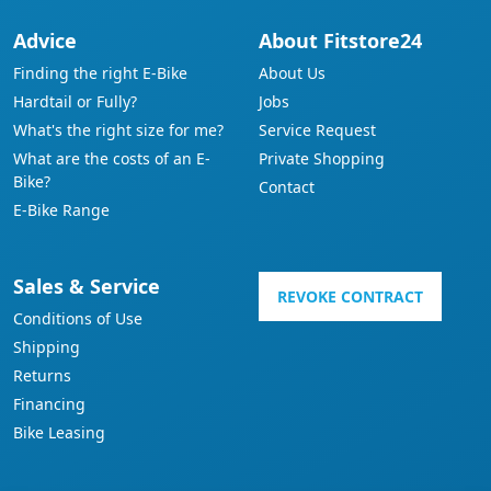
Advice
About Fitstore24
Finding the right E-Bike
About Us
Hardtail or Fully?
Jobs
What's the right size for me?
Service Request
What are the costs of an E-
Private Shopping
Bike?
Contact
E-Bike Range
Sales & Service
REVOKE CONTRACT
Conditions of Use
Shipping
Returns
Financing
Bike Leasing