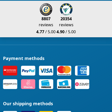
8807
20354
reviews
reviews
4.77
/ 5.00
4.90
/ 5.00
Payment methods
Our shipping methods