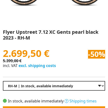
Flyer Upstreet 7.12 XC Gents pearl black
2023 - RH-M
2.699,50 €
-50%
5.399,00 €
incl. VAT
excl. shipping costs
In stock, available immediately
Shipping times
Quantity