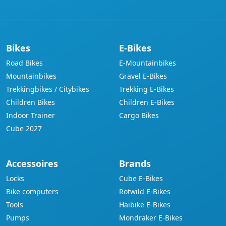
Bikes
E-Bikes
Road Bikes
E-Mountainbikes
Mountainbikes
Gravel E-Bikes
Trekkingbikes / Citybikes
Trekking E-Bikes
Children Bikes
Children E-Bikes
Indoor Trainer
Cargo Bikes
Cube 2027
Accessoires
Brands
Locks
Cube E-Bikes
Bike computers
Rotwild E-Bikes
Tools
Haibike E-Bikes
Pumps
Mondraker E-Bikes