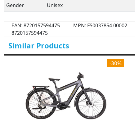
Gender
Unisex
EAN: 8720157594475
MPN: FS0037854.00002
8720157594475
Similar Products
-30%