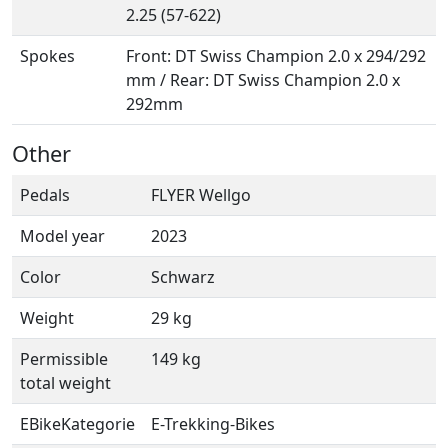
2.25 (57-622)
Spokes
Front: DT Swiss Champion 2.0 x 294/292
mm / Rear: DT Swiss Champion 2.0 x
292mm
Other
Pedals
FLYER Wellgo
Model year
2023
Color
Schwarz
Weight
29 kg
Permissible
149 kg
total weight
EBikeKategorie
E-Trekking-Bikes