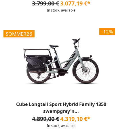
3.799,00 €
3.077,19 €*
In stock, available
-12%
SOMMER26
Cube Longtail Sport Hybrid Family 1350
swampgrey'n...
4.899,00 €
4.319,10 €*
In stock, available