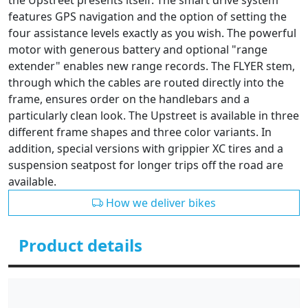
the Upstreet presents itself. The smart drive system
features GPS navigation and the option of setting the
four assistance levels exactly as you wish. The powerful
motor with generous battery and optional "range
extender" enables new range records. The FLYER stem,
through which the cables are routed directly into the
frame, ensures order on the handlebars and a
particularly clean look. The Upstreet is available in three
different frame shapes and three color variants. In
addition, special versions with grippier XC tires and a
suspension seatpost for longer trips off the road are
available.
How we deliver bikes
Product details