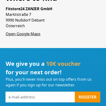
Fitstore24 ZANIER GmbH
Marktstraße 7
9990 Nußdorf Debant
Österreich
Open Google Maps
We give you a
10€ voucher
for your next order!
Plus, you'll never miss out on top offers from us
again if you sign up for our newsletter.
e-
REGISTER
mail-
address