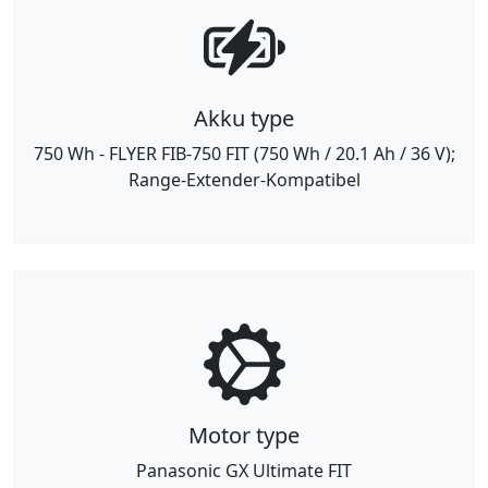
Akku type
750 Wh - FLYER FIB-750 FIT (750 Wh / 20.1 Ah / 36 V);
Range-Extender-Kompatibel
Motor type
Panasonic GX Ultimate FIT