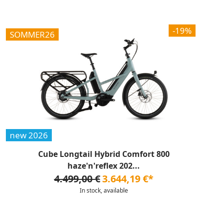
-19%
SOMMER26
new 2026
Cube Longtail Hybrid Comfort 800
haze'n'reflex 202...
4.499,00 €
3.644,19 €*
In stock, available