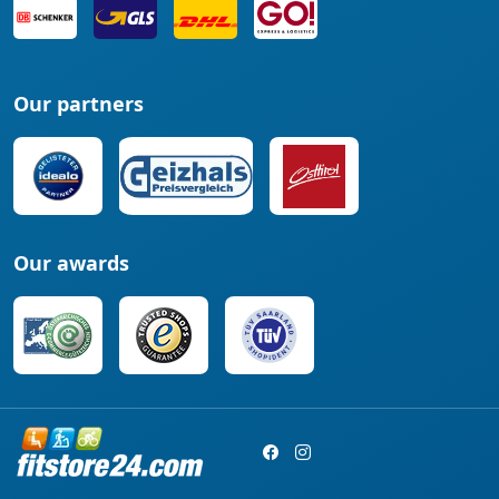
Our partners
Our awards