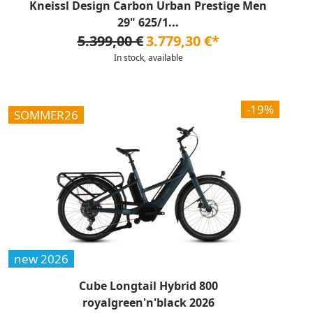
Kneissl Design Carbon Urban Prestige Men
29" 625/1...
5.399,00 €
3.779,30 €*
In stock, available
-19%
SOMMER26
new 2026
Cube Longtail Hybrid 800
royalgreen'n'black 2026