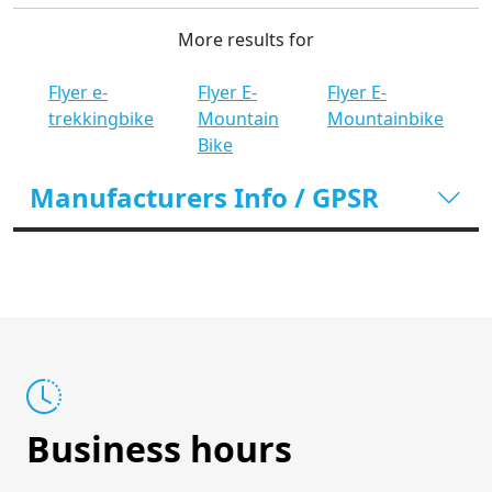
More results for
Flyer e-
Flyer E-
Flyer E-
trekkingbike
Mountain
Mountainbike
Bike
Manufacturers Info / GPSR
Business hours