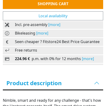
SHOPPING CART
Local availability
Incl. pre-assembly
[more]
Bikeleasing
[more]
Seen cheaper ? Fitstore24 Best Price Guarantee
Free returns
224.96 €
p.m. with 0% for 12 months
[more]
Product description
Nimble, smart and ready for any challenge - that's how