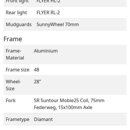
Front light
FLYER HL-2
Rear light
FLYER RL-2
Mudguards
SunnyWheel 70mm
Frame
Frame-
Aluminium
Material
Frame size
48
Wheel-
28"
Size
Fork
SR Suntour Mobie25 Coil, 75mm
Federweg, 15x100mm Axle
Frametype
Diamant