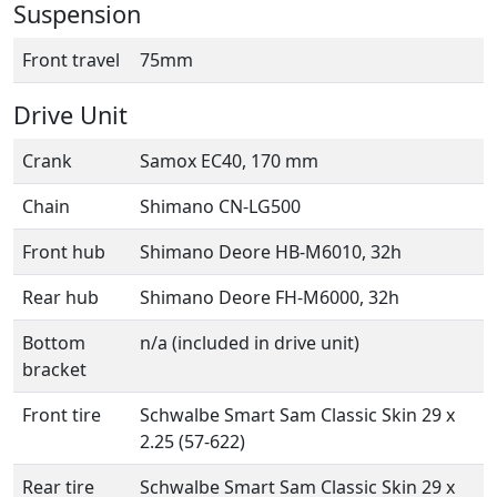
Suspension
Front travel
75mm
Drive Unit
Crank
Samox EC40, 170 mm
Chain
Shimano CN-LG500
Front hub
Shimano Deore HB-M6010, 32h
Rear hub
Shimano Deore FH-M6000, 32h
Bottom
n/a (included in drive unit)
bracket
Front tire
Schwalbe Smart Sam Classic Skin 29 x
2.25 (57-622)
Rear tire
Schwalbe Smart Sam Classic Skin 29 x