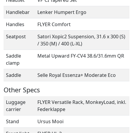
Headset
VP CI Tapered Set
Handlebar
Lenker Humpert Ergo
Handles
FLYER Comfort
Seatpost
Satori Xopic2 Suspension, 31.6 x 300 (S)
/ 350 (M) / 400 (L-XL)
Saddle
Metal Upward FY-CV4 38.6/31.6mm QR
clamp
Saddle
Selle Royal Essenza+ Moderate Eco
Other Specs
Luggage
FLYER Versatile Rack, MonkeyLoad, inkl.
carrier
Federklappe
Stand
Ursus Mooi