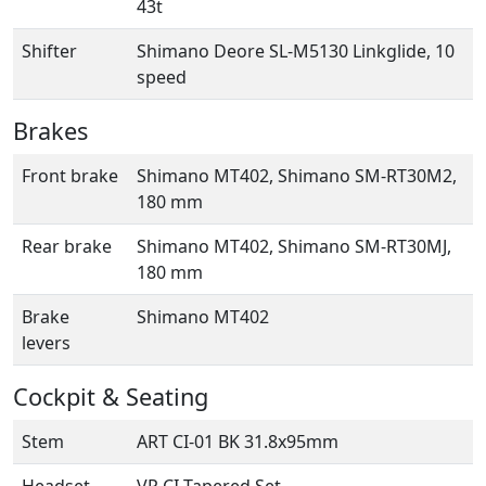
43t
Shifter
Shimano Deore SL-M5130 Linkglide, 10
speed
Brakes
Front brake
Shimano MT402, Shimano SM-RT30M2,
180 mm
Rear brake
Shimano MT402, Shimano SM-RT30MJ,
180 mm
Brake
Shimano MT402
levers
Cockpit & Seating
Stem
ART CI-01 BK 31.8x95mm