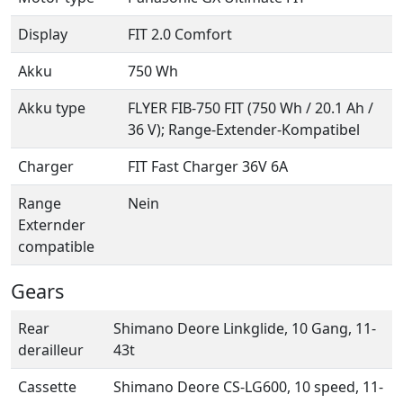
Display
FIT 2.0 Comfort
Akku
750 Wh
Akku type
FLYER FIB-750 FIT (750 Wh / 20.1 Ah /
36 V); Range-Extender-Kompatibel
Charger
FIT Fast Charger 36V 6A
Range
Nein
Externder
compatible
Gears
Rear
Shimano Deore Linkglide, 10 Gang, 11-
derailleur
43t
Cassette
Shimano Deore CS-LG600, 10 speed, 11-