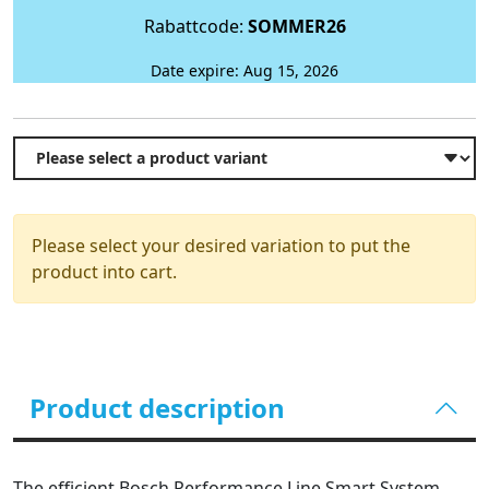
Rabattcode:
SOMMER26
Date expire: Aug 15, 2026
Please select your desired variation to put the
product into cart.
Product description
The efficient Bosch Performance Line Smart System