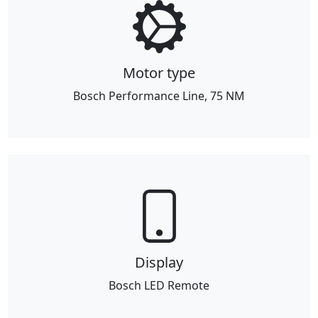
Motor type
Bosch Performance Line, 75 NM
Display
Bosch LED Remote