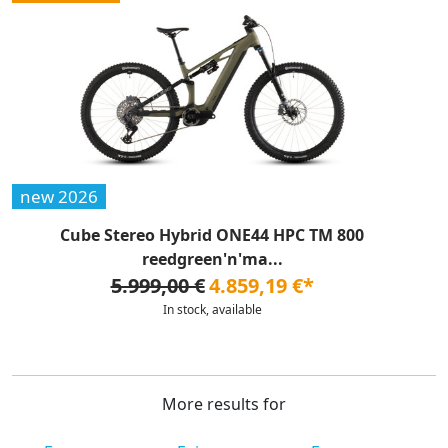
new 2026
Cube Stereo Hybrid ONE44 HPC TM 800
reedgreen'n'ma...
5.999,00 €
4.859,19 €*
In stock, available
More results for