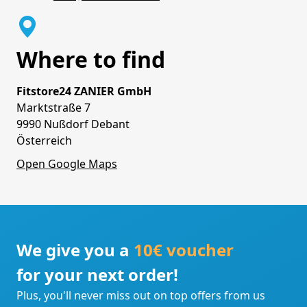
Where to find
Fitstore24 ZANIER GmbH
Marktstraße 7
9990 Nußdorf Debant
Österreich
Open Google Maps
We give you a
10€ voucher
for your next order!
Plus, you'll never miss out on top offers from us