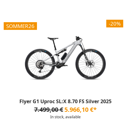
-20%
SOMMER26
Flyer G1 Uproc SL:X 8.70 FS Silver 2025
7.499,00 €
5.966,10 €*
In stock, available