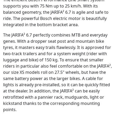
supports you with 75 Nm up to 25 km/h. With its
balanced geometry, the JARIFA² 6.7 is agile and safe to
ride. The powerful Bosch electric motor is beautifully
integrated in the bottom bracket area.
The JARIFA² 6.7 perfectly combines MTB and everyday
genes. With a dropper seat post and mountain bike
tyres, it masters easy trails flawlessly. It is approved for
two-track trailers and for a system weight (rider with
luggage and bike) of 150 kg. To ensure that smaller
riders in particular also feel comfortable on the JARIFA²,
our size XS models roll on 27.5" wheels, but have the
same battery power as the larger bikes. A cable for
lights is already pre-installed, so it can be quickly fitted
at the dealer. In addition, the JARIFA² can be easily
retrofitted with a pannier rack, mudguards, light or
kickstand thanks to the corresponding mounting
points.