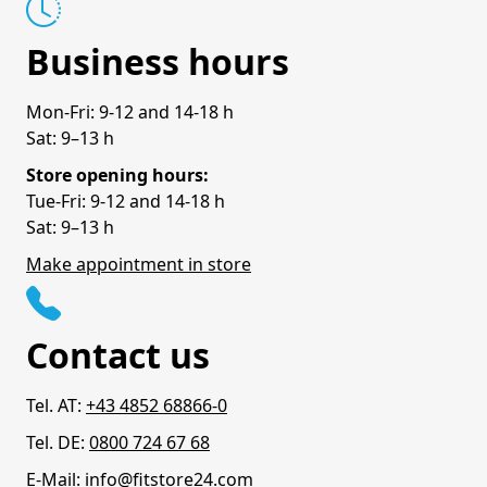
Business hours
Mon-Fri: 9-12 and 14-18 h
Sat: 9–13 h
Store opening hours:
Tue-Fri: 9-12 and 14-18 h
Sat: 9–13 h
Make appointment in store
Contact us
Tel. AT:
+43 4852 68866-0
Tel. DE:
0800 724 67 68
E-Mail:
info@fitstore24.com