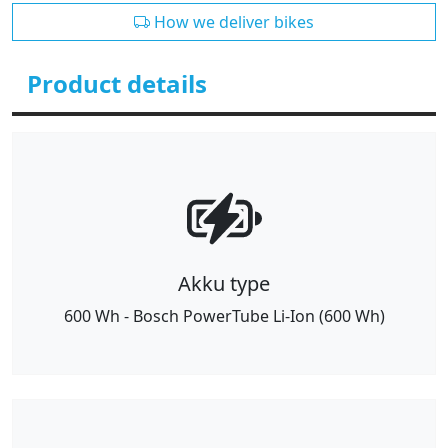
How we deliver bikes
Product details
Akku type
600 Wh - Bosch PowerTube Li-Ion (600 Wh)