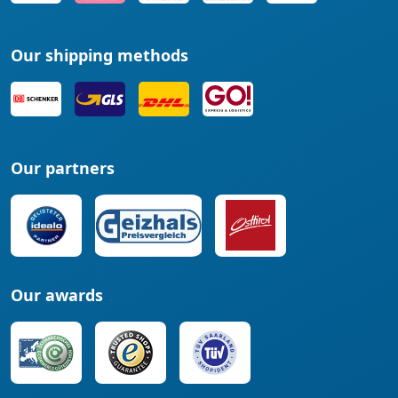
Our shipping methods
Our partners
Our awards