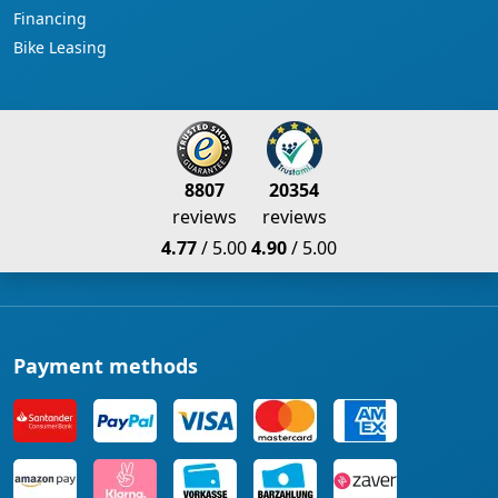
Financing
Bike Leasing
8807
20354
reviews
reviews
4.77
/ 5.00
4.90
/ 5.00
Payment methods