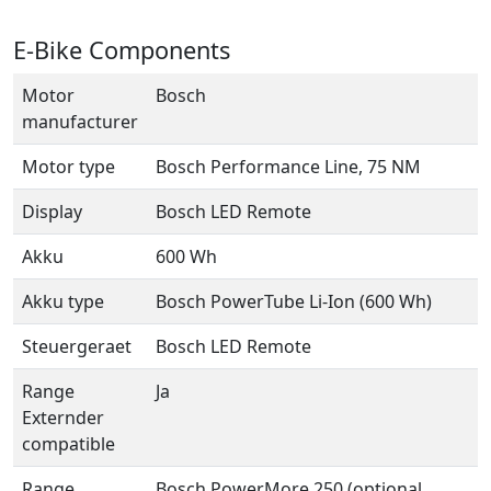
E-Bike Components
Motor
Bosch
manufacturer
Motor type
Bosch Performance Line, 75 NM
Display
Bosch LED Remote
Akku
600 Wh
Akku type
Bosch PowerTube Li-Ion (600 Wh)
Steuergeraet
Bosch LED Remote
Range
Ja
Externder
compatible
Range
Bosch PowerMore 250 (optional