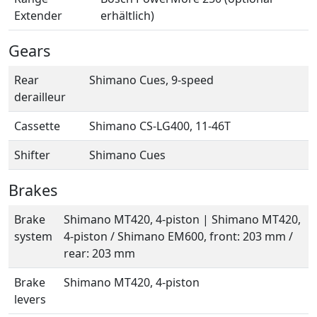
Extender
erhältlich)
Gears
Rear
Shimano Cues, 9-speed
derailleur
Cassette
Shimano CS-LG400, 11-46T
Shifter
Shimano Cues
Brakes
Brake
Shimano MT420, 4-piston | Shimano MT420,
system
4-piston / Shimano EM600, front: 203 mm /
rear: 203 mm
Brake
Shimano MT420, 4-piston
levers