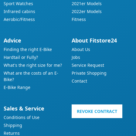
Sport Watches
2021er Models
Infrared cabins
2022er Models
Aerobic/Fitness
Fitness
Advice
About Fitstore24
Finding the right E-Bike
About Us
Hardtail or Fully?
Jobs
What's the right size for me?
Service Request
What are the costs of an E-
Private Shopping
Bike?
Contact
E-Bike Range
Sales & Service
REVOKE CONTRACT
Conditions of Use
Shipping
Returns