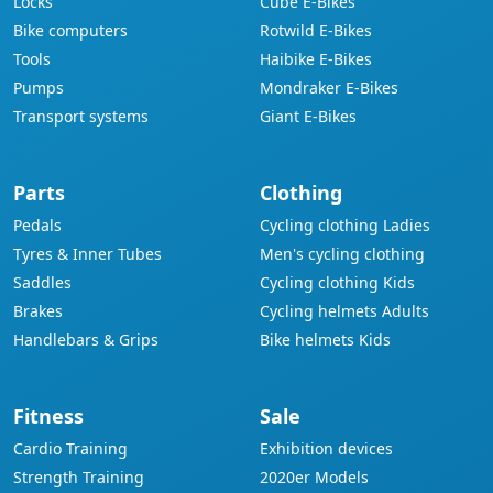
Locks
Cube E-Bikes
Bike computers
Rotwild E-Bikes
Tools
Haibike E-Bikes
Pumps
Mondraker E-Bikes
Transport systems
Giant E-Bikes
Parts
Clothing
Pedals
Cycling clothing Ladies
Tyres & Inner Tubes
Men's cycling clothing
Saddles
Cycling clothing Kids
Brakes
Cycling helmets Adults
Handlebars & Grips
Bike helmets Kids
Fitness
Sale
Cardio Training
Exhibition devices
Strength Training
2020er Models