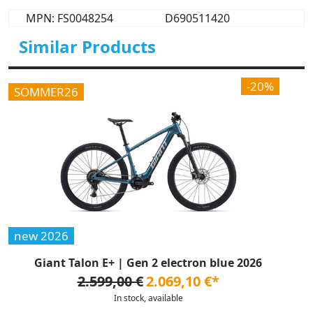
MPN: FS0048254
D690511420
Similar Products
-20%
SOMMER26
new 2026
Giant Talon E+ | Gen 2 electron blue 2026
2.599,00 €
2.069,10 €*
In stock, available