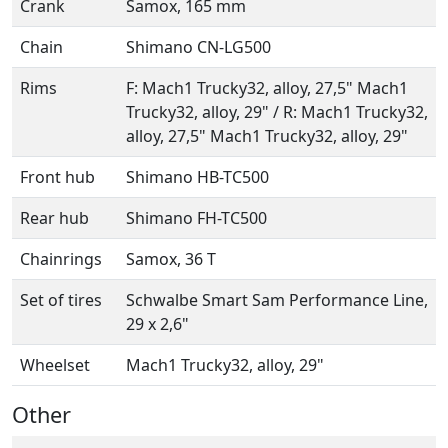
Crank
Samox, 165 mm
Chain
Shimano CN-LG500
Rims
F: Mach1 Trucky32, alloy, 27,5" Mach1
Trucky32, alloy, 29" / R: Mach1 Trucky32,
alloy, 27,5" Mach1 Trucky32, alloy, 29"
Front hub
Shimano HB-TC500
Rear hub
Shimano FH-TC500
Chainrings
Samox, 36 T
Set of tires
Schwalbe Smart Sam Performance Line,
29 x 2,6"
Wheelset
Mach1 Trucky32, alloy, 29"
Other