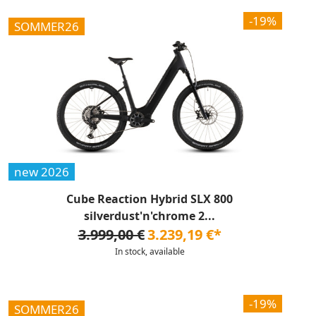
-19%
SOMMER26
new 2026
Cube Reaction Hybrid SLX 800
silverdust'n'chrome 2...
3.999,00 €
3.239,19 €*
In stock, available
-19%
SOMMER26