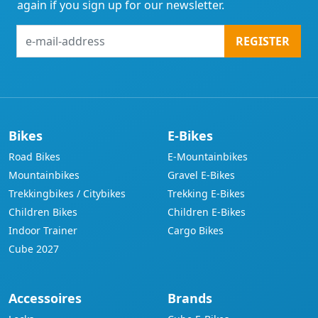
again if you sign up for our newsletter.
e-
REGISTER
mail-
address
Bikes
E-Bikes
Road Bikes
E-Mountainbikes
Mountainbikes
Gravel E-Bikes
Trekkingbikes / Citybikes
Trekking E-Bikes
Children Bikes
Children E-Bikes
Indoor Trainer
Cargo Bikes
Cube 2027
Accessoires
Brands