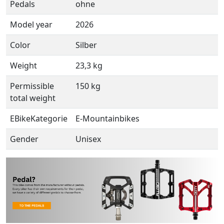
Pedals
ohne
Model year
2026
Color
Silber
Weight
23,3 kg
Permissible
150 kg
total weight
EBikeKategorie
E-Mountainbikes
Gender
Unisex