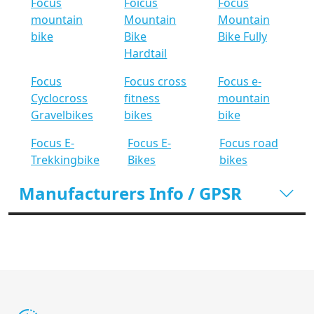
Focus
Foicus
Focus
mountain
Mountain
Mountain
bike
Bike
Bike Fully
Hardtail
Focus
Focus cross
Focus e-
Cyclocross
fitness
mountain
Gravelbikes
bikes
bike
Focus E-
Focus E-
Focus road
Trekkingbike
Bikes
bikes
Manufacturers Info / GPSR