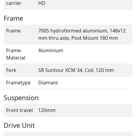
carrier
HD
Frame
Frame
7005 hydroformed aluminium, 148x12
mm thru axle, Post Mount 180 mm
Frame-
Aluminium
Material
Fork
SR Suntour XCM 34, Coil, 120 mm
Frametype
Diamant
Suspension
Front travel
120mm
Drive Unit