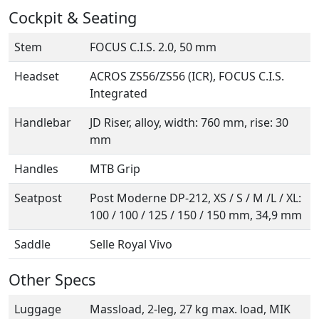
Cockpit & Seating
Stem
FOCUS C.I.S. 2.0, 50 mm
Headset
ACROS ZS56/ZS56 (ICR), FOCUS C.I.S.
Integrated
Handlebar
JD Riser, alloy, width: 760 mm, rise: 30
mm
Handles
MTB Grip
Seatpost
Post Moderne DP-212, XS / S / M /L / XL:
100 / 100 / 125 / 150 / 150 mm, 34,9 mm
Saddle
Selle Royal Vivo
Other Specs
Luggage
Massload, 2-leg, 27 kg max. load, MIK