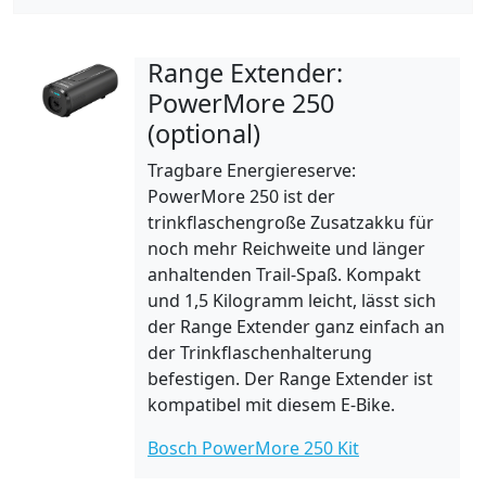
Range Extender:
PowerMore 250
(optional)
Tragbare Energiereserve:
PowerMore 250 ist der
trinkflaschengroße Zusatzakku für
noch mehr Reichweite und länger
anhaltenden Trail-Spaß. Kompakt
und 1,5 Kilogramm leicht, lässt sich
der Range Extender ganz einfach an
der Trinkflaschenhalterung
befestigen. Der Range Extender ist
kompatibel mit diesem E-Bike.
Bosch PowerMore 250 Kit