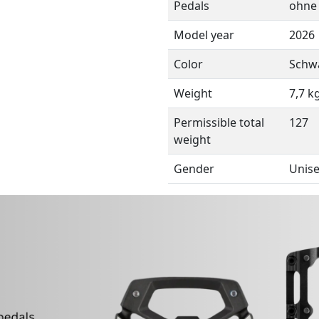
Pedals
ohne
Model year
2026
Color
Schw
Weight
7,7 k
Permissible total
127
weight
Gender
Unis