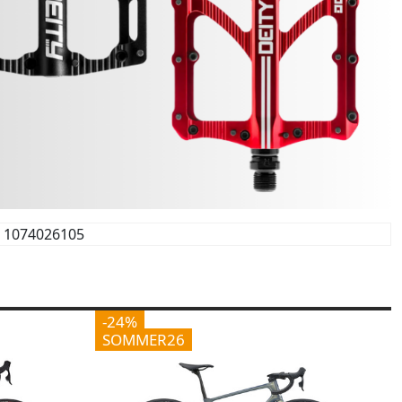
1074026105
-24%
SOMMER26