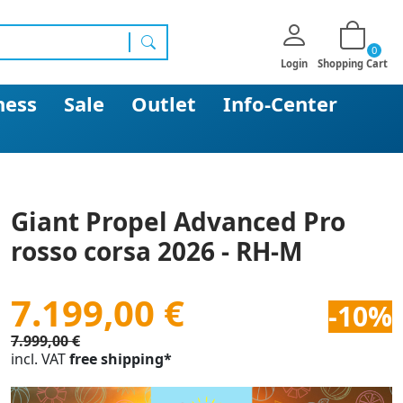
0
search
Login
Shopping Cart
ness
Sale
Outlet
Info-Center
Giant Propel Advanced Pro
rosso corsa 2026 - RH-M
7.199,00 €
-10%
7.999,00 €
incl. VAT
free shipping*