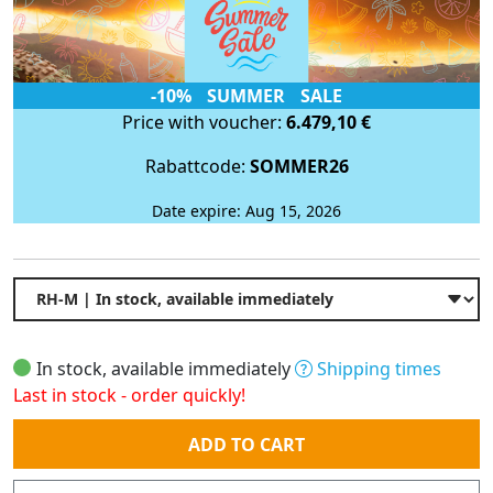
-10% SUMMER SALE
Price with voucher:
6.479,10 €
Rabattcode:
SOMMER26
Date expire: Aug 15, 2026
In stock, available immediately
Shipping times
Last in stock - order quickly!
Quantity
ADD TO CART