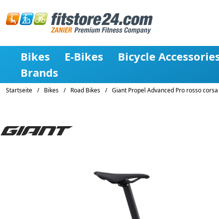
Bikes
E-Bikes
Bicycle Accessorie
Brands
Startseite
/
Bikes
/
Road Bikes
/
Giant Propel Advanced Pro rosso corsa