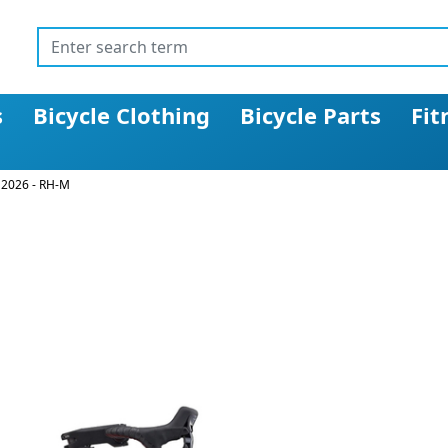
s
Bicycle Clothing
Bicycle Parts
Fit
 2026 - RH-M