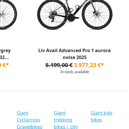
ygrey
Liv Avail Advanced Pro 1 aurora
2...
noise 2025
9 €*
5.199,00 €
3.977,23 €*
In stock, available
Giant
Giant
Giant kids
Cyclocross
trekking
bikes
Gravelbikes
bikes | city