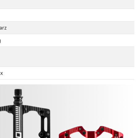
arz
g
ex