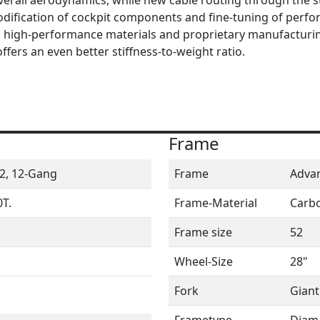
odification of cockpit components and fine-tuning of perf
s high-performance materials and proprietary manufacturi
offers an even better stiffness-to-weight ratio.
Frame
2, 12-Gang
Frame
Advan
T.
Frame-Material
Carb
Frame size
52
Wheel-Size
28"
Fork
Giant
Frametype
Diam