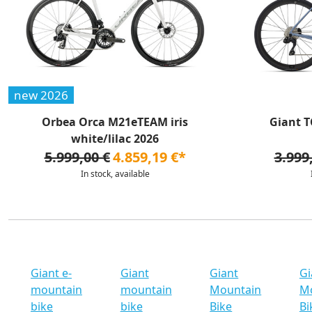
new 2026
Orbea Orca M21eTEAM iris
Giant T
white/lilac 2026
5.999,00 €
4.859,19 €*
3.999
In stock, available
Giant e-
Giant
Giant
Gi
mountain
mountain
Mountain
M
bike
bike
Bike
Bi