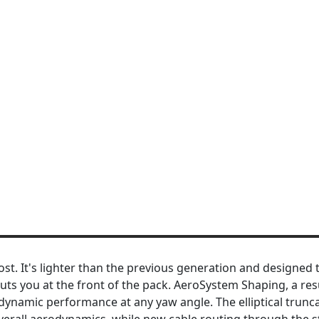
ost. It's lighter than the previous generation and designed 
puts you at the front of the pack. AeroSystem Shaping, a res
dynamic performance at any yaw angle. The elliptical trunc
overall aerodynamics, while new cable routing through the 