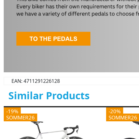
EAN: 4711291226128
Similar Products
-19%
-20%
SOMMER26
SOMMER26