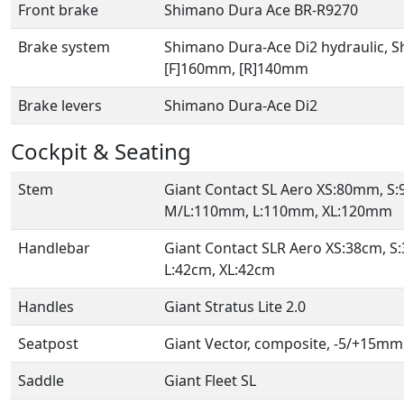
Front brake
Shimano Dura Ace BR-R9270
Brake system
Shimano Dura-Ace Di2 hydraulic, S
[F]160mm, [R]140mm
Brake levers
Shimano Dura-Ace Di2
Cockpit & Seating
Stem
Giant Contact SL Aero XS:80mm, 
M/L:110mm, L:110mm, XL:120mm
Handlebar
Giant Contact SLR Aero XS:38cm, S
L:42cm, XL:42cm
Handles
Giant Stratus Lite 2.0
Seatpost
Giant Vector, composite, -5/+15mm
Saddle
Giant Fleet SL