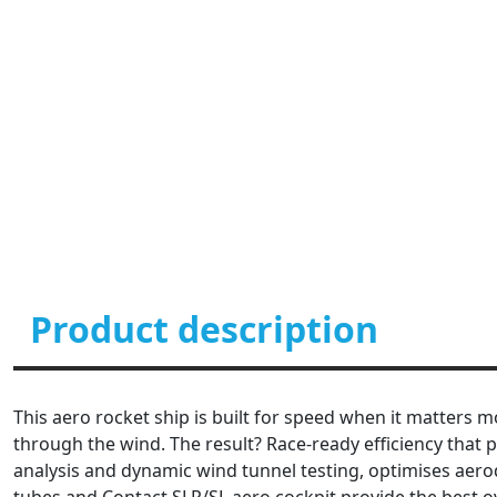
Product description
This aero rocket ship is built for speed when it matters m
through the wind. The result? Race-ready efficiency that 
analysis and dynamic wind tunnel testing, optimises aero
tubes and Contact SLR/SL aero cockpit provide the best 