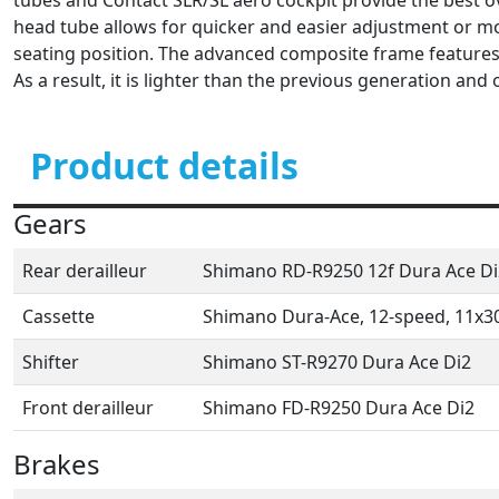
head tube allows for quicker and easier adjustment or m
seating position. The advanced composite frame feature
As a result, it is lighter than the previous generation and 
Product details
Gears
Rear derailleur
Shimano RD-R9250 12f Dura Ace Di
Cassette
Shimano Dura-Ace, 12-speed, 11x30
Shifter
Shimano ST-R9270 Dura Ace Di2
Front derailleur
Shimano FD-R9250 Dura Ace Di2
Brakes