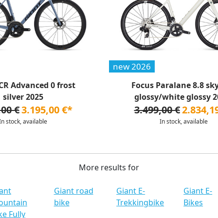
new 2026
CR Advanced 0 frost
Focus Paralane 8.8 sk
silver 2025
glossy/white glossy 20
,00 €
3.195,00 €*
3.499,00 €
2.834,1
In stock, available
In stock, available
More results for
ant
Giant road
Giant E-
Giant E-
ountain
bike
Trekkingbike
Bikes
ke Fully