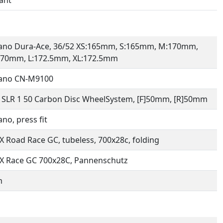
ano Dura-Ace, 36/52 XS:165mm, S:165mm, M:170mm,
170mm, L:172.5mm, XL:172.5mm
ano CN-M9100
 SLR 1 50 Carbon Disc WheelSystem, [F]50mm, [R]50mm
no, press fit
 Road Race GC, tubeless, 700x28c, folding
X Race GC 700x28C, Pannenschutz
m