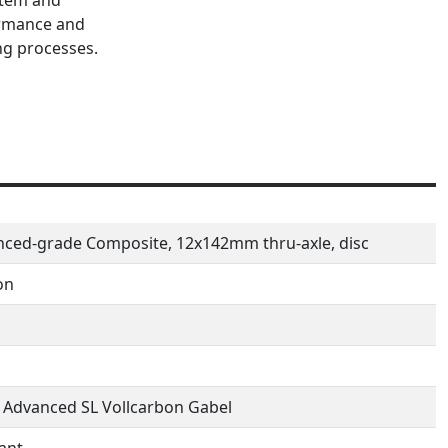
ormance and
ng processes.
ced-grade Composite, 12x142mm thru-axle, disc
on
 Advanced SL Vollcarbon Gabel
ant