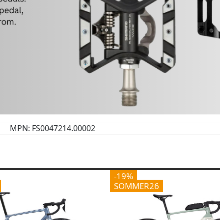
MPN: FS0047214.00002
-19%
SOMMER26