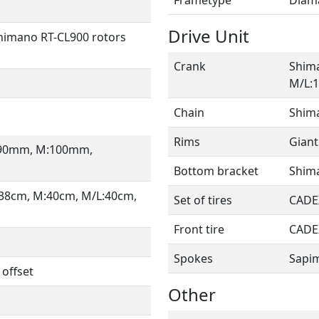
Drive Unit
himano RT-CL900 rotors
Crank
Shim
M/L:
Chain
Shim
Rims
Giant
S:90mm, M:100mm,
Bottom bracket
Shima
:38cm, M:40cm, M/L:40cm,
Set of tires
CADEX
Front tire
CADE
Spokes
Sapi
 offset
Other