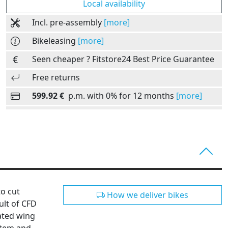
Local availability
Incl. pre-assembly
[more]
Bikeleasing
[more]
Seen cheaper ? Fitstore24 Best Price Guarantee
Free returns
599.92 €
p.m. with 0% for 12 months
[more]
to cut
How we deliver bikes
ult of CFD
ated wing
stem and