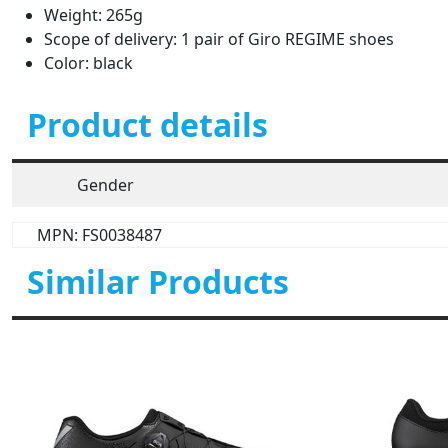
Weight: 265g
Scope of delivery: 1 pair of Giro REGIME shoes
Color: black
Product details
Gender
MPN: FS0038487
Similar Products