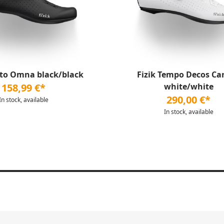
nto Omna black/black
Fizik Tempo Decos Ca
158,99 €*
white/white
290,00 €*
In stock, available
In stock, available