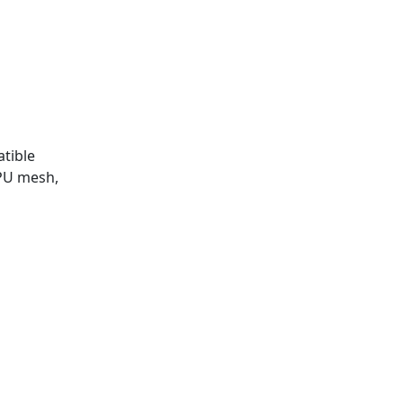
atible
PU mesh,