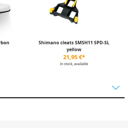
rbon
Shimano cleats SMSH11 SPD-SL
yellow
21,95 €*
In stock, available