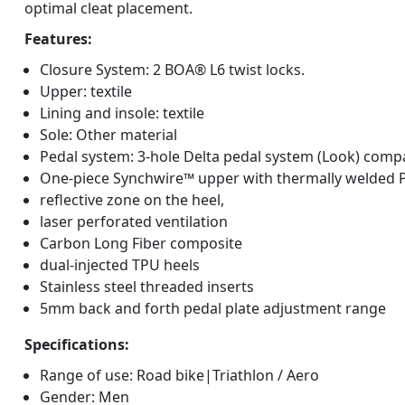
optimal cleat placement.
Features:
Closure System: 2 BOA® L6 twist locks.
Upper: textile
Lining and insole: textile
Sole: Other material
Pedal system: 3-hole Delta pedal system (Look) comp
One-piece Synchwire™ upper with thermally welded 
reflective zone on the heel,
laser perforated ventilation
Carbon Long Fiber composite
dual-injected TPU heels
Stainless steel threaded inserts
5mm back and forth pedal plate adjustment range
Specifications:
Range of use: Road bike|Triathlon / Aero
Gender: Men