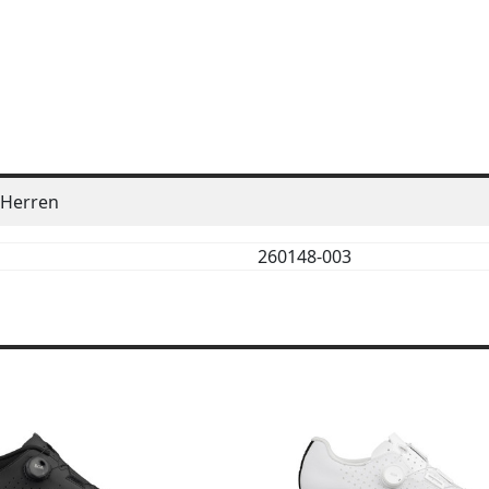
Herren
260148-003