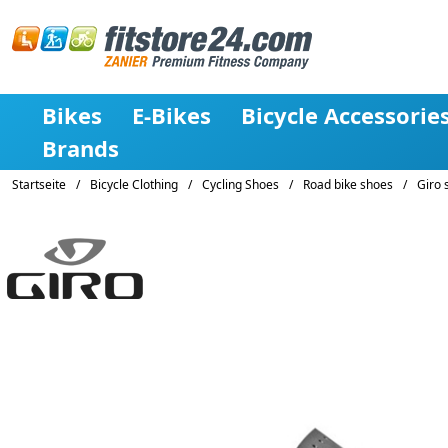
Bikes
E-Bikes
Bicycle Accessorie
Brands
Startseite
/
Bicycle Clothing
/
Cycling Shoes
/
Road bike shoes
/
Giro 