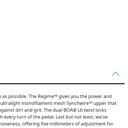
e as possible. The Regime™ gives you the power and
an ultralight monofilament mesh Synchwire™ upper that
ainst dirt and grit. The dual BOA® L6 twist locks
 every turn of the pedal. Last but not least, we've
iveness, offering five millimeters of adjustment for