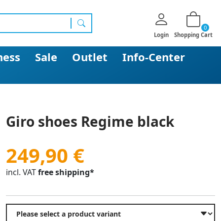
0
search
Login
Shopping Cart
ness
Sale
Outlet
Info-Center
Giro shoes Regime black
249,90 €
incl. VAT
free shipping*