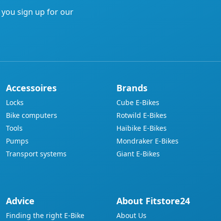
f you sign up for our
Accessoires
Brands
Locks
Cube E-Bikes
Bike computers
Rotwild E-Bikes
Tools
Haibike E-Bikes
Pumps
Mondraker E-Bikes
Transport systems
Giant E-Bikes
Advice
About Fitstore24
Finding the right E-Bike
About Us