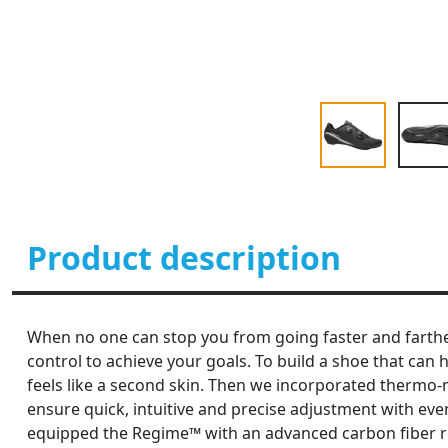
Product description
When no one can stop you from going faster and farthe
control to achieve your goals. To build a shoe that ca
feels like a second skin. Then we incorporated thermo-
ensure quick, intuitive and precise adjustment with even
equipped the Regime™ with an advanced carbon fiber rei