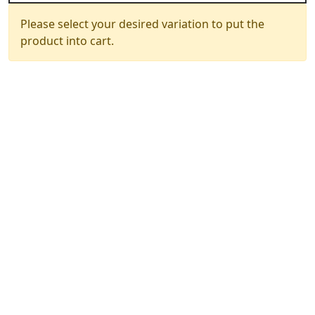
Please select your desired variation to put the
product into cart.