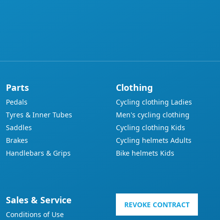
Parts
Clothing
Pedals
Cycling clothing Ladies
Tyres & Inner Tubes
Men's cycling clothing
Saddles
Cycling clothing Kids
Brakes
Cycling helmets Adults
Handlebars & Grips
Bike helmets Kids
Sales & Service
REVOKE CONTRACT
Conditions of Use