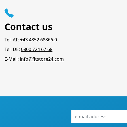
Contact us
Tel. AT:
+43 4852 68866-0
Tel. DE:
0800 724 67 68
E-Mail:
info@fitstore24.com
e-
mail-
address