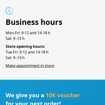
Business hours
Mon-Fri: 9-12 and 14-18 h
Sat: 9–13 h
Store opening hours:
Tue-Fri: 9-12 and 14-18 h
Sat: 9–13 h
Make appointment in store
We give you a
10€ voucher
for your next order!