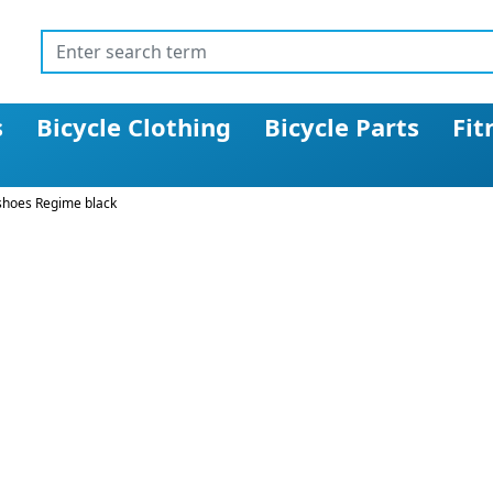
s
Bicycle Clothing
Bicycle Parts
Fit
shoes Regime black