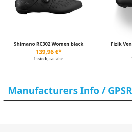
Shimano RC302 Women black
Fizik Ve
139,96 €*
In stock, available
Manufacturers Info / GPSR