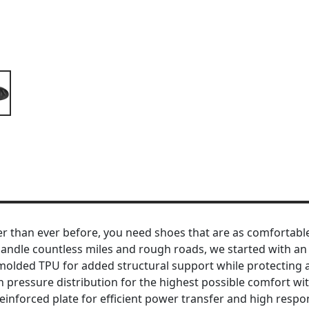
r than ever before, you need shoes that are as comfortabl
n handle countless miles and rough roads, we started with 
molded TPU for added structural support while protecting ag
 pressure distribution for the highest possible comfort with
nforced plate for efficient power transfer and high respons