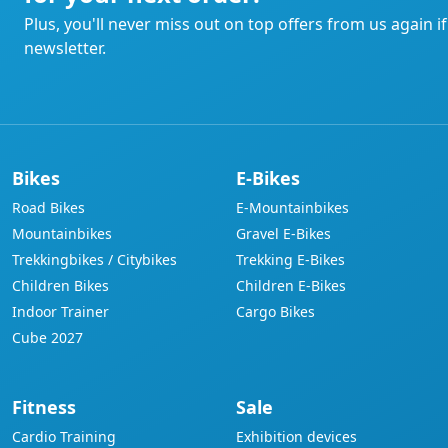
Plus, you'll never miss out on top offers from us again i
newsletter.
Bikes
E-Bikes
Road Bikes
E-Mountainbikes
Mountainbikes
Gravel E-Bikes
Trekkingbikes / Citybikes
Trekking E-Bikes
Children Bikes
Children E-Bikes
Indoor Trainer
Cargo Bikes
Cube 2027
Fitness
Sale
Cardio Training
Exhibition devices