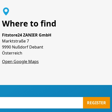
Where to find
Fitstore24 ZANIER GmbH
Marktstraße 7
9990 Nußdorf Debant
Österreich
Open Google Maps
REGISTER