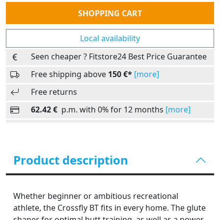
Quantity
SHOPPING CART
Local availability
Seen cheaper ? Fitstore24 Best Price Guarantee
Free shipping above
150 €*
[more]
Free returns
62.42 €
p.m. with 0% for 12 months
[more]
Product description
Whether beginner or ambitious recreational
athlete, the Crossfly BT fits in every home. The glute
shaper for optimal butt training, as well as a power