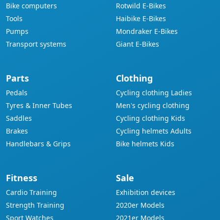
Bike computers
Rotwild E-Bikes
Tools
Haibike E-Bikes
Pumps
Mondraker E-Bikes
Transport systems
Giant E-Bikes
Parts
Clothing
Pedals
Cycling clothing Ladies
Tyres & Inner Tubes
Men's cycling clothing
Saddles
Cycling clothing Kids
Brakes
Cycling helmets Adults
Handlebars & Grips
Bike helmets Kids
Fitness
Sale
Cardio Training
Exhibition devices
Strength Training
2020er Models
Sport Watches
2021er Models