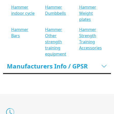
Hammer
Hammer
Hammer
indoor cycle
Dumbbells
Weight
plates
Hammer
Hammer
Hammer
Bars
Other
Strength
strength
Training
training
Accessories
equipment
Manufacturers Info / GPSR