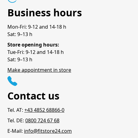
Business hours
Mon-Fri: 9-12 and 14-18 h
Sat: 9–13 h
Store opening hours:
Tue-Fri: 9-12 and 14-18 h
Sat: 9–13 h
Make appointment in store
Contact us
Tel. AT:
+43 4852 68866-0
Tel. DE:
0800 724 67 68
E-Mail:
info@fitstore24.com