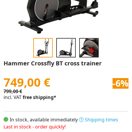
Hammer Crossfly BT cross trainer
749,00 €
-6%
799,00 €
incl. VAT
free shipping*
In stock, available immediately
Shipping times
Last in stock - order quickly!