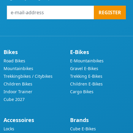
e-
REGISTER
mail-
address
Bikes
E-Bikes
Road Bikes
E-Mountainbikes
Mountainbikes
Gravel E-Bikes
Trekkingbikes / Citybikes
Trekking E-Bikes
Children Bikes
Children E-Bikes
Indoor Trainer
Cargo Bikes
Cube 2027
Accessoires
Brands
Locks
Cube E-Bikes