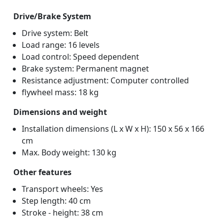
Drive/Brake System
Drive system: Belt
Load range: 16 levels
Load control: Speed dependent
Brake system: Permanent magnet
Resistance adjustment: Computer controlled
flywheel mass: 18 kg
Dimensions and weight
Installation dimensions (L x W x H): 150 x 56 x 166
cm
Max. Body weight: 130 kg
Other features
Transport wheels: Yes
Step length: 40 cm
Stroke - height: 38 cm