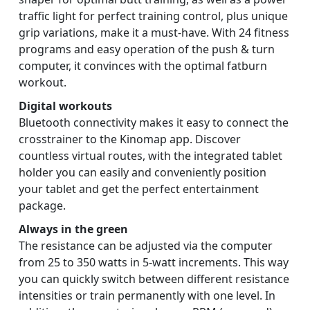
traffic light for perfect training control, plus unique
grip variations, make it a must-have. With 24 fitness
programs and easy operation of the push & turn
computer, it convinces with the optimal fatburn
workout.
Digital workouts
Bluetooth connectivity makes it easy to connect the
crosstrainer to the Kinomap app. Discover
countless virtual routes, with the integrated tablet
holder you can easily and conveniently position
your tablet and get the perfect entertainment
package.
Always in the green
The resistance can be adjusted via the computer
from 25 to 350 watts in 5-watt increments. This way
you can quickly switch between different resistance
intensities or train permanently with one level. In