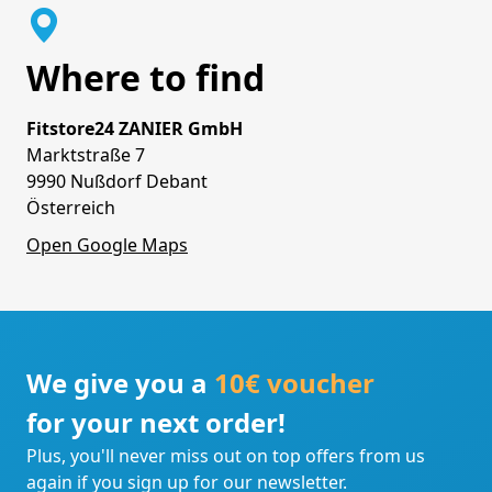
Where to find
Fitstore24 ZANIER GmbH
Marktstraße 7
9990 Nußdorf Debant
Österreich
Open Google Maps
We give you a
10€ voucher
for your next order!
Plus, you'll never miss out on top offers from us
again if you sign up for our newsletter.