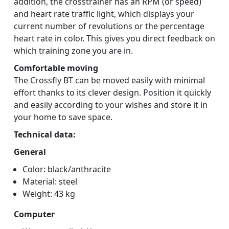
addition, the crosstrainer has an RPM (or speed)
and heart rate traffic light, which displays your
current number of revolutions or the percentage
heart rate in color. This gives you direct feedback on
which training zone you are in.
Comfortable moving
The Crossfly BT can be moved easily with minimal
effort thanks to its clever design. Position it quickly
and easily according to your wishes and store it in
your home to save space.
Technical data:
General
Color: black/anthracite
Material: steel
Weight: 43 kg
Computer