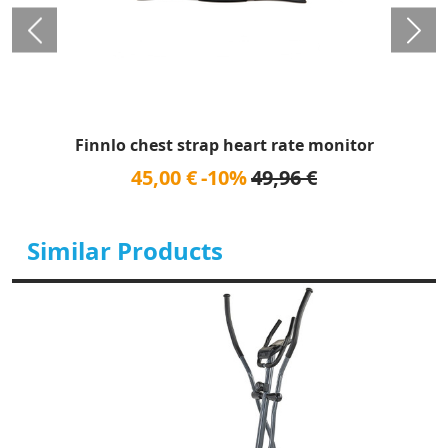
Finnlo chest strap heart rate monitor
45,00 €
-10%
49,96 €
Similar Products