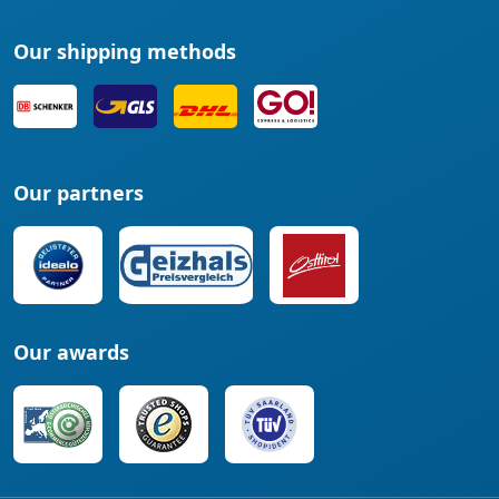
Our shipping methods
Our partners
Our awards