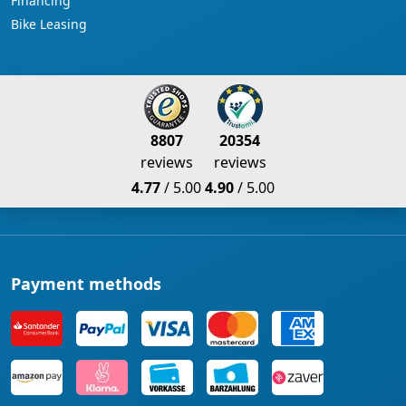
Financing
Bike Leasing
8807
20354
reviews
reviews
4.77
/ 5.00
4.90
/ 5.00
Payment methods