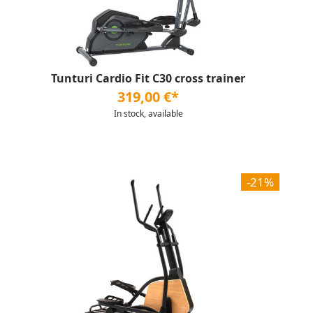
Tunturi Cardio Fit C30 cross trainer
319,00 €*
In stock, available
-21%