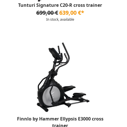
Tunturi Signature C20-R cross trainer
699,00 €
639,00 €*
In stock, available
Finnlo by Hammer Ellypsis E3000 cross
trainer