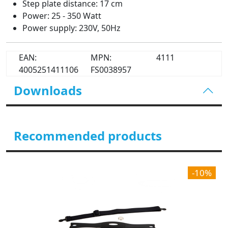
Step plate distance: 17 cm
Power: 25 - 350 Watt
Power supply: 230V, 50Hz
EAN:
MPN:
4111
4005251411106
FS0038957
Downloads
Recommended products
-10%