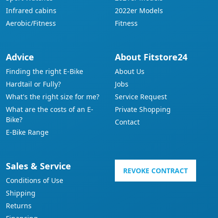
Infrared cabins
2022er Models
Aerobic/Fitness
Fitness
Advice
About Fitstore24
Finding the right E-Bike
About Us
Hardtail or Fully?
Jobs
What's the right size for me?
Service Request
What are the costs of an E-
Private Shopping
Bike?
Contact
E-Bike Range
Sales & Service
REVOKE CONTRACT
Conditions of Use
Shipping
Returns