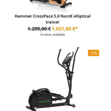
Hammer CrossPace 5.0 NorsK elliptical
trainer
1.299,00 €
1.021,60 €*
In stock, available
-9%