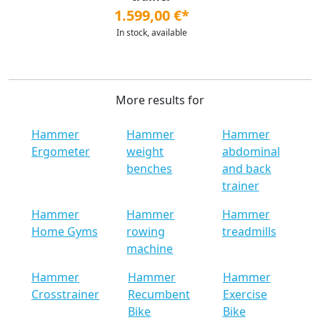
1.599,00 €*
In stock, available
More results for
Hammer
Hammer
Hammer
Ergometer
weight
abdominal
benches
and back
trainer
Hammer
Hammer
Hammer
Home Gyms
rowing
treadmills
machine
Hammer
Hammer
Hammer
Crosstrainer
Recumbent
Exercise
Bike
Bike