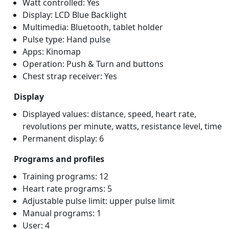
Watt controlled: Yes
Display: LCD Blue Backlight
Multimedia: Bluetooth, tablet holder
Pulse type: Hand pulse
Apps: Kinomap
Operation: Push & Turn and buttons
Chest strap receiver: Yes
Display
Displayed values: distance, speed, heart rate,
revolutions per minute, watts, resistance level, time
Permanent display: 6
Programs and profiles
Training programs: 12
Heart rate programs: 5
Adjustable pulse limit: upper pulse limit
Manual programs: 1
User: 4