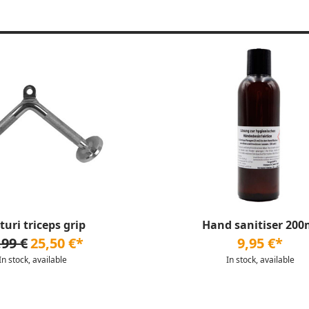
turi triceps grip
Hand sanitiser 200
,99 €
25,50 €*
9,95 €*
In stock, available
In stock, available