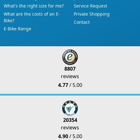
What's the right size for me?
Service Request
What are the costs of an E-
Private Shopping
Bike?
Contact
E-Bike Range
8807
reviews
4.77
/ 5.00
20354
reviews
4.90
/ 5.00