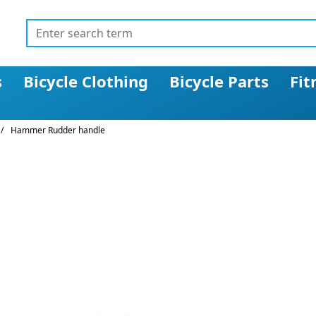
s
Bicycle Clothing
Bicycle Parts
Fit
/
Hammer Rudder handle