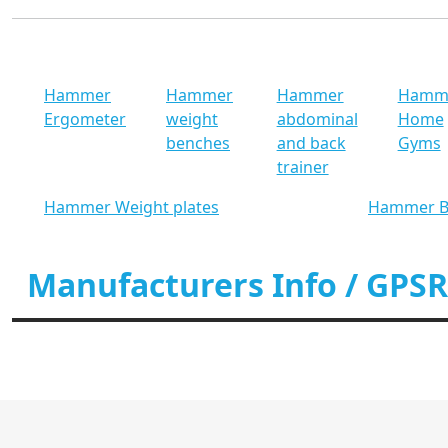
Hammer
Hammer
Hammer
Hamm
Ergometer
weight
abdominal
Home
benches
and back
Gyms
trainer
Hammer Weight plates
Hammer B
Manufacturers Info / GPSR