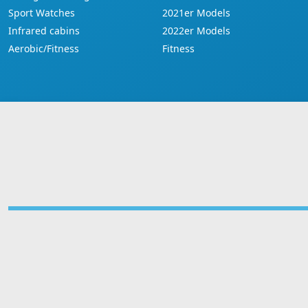
Sport Watches
2021er Models
Infrared cabins
2022er Models
Aerobic/Fitness
Fitness