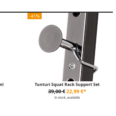
-41%
ml
Tunturi Squat Rack Support Set
39,00 €
22,99 €*
In stock, available