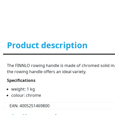
Product description
The FINNLO rowing handle is made of chromed solid mater
the rowing handle offers an ideal variety.
Specifications
weight: 1 kg
colour: chrome
EAN: 4005251469800