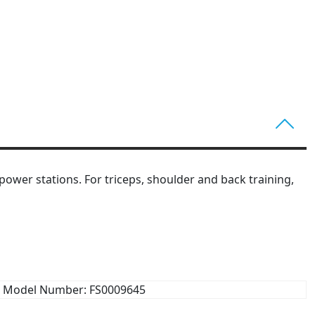
ower stations. For triceps, shoulder and back training,
Model Number: FS0009645