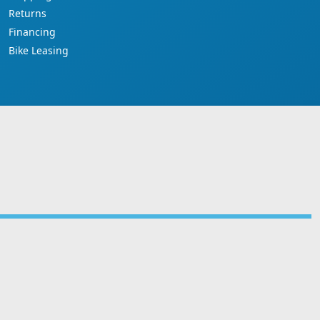
Returns
Financing
Bike Leasing