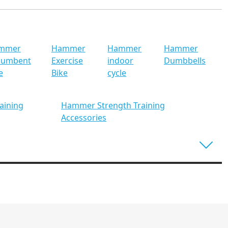
mmer
Hammer
Hammer
Hammer
cumbent
Exercise
indoor
Dumbbells
e
Bike
cycle
aining
Hammer Strength Training
Accessories