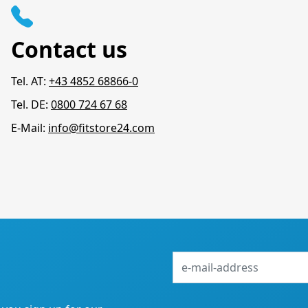
Contact us
Tel. AT:
+43 4852 68866-0
Tel. DE:
0800 724 67 68
E-Mail:
info@fitstore24.com
e-
mail-
address