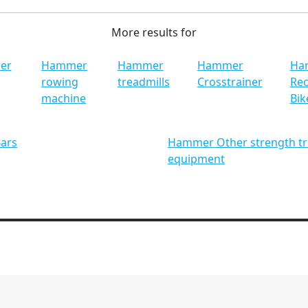
More results for
er
Hammer
Hammer
Hammer
Ha
rowing
treadmills
Crosstrainer
Re
machine
Bik
ars
Hammer Other strength tr
equipment