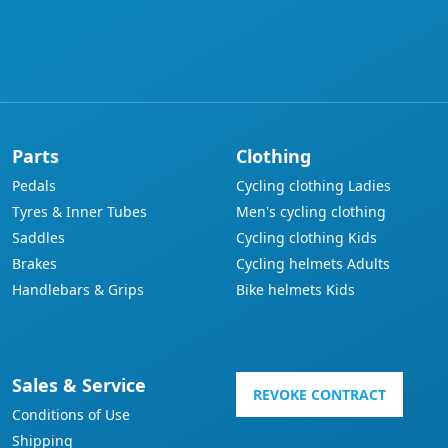
Parts
Clothing
Pedals
Cycling clothing Ladies
Tyres & Inner Tubes
Men's cycling clothing
Saddles
Cycling clothing Kids
Brakes
Cycling helmets Adults
Handlebars & Grips
Bike helmets Kids
Sales & Service
REVOKE CONTRACT
Conditions of Use
Shipping