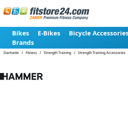
Bikes
E-Bikes
Bicycle Accessorie
Brands
Startseite
/
Fitness
/
Strength Training
/
Strength Training Accessories