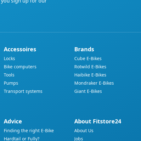
f you sign up for our
Accessoires
Brands
Locks
Cube E-Bikes
Bike computers
Rotwild E-Bikes
Tools
Haibike E-Bikes
Pumps
Mondraker E-Bikes
Transport systems
Giant E-Bikes
Advice
About Fitstore24
Finding the right E-Bike
About Us
Hardtail or Fully?
Jobs