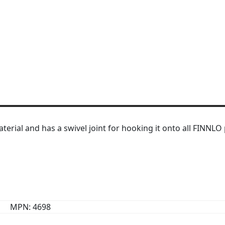
ial and has a swivel joint for hooking it onto all FINNLO p
MPN: 4698