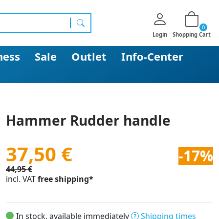
0
search
Login
Shopping Cart
ness
Sale
Outlet
Info-Center
Hammer Rudder handle
37,50 €
-17%
44,95 €
incl. VAT
free shipping*
In stock, available immediately
Shipping times