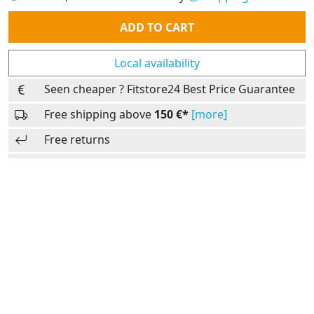
Quantity
ADD TO CART
Local availability
Seen cheaper ? Fitstore24 Best Price Guarantee
Free shipping above
150 €*
[more]
Free returns