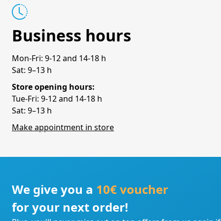
Business hours
Mon-Fri: 9-12 and 14-18 h
Sat: 9–13 h
Store opening hours:
Tue-Fri: 9-12 and 14-18 h
Sat: 9–13 h
Make appointment in store
We give you a
10€ voucher
for your next order!