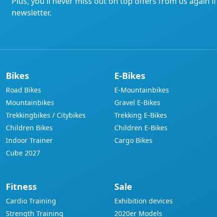
Plus, you'll never miss out on top offers from us again i
newsletter.
Bikes
E-Bikes
Road Bikes
E-Mountainbikes
Mountainbikes
Gravel E-Bikes
Trekkingbikes / Citybikes
Trekking E-Bikes
Children Bikes
Children E-Bikes
Indoor Trainer
Cargo Bikes
Cube 2027
Fitness
Sale
Cardio Training
Exhibition devices
Strength Training
2020er Models