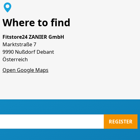
Where to find
Fitstore24 ZANIER GmbH
Marktstraße 7
9990 Nußdorf Debant
Österreich
Open Google Maps
REGISTER