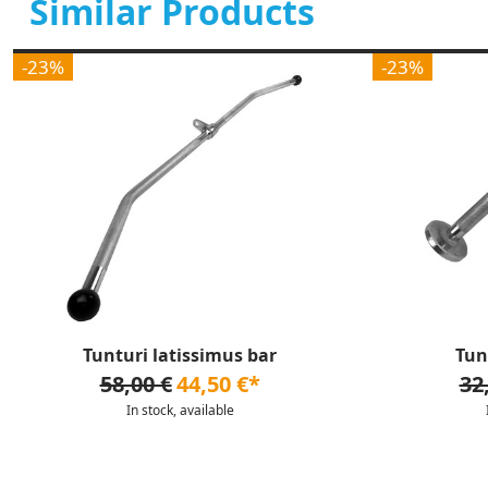
Similar Products
-23%
-23%
Tunturi latissimus bar
Tun
58,00 €
44,50 €*
32
In stock, available