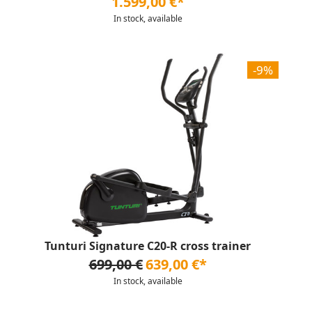
1.599,00 €*
In stock, available
-9%
Tunturi Signature C20-R cross trainer
699,00 €
639,00 €*
In stock, available