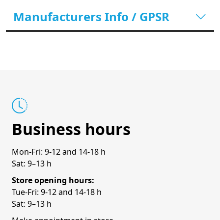
Manufacturers Info / GPSR
Business hours
Mon-Fri: 9-12 and 14-18 h
Sat: 9–13 h
Store opening hours:
Tue-Fri: 9-12 and 14-18 h
Sat: 9–13 h