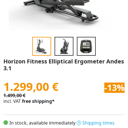
Horizon Fitness Elliptical Ergometer Andes
3.1
1.299,00 €
-13%
1.499,00 €
incl. VAT
free shipping*
In stock, available immediately
Shipping times