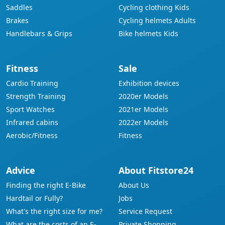
Saddles
Cycling clothing Kids
Brakes
Cycling helmets Adults
Handlebars & Grips
Bike helmets Kids
Fitness
Sale
Cardio Training
Exhibition devices
Strength Training
2020er Models
Sport Watches
2021er Models
Infrared cabins
2022er Models
Aerobic/Fitness
Fitness
Advice
About Fitstore24
Finding the right E-Bike
About Us
Hardtail or Fully?
Jobs
What's the right size for me?
Service Request
What are the costs of an E-
Private Shopping