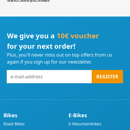
We give you a
10€ voucher
for your next order!
Plus, you'll never miss out on top offers from us
again if you sign up for our newsletter.
e-
REGISTER
mail-
address
Bikes
E-Bikes
Road Bikes
E-Mountainbikes