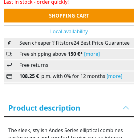
Last in stock - order quickly!
Quantity
SHOPPING CART
Local availability
Seen cheaper ? Fitstore24 Best Price Guarantee
Free shipping above
150 €*
[more]
Free returns
108.25 €
p.m. with 0% for 12 months
[more]
Product description
The sleek, stylish Andes Series elliptical combines
performance and comfort to give you an intense