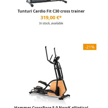
Tunturi Cardio Fit C30 cross trainer
319,00 €*
In stock, available
-21%
Hammer CrossPace 5.0 NorsK elliptical