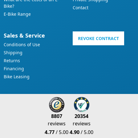
Bike?
Contact
E-Bike Range
Sales & Service
REVOKE CONTRACT
Conditions of Use
Shipping
Returns
Financing
Bike Leasing
8807
20354
reviews
reviews
4.77
/ 5.00
4.90
/ 5.00