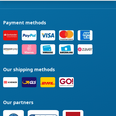
Payment methods
Our shipping methods
Our partners