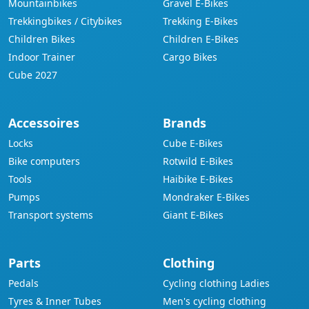
Mountainbikes
Gravel E-Bikes
Trekkingbikes / Citybikes
Trekking E-Bikes
Children Bikes
Children E-Bikes
Indoor Trainer
Cargo Bikes
Cube 2027
Accessoires
Brands
Locks
Cube E-Bikes
Bike computers
Rotwild E-Bikes
Tools
Haibike E-Bikes
Pumps
Mondraker E-Bikes
Transport systems
Giant E-Bikes
Parts
Clothing
Pedals
Cycling clothing Ladies
Tyres & Inner Tubes
Men's cycling clothing