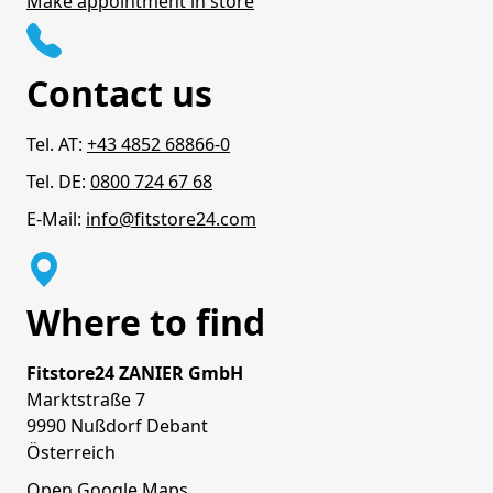
Make appointment in store
Contact us
Tel. AT:
+43 4852 68866-0
Tel. DE:
0800 724 67 68
E-Mail:
info@fitstore24.com
Where to find
Fitstore24 ZANIER GmbH
Marktstraße 7
9990 Nußdorf Debant
Österreich
Open Google Maps