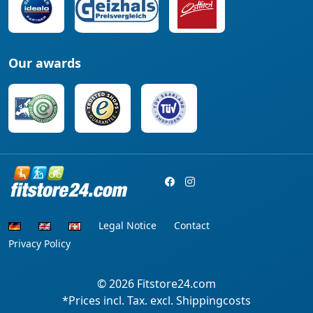
Our awards
Legal Notice
Contact
Privacy Policy
© 2026
Fitstore24.com
*Prices incl. Tax. excl. Shippingcosts