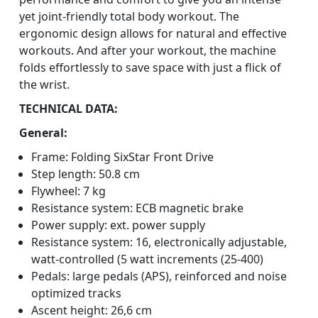
yet joint-friendly total body workout. The
ergonomic design allows for natural and effective
workouts. And after your workout, the machine
folds effortlessly to save space with just a flick of
the wrist.
TECHNICAL DATA:
General:
Frame: Folding SixStar Front Drive
Step length: 50.8 cm
Flywheel: 7 kg
Resistance system: ECB magnetic brake
Power supply: ext. power supply
Resistance system: 16, electronically adjustable,
watt-controlled (5 watt increments (25-400)
Pedals: large pedals (APS), reinforced and noise
optimized tracks
Ascent height: 26,6 cm