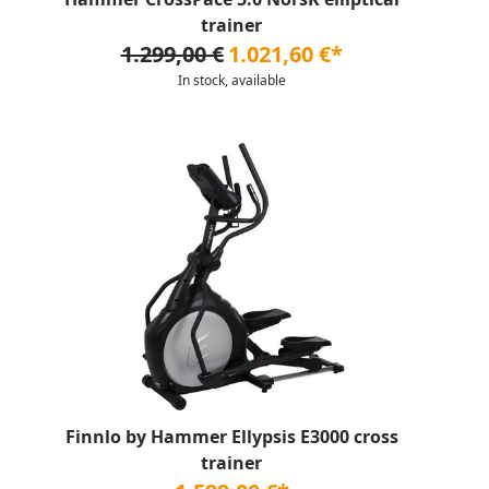
trainer
1.299,00 €
1.021,60 €*
In stock, available
Finnlo by Hammer Ellypsis E3000 cross
trainer