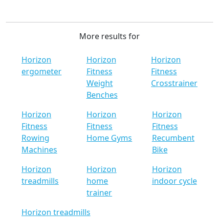
More results for
Horizon
Horizon
Horizon
ergometer
Fitness
Fitness
Weight
Crosstrainer
Benches
Horizon
Horizon
Horizon
Fitness
Fitness
Fitness
Rowing
Home Gyms
Recumbent
Machines
Bike
Horizon
Horizon
Horizon
treadmills
home
indoor cycle
trainer
Horizon treadmills