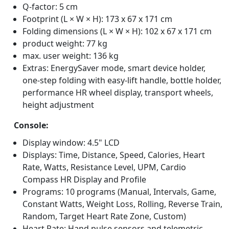
Q-factor: 5 cm
Footprint (L × W × H): 173 x 67 x 171 cm
Folding dimensions (L × W × H): 102 x 67 x 171 cm
product weight: 77 kg
max. user weight: 136 kg
Extras: EnergySaver mode, smart device holder,
one-step folding with easy-lift handle, bottle holder,
performance HR wheel display, transport wheels,
height adjustment
Console:
Display window: 4.5" LCD
Displays: Time, Distance, Speed, Calories, Heart
Rate, Watts, Resistance Level, UPM, Cardio
Compass HR Display and Profile
Programs: 10 programs (Manual, Intervals, Game,
Constant Watts, Weight Loss, Rolling, Reverse Train,
Random, Target Heart Rate Zone, Custom)
Heart Rate: Hand pulse sensors and telemetric