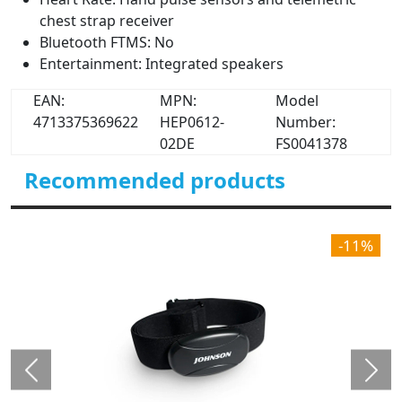
chest strap receiver
Bluetooth FTMS: No
Entertainment: Integrated speakers
EAN:
MPN:
Model
4713375369622
HEP0612-
Number:
02DE
FS0041378
Recommended products
-11%