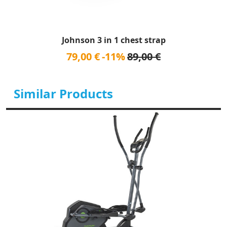
Johnson 3 in 1 chest strap
79,00 €
-11%
89,00 €
Similar Products