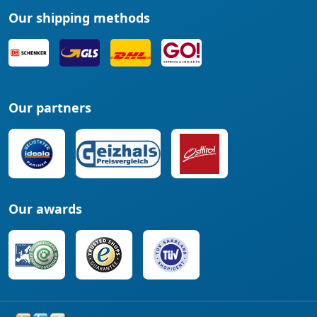
Our shipping methods
Our partners
Our awards