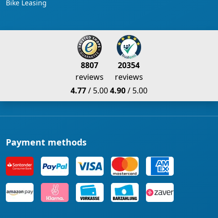
Bike Leasing
8807
20354
reviews
reviews
4.77
/ 5.00
4.90
/ 5.00
Payment methods