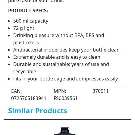
pure taste of your drink.
PRODUCT SPECS:
500 ml capacity
72 g light
Drinking pleasure without BPA, BPS and
plasticizers.
Antibacterial properties keep your bottle clean
Extremely durable and is easy to clean
Durable and sustainable: years of use and
recyclable
Fits in your bottle cage and compresses easily
EAN:
MPN:
370011
0725765183941
FS0039561
Similar Products