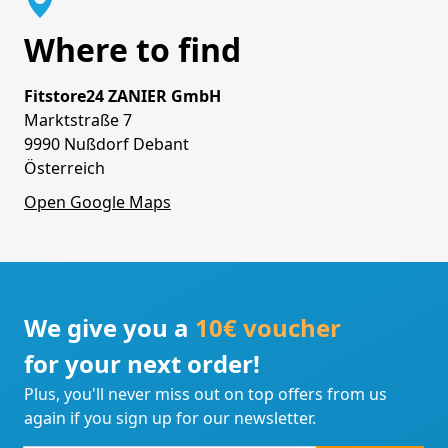
Where to find
Fitstore24 ZANIER GmbH
Marktstraße 7
9990 Nußdorf Debant
Österreich
Open Google Maps
We give you a
10€ voucher
for your next order!
Plus, you'll never miss out on top offers from us
again if you sign up for our newsletter.