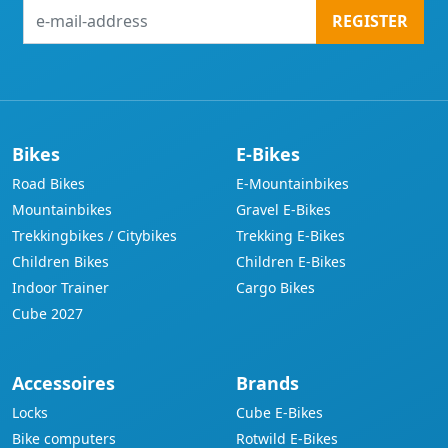
e-
REGISTER
mail-
address
Bikes
E-Bikes
Road Bikes
E-Mountainbikes
Mountainbikes
Gravel E-Bikes
Trekkingbikes / Citybikes
Trekking E-Bikes
Children Bikes
Children E-Bikes
Indoor Trainer
Cargo Bikes
Cube 2027
Accessoires
Brands
Locks
Cube E-Bikes
Bike computers
Rotwild E-Bikes