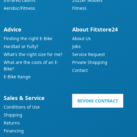
Infrared cabins
2022er Models
Aerobic/Fitness
Fitness
Advice
About Fitstore24
Finding the right E-Bike
About Us
Hardtail or Fully?
Jobs
What's the right size for me?
Service Request
What are the costs of an E-
Private Shopping
Bike?
Contact
E-Bike Range
Sales & Service
REVOKE CONTRACT
Conditions of Use
Shipping
Returns
Financing