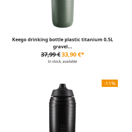
Keego drinking bottle plastic titanium 0.5L
gravel...
37,99 €
33,90 €*
In stock, available
-11%