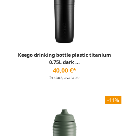
Keego drinking bottle plastic titanium
0.75L dark ...
40,00 €*
In stock, available
-11%