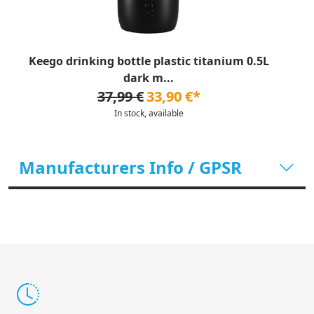
Keego drinking bottle plastic titanium 0.5L
dark m...
37,99 €
33,90 €*
In stock, available
Manufacturers Info / GPSR