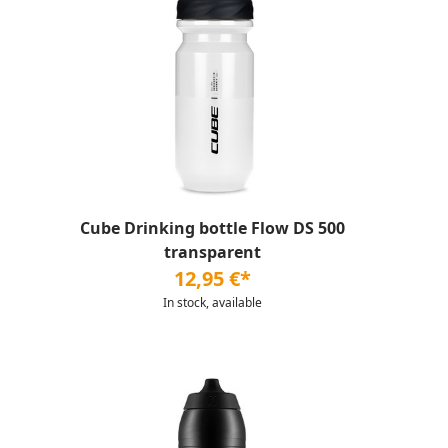
Cube Drinking bottle Flow DS 500
transparent
12,95 €*
In stock, available