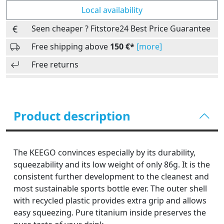
Local availability
Seen cheaper ? Fitstore24 Best Price Guarantee
Free shipping above
150 €*
[more]
Free returns
Product description
The KEEGO convinces especially by its durability,
squeezability and its low weight of only 86g. It is the
consistent further development to the cleanest and
most sustainable sports bottle ever. The outer shell
with recycled plastic provides extra grip and allows
easy squeezing. Pure titanium inside preserves the