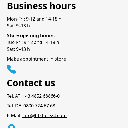
Business hours
Mon-Fri: 9-12 and 14-18 h
Sat: 9–13 h
Store opening hours:
Tue-Fri: 9-12 and 14-18 h
Sat: 9–13 h
Make appointment in store
Contact us
Tel. AT:
+43 4852 68866-0
Tel. DE:
0800 724 67 68
E-Mail:
info@fitstore24.com