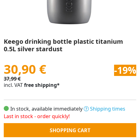
Keego drinking bottle plastic titanium
0.5L silver stardust
30,90 €
-19%
37,99 €
incl. VAT
free shipping*
In stock, available immediately
Shipping times
Last in stock - order quickly!
Quantity
SHOPPING CART