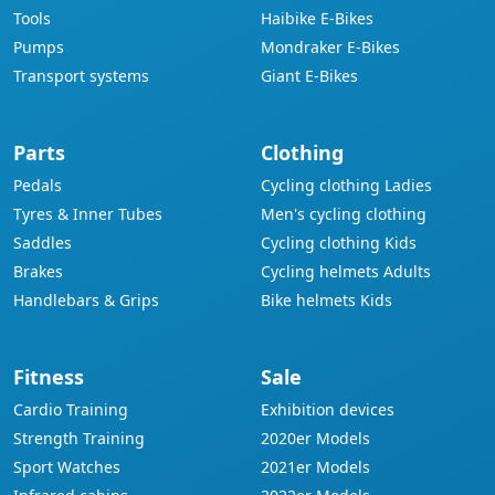
Tools
Haibike E-Bikes
Pumps
Mondraker E-Bikes
Transport systems
Giant E-Bikes
Parts
Clothing
Pedals
Cycling clothing Ladies
Tyres & Inner Tubes
Men's cycling clothing
Saddles
Cycling clothing Kids
Brakes
Cycling helmets Adults
Handlebars & Grips
Bike helmets Kids
Fitness
Sale
Cardio Training
Exhibition devices
Strength Training
2020er Models
Sport Watches
2021er Models