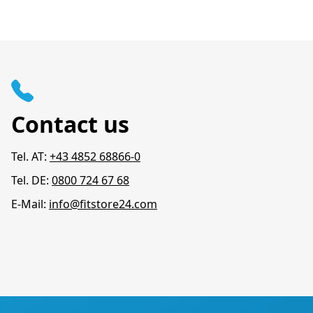
Contact us
Tel. AT:
+43 4852 68866-0
Tel. DE:
0800 724 67 68
E-Mail:
info@fitstore24.com