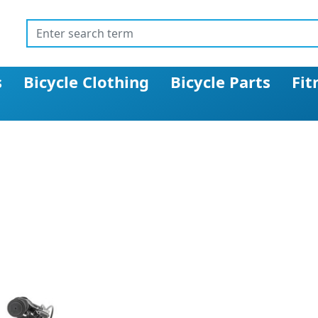
s
Bicycle Clothing
Bicycle Parts
Fit