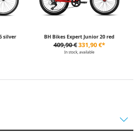
 silver
BH Bikes Expert Junior 20 red
409,90 €
331,90 €*
In stock, available