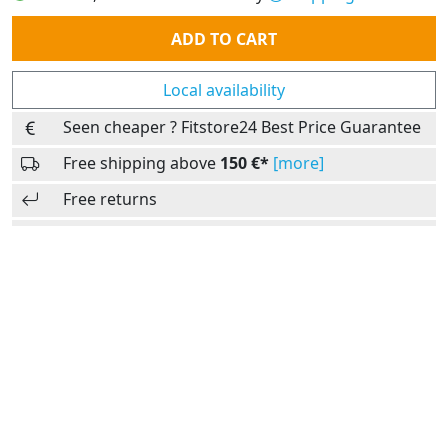
Quantity
ADD TO CART
Local availability
Seen cheaper ? Fitstore24 Best Price Guarantee
Free shipping above
150 €*
[more]
Free returns