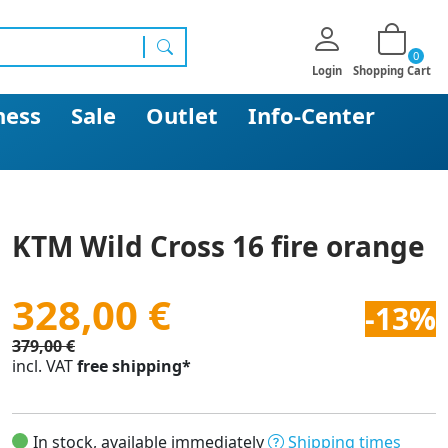
0
search
Login
Shopping Cart
ness
Sale
Outlet
Info-Center
KTM Wild Cross 16 fire orange
328,00 €
-13%
379,00 €
incl. VAT
free shipping*
In stock, available immediately
Shipping times