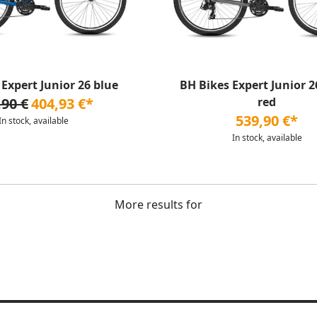
Expert Junior 26 blue
BH Bikes Expert Junior 26
,90 €
404,93 €*
red
539,90 €*
In stock, available
In stock, available
More results for