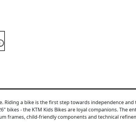
Riding a bike is the first step towards independence and the
o 26" bikes - the KTM Kids Bikes are loyal companions. The 
ium frames, child-friendly components and technical refinem