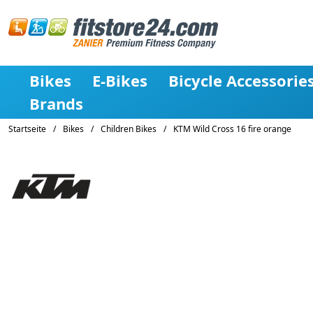
Bikes
E-Bikes
Bicycle Accessorie
Brands
Startseite
/
Bikes
/
Children Bikes
/
KTM Wild Cross 16 fire orange