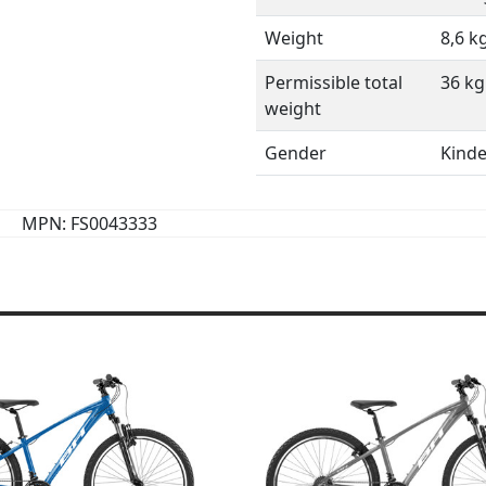
Weight
8,6 k
Permissible total
36 kg
weight
Gender
Kinde
MPN: FS0043333