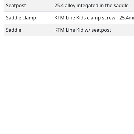
Seatpost
25.4 alloy integated in the saddle
Saddle clamp
KTM Line Kids clamp screw - 25.4
Saddle
KTM Line Kid w/ seatpost