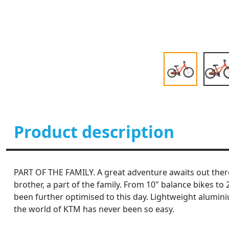
Product description
PART OF THE FAMILY. A great adventure awaits out there. 
brother, a part of the family. From 10" balance bikes t
been further optimised to this day. Lightweight alumin
the world of KTM has never been so easy.