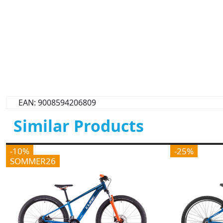
EAN: 9008594206809
Similar Products
-10%
-25%
SOMMER26