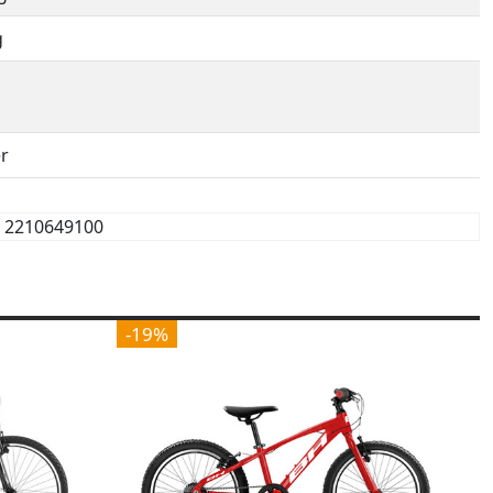
g
r
2210649100
-19%