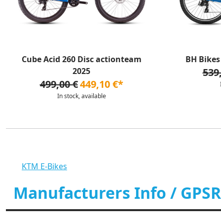
Cube Acid 260 Disc actionteam
BH Bikes 
2025
539
499,00 €
449,10 €*
In stock, available
KTM E-Bikes
Manufacturers Info / GPSR