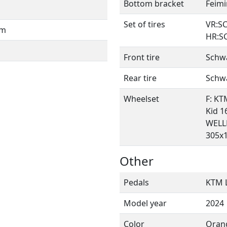
Bottom bracket
Feimi
Set of tires
VR:SC
mm
HR:SC
Front tire
Schwa
Rear tire
Schwa
Wheelset
F: KT
Kid 16
WELLR
305x1
Other
Pedals
KTM L
Model year
2024
Color
Oran