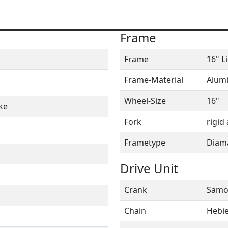
Frame
Frame
16" L
Frame-Material
Alum
Wheel-Size
16"
ke
Fork
rigid 
Frametype
Diam
Drive Unit
Crank
Samo
Chain
Hebie