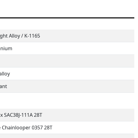
ight Alloy / K-1165
inium
alloy
ant
x SAC38J-111A 28T
 Chainlooper 0357 28T