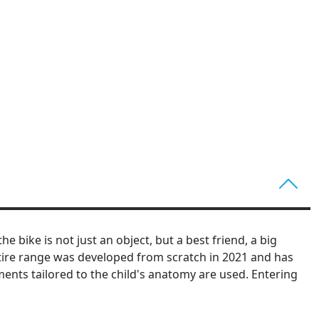
 bike is not just an object, but a best friend, a big
entire range was developed from scratch in 2021 and has
ents tailored to the child's anatomy are used. Entering