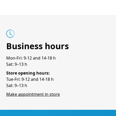
Business hours
Mon-Fri: 9-12 and 14-18 h
Sat: 9–13 h
Store opening hours:
Tue-Fri: 9-12 and 14-18 h
Sat: 9–13 h
Make appointment in store