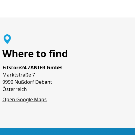
Where to find
Fitstore24 ZANIER GmbH
Marktstraße 7
9990 Nußdorf Debant
Österreich
Open Google Maps