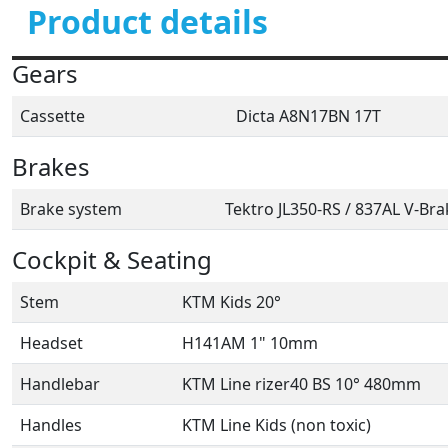
Product details
Gears
Cassette
Dicta A8N17BN 17T
Brakes
Brake system
Tektro JL350-RS / 837AL V-Bra
Cockpit & Seating
Stem
KTM Kids 20°
Headset
H141AM 1" 10mm
Handlebar
KTM Line rizer40 BS 10° 480mm
Handles
KTM Line Kids (non toxic)