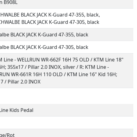
n B908L
HWALBE BLACK JACK K-Guard 47-355, black,
HWALBE BLACK JACK K-Guard 47-305, black
lbe BLACK JACK K-Guard 47-355, black
lbe BLACK JACK K-Guard 47-305, black
M Line - WELLRUN WR-662F 16H 75 OLD / KTM Line 18"
H; 355x17 / Pillar 2.0 INOX, silver / R: KTM Line -
UN WR-661R 16H 110 OLD / KTM Line 16" Kid 16H;
7 / Pillar 2.0 INOX
ine Kids Pedal
ge/Rot