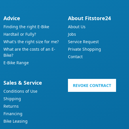
Advice
About Fitstore24
Finding the right E-Bike
About Us
Hardtail or Fully?
Jobs
What's the right size for me?
Service Request
What are the costs of an E-
Private Shopping
Bike?
Contact
E-Bike Range
Sales & Service
REVOKE CONTRACT
Conditions of Use
Shipping
Returns
Financing
Bike Leasing