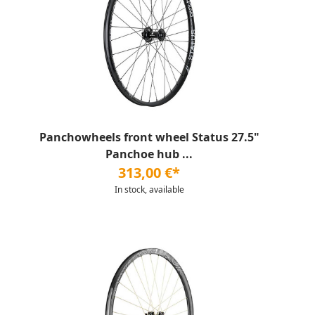
Panchowheels front wheel Status 27.5"
Panchoe hub ...
313,00 €*
In stock, available