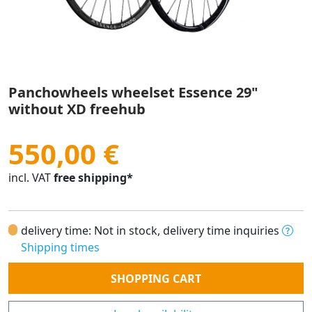
Panchowheels wheelset Essence 29"
without XD freehub
550,00 €
incl. VAT
free shipping*
delivery time: Not in stock, delivery time inquiries
Shipping times
Quantity
SHOPPING CART