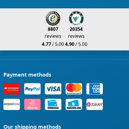
8807
20354
reviews
reviews
4.77
/ 5.00
4.90
/ 5.00
Payment methods
Our shipping methods