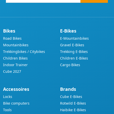
mail-
address
Bikes
E-Bikes
Road Bikes
E-Mountainbikes
Mountainbikes
Gravel E-Bikes
Trekkingbikes / Citybikes
Trekking E-Bikes
Children Bikes
Children E-Bikes
Indoor Trainer
Cargo Bikes
Cube 2027
Accessoires
Brands
Locks
Cube E-Bikes
Bike computers
Rotwild E-Bikes
Tools
Haibike E-Bikes