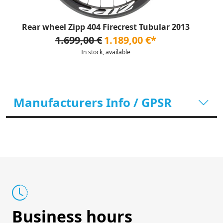
Rear wheel Zipp 404 Firecrest Tubular 2013
1.699,00 €
1.189,00 €*
In stock, available
Manufacturers Info / GPSR
Business hours