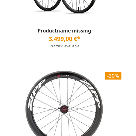
Productname missing
3.499,00 €*
In stock, available
-30%