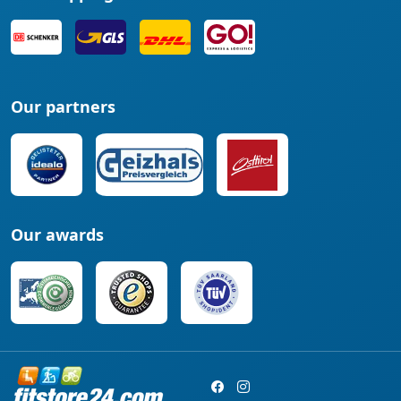
Our partners
Our awards