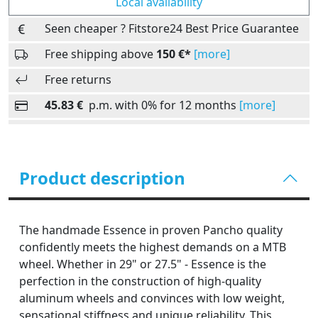
Local availability
Seen cheaper ? Fitstore24 Best Price Guarantee
Free shipping above
150 €*
[more]
Free returns
45.83 €
p.m. with 0% for 12 months
[more]
Product description
The handmade Essence in proven Pancho quality
confidently meets the highest demands on a MTB
wheel. Whether in 29" or 27.5" - Essence is the
perfection in the construction of high-quality
aluminum wheels and convinces with low weight,
sensational stiffness and unique reliability. This