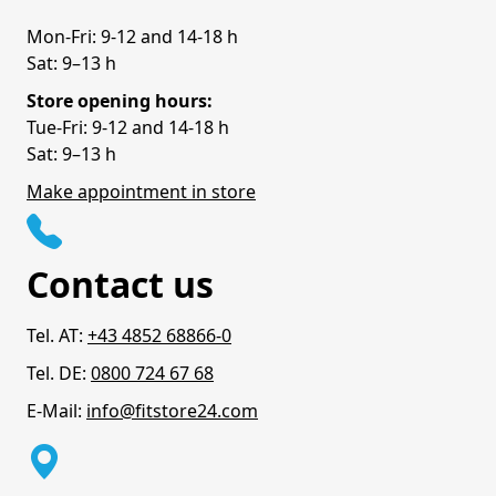
Mon-Fri: 9-12 and 14-18 h
Sat: 9–13 h
Store opening hours:
Tue-Fri: 9-12 and 14-18 h
Sat: 9–13 h
Make appointment in store
Contact us
Tel. AT:
+43 4852 68866-0
Tel. DE:
0800 724 67 68
E-Mail:
info@fitstore24.com