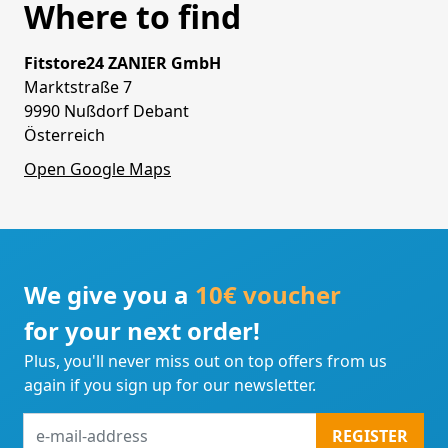
Where to find
Fitstore24 ZANIER GmbH
Marktstraße 7
9990 Nußdorf Debant
Österreich
Open Google Maps
We give you a
10€ voucher
for your next order!
Plus, you'll never miss out on top offers from us
again if you sign up for our newsletter.
e-
REGISTER