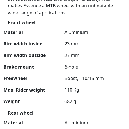
makes Essence a MTB wheel with an unbeatable
wide range of applications.
Front wheel
Material
Aluminium
Rim width inside
23 mm
Rim width outside
27 mm
Brake mount
6-hole
Freewheel
Boost, 110/15 mm
Max. Rider weight
110 Kg
Weight
682 g
Rear wheel
Material
Aluminium