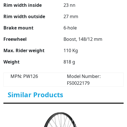
Rim width inside
23 nn
Rim width outside
27 mm
Brake mount
6-hole
Freewheel
Boost, 148/12 mm
Max. Rider weight
110 Kg
Weight
818 g
MPN: PW126
Model Number:
FS0022179
Similar Products