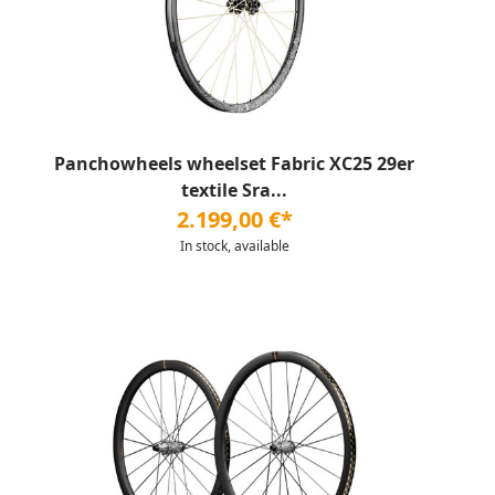
Panchowheels wheelset Fabric XC25 29er
textile Sra...
2.199,00 €*
In stock, available