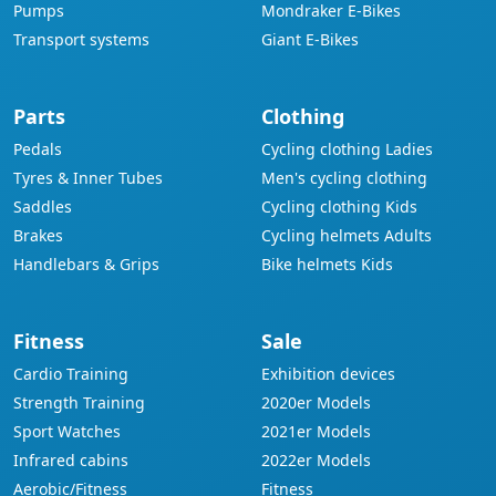
Pumps
Mondraker E-Bikes
Transport systems
Giant E-Bikes
Parts
Clothing
Pedals
Cycling clothing Ladies
Tyres & Inner Tubes
Men's cycling clothing
Saddles
Cycling clothing Kids
Brakes
Cycling helmets Adults
Handlebars & Grips
Bike helmets Kids
Fitness
Sale
Cardio Training
Exhibition devices
Strength Training
2020er Models
Sport Watches
2021er Models
Infrared cabins
2022er Models
Aerobic/Fitness
Fitness