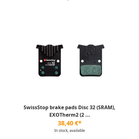
SwissStop brake pads Disc 32 (SRAM),
EXOTherm2 (2 ...
38,40 €*
In stock, available