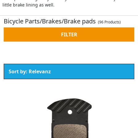
little brake lining as well.
Bicycle Parts/Brakes/Brake pads
(96 Products)
FILTER