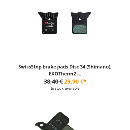
SwissStop brake pads Disc 34 (Shimano),
EXOTherm2 ...
38,40 €
29,90 €*
In stock, available