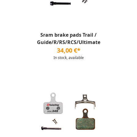
Sram brake pads Trail /
Guide/R/RS/RCS/Ultimate
34,00 €*
In stock, available