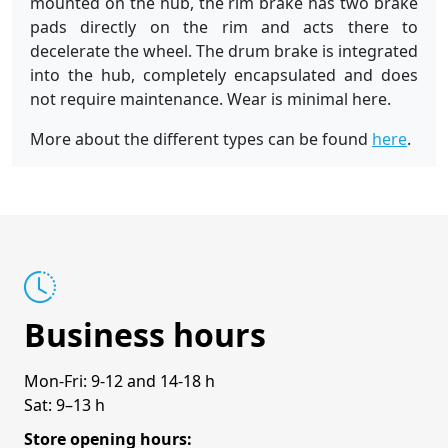
mounted on the hub, the rim brake has two brake
pads directly on the rim and acts there to
decelerate the wheel. The drum brake is integrated
into the hub, completely encapsulated and does
not require maintenance. Wear is minimal here.
More about the different types can be found
here
.
Business hours
Mon-Fri: 9-12 and 14-18 h
Sat: 9–13 h
Store opening hours: