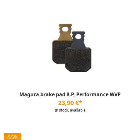
Magura brake pad 8.P, Performance WVP
23,90 €*
In stock, available
-55%