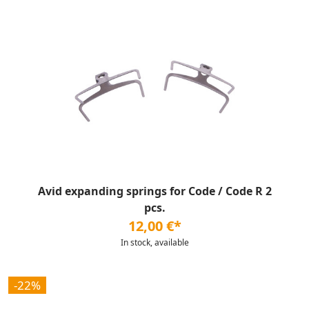
Avid expanding springs for Code / Code R 2
pcs.
12,00 €*
In stock, available
-22%