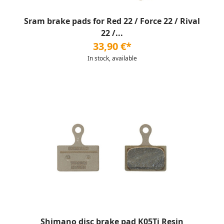
Sram brake pads for Red 22 / Force 22 / Rival
22 /...
33,90 €*
In stock, available
Shimano disc brake pad K05Ti Resin