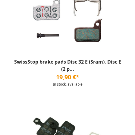
SwissStop brake pads Disc 32 E (Sram), Disc E
(2 p...
19,90 €*
In stock, available