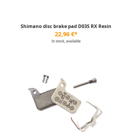
Shimano disc brake pad D03S RX Resin
22,96 €*
In stock, available