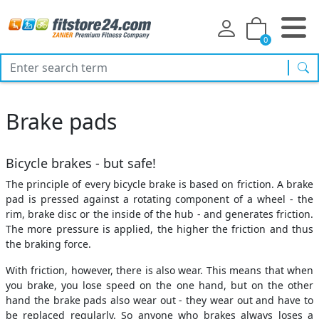
0
sea
Brake pads
Bicycle brakes - but safe!
The principle of every bicycle brake is based on friction. A brake
pad is pressed against a rotating component of a wheel - the
rim, brake disc or the inside of the hub - and generates friction.
The more pressure is applied, the higher the friction and thus
the braking force.
With friction, however, there is also wear. This means that when
you brake, you lose speed on the one hand, but on the other
hand the brake pads also wear out - they wear out and have to
be replaced regularly. So anyone who brakes always loses a