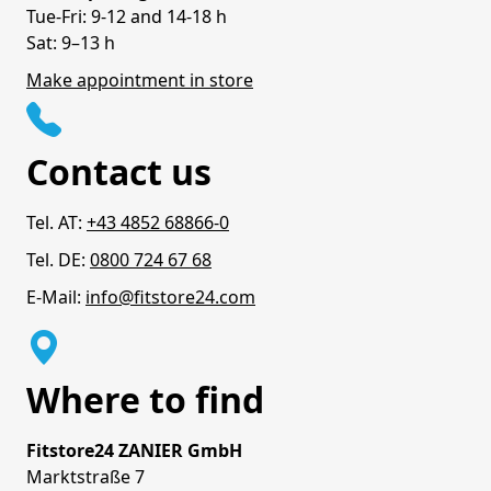
Tue-Fri: 9-12 and 14-18 h
Sat: 9–13 h
Make appointment in store
Contact us
Tel. AT:
+43 4852 68866-0
Tel. DE:
0800 724 67 68
E-Mail:
info@fitstore24.com
Where to find
Fitstore24 ZANIER GmbH
Marktstraße 7