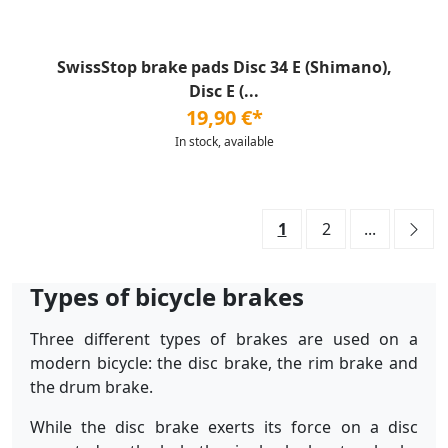
SwissStop brake pads Disc 34 E (Shimano),
Disc E (...
19,90 €*
In stock, available
1
2
...
Types of bicycle brakes
Three different types of brakes are used on a
modern bicycle: the disc brake, the rim brake and
the drum brake.
While the disc brake exerts its force on a disc