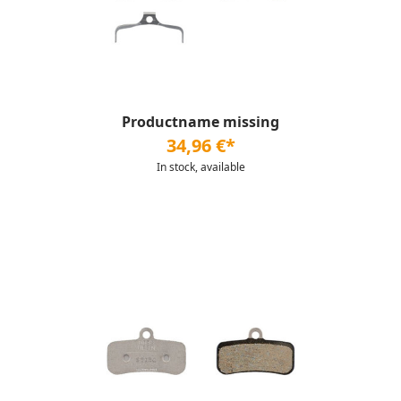
Productname missing
34,96 €*
In stock, available