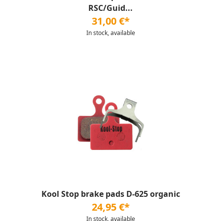
RSC/Guid...
31,00 €*
In stock, available
Kool Stop brake pads D-625 organic
24,95 €*
In stock, available