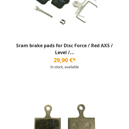
Sram brake pads for Disc Force / Red AXS /
Level /...
29,90 €*
In stock, available