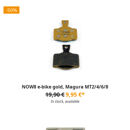
-50%
NOW8 e-bike gold, Magura MT2/4/6/8
19,90 €
9,95 €*
In stock, available