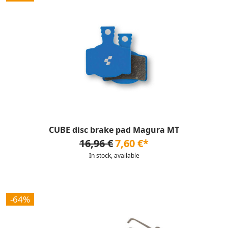
CUBE disc brake pad Magura MT
16,96 €
7,60 €*
In stock, available
-64%