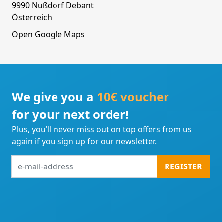
9990 Nußdorf Debant
Österreich
Open Google Maps
We give you a
10€ voucher
for your next order!
Plus, you'll never miss out on top offers from us
again if you sign up for our newsletter.
e-
REGISTER
mail-
address