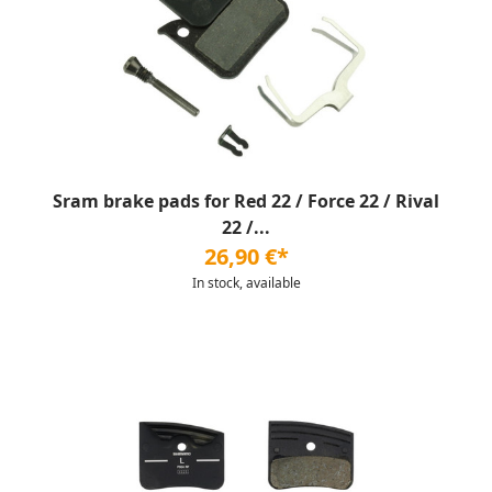
Sram brake pads for Red 22 / Force 22 / Rival
22 /...
26,90 €*
In stock, available