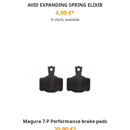
AVID EXPANDING SPRING ELIXIR
4,99 €*
In stock, available
Magura 7.P Performance brake pads
20,90 €*