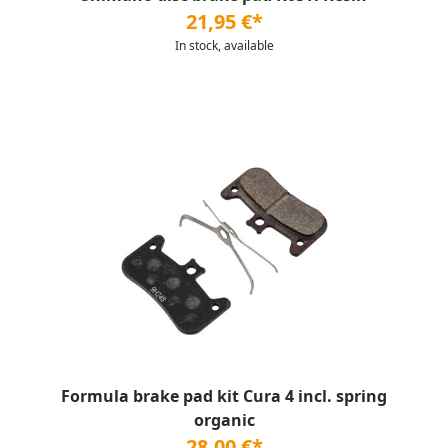
21,95 €*
In stock, available
Formula brake pad kit Cura 4 incl. spring
organic
28,00 €*