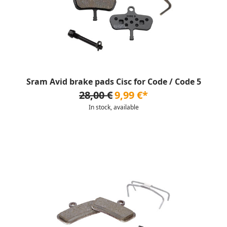
Sram Avid brake pads Cisc for Code / Code 5
28,00 €
9,99 €*
In stock, available