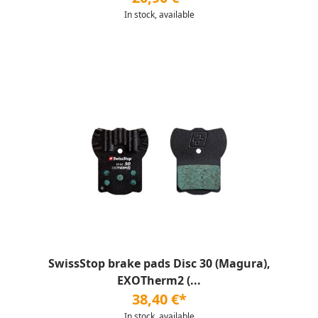
In stock, available
SwissStop brake pads Disc 30 (Magura),
EXOTherm2 (...
38,40 €*
In stock, available