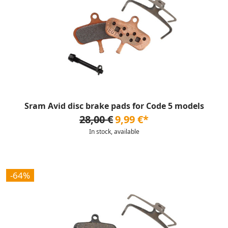
Sram Avid disc brake pads for Code 5 models
28,00 €
9,99 €*
In stock, available
-64%