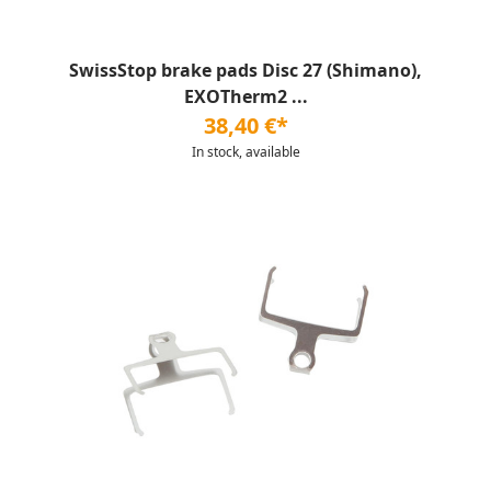
SwissStop brake pads Disc 27 (Shimano),
EXOTherm2 ...
38,40 €*
In stock, available