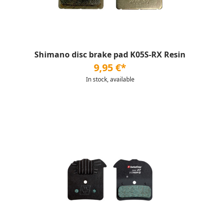
Shimano disc brake pad K05S-RX Resin
9,95 €*
In stock, available