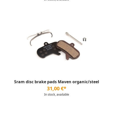
Sram disc brake pads Maven organic/steel
31,00 €*
In stock, available