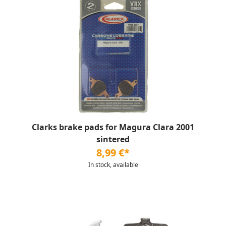
Clarks brake pads for Magura Clara 2001
sintered
8,99 €*
In stock, available