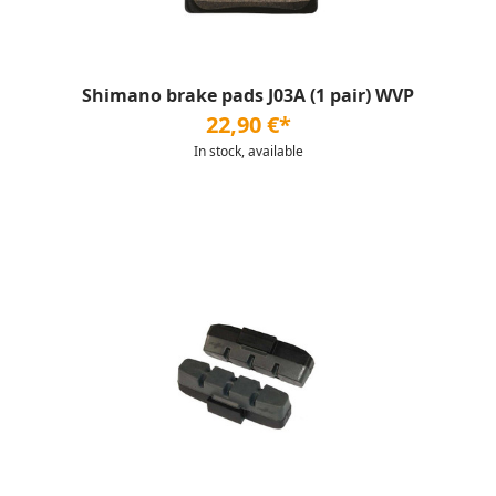
Shimano brake pads J03A (1 pair) WVP
22,90 €*
In stock, available