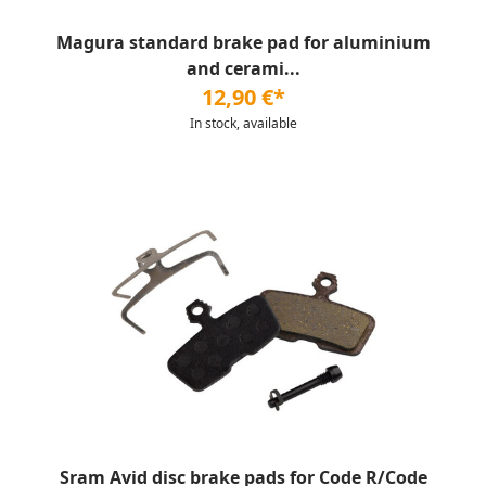
Magura standard brake pad for aluminium
and cerami...
12,90 €*
In stock, available
Sram Avid disc brake pads for Code R/Code