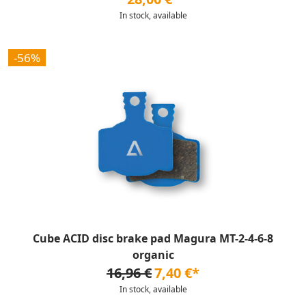
In stock, available
-56%
Cube ACID disc brake pad Magura MT-2-4-6-8
organic
16,96 €
7,40 €*
In stock, available