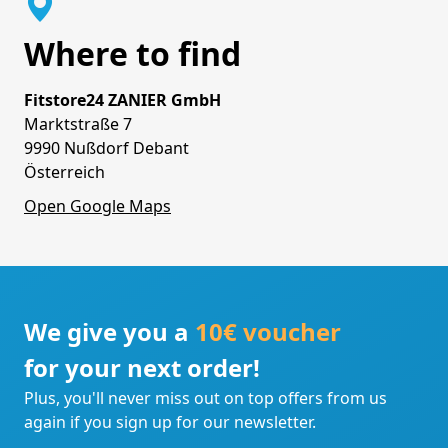
Where to find
Fitstore24 ZANIER GmbH
Marktstraße 7
9990 Nußdorf Debant
Österreich
Open Google Maps
We give you a
10€ voucher
for your next order!
Plus, you'll never miss out on top offers from us
again if you sign up for our newsletter.