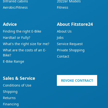
Infrared cabins
2022er Models
Aerobic/Fitness
Fitness
Advice
About Fitstore24
Finding the right E-Bike
About Us
Hardtail or Fully?
Jobs
What's the right size for me?
Service Request
What are the costs of an E-
Private Shopping
Bike?
Contact
E-Bike Range
Sales & Service
REVOKE CONTRACT
Conditions of Use
Shipping
Returns
Financing