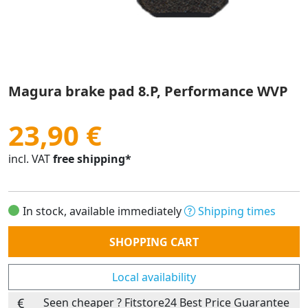
Magura brake pad 8.P, Performance WVP
23,90 €
incl. VAT
free shipping*
In stock, available immediately
Shipping times
Quantity
SHOPPING CART
Local availability
Seen cheaper ? Fitstore24 Best Price Guarantee