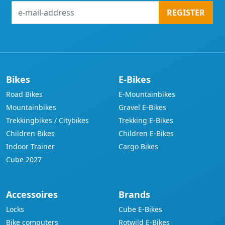
e-
REGISTER
mail-
address
Bikes
E-Bikes
Road Bikes
E-Mountainbikes
Mountainbikes
Gravel E-Bikes
Trekkingbikes / Citybikes
Trekking E-Bikes
Children Bikes
Children E-Bikes
Indoor Trainer
Cargo Bikes
Cube 2027
Accessoires
Brands
Locks
Cube E-Bikes
Bike computers
Rotwild E-Bikes