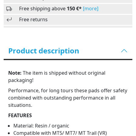
Free shipping above
150 €*
[more]
Free returns
Product description
Note:
The item is shipped without original
packaging!
Performance, for long tours these pads offer safety
combined with outstanding performance in all
situations.
FEATURES
Material: Resin / organic
Compatible with MT5/ MT7/ MT Trail (VR)