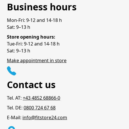
Business hours
Mon-Fri: 9-12 and 14-18 h
Sat: 9–13 h
Store opening hours:
Tue-Fri: 9-12 and 14-18 h
Sat: 9–13 h
Make appointment in store
Contact us
Tel. AT:
+43 4852 68866-0
Tel. DE:
0800 724 67 68
E-Mail:
info@fitstore24.com