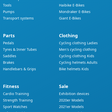
Tools
Haibike E-Bikes
Pumps
Mondraker E-Bikes
Transport systems
Giant E-Bikes
Parts
Clothing
Pedals
Cycling clothing Ladies
Tyres & Inner Tubes
Men's cycling clothing
Saddles
Cycling clothing Kids
Brakes
Cycling helmets Adults
Handlebars & Grips
Bike helmets Kids
Fitness
Sale
Cardio Training
Exhibition devices
Strength Training
2020er Models
Sport Watches
2021er Models