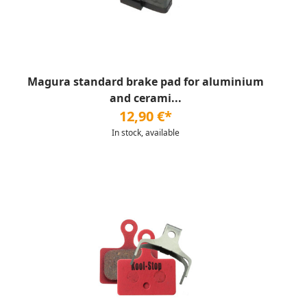
Magura standard brake pad for aluminium
and cerami...
12,90 €*
In stock, available