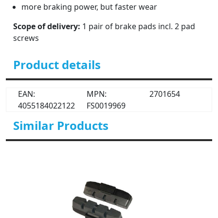
more braking power, but faster wear
Scope of delivery:
1 pair of brake pads incl. 2 pad
screws
Product details
EAN:
MPN:
2701654
4055184022122
FS0019969
Similar Products