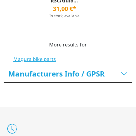
RSC/Guid...
31,00 €*
In stock, available
More results for
Magura bike parts
Manufacturers Info / GPSR