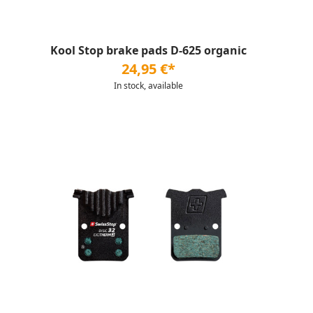
Kool Stop brake pads D-625 organic
24,95 €*
In stock, available