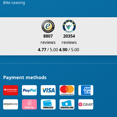
Bike Leasing
8807
20354
reviews
reviews
4.77
/ 5.00
4.90
/ 5.00
Payment methods