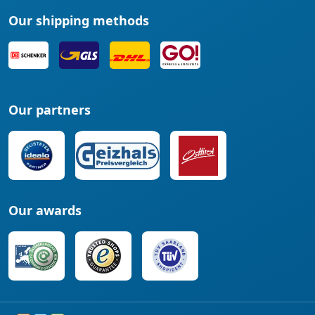
Our shipping methods
Our partners
Our awards