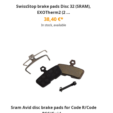
SwissStop brake pads Disc 32 (SRAM),
EXOTherm2 (2 ...
38,40 €*
In stock, available
Sram Avid disc brake pads for Code R/Code